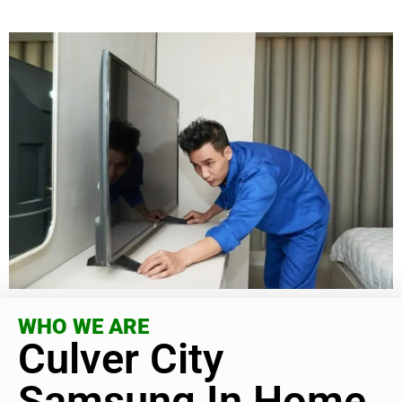
WHO WE ARE
Culver City
Samsung In Home