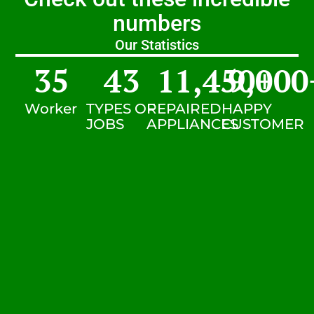
numbers
Our Statistics
35
43
11,450
9,000
+
Worker
TYPES OF
REPAIRED
HAPPY
JOBS
APPLIANCES
CUSTOMER