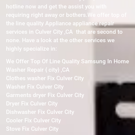
hotline now and get the assist you with
requiring right away or bothers.We offer top of
the line quality Appliance appliance repair
services in Culver City ,CA that are second to
none. Have a look at the other services we
highly specialize in:
We Offer Top Of Line Quality Samsung In Home
Washer Repair { city} ,CA
Clothes washer Fix Culver City
Washer Fix Culver City
Garments dryer Fix Culver City
Dryer Fix Culver City
Dishwasher Fix Culver City
Cooler Fix Culver City
Stove Fix Culver City