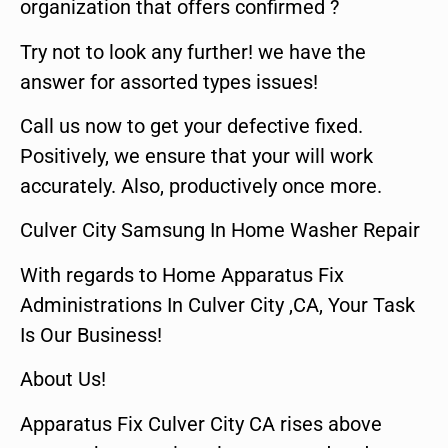
organization that offers confirmed ?
Try not to look any further! we have the
answer for assorted types issues!
Call us now to get your defective fixed.
Positively, we ensure that your will work
accurately. Also, productively once more.
Culver City Samsung In Home Washer Repair
With regards to Home Apparatus Fix
Administrations In Culver City ,CA, Your Task
Is Our Business!
About Us!
Apparatus Fix Culver City CA rises above