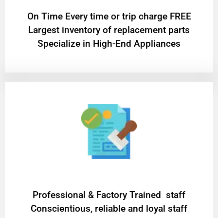
On Time Every time or trip charge FREE
Largest inventory of replacement parts
Specialize in High-End Appliances
Professional & Factory Trained staff
Conscientious, reliable and loyal staff