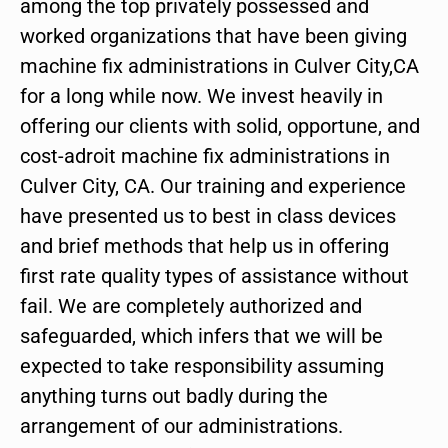
among the top privately possessed and
worked organizations that have been giving
machine fix administrations in Culver City,CA
for a long while now. We invest heavily in
offering our clients with solid, opportune, and
cost-adroit machine fix administrations in
Culver City, CA. Our training and experience
have presented us to best in class devices
and brief methods that help us in offering
first rate quality types of assistance without
fail. We are completely authorized and
safeguarded, which infers that we will be
expected to take responsibility assuming
anything turns out badly during the
arrangement of our administrations.