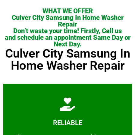
WHAT WE OFFER
Culver City Samsung In Home Washer
Repair
Don’t waste your time! Firstly, Call us
and schedule an appointment Same Day or
Next Day.
Culver City Samsung In
Home Washer Repair
Learn More
RELIABLE
ourselves capable of being trusted.