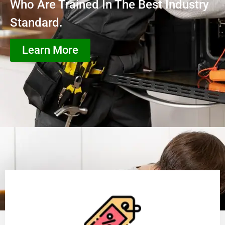
Who Are Trained In The Best Industry
Standard.
Learn More