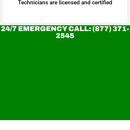
Technicians are licensed and certified
24/7 EMERGENCY CALL: (877) 371-
2545