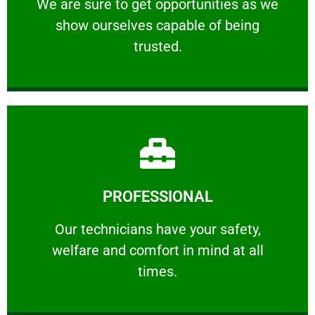
We are sure to get opportunities as we show
We are sure to get opportunities as we
show ourselves capable of being
RELIABLE
trusted.
Learn More
PROFESSIONAL
and comfort ​in mind at all times.
Our technicians have your safety, welfare
Our technicians have your safety,
welfare and comfort ​in mind at all
PROFESSIONAL
times.