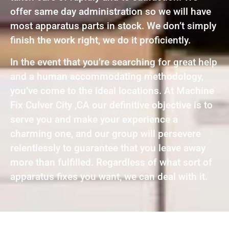
offer same day administration so we will have
most apparatus parts in stock. We don’t simply
finish the work right, we do it proficiently.
In the event that you’re searching for great help
and a human accommodating methodology,
you’ve come to the ideal locations. At Machine
Fix Culver City ,CA our definitive objective is to
serve you and make your experience a
charming one, and our group will persevere
relentlessly to guarantee that you leave away
more than fulfilled. Regardless of what sort of
apparatus fixes you want, we can deal with it.