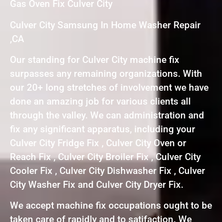
Gas Oven Fix Culver City
Culver City Samsung In Home Washer Repair
,CA
Our standing for Culver City machine fix
surpasses any remaining organizations. With
our 20+ long stretches of involvement we have
done an amazing job for various clients all
through the valley. We can administration and
fix any significant apparatus, including your
Culver City Fridge Fix , Culver City Oven or
Reach Fix , Culver City Broiler Fix , Culver City
Cooler Fix , Culver City Dishwasher Fix , Culver
City Washer Fix and Culver City Dryer Fix.
We accept machine fix occupations ought to be
taken care of rapidly and to satifaction. We