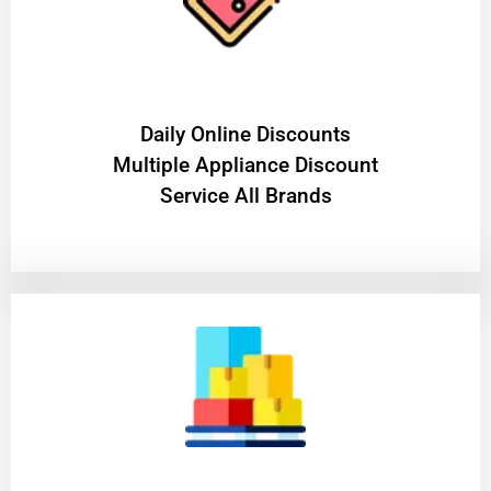
​Daily Online Discounts
Multiple Appliance Discount
Service All Brands