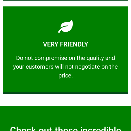
Learn More
VERY FRIENDLY
customers will not negotiate on the price.
​Do not compromise on the quality and your
​Do not compromise on the quality and
your customers will not negotiate on the
VERY FRIENDLY
price.
Check out these incredible