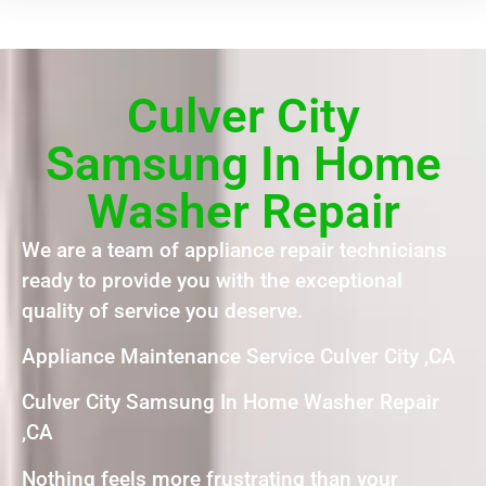
Culver City
Samsung In Home
Washer Repair
We are a team of appliance repair technicians
ready to provide you with the exceptional
quality of service you deserve.
Appliance Maintenance Service Culver City ,CA
Culver City Samsung In Home Washer Repair
,CA
Nothing feels more frustrating than your