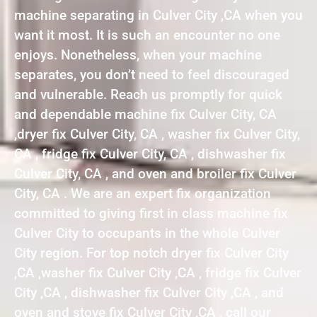
machine separating in Culver City ,CA when you
want it most. It is such an encounter no one
enjoys. Nonetheless, when your machine
separates, you don’t need to feel discouraged
and vulnerable. Reach us promptly for quick
and dependable machine fix Culver City, CA
,dryer fix Culver City, CA , washer fix Culver City,
CA , fridge fix Culver City, CA , dishwasher fix
Culver City, CA , and oven and broiler fix Culver
City, CA . We are an expert fix organization
committed to giving first in class machine fix
Culver City to occupants in the whole Culver
City region. For top notch dryer fix Culver City
,CA ,washer fix Culver City ,CA , fridge fix Culver
City ,CA , dishwasher fix Culver City ,CA , and
oven and stove fix Culver City ,CA , call our