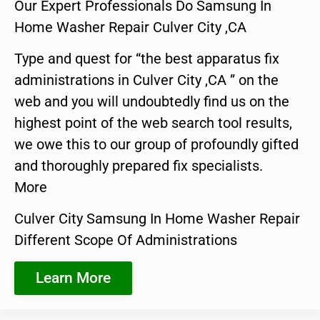
Our Expert Professionals Do Samsung In
Home Washer Repair Culver City ,CA
Type and quest for “the best apparatus fix
administrations in Culver City ,CA ” on the
web and you will undoubtedly find us on the
highest point of the web search tool results,
we owe this to our group of profoundly gifted
and thoroughly prepared fix specialists.
More
Culver City Samsung In Home Washer Repair
Different Scope Of Administrations
Learn More