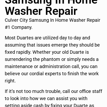
Washer Repair
Culver City Samsung In Home Washer Repair
#1 Company.
Most Duartes are utilized day to day and
assuming that issues emerge they should be
fixed rapidly. Whether your old Duarte is
surrendering the phantom or simply needs a
maintenance or administration call, you can
believe our cordial experts to finish the work
right.
If it’s not too much trouble, call our office staff
to look into how we can assist you with
setting aside cash by fixing your Duarte as