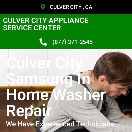
CULVER CITY , CA
CULVER CITY APPLIANCE
SERVICE CENTER
(877) 371-2545
Culver City
Samsung In
Home Washer
Repair
We Have Experienced Technicians