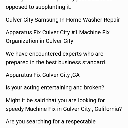
opposed to supplanting it.
Culver City Samsung In Home Washer Repair
Apparatus Fix Culver City #1 Machine Fix
Organization in Culver City
We have encountered experts who are
prepared in the best business standard.
Apparatus Fix Culver City ,CA
Is your acting entertaining and broken?
Might it be said that you are looking for
speedy Machine Fix in Culver City , California?
Are you searching for a respectable