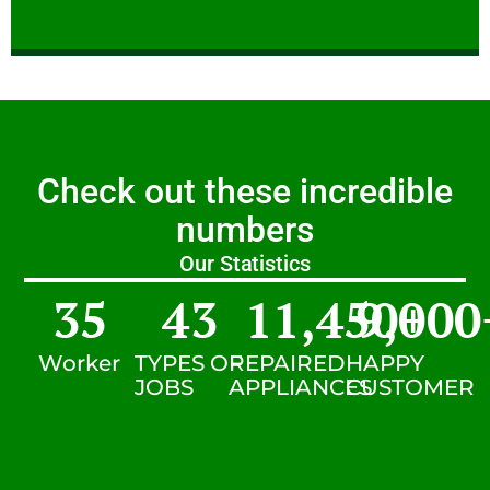
Check out these incredible
numbers
Our Statistics
35
43
11,450
9,000
+
Worker
TYPES OF
REPAIRED
HAPPY
JOBS
APPLIANCES
CUSTOMER