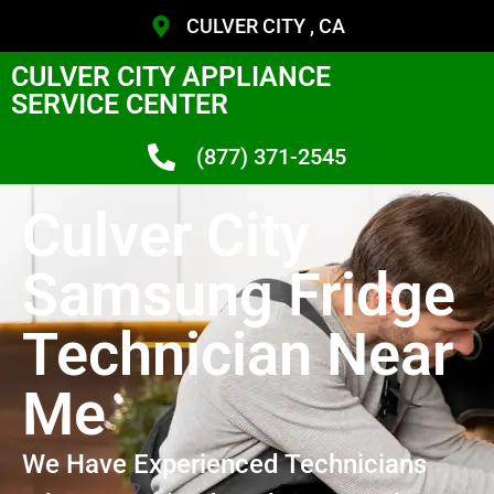
CULVER CITY , CA
CULVER CITY APPLIANCE
SERVICE CENTER
(877) 371-2545
Culver City
Samsung Fridge
Technician Near
Me
We Have Experienced Technicians