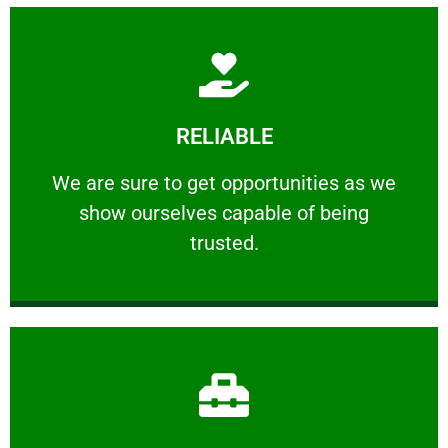
Learn More
RELIABLE
ourselves capable of being trusted.
We are sure to get opportunities as we show
We are sure to get opportunities as we
show ourselves capable of being
RELIABLE
trusted.
Learn More