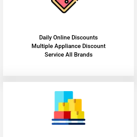
​Daily Online Discounts
Multiple Appliance Discount
Service All Brands