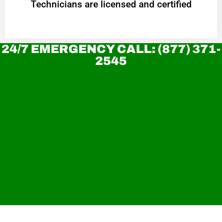
Technicians are licensed and certified
24/7 EMERGENCY CALL: (877) 371-
2545