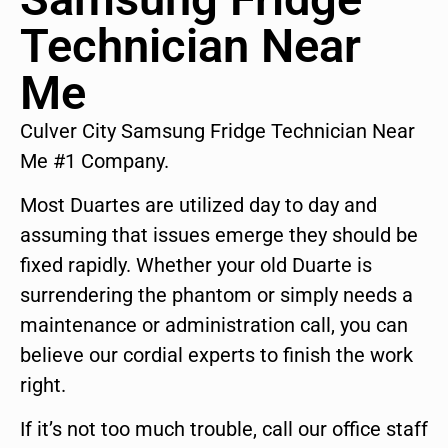
Technician Near
Me
Culver City Samsung Fridge Technician Near
Me #1 Company.
Most Duartes are utilized day to day and
assuming that issues emerge they should be
fixed rapidly. Whether your old Duarte is
surrendering the phantom or simply needs a
maintenance or administration call, you can
believe our cordial experts to finish the work
right.
If it’s not too much trouble, call our office staff