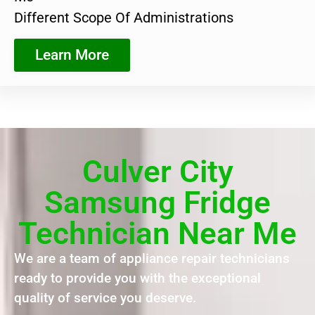
Different Scope Of Administrations
Learn More
Culver City
Samsung Fridge
Technician Near Me
We are a team of appliance repair technicians
ready to provide you with the exceptional
quality of service you deserve.