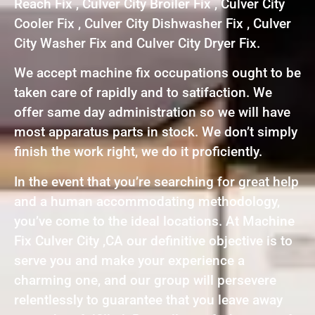
Reach Fix , Culver City Broiler Fix , Culver City
Cooler Fix , Culver City Dishwasher Fix , Culver
City Washer Fix and Culver City Dryer Fix.
We accept machine fix occupations ought to be
taken care of rapidly and to satifaction. We
offer same day administration so we will have
most apparatus parts in stock. We don’t simply
finish the work right, we do it proficiently.
In the event that you’re searching for great help
and a human accommodating methodology,
you’ve come to the ideal locations. At Machine
Fix Culver City ,CA our definitive objective is to
serve you and make your experience a
charming one, and our group will persevere
relentlessly to guarantee that you leave away