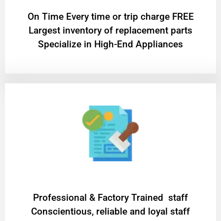
On Time Every time or trip charge FREE
Largest inventory of replacement parts
Specialize in High-End Appliances
Professional & Factory Trained staff
Conscientious, reliable and loyal staff