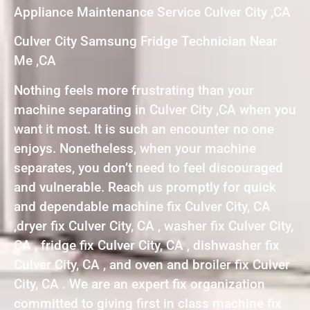
Appliance Maintenance Service Culver City ,CA
Culver City Samsung Fridge Technician Near
Me ,CA
Nothing feels more frustrating than your
machine separating in Culver City ,CA when you
want it most. It is such an encounter no one
enjoys. Nonetheless, when your machine
separates, you don’t need to feel discouraged
and vulnerable. Reach us promptly for quick
and dependable machine fix Culver City, CA
,dryer fix Culver City, CA , washer fix Culver City,
CA , fridge fix Culver City, CA , dishwasher fix
Culver City, CA , and oven and broiler fix Culver
City, CA . We are an expert fix organization
committed to giving first in class machine fix