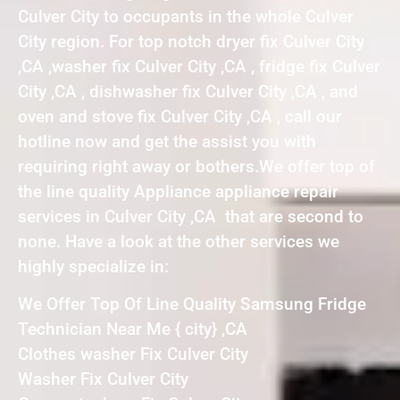
Culver City to occupants in the whole Culver
City region. For top notch dryer fix Culver City
,CA ,washer fix Culver City ,CA , fridge fix Culver
City ,CA , dishwasher fix Culver City ,CA , and
oven and stove fix Culver City ,CA , call our
hotline now and get the assist you with
requiring right away or bothers.We offer top of
the line quality Appliance appliance repair
services in Culver City ,CA that are second to
none. Have a look at the other services we
highly specialize in:
We Offer Top Of Line Quality Samsung Fridge
Technician Near Me { city} ,CA
Clothes washer Fix Culver City
Washer Fix Culver City