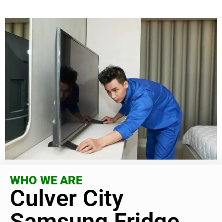
WHO WE ARE
Culver City
Samsung Fridge