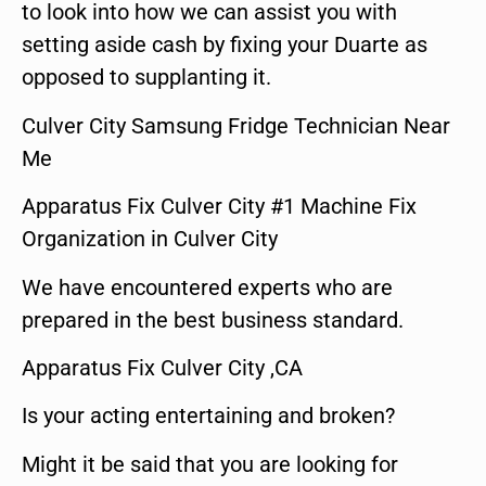
to look into how we can assist you with
setting aside cash by fixing your Duarte as
opposed to supplanting it.
Culver City Samsung Fridge Technician Near
Me
Apparatus Fix Culver City #1 Machine Fix
Organization in Culver City
We have encountered experts who are
prepared in the best business standard.
Apparatus Fix Culver City ,CA
Is your acting entertaining and broken?
Might it be said that you are looking for