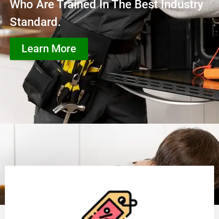
Who Are Trained In The Best Industry
Standard.
Learn More