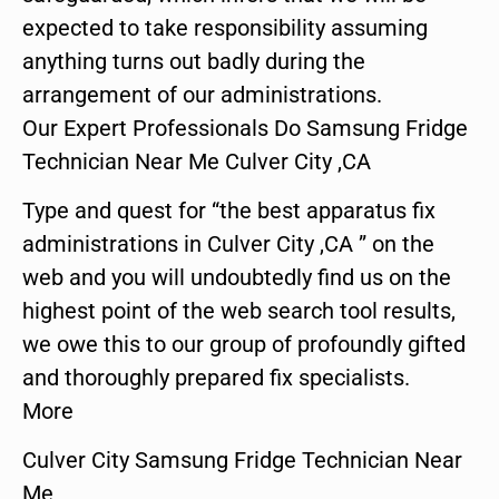
expected to take responsibility assuming
anything turns out badly during the
arrangement of our administrations.
Our Expert Professionals Do Samsung Fridge
Technician Near Me Culver City ,CA
Type and quest for “the best apparatus fix
administrations in Culver City ,CA ” on the
web and you will undoubtedly find us on the
highest point of the web search tool results,
we owe this to our group of profoundly gifted
and thoroughly prepared fix specialists.
More
Culver City Samsung Fridge Technician Near
Me