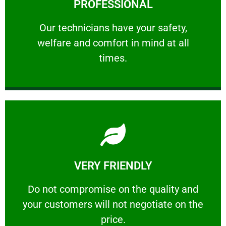
PROFESSIONAL
and comfort ​in mind at all times.
Our technicians have your safety, welfare
Our technicians have your safety,
welfare and comfort ​in mind at all
PROFESSIONAL
times.
Learn More
VERY FRIENDLY
customers will not negotiate on the price.
​Do not compromise on the quality and your
​Do not compromise on the quality and
your customers will not negotiate on the
VERY FRIENDLY
price.