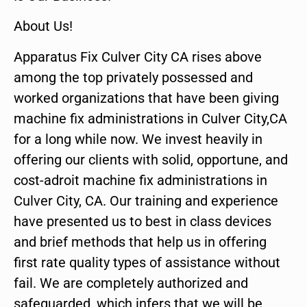
About Us!
Apparatus Fix Culver City CA rises above
among the top privately possessed and
worked organizations that have been giving
machine fix administrations in Culver City,CA
for a long while now. We invest heavily in
offering our clients with solid, opportune, and
cost-adroit machine fix administrations in
Culver City, CA. Our training and experience
have presented us to best in class devices
and brief methods that help us in offering
first rate quality types of assistance without
fail. We are completely authorized and
safeguarded, which infers that we will be