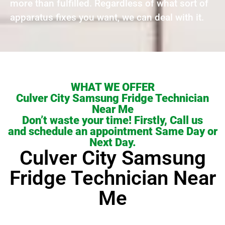
more than fulfilled. Regardless of what sort of
apparatus fixes you want, we can deal with it.
WHAT WE OFFER
Culver City Samsung Fridge Technician
Near Me
Don’t waste your time! Firstly, Call us
and schedule an appointment Same Day or
Next Day.
Culver City Samsung
Fridge Technician Near
Me