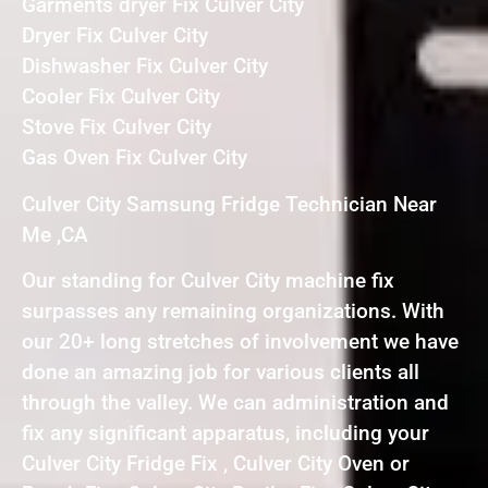
Garments dryer Fix Culver City
Dryer Fix Culver City
Dishwasher Fix Culver City
Cooler Fix Culver City
Stove Fix Culver City
Gas Oven Fix Culver City
Culver City Samsung Fridge Technician Near
Me ,CA
Our standing for Culver City machine fix
surpasses any remaining organizations. With
our 20+ long stretches of involvement we have
done an amazing job for various clients all
through the valley. We can administration and
fix any significant apparatus, including your
Culver City Fridge Fix , Culver City Oven or