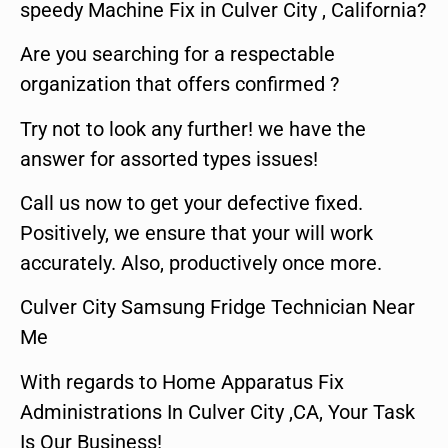
speedy Machine Fix in Culver City , California?
Are you searching for a respectable
organization that offers confirmed ?
Try not to look any further! we have the
answer for assorted types issues!
Call us now to get your defective fixed.
Positively, we ensure that your will work
accurately. Also, productively once more.
Culver City Samsung Fridge Technician Near
Me
With regards to Home Apparatus Fix
Administrations In Culver City ,CA, Your Task
Is Our Business!