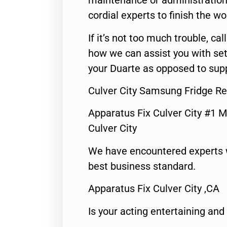
maintenance or administration 
cordial experts to finish the wo
If it’s not too much trouble, call
how we can assist you with set
your Duarte as opposed to supp
Culver City Samsung Fridge Re
Apparatus Fix Culver City #1 M
Culver City
We have encountered experts 
best business standard.
Apparatus Fix Culver City ,CA
Is your acting entertaining and