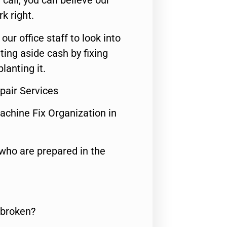
call, you can believe our
rk right.
 our office staff to look into
ting aside cash by fixing
lanting it.
pair Services
achine Fix Organization in
who are prepared in the
 broken?