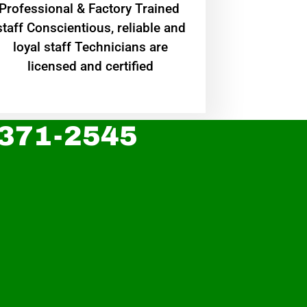
Professional & Factory Trained
staff Conscientious, reliable and
loyal staff Technicians are
licensed and certified
 371-2545