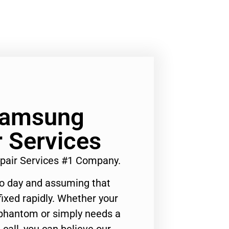
 Samsung
r Services
pair Services #1 Company.
to day and assuming that
ixed rapidly. Whether your
 phantom or simply needs a