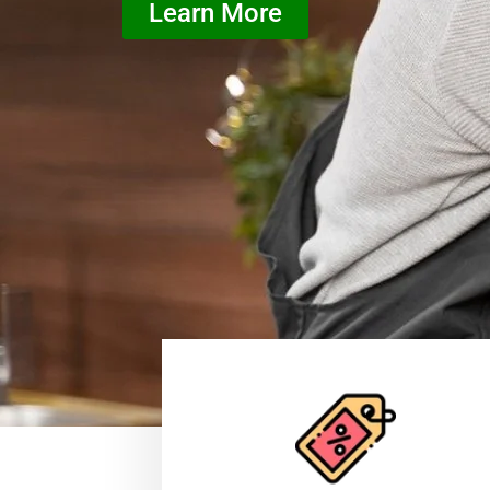
Learn More