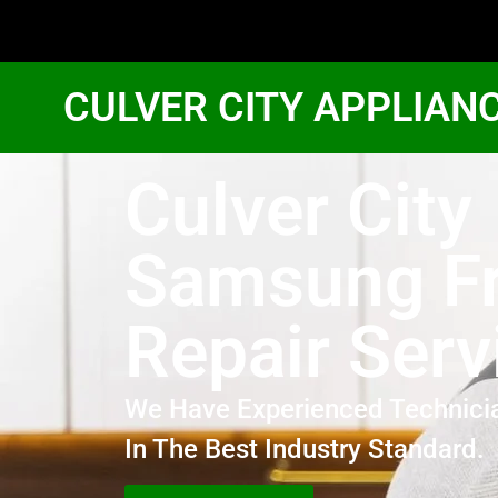
CULVER CITY APPLIAN
Culver City
Samsung Fr
Repair Serv
We Have Experienced Technici
In The Best Industry Standard.