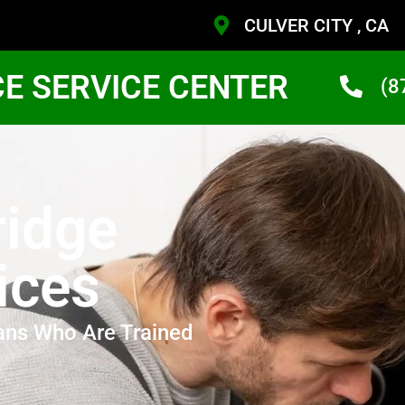
CULVER CITY , CA
CE SERVICE CENTER
(8
idge
ices
ans Who Are Trained