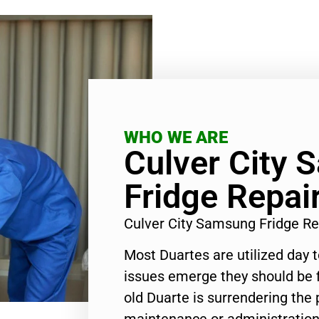
WHO WE ARE
Culver City
Fridge Repai
Culver City Samsung Fridge Re
Most Duartes are utilized day 
issues emerge they should be f
old Duarte is surrendering the