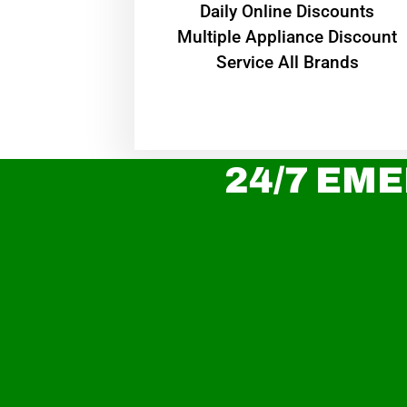
​Daily Online Discounts
Multiple Appliance Discount
Service All Brands
24/7 EME