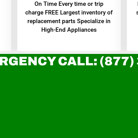
On Time Every time or trip
charge FREE Largest inventory of
replacement parts Specialize in
High-End Appliances
RGENCY CALL: (877)