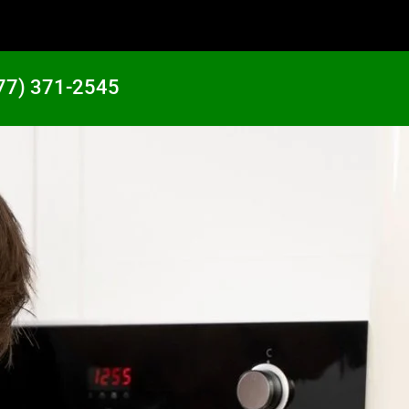
77) 371-2545