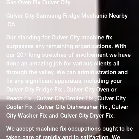
Gas Oven Fix Culver City
Culver City Samsung Fridge Mechanic Nearby
,CA
Our standing for Culver City machine fix
surpasses any remaining organizations. With
our 20+ long stretches of involvement we have
done an amazing job for various clients all
through the valley. We can administration and
fix any significant apparatus, including your
Culver City Fridge Fix , Culver City Oven or
Reach Fix , Culver City Broiler Fix , Culver City
Cooler Fix , Culver City Dishwasher Fix , Culver
City Washer Fix and Culver City Dryer Fix.
We accept machine fix occupations ought to be
taken care of rapidly and to satifaction. We