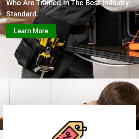
Who Are Trained In The Best Industry
Standard.
Learn More