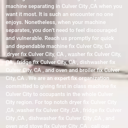
machine separating in Culver City ,CA when you
want it most. It is such an encounter no one
enjoys. Nonetheless, when your machine
separates, you don’t need to feel discouraged
and vulnerable. Reach us promptly for quick
and dependable machine fix Culver City, CA
,dryer fix Culver City, CA , washer fix Culver City,
CA , fridge fix Culver City, CA , dishwasher fix
Culver City, CA , and oven and broiler fix Culver
City, CA . We are an expert fix organization
committed to giving first in class machine fix
Culver City to occupants in the whole Culver
City region. For top notch dryer fix Culver City
,CA ,washer fix Culver City ,CA , fridge fix Culver
City ,CA , dishwasher fix Culver City ,CA , and
oven and stove fix Culver City ,CA , call our