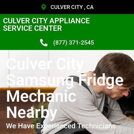
CULVER CITY , CA
CULVER CITY APPLIANCE
SERVICE CENTER
(877) 371-2545
Culver City
Samsung Fridge
Mechanic
Nearby
We Have Experienced Technicians