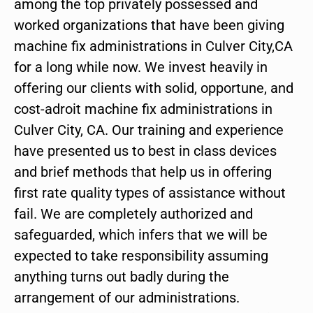
among the top privately possessed and
worked organizations that have been giving
machine fix administrations in Culver City,CA
for a long while now. We invest heavily in
offering our clients with solid, opportune, and
cost-adroit machine fix administrations in
Culver City, CA. Our training and experience
have presented us to best in class devices
and brief methods that help us in offering
first rate quality types of assistance without
fail. We are completely authorized and
safeguarded, which infers that we will be
expected to take responsibility assuming
anything turns out badly during the
arrangement of our administrations.