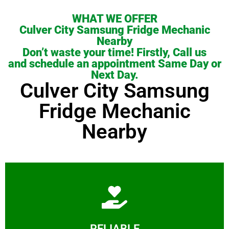
WHAT WE OFFER
Culver City Samsung Fridge Mechanic
Nearby
Don’t waste your time! Firstly, Call us
and schedule an appointment Same Day or
Next Day.
Culver City Samsung
Fridge Mechanic
Nearby
Learn More
RELIABLE