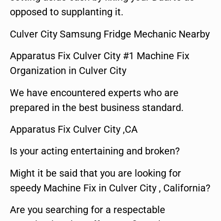
opposed to supplanting it.
Culver City Samsung Fridge Mechanic Nearby
Apparatus Fix Culver City #1 Machine Fix
Organization in Culver City
We have encountered experts who are
prepared in the best business standard.
Apparatus Fix Culver City ,CA
Is your acting entertaining and broken?
Might it be said that you are looking for
speedy Machine Fix in Culver City , California?
Are you searching for a respectable