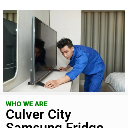
WHO WE ARE
Culver City
Samsung Fridge