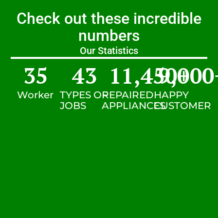
Check out these incredible
numbers
Our Statistics
35
43
11,450
9,000
+
Worker
TYPES OF
REPAIRED
HAPPY
JOBS
APPLIANCES
CUSTOMER