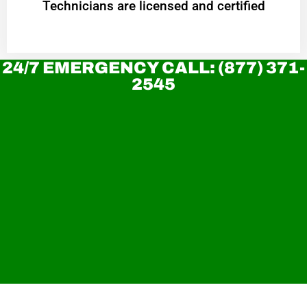
Technicians are licensed and certified
24/7 EMERGENCY CALL: (877) 371-
2545