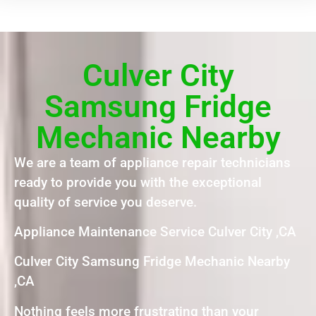
Culver City
Samsung Fridge
Mechanic Nearby
We are a team of appliance repair technicians
ready to provide you with the exceptional
quality of service you deserve.
Appliance Maintenance Service Culver City ,CA
Culver City Samsung Fridge Mechanic Nearby
,CA
Nothing feels more frustrating than your