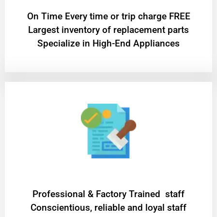
On Time Every time or trip charge FREE
Largest inventory of replacement parts
Specialize in High-End Appliances
Professional & Factory Trained staff
Conscientious, reliable and loyal staff