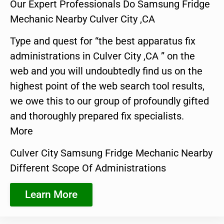
Our Expert Professionals Do Samsung Fridge
Mechanic Nearby Culver City ,CA
Type and quest for “the best apparatus fix
administrations in Culver City ,CA ” on the
web and you will undoubtedly find us on the
highest point of the web search tool results,
we owe this to our group of profoundly gifted
and thoroughly prepared fix specialists.
More
Culver City Samsung Fridge Mechanic Nearby
Different Scope Of Administrations
Learn More