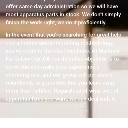
offer same day administration so we will have
most apparatus parts in stock. We don’t simply
finish the work right, we do it proficiently.
In the event that you’re searching for great help
and a human accommodating methodology,
you’ve come to the ideal locations. At Machine
Fix Culver City ,CA our definitive objective is to
serve you and make your experience a
charming one, and our group will persevere
relentlessly to guarantee that you leave away
more than fulfilled. Regardless of what sort of
apparatus fixes you want, we can deal with it.