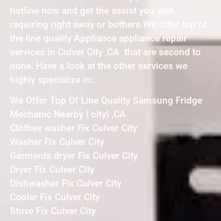
hotline now and get the assist you with
requiring right away or bothers.We offer top of
the line quality Appliance appliance repair
services in Culver City ,CA that are second to
none. Have a look at the other services we
highly specialize in:
We Offer Top Of Line Quality Samsung Fridge
Mechanic Nearby { city} ,CA
Clothes washer Fix Culver City
Washer Fix Culver City
Garments dryer Fix Culver City
Dryer Fix Culver City
Dishwasher Fix Culver City
Cooler Fix Culver City
Stove Fix Culver City