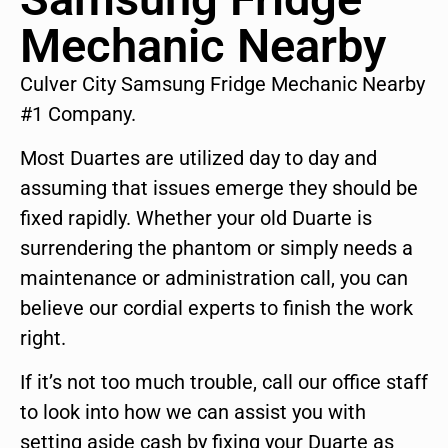
Mechanic Nearby
Culver City Samsung Fridge Mechanic Nearby
#1 Company.
Most Duartes are utilized day to day and
assuming that issues emerge they should be
fixed rapidly. Whether your old Duarte is
surrendering the phantom or simply needs a
maintenance or administration call, you can
believe our cordial experts to finish the work
right.
If it’s not too much trouble, call our office staff
to look into how we can assist you with
setting aside cash by fixing your Duarte as