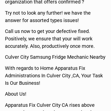
organization that offers confirmed ?
Try not to look any further! we have the
answer for assorted types issues!
Call us now to get your defective fixed.
Positively, we ensure that your will work
accurately. Also, productively once more.
Culver City Samsung Fridge Mechanic Nearby
With regards to Home Apparatus Fix
Administrations In Culver City ,CA, Your Task
Is Our Business!
About Us!
Apparatus Fix Culver City CA rises above