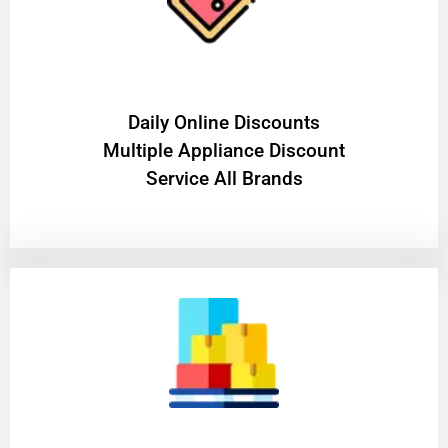
​Daily Online Discounts
Multiple Appliance Discount
Service All Brands