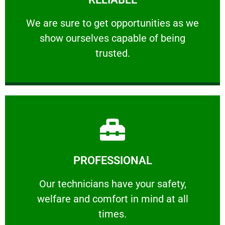
ourselves capable of being trusted.
We are sure to get opportunities as we show
We are sure to get opportunities as we
show ourselves capable of being
RELIABLE
trusted.
Learn More
PROFESSIONAL
and comfort ​in mind at all times.
Our technicians have your safety, welfare
Our technicians have your safety,
welfare and comfort ​in mind at all
PROFESSIONAL
times.