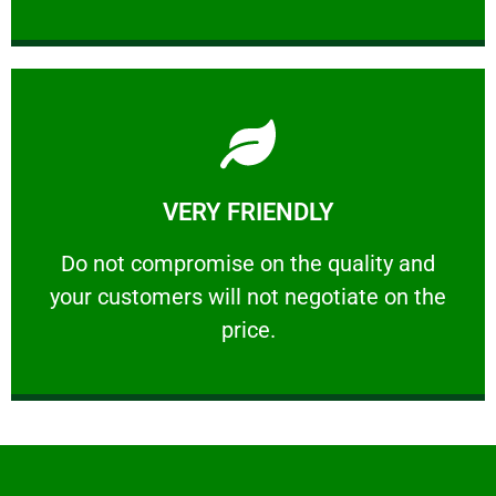
Learn More
VERY FRIENDLY
customers will not negotiate on the price.
​Do not compromise on the quality and your
​Do not compromise on the quality and
your customers will not negotiate on the
VERY FRIENDLY
price.