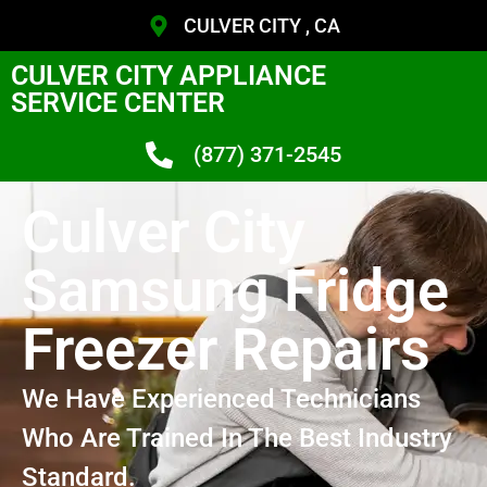
CULVER CITY , CA
CULVER CITY APPLIANCE
SERVICE CENTER
(877) 371-2545
Culver City
Samsung Fridge
Freezer Repairs
We Have Experienced Technicians
Who Are Trained In The Best Industry
Standard.