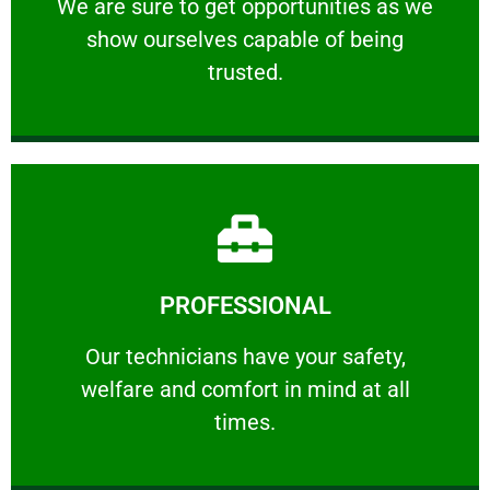
We are sure to get opportunities as we show
We are sure to get opportunities as we
show ourselves capable of being
RELIABLE
trusted.
Learn More
PROFESSIONAL
and comfort ​in mind at all times.
Our technicians have your safety, welfare
Our technicians have your safety,
welfare and comfort ​in mind at all
PROFESSIONAL
times.