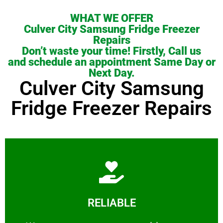
WHAT WE OFFER
Culver City Samsung Fridge Freezer
Repairs
Don’t waste your time! Firstly, Call us
and schedule an appointment Same Day or
Next Day.
Culver City Samsung
Fridge Freezer Repairs
Learn More
RELIABLE
ourselves capable of being trusted.