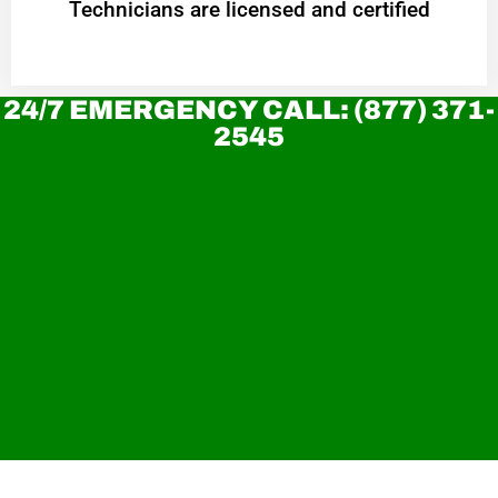
Technicians are licensed and certified
24/7 EMERGENCY CALL: (877) 371-
2545