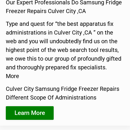
Our Expert Professionals Do Samsung Fridge
Freezer Repairs Culver City ,CA
Type and quest for “the best apparatus fix
administrations in Culver City ,CA ” on the
web and you will undoubtedly find us on the
highest point of the web search tool results,
we owe this to our group of profoundly gifted
and thoroughly prepared fix specialists.
More
Culver City Samsung Fridge Freezer Repairs
Different Scope Of Administrations
Learn More