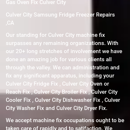
Gas Oven Fix Culver City
Culver City Samsung Fridge Freezer Repairs
,CA
Our standing for Culver City machine fix
surpasses any remaining organizations. With
our 20+ long stretches of involvement we have
done an amazing job for various clients all
through the valley. We can administration and
fix any significant apparatus, including your
Culver City Fridge Fix , Culver City Oven or
Reach Fix , Culver City Broiler Fix , Culver City
Cooler Fix , Culver City Dishwasher Fix , Culver
City Washer Fix and Culver City Dryer Fix.
We accept machine fix occupations ought to be
taken care of rapidly and to satifaction. We