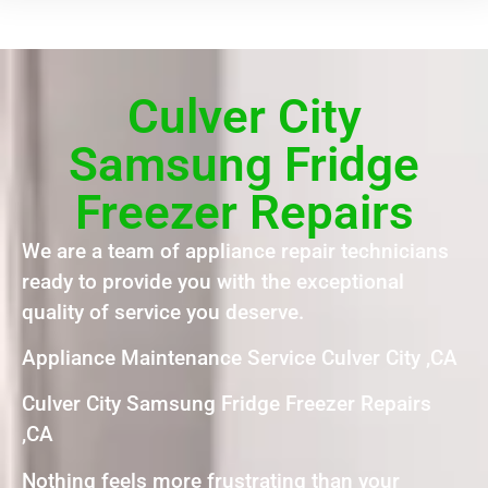
Culver City
Samsung Fridge
Freezer Repairs
We are a team of appliance repair technicians
ready to provide you with the exceptional
quality of service you deserve.
Appliance Maintenance Service Culver City ,CA
Culver City Samsung Fridge Freezer Repairs
,CA
Nothing feels more frustrating than your