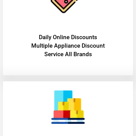
​Daily Online Discounts
Multiple Appliance Discount
Service All Brands