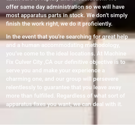
offer same day administration so we will have
most apparatus parts in stock. We don’t simply
finish the work right, we do it proficiently.
In the event that you’re searching for great help
and a human accommodating methodology,
you’ve come to the ideal locations. At Machine
Fix Culver City ,CA our definitive objective is to
serve you and make your experience a
charming one, and our group will persevere
relentlessly to guarantee that you leave away
more than fulfilled. Regardless of what sort of
apparatus fixes you want, we can deal with it.