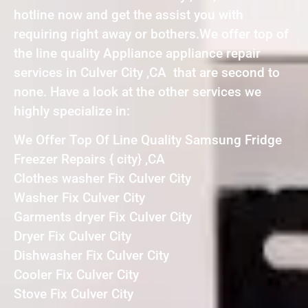
hotline now and get the assist you with
requiring right away or bothers.We offer top of
the line quality Appliance appliance repair
services in Culver City ,CA that are second to
none. Have a look at the other services we
highly specialize in:
We Offer Top Of Line Quality Samsung Fridge
Freezer Repairs { city} ,CA
Clothes washer Fix Culver City
Washer Fix Culver City
Garments dryer Fix Culver City
Dryer Fix Culver City
Dishwasher Fix Culver City
Cooler Fix Culver City
Stove Fix Culver City