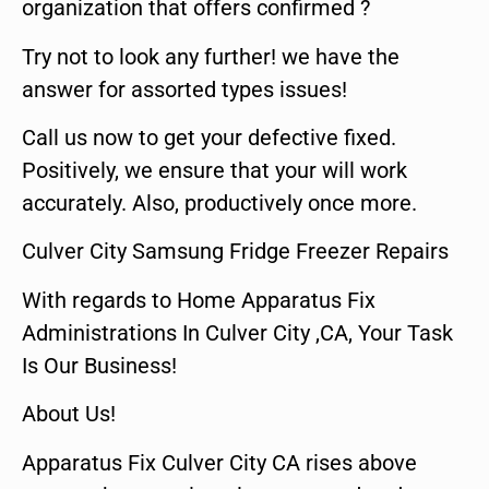
organization that offers confirmed ?
Try not to look any further! we have the
answer for assorted types issues!
Call us now to get your defective fixed.
Positively, we ensure that your will work
accurately. Also, productively once more.
Culver City Samsung Fridge Freezer Repairs
With regards to Home Apparatus Fix
Administrations In Culver City ,CA, Your Task
Is Our Business!
About Us!
Apparatus Fix Culver City CA rises above