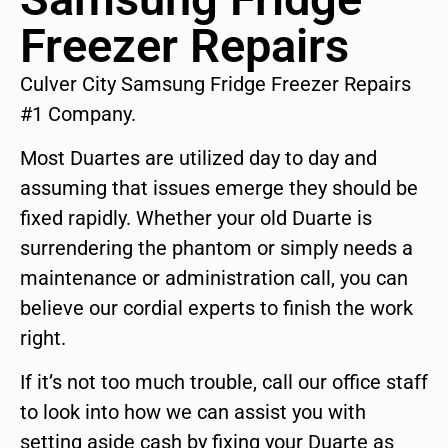
Freezer Repairs
Culver City Samsung Fridge Freezer Repairs
#1 Company.
Most Duartes are utilized day to day and
assuming that issues emerge they should be
fixed rapidly. Whether your old Duarte is
surrendering the phantom or simply needs a
maintenance or administration call, you can
believe our cordial experts to finish the work
right.
If it’s not too much trouble, call our office staff
to look into how we can assist you with
setting aside cash by fixing your Duarte as