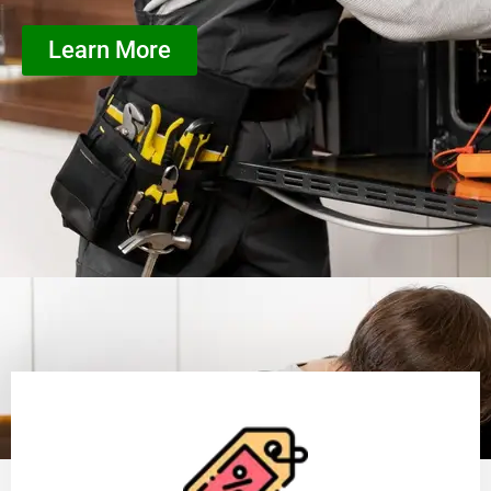
Learn More