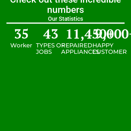
numbers
Our Statistics
35
43
11,450
9,000
+
Worker
TYPES OF
REPAIRED
HAPPY
JOBS
APPLIANCES
CUSTOMER