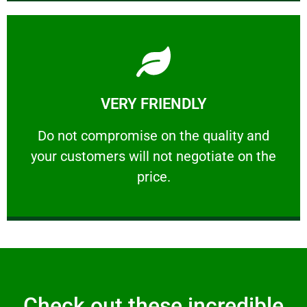
Learn More
VERY FRIENDLY
customers will not negotiate on the price.
​Do not compromise on the quality and your
​Do not compromise on the quality and
your customers will not negotiate on the
VERY FRIENDLY
price.
Check out these incredible