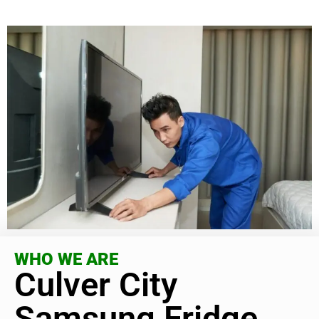
WHO WE ARE
Culver City
Samsung Fridge