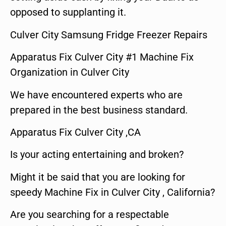
opposed to supplanting it.
Culver City Samsung Fridge Freezer Repairs
Apparatus Fix Culver City #1 Machine Fix
Organization in Culver City
We have encountered experts who are
prepared in the best business standard.
Apparatus Fix Culver City ,CA
Is your acting entertaining and broken?
Might it be said that you are looking for
speedy Machine Fix in Culver City , California?
Are you searching for a respectable