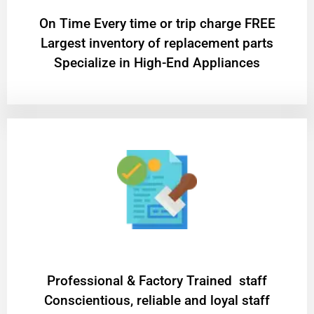
On Time Every time or trip charge FREE
Largest inventory of replacement parts
Specialize in High-End Appliances
Professional & Factory Trained staff
Conscientious, reliable and loyal staff