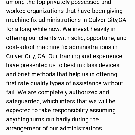
among the top privately possessed and
worked organizations that have been giving
machine fix administrations in Culver City,CA
for a long while now. We invest heavily in
offering our clients with solid, opportune, and
cost-adroit machine fix administrations in
Culver City, CA. Our training and experience
have presented us to best in class devices
and brief methods that help us in offering
first rate quality types of assistance without
fail. We are completely authorized and
safeguarded, which infers that we will be
expected to take responsibility assuming
anything turns out badly during the
arrangement of our administrations.