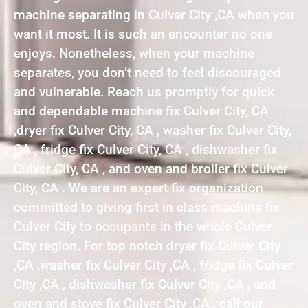
machine separating in Culver City ,CA when you
want it most. It is such an encounter no one
enjoys. Nonetheless, when your machine
separates, you don’t need to feel discouraged
and vulnerable. Reach us promptly for quick
and dependable machine fix Culver City, CA
,dryer fix Culver City, CA , washer fix Culver City,
CA , fridge fix Culver City, CA , dishwasher fix
Culver City, CA , and oven and broiler fix Culver
City, CA . We are an expert fix organization
committed to giving first in class machine fix
Culver City to occupants in the whole Culver
City region. For top notch dryer fix Culver City
,CA ,washer fix Culver City ,CA , fridge fix Culver
City ,CA , dishwasher fix Culver City ,CA , and
oven and stove fix Culver City ,CA , call our