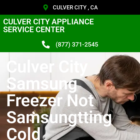
CULVER CITY , CA
CULVER CITY APPLIANCE
SERVICE CENTER
(877) 371-2545
Culver City
Samsung
Freezer Not
Samsungtting
Cold