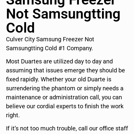
Not Samsungtting
Cold
Culver City Samsung Freezer Not
Samsungtting Cold #1 Company.
Most Duartes are utilized day to day and
assuming that issues emerge they should be
fixed rapidly. Whether your old Duarte is
surrendering the phantom or simply needs a
maintenance or administration call, you can
believe our cordial experts to finish the work
right.
If it’s not too much trouble, call our office staff