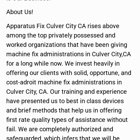
About Us!
Apparatus Fix Culver City CA rises above
among the top privately possessed and
worked organizations that have been giving
machine fix administrations in Culver City,CA
for a long while now. We invest heavily in
offering our clients with solid, opportune, and
cost-adroit machine fix administrations in
Culver City, CA. Our training and experience
have presented us to best in class devices
and brief methods that help us in offering
first rate quality types of assistance without
fail. We are completely authorized and
safeguarded, which infers that we will be