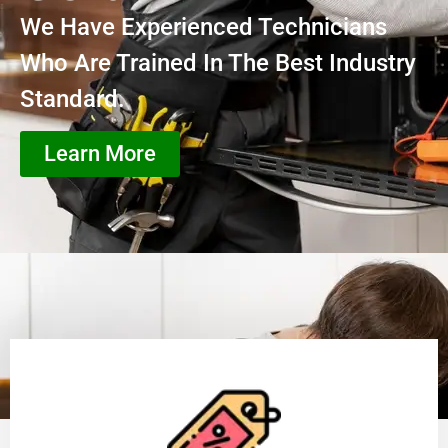
We Have Experienced Technicians
Who Are Trained In The Best Industry
Standard.
Learn More