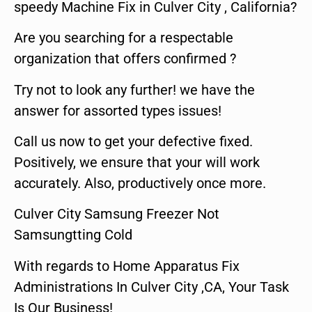
speedy Machine Fix in Culver City , California?
Are you searching for a respectable
organization that offers confirmed ?
Try not to look any further! we have the
answer for assorted types issues!
Call us now to get your defective fixed.
Positively, we ensure that your will work
accurately. Also, productively once more.
Culver City Samsung Freezer Not
Samsungtting Cold
With regards to Home Apparatus Fix
Administrations In Culver City ,CA, Your Task
Is Our Business!