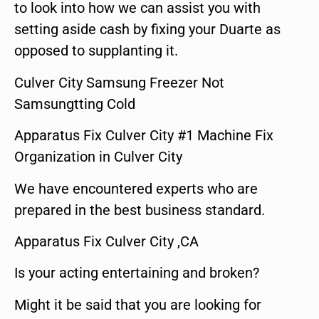
to look into how we can assist you with
setting aside cash by fixing your Duarte as
opposed to supplanting it.
Culver City Samsung Freezer Not
Samsungtting Cold
Apparatus Fix Culver City #1 Machine Fix
Organization in Culver City
We have encountered experts who are
prepared in the best business standard.
Apparatus Fix Culver City ,CA
Is your acting entertaining and broken?
Might it be said that you are looking for