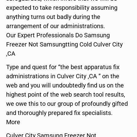
expected to take responsibility assuming
anything turns out badly during the
arrangement of our administrations.
Our Expert Professionals Do Samsung
Freezer Not Samsungtting Cold Culver City
,CA
Type and quest for “the best apparatus fix
administrations in Culver City ,CA ” on the
web and you will undoubtedly find us on the
highest point of the web search tool results,
we owe this to our group of profoundly gifted
and thoroughly prepared fix specialists.
More
Culver City Samsung Freezer Not