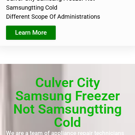
Samsungtting Cold
Different Scope Of Administrations
Learn More
Culver City
Samsung Freezer
Not Samsungtting
Cold
We are a team of appliance repair technicians