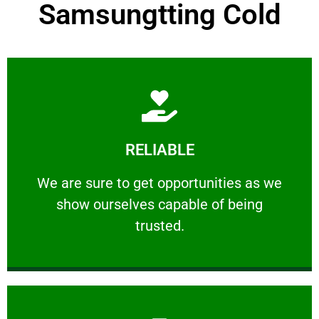
Samsungtting Cold
Learn More
RELIABLE
ourselves capable of being trusted.
We are sure to get opportunities as we show
We are sure to get opportunities as we
show ourselves capable of being
RELIABLE
trusted.