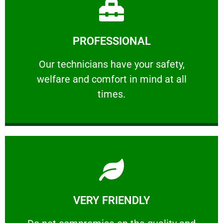
Learn More
PROFESSIONAL
and comfort ​in mind at all times.
Our technicians have your safety, welfare
Our technicians have your safety,
welfare and comfort ​in mind at all
PROFESSIONAL
times.
Learn More
VERY FRIENDLY
customers will not negotiate on the price.
​Do not compromise on the quality and your