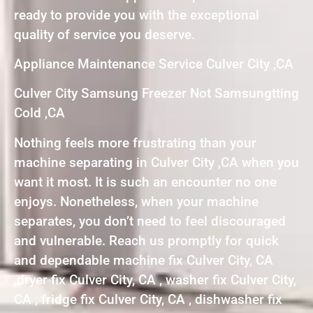
ready to provide you with the exceptional
quality of service you deserve.
Appliance Maintenance Service Culver City ,CA
Culver City Samsung Freezer Not Samsungtting
Cold ,CA
Nothing feels more frustrating than your
machine separating in Culver City ,CA when you
want it most. It is such an encounter no one
enjoys. Nonetheless, when your machine
separates, you don’t need to feel discouraged
and vulnerable. Reach us promptly for quick
and dependable machine fix Culver City, CA
,dryer fix Culver City, CA , washer fix Culver City,
CA , fridge fix Culver City, CA , dishwasher fix