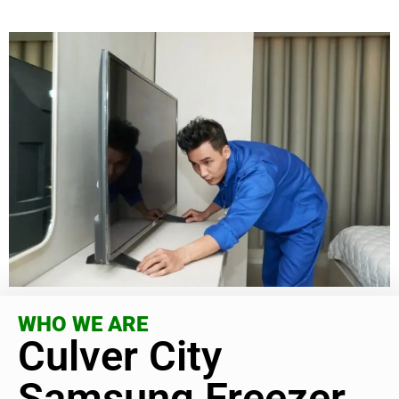
WHO WE ARE
Culver City
Samsung Freezer