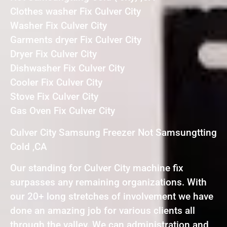
Clothes washer Fix Culver City
Washer Fix Culver City
Garments dryer Fix Culver City
Dryer Fix Culver City
Dishwasher Fix Culver City
Cooler Fix Culver City
Stove Fix Culver City
Gas Oven Fix Culver City
Culver City Samsung Freezer Not Samsungtting
Cold ,CA
Our standing for Culver City machine fix
surpasses any remaining organizations. With
our 20+ long stretches of involvement we have
done an amazing job for various clients all
through the valley. We can administration and