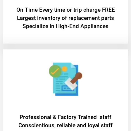
On Time Every time or trip charge FREE
Largest inventory of replacement parts
Specialize in High-End Appliances
Professional & Factory Trained staff
Conscientious, reliable and loyal staff