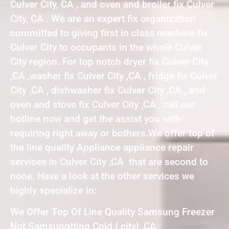
Culver City, CA , and oven and broiler fix Culver
City, CA . We are an expert fix organization
committed to giving first in class machine fix
Culver City to occupants in the whole Culver
City region. For top notch dryer fix Culver City
,CA ,washer fix Culver City ,CA , fridge fix Culver
City ,CA , dishwasher fix Culver City ,CA , and
oven and stove fix Culver City ,CA , call our
hotline now and get the assist you with
requiring right away or bothers.We offer top of
the line quality Appliance appliance repair
services in Culver City ,CA that are second to
none. Have a look at the other services we
highly specialize in:
We Offer Top Of Line Quality Samsung Freezer
Not Samsungtting Cold { city} ,CA