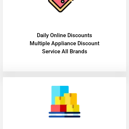
​Daily Online Discounts
Multiple Appliance Discount
Service All Brands