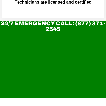
Technicians are licensed and certified
24/7 EMERGENCY CALL: (877) 371-
2545