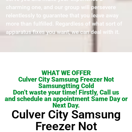
charming one, and our group will persevere
relentlessly to guarantee that you leave away
more than fulfilled. Regardless of what sort of
apparatus fixes you want, we can deal with it.
WHAT WE OFFER
Culver City Samsung Freezer Not
Samsungtting Cold
Don’t waste your time! Firstly, Call us
and schedule an appointment Same Day or
Next Day.
Culver City Samsung
Freezer Not