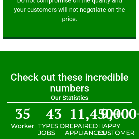
​Do not compromise on the quality and
your customers will not negotiate on the
VERY FRIENDLY
price.
Check out these incredible
numbers
Our Statistics
35
43
11,450
9,000
+
Worker
TYPES OF
REPAIRED
HAPPY
JOBS
APPLIANCES
CUSTOMER