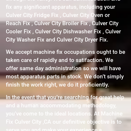
fix any significant apparatus, including your
Culver City Fridge Fix , Culver City Oven or
Reach Fix , Culver City Broiler Fix , Culver City
Cooler Fix , Culver City Dishwasher Fix , Culver
City Washer Fix and Culver City Dryer Fix.
We accept machine fix occupations ought to be
taken care of rapidly and to satifaction. We
offer same day administration so we will have
most apparatus parts in stock. We don’t simply
finish the work right, we do it proficiently.
In the event that you’re searching for great help
and a human accommodating methodology,
you’ve come to the ideal locations. At Machine
Fix Culver City ,CA our definitive objective is to
serve you and make your experience a