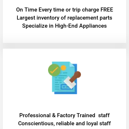
On Time Every time or trip charge FREE
Largest inventory of replacement parts
Specialize in High-End Appliances
Professional & Factory Trained staff
Conscientious, reliable and loyal staff