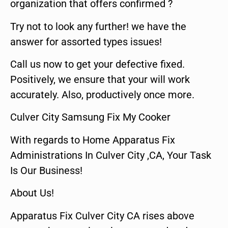
organization that offers confirmed ?
Try not to look any further! we have the
answer for assorted types issues!
Call us now to get your defective fixed.
Positively, we ensure that your will work
accurately. Also, productively once more.
Culver City Samsung Fix My Cooker
With regards to Home Apparatus Fix
Administrations In Culver City ,CA, Your Task
Is Our Business!
About Us!
Apparatus Fix Culver City CA rises above