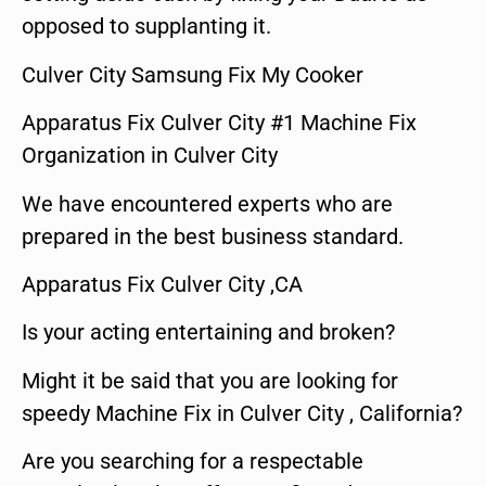
opposed to supplanting it.
Culver City Samsung Fix My Cooker
Apparatus Fix Culver City #1 Machine Fix
Organization in Culver City
We have encountered experts who are
prepared in the best business standard.
Apparatus Fix Culver City ,CA
Is your acting entertaining and broken?
Might it be said that you are looking for
speedy Machine Fix in Culver City , California?
Are you searching for a respectable