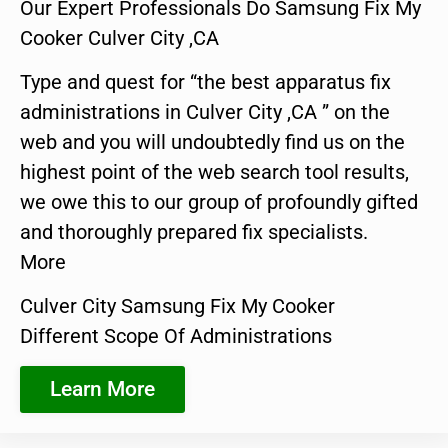
Our Expert Professionals Do Samsung Fix My
Cooker Culver City ,CA
Type and quest for “the best apparatus fix
administrations in Culver City ,CA ” on the
web and you will undoubtedly find us on the
highest point of the web search tool results,
we owe this to our group of profoundly gifted
and thoroughly prepared fix specialists.
More
Culver City Samsung Fix My Cooker
Different Scope Of Administrations
Learn More