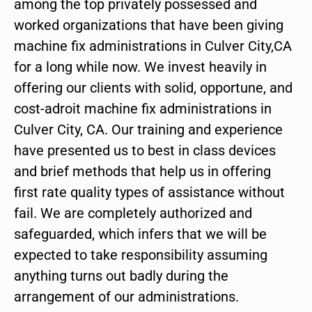
among the top privately possessed and
worked organizations that have been giving
machine fix administrations in Culver City,CA
for a long while now. We invest heavily in
offering our clients with solid, opportune, and
cost-adroit machine fix administrations in
Culver City, CA. Our training and experience
have presented us to best in class devices
and brief methods that help us in offering
first rate quality types of assistance without
fail. We are completely authorized and
safeguarded, which infers that we will be
expected to take responsibility assuming
anything turns out badly during the
arrangement of our administrations.