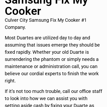
Cooker
Culver City Samsung Fix My Cooker #1
Company.
Most Duartes are utilized day to day and
assuming that issues emerge they should be
fixed rapidly. Whether your old Duarte is
surrendering the phantom or simply needs a
maintenance or administration call, you can
believe our cordial experts to finish the work
right.
If it’s not too much trouble, call our office staff
to look into how we can assist you with
setting aside cash by fixing your Duarte as