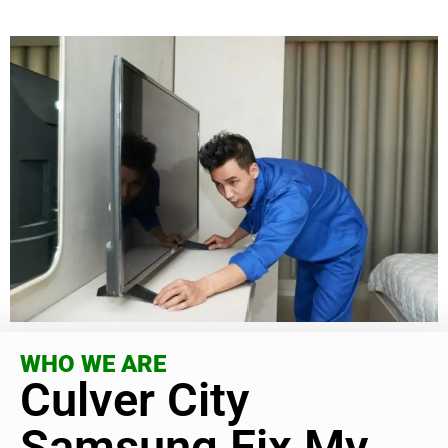
WHO WE ARE
Culver City
Samsung Fix My