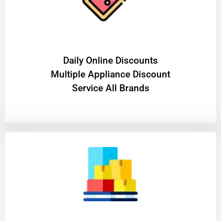
​Daily Online Discounts
Multiple Appliance Discount
Service All Brands