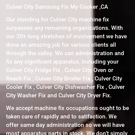
Culver City Samsung Fix My Cooker ,CA
Our standing for Culver City machine fix
surpasses any remaining organizations. With
our 20+ long stretches of involvement we have
done an amazing job for various clients all
through the valley. We can administration and
fix any significant apparatus, including your
Culver City Fridge Fix , Culver City Oven or
Reach Fix , Culver City Broiler Fix , Culver City
Cooler Fix , Culver City Dishwasher Fix , Culver
City Washer Fix and Culver City Dryer Fix.
We accept machine fix occupations ought to be
taken care of rapidly and to satifaction. We
offer same day administration so we will have
most apparatus parts in stock. We don’t simply