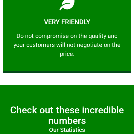
Learn More
VERY FRIENDLY
customers will not negotiate on the price.
​Do not compromise on the quality and your
​Do not compromise on the quality and
your customers will not negotiate on the
VERY FRIENDLY
price.
Check out these incredible
numbers
Our Statistics