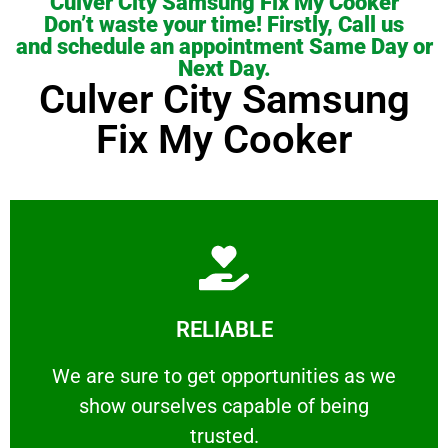
Culver City Samsung Fix My Cooker
Don’t waste your time! Firstly, Call us
and schedule an appointment Same Day or
Next Day.
Culver City Samsung
Fix My Cooker
Learn More
RELIABLE
ourselves capable of being trusted.
We are sure to get opportunities as we show
We are sure to get opportunities as we
show ourselves capable of being
RELIABLE
trusted.