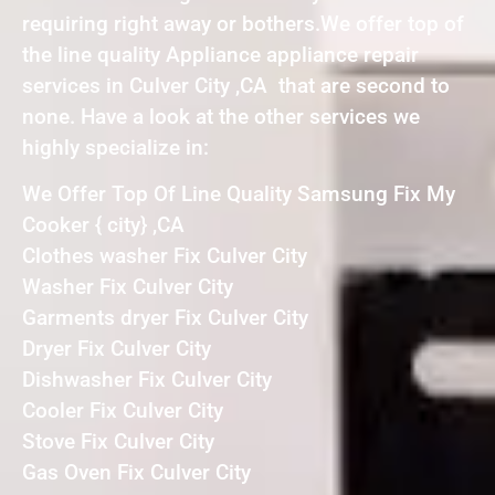
requiring right away or bothers.We offer top of
the line quality Appliance appliance repair
services in Culver City ,CA that are second to
none. Have a look at the other services we
highly specialize in:
We Offer Top Of Line Quality Samsung Fix My
Cooker { city} ,CA
Clothes washer Fix Culver City
Washer Fix Culver City
Garments dryer Fix Culver City
Dryer Fix Culver City
Dishwasher Fix Culver City
Cooler Fix Culver City
Stove Fix Culver City
Gas Oven Fix Culver City