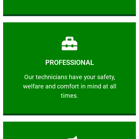
Learn More
PROFESSIONAL
and comfort ​in mind at all times.
Our technicians have your safety, welfare
Our technicians have your safety,
welfare and comfort ​in mind at all
PROFESSIONAL
times.