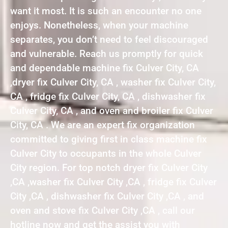
want it most. It is such an encounter no one
enjoys. Nonetheless, when your machine
separates, you don’t need to feel discouraged
and vulnerable. Reach us promptly for quick
and dependable machine fix Culver City, CA
,dryer fix Culver City, CA , washer fix Culver City,
CA , fridge fix Culver City, CA , dishwasher fix
Culver City, CA , and oven and broiler fix Culver
City, CA . We are an expert fix organization
committed to giving first in class machine fix
Culver City to occupants in the whole Culver
City region. For top notch dryer fix Culver City
,CA ,washer fix Culver City ,CA , fridge fix Culver
City ,CA , dishwasher fix Culver City ,CA , and
oven and stove fix Culver City ,CA , call our
hotline now and get the assist you with