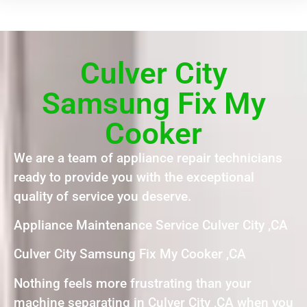
Culver City
Samsung Fix My
Cooker
We are a team of appliance repair technicians
ready to provide you with the exceptional
quality of service you deserve.
Appliance Maintenance Service Culver City ,CA
Culver City Samsung Fix My Cooker ,CA
Nothing feels more frustrating than your
machine separating in Culver City ,CA when you