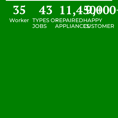
35
43
11,450
9,000
+
Worker
TYPES OF
REPAIRED
HAPPY
JOBS
APPLIANCES
CUSTOMER