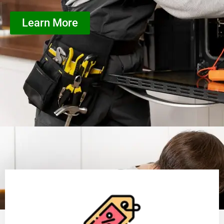
Learn More