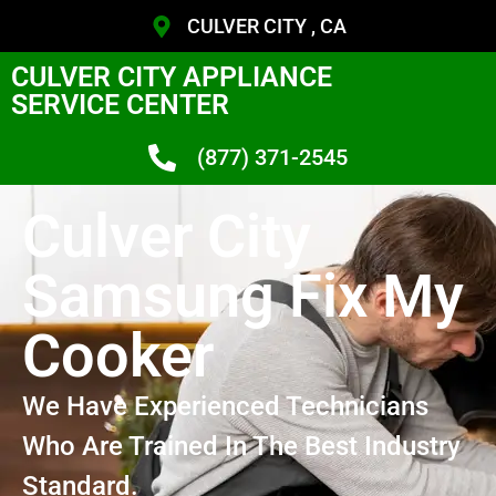
CULVER CITY , CA
CULVER CITY APPLIANCE
SERVICE CENTER
(877) 371-2545
Culver City
Samsung Fix My
Cooker
We Have Experienced Technicians
Who Are Trained In The Best Industry
Standard.