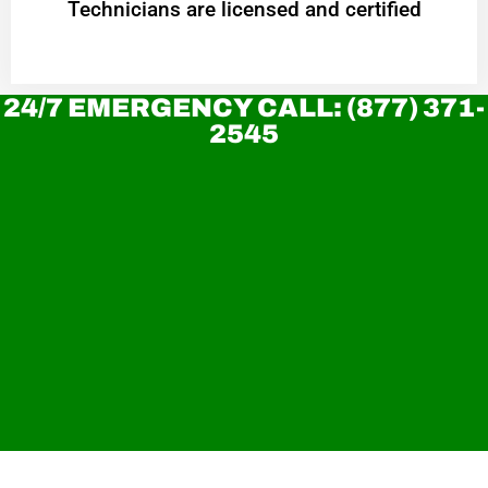
Technicians are licensed and certified
24/7 EMERGENCY CALL: (877) 371-
2545