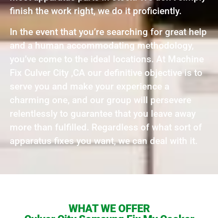
finish the work right, we do it proficiently.
In the event that you’re searching for great help
and a human accommodating methodology,
you’ve come to the ideal locations. At Machine
Fix Culver City ,CA our definitive objective is to
serve you and make your experience a
charming one, and our group will persevere
relentlessly to guarantee that you leave away
more than fulfilled. Regardless of what sort of
apparatus fixes you want, we can deal with it.
WHAT WE OFFER