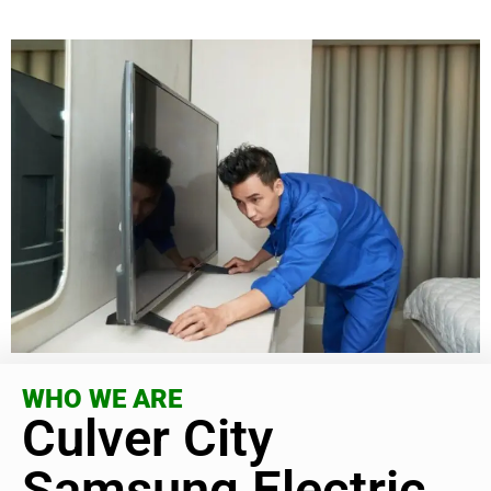
WHO WE ARE
Culver City
Samsung Electric