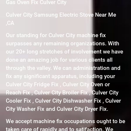
Gas Oven Fix Culver City
Culver City Samsung Electric Stove Near Me
,CA
Our standing for Culver City machine fix
surpasses any remaining organizations. With
our 20+ long stretches of involvement we have
done an amazing job for various clients all
through the valley. We can administration and
fix any significant apparatus, including your
Culver City Fridge Fix , Culver City Oven or
Reach Fix , Culver City Broiler Fix , Culver City
Cooler Fix , Culver City Dishwasher Fix , Culver
City Washer Fix and Culver City Dryer Fix.
We accept machine fix occupations ought to be
taken care of rapidly and to satifaction. We