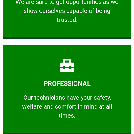
We are sure to get opportunities as we show
We are sure to get opportunities as we
show ourselves capable of being
RELIABLE
trusted.
Learn More
PROFESSIONAL
and comfort ​in mind at all times.
Our technicians have your safety, welfare
Our technicians have your safety,
welfare and comfort ​in mind at all
PROFESSIONAL
times.