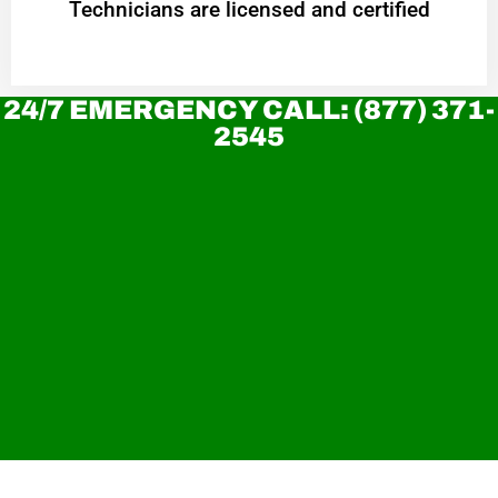
Technicians are licensed and certified
24/7 EMERGENCY CALL: (877) 371-
2545