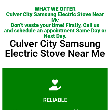
WHAT WE OFFER
Culver City Samsung Electric Stove Near
Me
Don’t waste your time! Firstly, Call us
and schedule an appointment Same Day or
Next Day.
Culver City Samsung
Electric Stove Near Me
Learn More
RELIABLE
ourselves capable of being trusted.