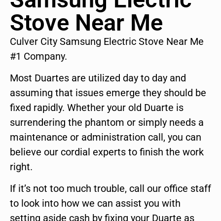
Stove Near Me
Culver City Samsung Electric Stove Near Me
#1 Company.
Most Duartes are utilized day to day and
assuming that issues emerge they should be
fixed rapidly. Whether your old Duarte is
surrendering the phantom or simply needs a
maintenance or administration call, you can
believe our cordial experts to finish the work
right.
If it’s not too much trouble, call our office staff
to look into how we can assist you with
setting aside cash by fixing your Duarte as