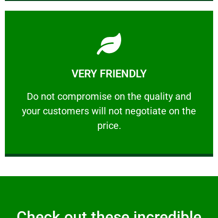
Learn More
VERY FRIENDLY
customers will not negotiate on the price.
​Do not compromise on the quality and your
​Do not compromise on the quality and
your customers will not negotiate on the
VERY FRIENDLY
price.
Check out these incredible