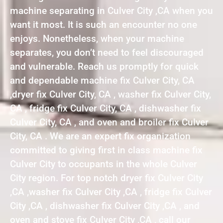
machine separating in Culver City ,CA when you
want it most. It is such an encounter no one
enjoys. Nonetheless, when your machine
separates, you don’t need to feel discouraged
and vulnerable. Reach us promptly for quick
and dependable machine fix Culver City, CA
,dryer fix Culver City, CA , washer fix Culver City,
CA , fridge fix Culver City, CA , dishwasher fix
Culver City, CA , and oven and broiler fix Culver
City, CA . We are an expert fix organization
committed to giving first in class machine fix
Culver City to occupants in the whole Culver
City region. For top notch dryer fix Culver City
,CA ,washer fix Culver City ,CA , fridge fix Culver
City ,CA , dishwasher fix Culver City ,CA , and
oven and stove fix Culver City ,CA , call our