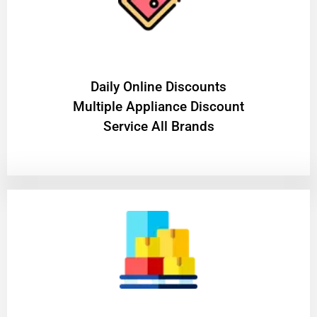
​Daily Online Discounts
Multiple Appliance Discount
Service All Brands