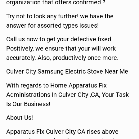
organization that offers confirmed ?
Try not to look any further! we have the
answer for assorted types issues!
Call us now to get your defective fixed.
Positively, we ensure that your will work
accurately. Also, productively once more.
Culver City Samsung Electric Stove Near Me
With regards to Home Apparatus Fix
Administrations In Culver City ,CA, Your Task
Is Our Business!
About Us!
Apparatus Fix Culver City CA rises above