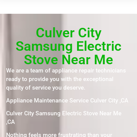
Culver City
Samsung Electric
Stove Near Me
We are a team of appliance repair technicians
ready to provide you with the exceptional
quality of service you deserve.
Appliance Maintenance Service Culver City ,CA
Culver City Samsung Electric Stove Near Me
,CA
Nothing feels more frustrating than your