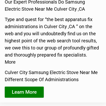
Our Expert Professionals Do Samsung
Electric Stove Near Me Culver City ,CA
Type and quest for “the best apparatus fix
administrations in Culver City ,CA ” on the
web and you will undoubtedly find us on the
highest point of the web search tool results,
we owe this to our group of profoundly gifted
and thoroughly prepared fix specialists.
More
Culver City Samsung Electric Stove Near Me
Different Scope Of Administrations
Learn More