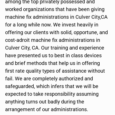
among the top privately possessed and
worked organizations that have been giving
machine fix administrations in Culver City,CA
for a long while now. We invest heavily in
offering our clients with solid, opportune, and
cost-adroit machine fix administrations in
Culver City, CA. Our training and experience
have presented us to best in class devices
and brief methods that help us in offering
first rate quality types of assistance without
fail. We are completely authorized and
safeguarded, which infers that we will be
expected to take responsibility assuming
anything turns out badly during the
arrangement of our administrations.