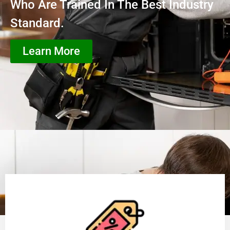
Who Are Trained In The Best Industry
Standard.
Learn More