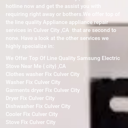
hotline now and get the assist you with
requiring right away or bothers.We offer top of
the line quality Appliance appliance repair
services in Culver City ,CA that are second to
none. Have a look at the other services we
highly specialize in:
We Offer Top Of Line Quality Samsung Electric
Stove Near Me { city} ,CA
Clothes washer Fix Culver City
Washer Fix Culver City
Garments dryer Fix Culver City
Dryer Fix Culver City
Dishwasher Fix Culver City
Cooler Fix Culver City
Stove Fix Culver City