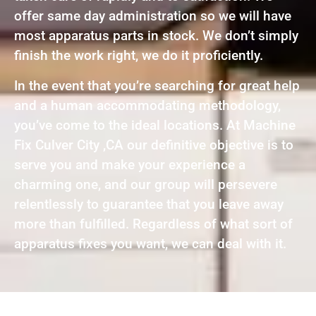
offer same day administration so we will have
most apparatus parts in stock. We don’t simply
finish the work right, we do it proficiently.
In the event that you’re searching for great help
and a human accommodating methodology,
you’ve come to the ideal locations. At Machine
Fix Culver City ,CA our definitive objective is to
serve you and make your experience a
charming one, and our group will persevere
relentlessly to guarantee that you leave away
more than fulfilled. Regardless of what sort of
apparatus fixes you want, we can deal with it.