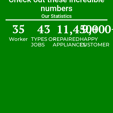
numbers
Our Statistics
35
43
11,450
9,000
+
Worker
TYPES OF
REPAIRED
HAPPY
JOBS
APPLIANCES
CUSTOMER