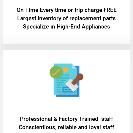
On Time Every time or trip charge FREE
Largest inventory of replacement parts
Specialize in High-End Appliances
Professional & Factory Trained staff
Conscientious, reliable and loyal staff