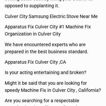
opposed to supplanting it.
Culver City Samsung Electric Stove Near Me
Apparatus Fix Culver City #1 Machine Fix
Organization in Culver City
We have encountered experts who are
prepared in the best business standard.
Apparatus Fix Culver City ,CA
Is your acting entertaining and broken?
Might it be said that you are looking for
speedy Machine Fix in Culver City , California?
Are you searching for a respectable