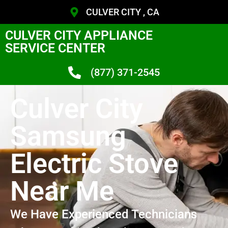
CULVER CITY , CA
CULVER CITY APPLIANCE
SERVICE CENTER
(877) 371-2545
Culver City
Samsung
Electric Stove
Near Me
We Have Experienced Technicians