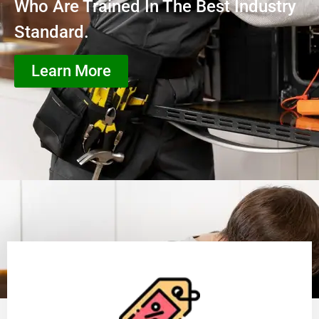
Who Are Trained In The Best Industry
Standard.
Learn More