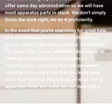
offer same day administration so we will have
most apparatus parts in stock. We don’t simply
finish the work right, we do it proficiently.
In the event that you’re searching for great help
and a human accommodating methodology,
you’ve come to the ideal locations. At Machine
Fix Culver City ,CA our definitive objective is to
serve you and make your experience a
charming one, and our group will persevere
relentlessly to guarantee that you leave away
more than fulfilled. Regardless of what sort of
apparatus fixes you want, we can deal with it.