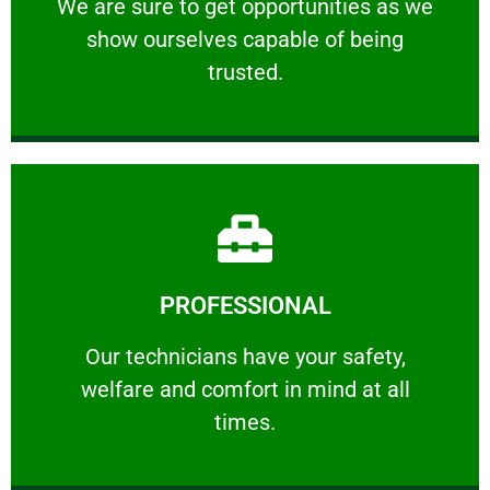
We are sure to get opportunities as we show
We are sure to get opportunities as we
show ourselves capable of being
RELIABLE
trusted.
Learn More
PROFESSIONAL
and comfort ​in mind at all times.
Our technicians have your safety, welfare
Our technicians have your safety,
welfare and comfort ​in mind at all
PROFESSIONAL
times.