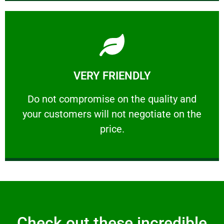
Learn More
VERY FRIENDLY
customers will not negotiate on the price.
​Do not compromise on the quality and your
​Do not compromise on the quality and
your customers will not negotiate on the
VERY FRIENDLY
price.
Check out these incredible