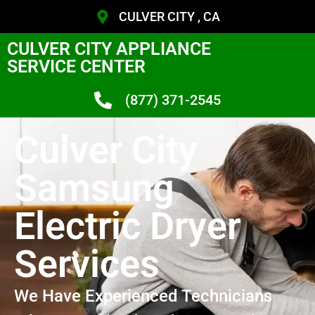
CULVER CITY , CA
CULVER CITY APPLIANCE
SERVICE CENTER
(877) 371-2545
Culver City
Samsung
Electric Dryer
Services
We Have Experienced Technicians