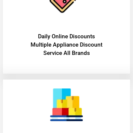
​Daily Online Discounts
Multiple Appliance Discount
Service All Brands