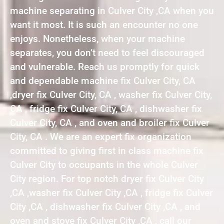
machine separating in Culver City ,CA when you
want it most. It is such an encounter no one
enjoys. Nonetheless, when your machine
separates, you don’t need to feel discouraged
and vulnerable. Reach us promptly for quick
and dependable machine fix Culver City, CA
,dryer fix Culver City, CA , washer fix Culver City,
CA , fridge fix Culver City, CA , dishwasher fix
Culver City, CA , and oven and broiler fix Culver
City, CA . We are an expert fix organization
committed to giving first in class machine fix
Culver City to occupants in the whole Culver
City region. For top notch dryer fix Culver City
,CA ,washer fix Culver City ,CA , fridge fix Culver
City ,CA , dishwasher fix Culver City ,CA , and
oven and stove fix Culver City ,CA , call our