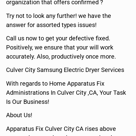
organization that offers confirmed ?
Try not to look any further! we have the
answer for assorted types issues!
Call us now to get your defective fixed.
Positively, we ensure that your will work
accurately. Also, productively once more.
Culver City Samsung Electric Dryer Services
With regards to Home Apparatus Fix
Administrations In Culver City ,CA, Your Task
Is Our Business!
About Us!
Apparatus Fix Culver City CA rises above