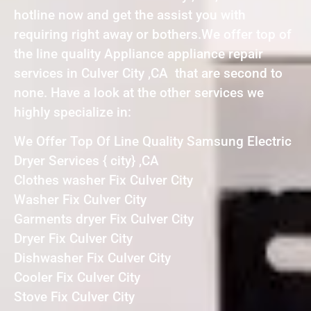
hotline now and get the assist you with
requiring right away or bothers.We offer top of
the line quality Appliance appliance repair
services in Culver City ,CA that are second to
none. Have a look at the other services we
highly specialize in:
We Offer Top Of Line Quality Samsung Electric
Dryer Services { city} ,CA
Clothes washer Fix Culver City
Washer Fix Culver City
Garments dryer Fix Culver City
Dryer Fix Culver City
Dishwasher Fix Culver City
Cooler Fix Culver City
Stove Fix Culver City