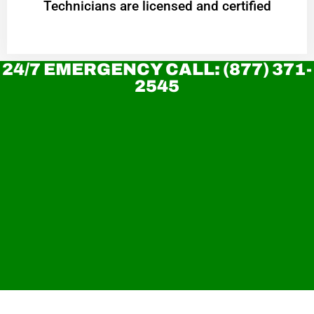
Technicians are licensed and certified
24/7 EMERGENCY CALL: (877) 371-
2545