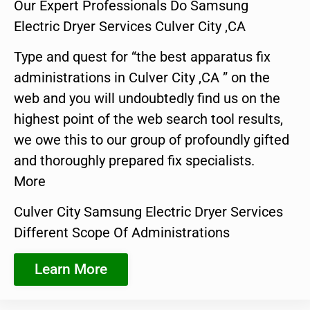
Our Expert Professionals Do Samsung
Electric Dryer Services Culver City ,CA
Type and quest for “the best apparatus fix
administrations in Culver City ,CA ” on the
web and you will undoubtedly find us on the
highest point of the web search tool results,
we owe this to our group of profoundly gifted
and thoroughly prepared fix specialists.
More
Culver City Samsung Electric Dryer Services
Different Scope Of Administrations
Learn More