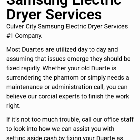
Dryer Services
Culver City Samsung Electric Dryer Services
#1 Company.
Most Duartes are utilized day to day and
assuming that issues emerge they should be
fixed rapidly. Whether your old Duarte is
surrendering the phantom or simply needs a
maintenance or administration call, you can
believe our cordial experts to finish the work
right.
If it’s not too much trouble, call our office staff
to look into how we can assist you with
setting aside cash by fixing your Duarte as