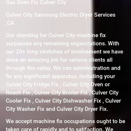
Gas Oven Fix Culver City
Culver City Samsung Electric Dryer Services
,CA
Our standing for Culver City machine fix
surpasses any remaining organizations. With
our 20+ long stretches of involvement we have
done an amazing job for various clients all
through the valley. We can administration and
fix any significant apparatus, including your
Culver City Fridge Fix , Culver City Oven or
Reach Fix , Culver City Broiler Fix , Culver City
Cooler Fix , Culver City Dishwasher Fix , Culver
City Washer Fix and Culver City Dryer Fix.
We accept machine fix occupations ought to be
taken care of rapidly and to satifaction. We