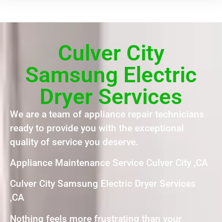
Culver City
Samsung Electric
Dryer Services
We are a team of appliance repair technicians
ready to provide you with the exceptional
quality of service you deserve.
Appliance Maintenance Service Culver City ,CA
Culver City Samsung Electric Dryer Services
,CA
Nothing feels more frustrating than your