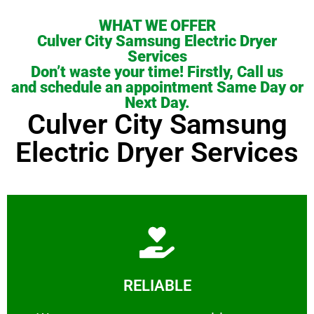
WHAT WE OFFER
Culver City Samsung Electric Dryer
Services
Don’t waste your time! Firstly, Call us
and schedule an appointment Same Day or
Next Day.
Culver City Samsung
Electric Dryer Services
Learn More
RELIABLE
ourselves capable of being trusted.