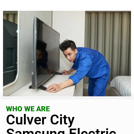
WHO WE ARE
Culver City
Samsung Electric