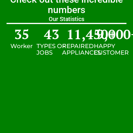
numbers
Our Statistics
35
43
11,450
9,000
+
Worker
TYPES OF
REPAIRED
HAPPY
JOBS
APPLIANCES
CUSTOMER