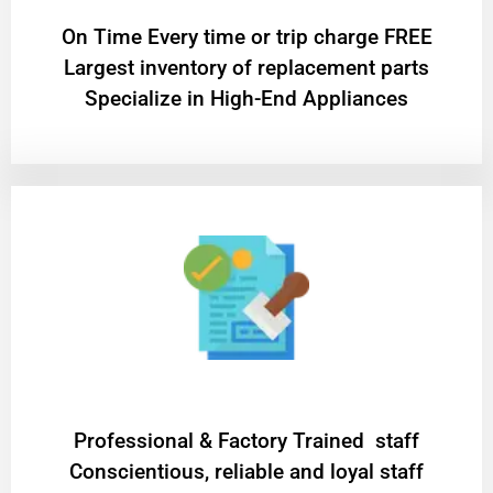
On Time Every time or trip charge FREE
Largest inventory of replacement parts
Specialize in High-End Appliances
Professional & Factory Trained staff
Conscientious, reliable and loyal staff