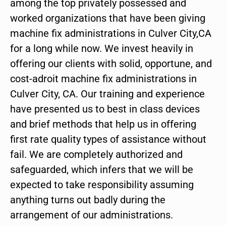
among the top privately possessed and
worked organizations that have been giving
machine fix administrations in Culver City,CA
for a long while now. We invest heavily in
offering our clients with solid, opportune, and
cost-adroit machine fix administrations in
Culver City, CA. Our training and experience
have presented us to best in class devices
and brief methods that help us in offering
first rate quality types of assistance without
fail. We are completely authorized and
safeguarded, which infers that we will be
expected to take responsibility assuming
anything turns out badly during the
arrangement of our administrations.