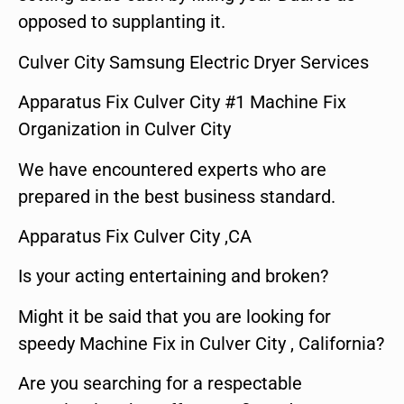
opposed to supplanting it.
Culver City Samsung Electric Dryer Services
Apparatus Fix Culver City #1 Machine Fix
Organization in Culver City
We have encountered experts who are
prepared in the best business standard.
Apparatus Fix Culver City ,CA
Is your acting entertaining and broken?
Might it be said that you are looking for
speedy Machine Fix in Culver City , California?
Are you searching for a respectable