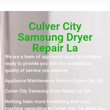
Culver City
Samsung Dryer
Repair La
We are a team of appliance repair technicians
ready to provide you with the exceptional
quality of service you deserve.
Appliance Maintenance Service Culver City ,CA
Culver City Samsung Dryer Repair La ,CA
Nothing feels more frustrating than your
machine separating in Culver City ,CA when you