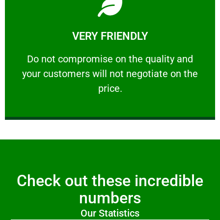
Learn More
VERY FRIENDLY
customers will not negotiate on the price.
​Do not compromise on the quality and your
​Do not compromise on the quality and
your customers will not negotiate on the
VERY FRIENDLY
price.
Check out these incredible
numbers
Our Statistics