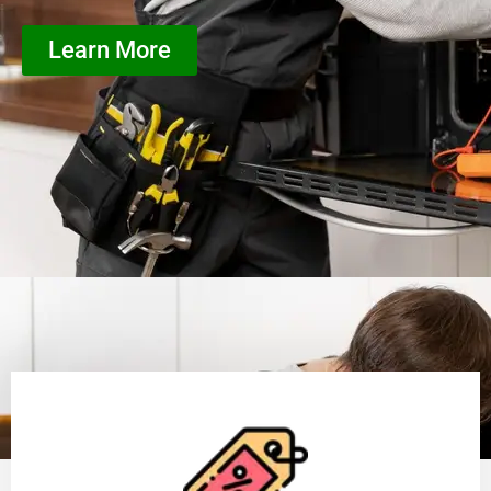
Learn More