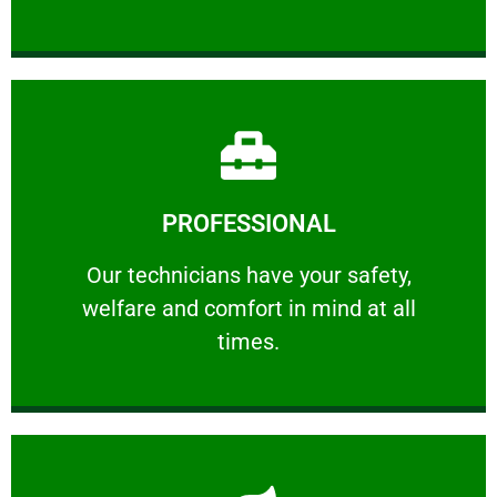
Learn More
PROFESSIONAL
and comfort ​in mind at all times.
Our technicians have your safety, welfare
Our technicians have your safety,
welfare and comfort ​in mind at all
PROFESSIONAL
times.