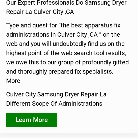
Our Expert Professionals Do Samsung Dryer
Repair La Culver City ,CA
Type and quest for “the best apparatus fix
administrations in Culver City ,CA ” on the
web and you will undoubtedly find us on the
highest point of the web search tool results,
we owe this to our group of profoundly gifted
and thoroughly prepared fix specialists.
More
Culver City Samsung Dryer Repair La
Different Scope Of Administrations
Learn More