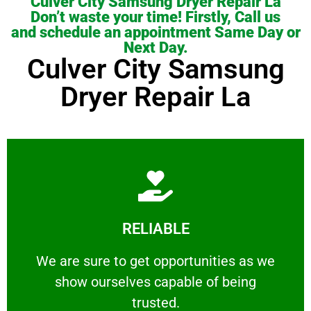
Culver City Samsung Dryer Repair La
Don’t waste your time! Firstly, Call us
and schedule an appointment Same Day or
Next Day.
Culver City Samsung
Dryer Repair La
Learn More
RELIABLE
ourselves capable of being trusted.
We are sure to get opportunities as we show
We are sure to get opportunities as we
show ourselves capable of being
RELIABLE
trusted.