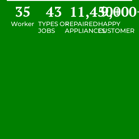
35
43
11,450
9,000
+
Worker
TYPES OF
REPAIRED
HAPPY
JOBS
APPLIANCES
CUSTOMER