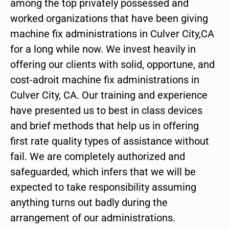
among the top privately possessed and
worked organizations that have been giving
machine fix administrations in Culver City,CA
for a long while now. We invest heavily in
offering our clients with solid, opportune, and
cost-adroit machine fix administrations in
Culver City, CA. Our training and experience
have presented us to best in class devices
and brief methods that help us in offering
first rate quality types of assistance without
fail. We are completely authorized and
safeguarded, which infers that we will be
expected to take responsibility assuming
anything turns out badly during the
arrangement of our administrations.