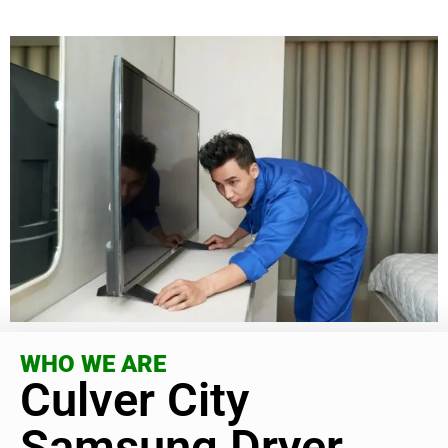
WHO WE ARE
Culver City
Samsung Dryer