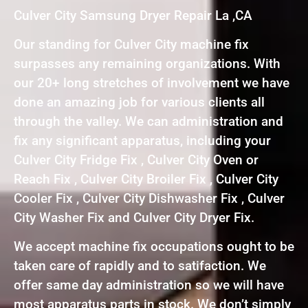
Culver City Samsung Dryer Repair La ,CA
Our standing for Culver City machine fix
surpasses any remaining organizations. With
our 20+ long stretches of involvement we have
done an amazing job for various clients all
through the valley. We can administration and
fix any significant apparatus, including your
Culver City Fridge Fix , Culver City Oven or
Reach Fix , Culver City Broiler Fix , Culver City
Cooler Fix , Culver City Dishwasher Fix , Culver
City Washer Fix and Culver City Dryer Fix.
We accept machine fix occupations ought to be
taken care of rapidly and to satifaction. We
offer same day administration so we will have
most apparatus parts in stock. We don’t simply