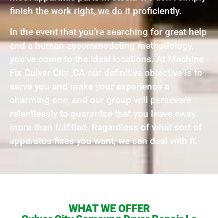
finish the work right, we do it proficiently.
In the event that you’re searching for great help
and a human accommodating methodology,
you’ve come to the ideal locations. At Machine
Fix Culver City ,CA our definitive objective is to
serve you and make your experience a
charming one, and our group will persevere
relentlessly to guarantee that you leave away
more than fulfilled. Regardless of what sort of
apparatus fixes you want, we can deal with it.
WHAT WE OFFER