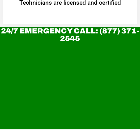
Technicians are licensed and certified
24/7 EMERGENCY CALL: (877) 371-
2545