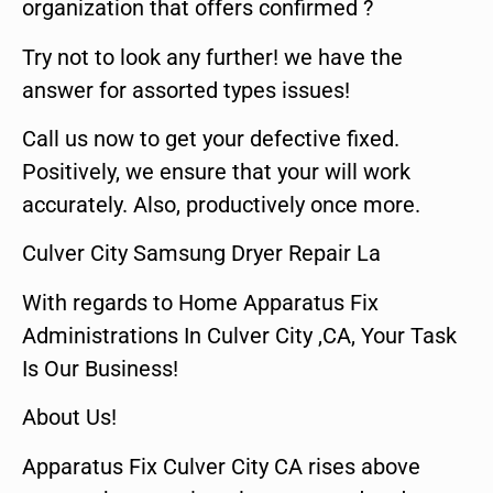
organization that offers confirmed ?
Try not to look any further! we have the
answer for assorted types issues!
Call us now to get your defective fixed.
Positively, we ensure that your will work
accurately. Also, productively once more.
Culver City Samsung Dryer Repair La
With regards to Home Apparatus Fix
Administrations In Culver City ,CA, Your Task
Is Our Business!
About Us!
Apparatus Fix Culver City CA rises above