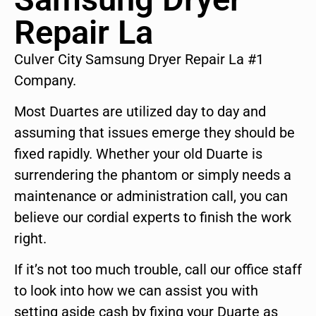
Repair La
Culver City Samsung Dryer Repair La #1
Company.
Most Duartes are utilized day to day and
assuming that issues emerge they should be
fixed rapidly. Whether your old Duarte is
surrendering the phantom or simply needs a
maintenance or administration call, you can
believe our cordial experts to finish the work
right.
If it’s not too much trouble, call our office staff
to look into how we can assist you with
setting aside cash by fixing your Duarte as