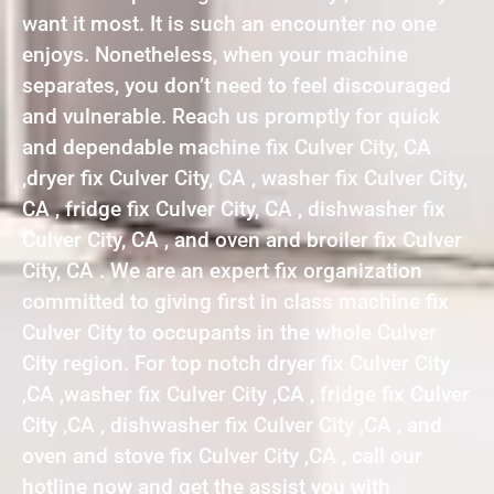
want it most. It is such an encounter no one
enjoys. Nonetheless, when your machine
separates, you don’t need to feel discouraged
and vulnerable. Reach us promptly for quick
and dependable machine fix Culver City, CA
,dryer fix Culver City, CA , washer fix Culver City,
CA , fridge fix Culver City, CA , dishwasher fix
Culver City, CA , and oven and broiler fix Culver
City, CA . We are an expert fix organization
committed to giving first in class machine fix
Culver City to occupants in the whole Culver
City region. For top notch dryer fix Culver City
,CA ,washer fix Culver City ,CA , fridge fix Culver
City ,CA , dishwasher fix Culver City ,CA , and
oven and stove fix Culver City ,CA , call our
hotline now and get the assist you with