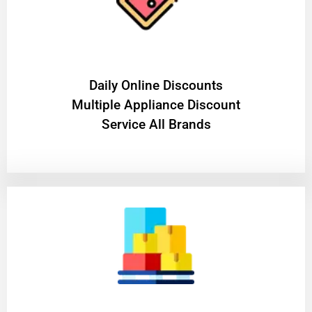
​Daily Online Discounts
Multiple Appliance Discount
Service All Brands