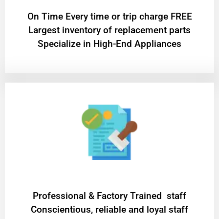
On Time Every time or trip charge FREE
Largest inventory of replacement parts
Specialize in High-End Appliances
Professional & Factory Trained staff
Conscientious, reliable and loyal staff