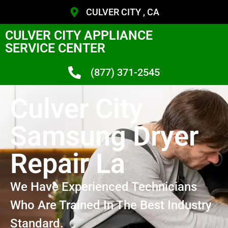
CULVER CITY , CA
CULVER CITY APPLIANCE
SERVICE CENTER
(877) 371-2545
Culver City
Samsung Dryer
Repair La
We Have Experienced Technicians
Who Are Trained In The Best Industry
Standard.