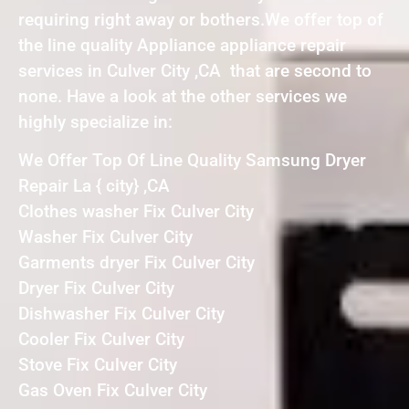
requiring right away or bothers.We offer top of
the line quality Appliance appliance repair
services in Culver City ,CA that are second to
none. Have a look at the other services we
highly specialize in:
We Offer Top Of Line Quality Samsung Dryer
Repair La { city} ,CA
Clothes washer Fix Culver City
Washer Fix Culver City
Garments dryer Fix Culver City
Dryer Fix Culver City
Dishwasher Fix Culver City
Cooler Fix Culver City
Stove Fix Culver City
Gas Oven Fix Culver City