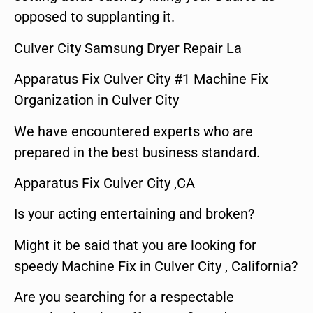
opposed to supplanting it.
Culver City Samsung Dryer Repair La
Apparatus Fix Culver City #1 Machine Fix
Organization in Culver City
We have encountered experts who are
prepared in the best business standard.
Apparatus Fix Culver City ,CA
Is your acting entertaining and broken?
Might it be said that you are looking for
speedy Machine Fix in Culver City , California?
Are you searching for a respectable