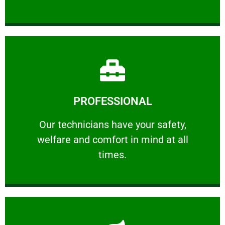
Learn More
PROFESSIONAL
and comfort ​in mind at all times.
Our technicians have your safety, welfare
Our technicians have your safety,
welfare and comfort ​in mind at all
PROFESSIONAL
times.