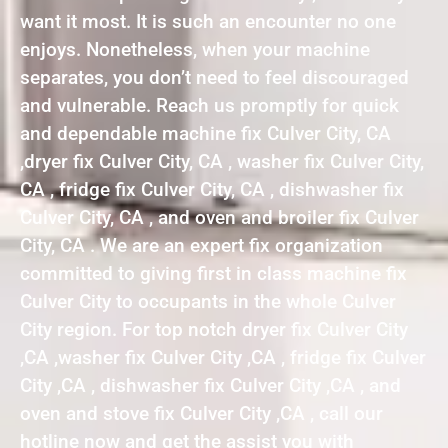
want it most. It is such an encounter no one
enjoys. Nonetheless, when your machine
separates, you don’t need to feel discouraged
and vulnerable. Reach us promptly for quick
and dependable machine fix Culver City, CA
,dryer fix Culver City, CA , washer fix Culver City,
CA , fridge fix Culver City, CA , dishwasher fix
Culver City, CA , and oven and broiler fix Culver
City, CA . We are an expert fix organization
committed to giving first in class machine fix
Culver City to occupants in the whole Culver
City region. For top notch dryer fix Culver City
,CA ,washer fix Culver City ,CA , fridge fix Culver
City ,CA , dishwasher fix Culver City ,CA , and
oven and stove fix Culver City ,CA , call our
hotline now and get the assist you with