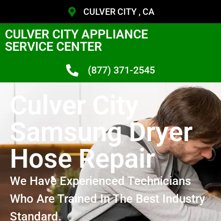
CULVER CITY , CA
CULVER CITY APPLIANCE
SERVICE CENTER
(877) 371-2545
Culver City
Samsung Dryer
Hose Repair
We Have Experienced Technicians
Who Are Trained In The Best Industry
Standard.