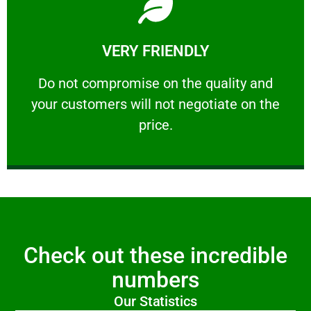
Learn More
VERY FRIENDLY
customers will not negotiate on the price.
​Do not compromise on the quality and your
​Do not compromise on the quality and
your customers will not negotiate on the
VERY FRIENDLY
price.
Check out these incredible
numbers
Our Statistics