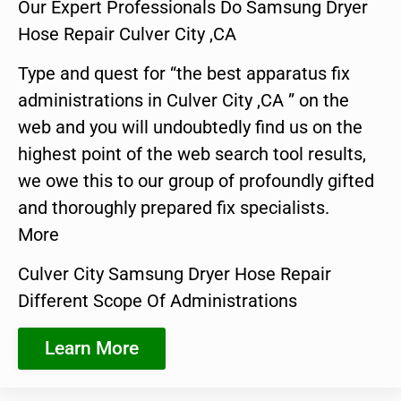
Our Expert Professionals Do Samsung Dryer
Hose Repair Culver City ,CA
Type and quest for “the best apparatus fix
administrations in Culver City ,CA ” on the
web and you will undoubtedly find us on the
highest point of the web search tool results,
we owe this to our group of profoundly gifted
and thoroughly prepared fix specialists.
More
Culver City Samsung Dryer Hose Repair
Different Scope Of Administrations
Learn More