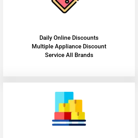
​Daily Online Discounts
Multiple Appliance Discount
Service All Brands