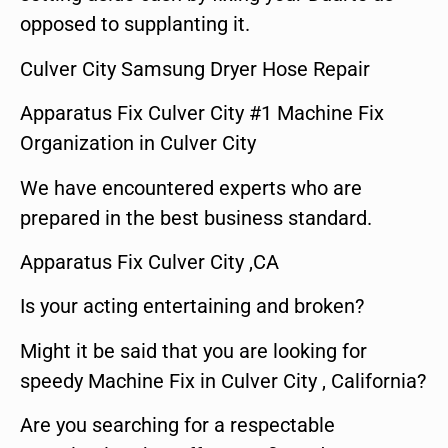
opposed to supplanting it.
Culver City Samsung Dryer Hose Repair
Apparatus Fix Culver City #1 Machine Fix
Organization in Culver City
We have encountered experts who are
prepared in the best business standard.
Apparatus Fix Culver City ,CA
Is your acting entertaining and broken?
Might it be said that you are looking for
speedy Machine Fix in Culver City , California?
Are you searching for a respectable