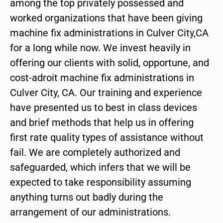
among the top privately possessed and
worked organizations that have been giving
machine fix administrations in Culver City,CA
for a long while now. We invest heavily in
offering our clients with solid, opportune, and
cost-adroit machine fix administrations in
Culver City, CA. Our training and experience
have presented us to best in class devices
and brief methods that help us in offering
first rate quality types of assistance without
fail. We are completely authorized and
safeguarded, which infers that we will be
expected to take responsibility assuming
anything turns out badly during the
arrangement of our administrations.