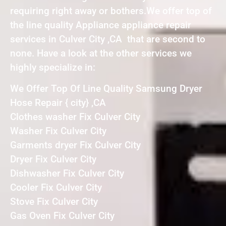
requiring right away or bothers.We offer top of
the line quality Appliance appliance repair
services in Culver City ,CA that are second to
none. Have a look at the other services we
highly specialize in:
We Offer Top Of Line Quality Samsung Dryer
Hose Repair { city} ,CA
Clothes washer Fix Culver City
Washer Fix Culver City
Garments dryer Fix Culver City
Dryer Fix Culver City
Dishwasher Fix Culver City
Cooler Fix Culver City
Stove Fix Culver City
Gas Oven Fix Culver City