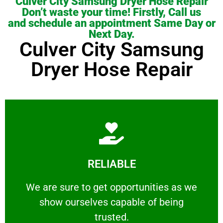
Culver City Samsung Dryer Hose Repair
Don’t waste your time! Firstly, Call us
and schedule an appointment Same Day or
Next Day.
Culver City Samsung
Dryer Hose Repair
Learn More
RELIABLE
ourselves capable of being trusted.
We are sure to get opportunities as we show
We are sure to get opportunities as we
show ourselves capable of being
RELIABLE
trusted.