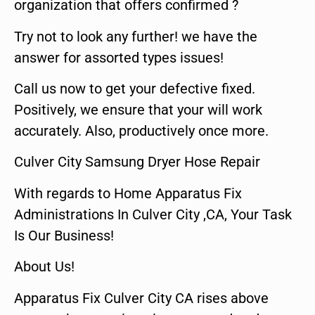
organization that offers confirmed ?
Try not to look any further! we have the
answer for assorted types issues!
Call us now to get your defective fixed.
Positively, we ensure that your will work
accurately. Also, productively once more.
Culver City Samsung Dryer Hose Repair
With regards to Home Apparatus Fix
Administrations In Culver City ,CA, Your Task
Is Our Business!
About Us!
Apparatus Fix Culver City CA rises above