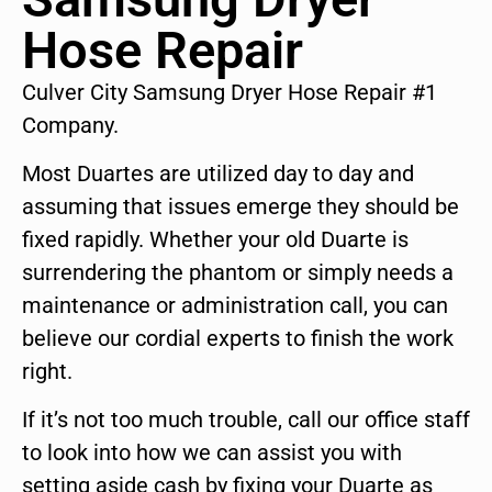
Hose Repair
Culver City Samsung Dryer Hose Repair #1
Company.
Most Duartes are utilized day to day and
assuming that issues emerge they should be
fixed rapidly. Whether your old Duarte is
surrendering the phantom or simply needs a
maintenance or administration call, you can
believe our cordial experts to finish the work
right.
If it’s not too much trouble, call our office staff
to look into how we can assist you with
setting aside cash by fixing your Duarte as