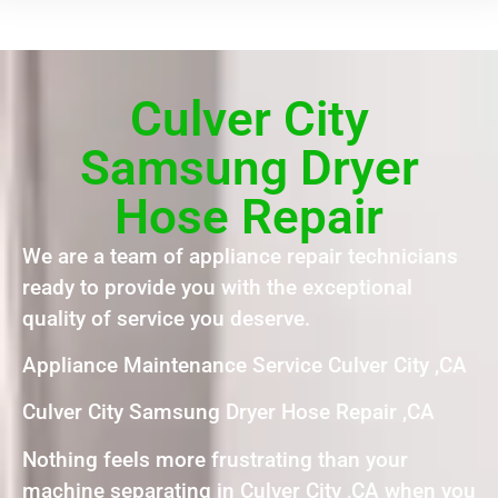
Culver City
Samsung Dryer
Hose Repair
We are a team of appliance repair technicians
ready to provide you with the exceptional
quality of service you deserve.
Appliance Maintenance Service Culver City ,CA
Culver City Samsung Dryer Hose Repair ,CA
Nothing feels more frustrating than your
machine separating in Culver City ,CA when you