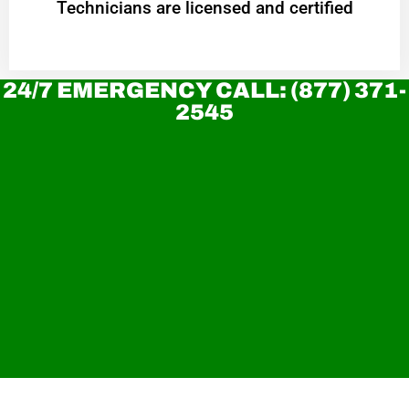
Technicians are licensed and certified
24/7 EMERGENCY CALL: (877) 371-
2545