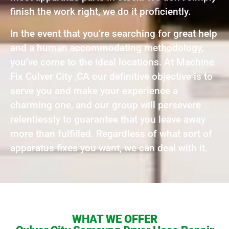
finish the work right, we do it proficiently.
In the event that you’re searching for great help
and a human accommodating methodology,
you’ve come to the ideal locations. At Machine
Fix Culver City ,CA our definitive objective is to
serve you and make your experience a
charming one, and our group will persevere
relentlessly to guarantee that you leave away
more than fulfilled. Regardless of what sort of
apparatus fixes you want, we can deal with it.
WHAT WE OFFER