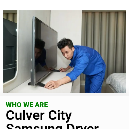
WHO WE ARE
Culver City
Samsung Dryer