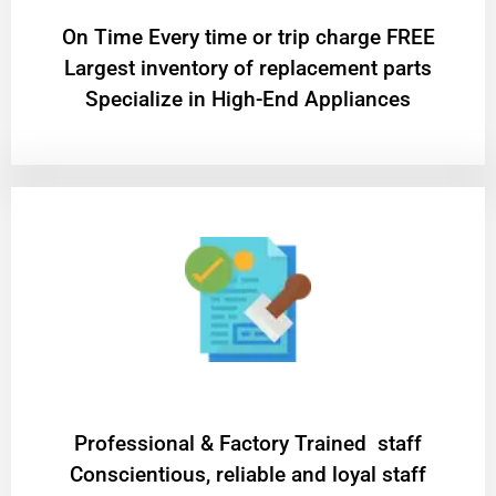
On Time Every time or trip charge FREE
Largest inventory of replacement parts
Specialize in High-End Appliances
Professional & Factory Trained staff
Conscientious, reliable and loyal staff