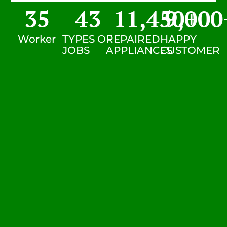
35
43
11,450
9,000
+
Worker
TYPES OF
REPAIRED
HAPPY
JOBS
APPLIANCES
CUSTOMER