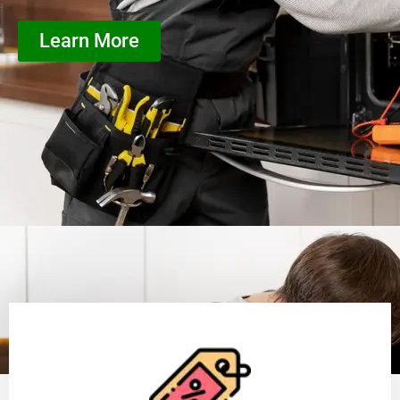
Learn More