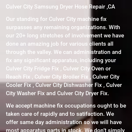
Culver City Samsung Dryer Hose Repair ,CA
Our standing for Culver City machine fix
surpasses any remaining organizations. With
our 20+ long stretches of involvement we have
done an amazing job for various clients all
through the valley. We can administration and
fix any significant apparatus, including your
Culver City Fridge Fix , Culver City Oven or
Reach Fix , Culver City Broiler Fix , Culver City
Cooler Fix , Culver City Dishwasher Fix , Culver
City Washer Fix and Culver City Dryer Fix.
We accept machine fix occupations ought to be
taken care of rapidly and to satifaction. We
offer same day administration so we will have
most apparatus parts in stock. We don’t simply