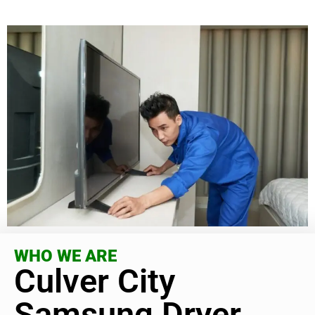
WHO WE ARE
Culver City
Samsung Dryer