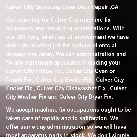
Culver City Samsung Dryer Door Repair ,CA
Our standing for Culver City machine fix
surpasses any remaining organizations. With
our 20+ long stretches of involvement we have
done an amazing job for various clients all
through the valley. We can administration and
fix any significant apparatus, including your
Culver City Fridge Fix , Culver City Oven or
Reach Fix , Culver City Broiler Fix , Culver City
Cooler Fix , Culver City Dishwasher Fix , Culver
City Washer Fix and Culver City Dryer Fix.
We accept machine fix occupations ought to be
taken care of rapidly and to satifaction. We
offer same day administration so we will have
most apparatus parts in stock. We don’t simply