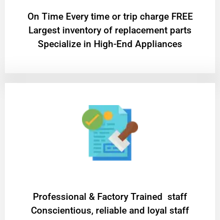
On Time Every time or trip charge FREE
Largest inventory of replacement parts
Specialize in High-End Appliances
Professional & Factory Trained staff
Conscientious, reliable and loyal staff