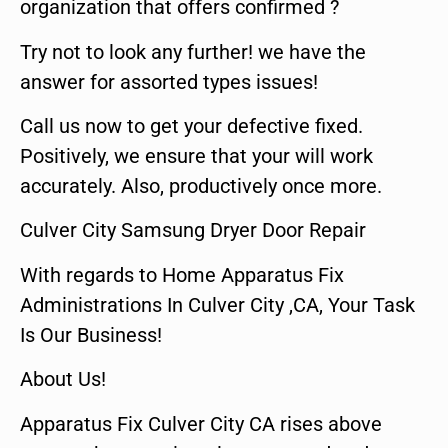
organization that offers confirmed ?
Try not to look any further! we have the
answer for assorted types issues!
Call us now to get your defective fixed.
Positively, we ensure that your will work
accurately. Also, productively once more.
Culver City Samsung Dryer Door Repair
With regards to Home Apparatus Fix
Administrations In Culver City ,CA, Your Task
Is Our Business!
About Us!
Apparatus Fix Culver City CA rises above