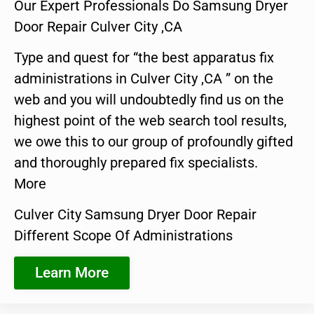
Our Expert Professionals Do Samsung Dryer
Door Repair Culver City ,CA
Type and quest for “the best apparatus fix
administrations in Culver City ,CA ” on the
web and you will undoubtedly find us on the
highest point of the web search tool results,
we owe this to our group of profoundly gifted
and thoroughly prepared fix specialists.
More
Culver City Samsung Dryer Door Repair
Different Scope Of Administrations
Learn More