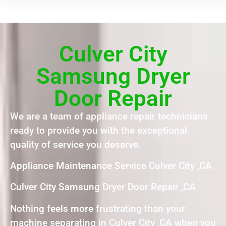
Culver City
Samsung Dryer
Door Repair
We are a team of appliance repair technicians
ready to provide you with the exceptional
quality of service you deserve.
Appliance Maintenance Service Culver City ,CA
Culver City Samsung Dryer Door Repair ,CA
Nothing feels more frustrating than your
machine separating in Culver City ,CA when you