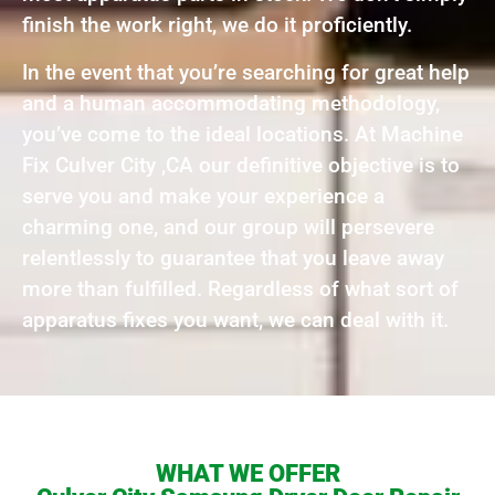
finish the work right, we do it proficiently.
In the event that you’re searching for great help
and a human accommodating methodology,
you’ve come to the ideal locations. At Machine
Fix Culver City ,CA our definitive objective is to
serve you and make your experience a
charming one, and our group will persevere
relentlessly to guarantee that you leave away
more than fulfilled. Regardless of what sort of
apparatus fixes you want, we can deal with it.
WHAT WE OFFER