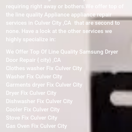
requiring right away or bothers.We offer top of
the line quality Appliance appliance repair
services in Culver City ,CA that are second to
none. Have a look at the other services we
highly specialize in:
We Offer Top Of Line Quality Samsung Dryer
Door Repair { city} ,CA
Clothes washer Fix Culver City
Washer Fix Culver City
Garments dryer Fix Culver City
Dryer Fix Culver City
Dishwasher Fix Culver City
Cooler Fix Culver City
Stove Fix Culver City
Gas Oven Fix Culver City