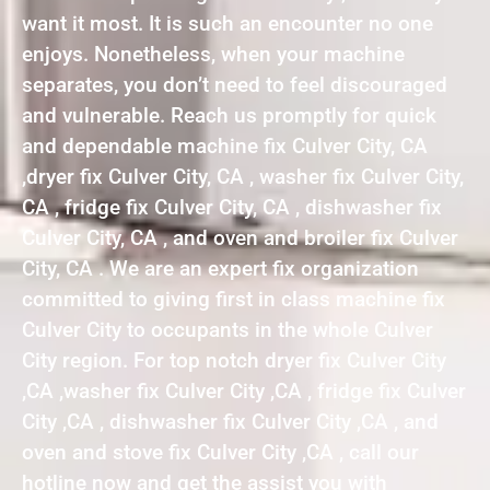
want it most. It is such an encounter no one
enjoys. Nonetheless, when your machine
separates, you don’t need to feel discouraged
and vulnerable. Reach us promptly for quick
and dependable machine fix Culver City, CA
,dryer fix Culver City, CA , washer fix Culver City,
CA , fridge fix Culver City, CA , dishwasher fix
Culver City, CA , and oven and broiler fix Culver
City, CA . We are an expert fix organization
committed to giving first in class machine fix
Culver City to occupants in the whole Culver
City region. For top notch dryer fix Culver City
,CA ,washer fix Culver City ,CA , fridge fix Culver
City ,CA , dishwasher fix Culver City ,CA , and
oven and stove fix Culver City ,CA , call our
hotline now and get the assist you with