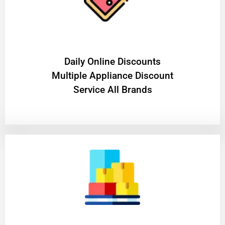
​Daily Online Discounts
Multiple Appliance Discount
Service All Brands