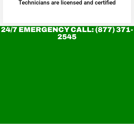
Technicians are licensed and certified
24/7 EMERGENCY CALL: (877) 371-
2545