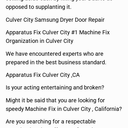
opposed to supplanting it.
Culver City Samsung Dryer Door Repair
Apparatus Fix Culver City #1 Machine Fix
Organization in Culver City
We have encountered experts who are
prepared in the best business standard.
Apparatus Fix Culver City ,CA
Is your acting entertaining and broken?
Might it be said that you are looking for
speedy Machine Fix in Culver City , California?
Are you searching for a respectable