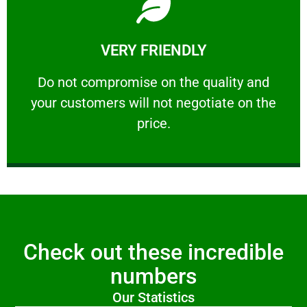
Learn More
VERY FRIENDLY
customers will not negotiate on the price.
​Do not compromise on the quality and your
​Do not compromise on the quality and
your customers will not negotiate on the
VERY FRIENDLY
price.
Check out these incredible
numbers
Our Statistics