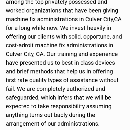
among the top privately possessed and
worked organizations that have been giving
machine fix administrations in Culver City,CA
for a long while now. We invest heavily in
offering our clients with solid, opportune, and
cost-adroit machine fix administrations in
Culver City, CA. Our training and experience
have presented us to best in class devices
and brief methods that help us in offering
first rate quality types of assistance without
fail. We are completely authorized and
safeguarded, which infers that we will be
expected to take responsibility assuming
anything turns out badly during the
arrangement of our administrations.