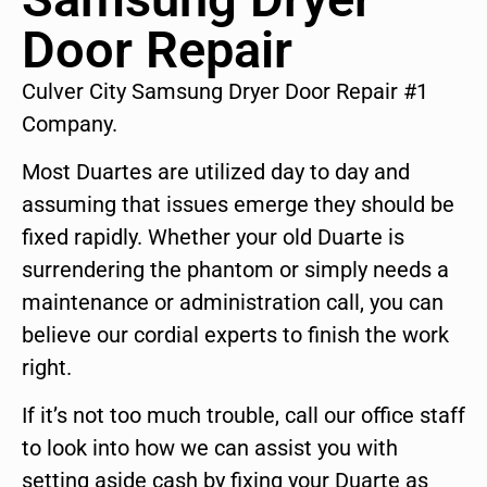
Door Repair
Culver City Samsung Dryer Door Repair #1
Company.
Most Duartes are utilized day to day and
assuming that issues emerge they should be
fixed rapidly. Whether your old Duarte is
surrendering the phantom or simply needs a
maintenance or administration call, you can
believe our cordial experts to finish the work
right.
If it’s not too much trouble, call our office staff
to look into how we can assist you with
setting aside cash by fixing your Duarte as