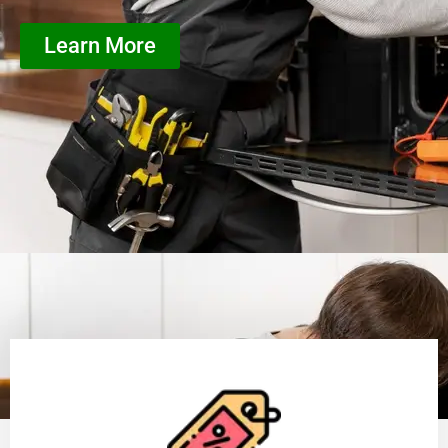
Learn More