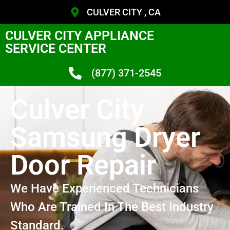
CULVER CITY , CA
CULVER CITY APPLIANCE
SERVICE CENTER
(877) 371-2545
Culver City
Samsung Dryer
Door Repair
We Have Experienced Technicians
Who Are Trained In The Best Industry
Standard.