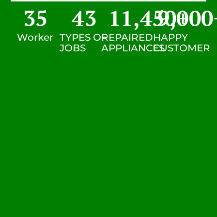
35
43
11,450
9,000
+
Worker
TYPES OF
REPAIRED
HAPPY
JOBS
APPLIANCES
CUSTOMER