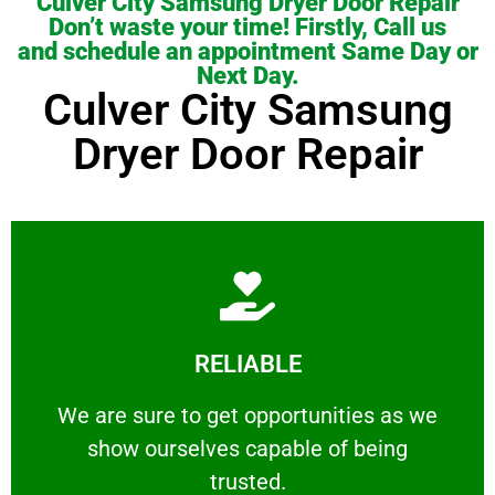
Culver City Samsung Dryer Door Repair
Don’t waste your time! Firstly, Call us
and schedule an appointment Same Day or
Next Day.
Culver City Samsung
Dryer Door Repair
Learn More
RELIABLE
ourselves capable of being trusted.
We are sure to get opportunities as we show
We are sure to get opportunities as we
show ourselves capable of being
RELIABLE
trusted.