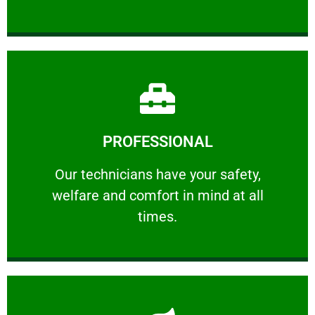
Learn More
PROFESSIONAL
and comfort ​in mind at all times.
Our technicians have your safety, welfare
Our technicians have your safety,
welfare and comfort ​in mind at all
PROFESSIONAL
times.