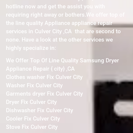
hotline now and get the assist you with
requiring right away or bothers.We offer top of
the line quality Appliance appliance repair
services in Culver City ,CA that are second to
none. Have a look at the other services we
highly specialize in:
We Offer Top Of Line Quality Samsung Dryer
Appliance Repair { city} ,CA
Clothes washer Fix Culver City
Washer Fix Culver City
Garments dryer Fix Culver City
Dryer Fix Culver City
Dishwasher Fix Culver City
Cooler Fix Culver City
Stove Fix Culver City