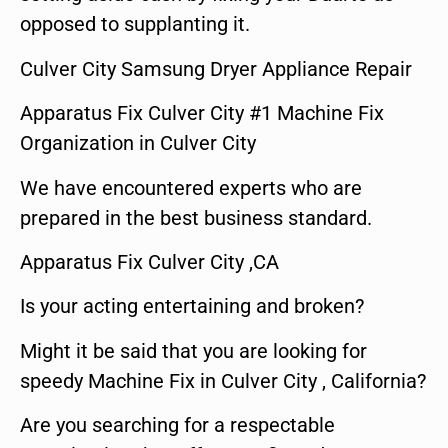
opposed to supplanting it.
Culver City Samsung Dryer Appliance Repair
Apparatus Fix Culver City #1 Machine Fix
Organization in Culver City
We have encountered experts who are
prepared in the best business standard.
Apparatus Fix Culver City ,CA
Is your acting entertaining and broken?
Might it be said that you are looking for
speedy Machine Fix in Culver City , California?
Are you searching for a respectable