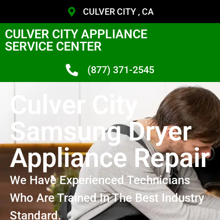
CULVER CITY , CA
CULVER CITY APPLIANCE
SERVICE CENTER
(877) 371-2545
Culver City
Samsung Dryer
Appliance Repair
We Have Experienced Technicians
Who Are Trained In The Best Industry
Standard.