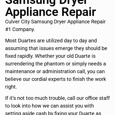
Appliance Repair
Culver City Samsung Dryer Appliance Repair
#1 Company.
Most Duartes are utilized day to day and
assuming that issues emerge they should be
fixed rapidly. Whether your old Duarte is
surrendering the phantom or simply needs a
maintenance or administration call, you can
believe our cordial experts to finish the work
right.
If it’s not too much trouble, call our office staff
to look into how we can assist you with
setting aside cash by fixing your Duarte as