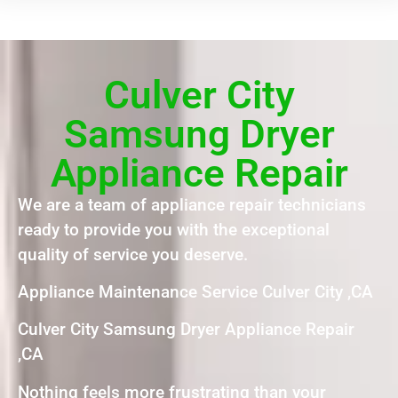
Culver City
Samsung Dryer
Appliance Repair
We are a team of appliance repair technicians
ready to provide you with the exceptional
quality of service you deserve.
Appliance Maintenance Service Culver City ,CA
Culver City Samsung Dryer Appliance Repair
,CA
Nothing feels more frustrating than your