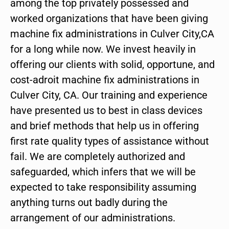
among the top privately possessed and
worked organizations that have been giving
machine fix administrations in Culver City,CA
for a long while now. We invest heavily in
offering our clients with solid, opportune, and
cost-adroit machine fix administrations in
Culver City, CA. Our training and experience
have presented us to best in class devices
and brief methods that help us in offering
first rate quality types of assistance without
fail. We are completely authorized and
safeguarded, which infers that we will be
expected to take responsibility assuming
anything turns out badly during the
arrangement of our administrations.