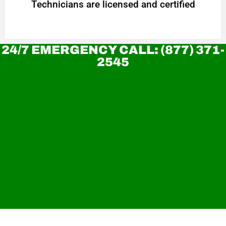
Technicians are licensed and certified
24/7 EMERGENCY CALL: (877) 371-
2545