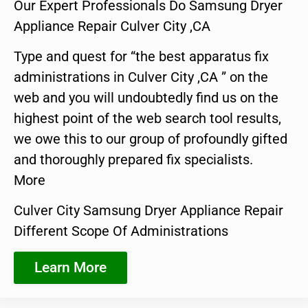
Our Expert Professionals Do Samsung Dryer
Appliance Repair Culver City ,CA
Type and quest for “the best apparatus fix
administrations in Culver City ,CA ” on the
web and you will undoubtedly find us on the
highest point of the web search tool results,
we owe this to our group of profoundly gifted
and thoroughly prepared fix specialists.
More
Culver City Samsung Dryer Appliance Repair
Different Scope Of Administrations
Learn More