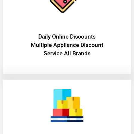
​Daily Online Discounts
Multiple Appliance Discount
Service All Brands