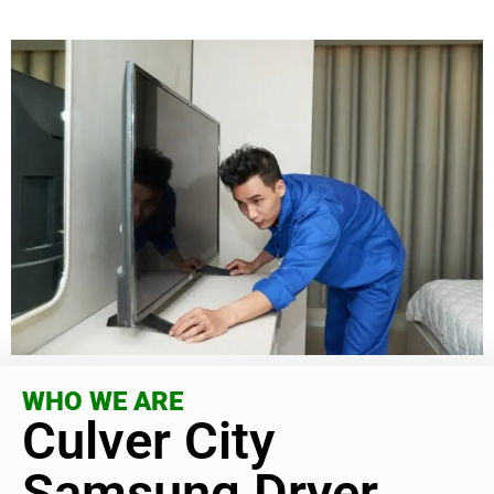
WHO WE ARE
Culver City
Samsung Dryer