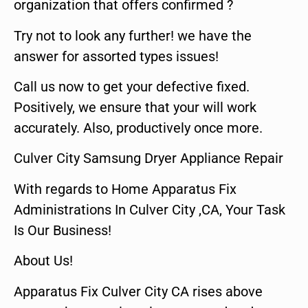
organization that offers confirmed ?
Try not to look any further! we have the
answer for assorted types issues!
Call us now to get your defective fixed.
Positively, we ensure that your will work
accurately. Also, productively once more.
Culver City Samsung Dryer Appliance Repair
With regards to Home Apparatus Fix
Administrations In Culver City ,CA, Your Task
Is Our Business!
About Us!
Apparatus Fix Culver City CA rises above