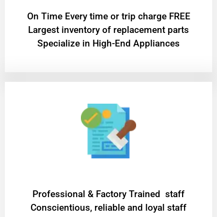
On Time Every time or trip charge FREE
Largest inventory of replacement parts
Specialize in High-End Appliances
Professional & Factory Trained staff
Conscientious, reliable and loyal staff