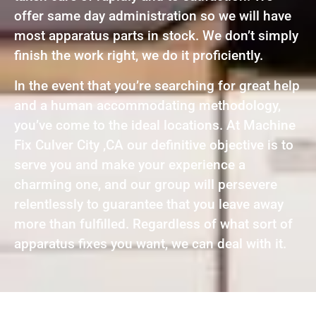
offer same day administration so we will have
most apparatus parts in stock. We don’t simply
finish the work right, we do it proficiently.
In the event that you’re searching for great help
and a human accommodating methodology,
you’ve come to the ideal locations. At Machine
Fix Culver City ,CA our definitive objective is to
serve you and make your experience a
charming one, and our group will persevere
relentlessly to guarantee that you leave away
more than fulfilled. Regardless of what sort of
apparatus fixes you want, we can deal with it.