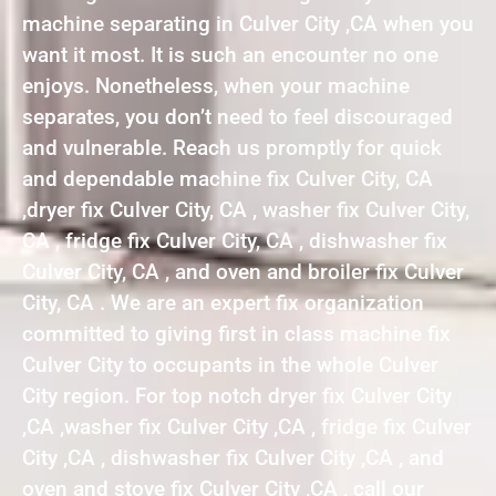
machine separating in Culver City ,CA when you
want it most. It is such an encounter no one
enjoys. Nonetheless, when your machine
separates, you don’t need to feel discouraged
and vulnerable. Reach us promptly for quick
and dependable machine fix Culver City, CA
,dryer fix Culver City, CA , washer fix Culver City,
CA , fridge fix Culver City, CA , dishwasher fix
Culver City, CA , and oven and broiler fix Culver
City, CA . We are an expert fix organization
committed to giving first in class machine fix
Culver City to occupants in the whole Culver
City region. For top notch dryer fix Culver City
,CA ,washer fix Culver City ,CA , fridge fix Culver
City ,CA , dishwasher fix Culver City ,CA , and
oven and stove fix Culver City ,CA , call our