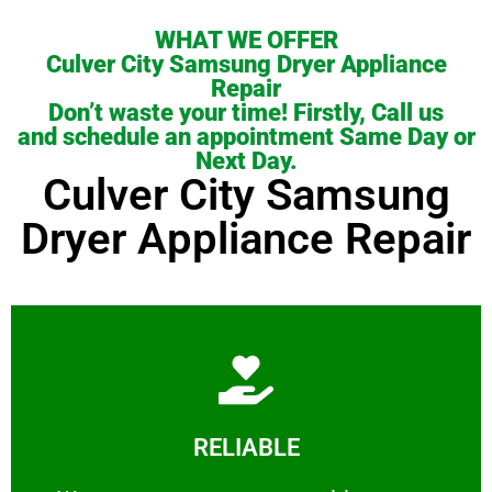
WHAT WE OFFER
Culver City Samsung Dryer Appliance
Repair
Don’t waste your time! Firstly, Call us
and schedule an appointment Same Day or
Next Day.
Culver City Samsung
Dryer Appliance Repair
Learn More
RELIABLE
ourselves capable of being trusted.