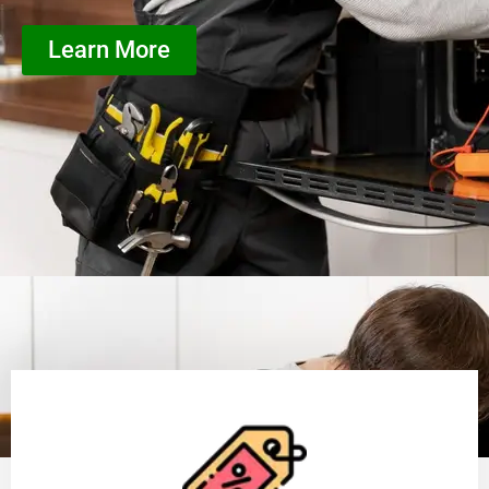
Learn More