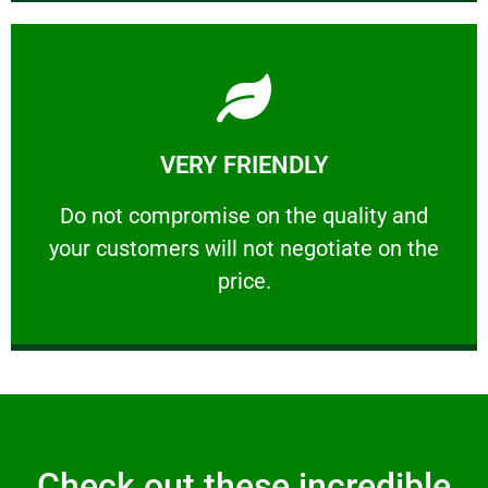
Learn More
VERY FRIENDLY
customers will not negotiate on the price.
​Do not compromise on the quality and your
​Do not compromise on the quality and
your customers will not negotiate on the
VERY FRIENDLY
price.
Check out these incredible