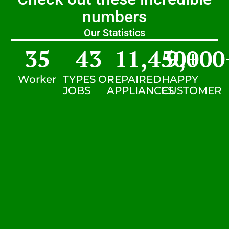
numbers
Our Statistics
35
43
11,450
9,000
+
Worker
TYPES OF
REPAIRED
HAPPY
JOBS
APPLIANCES
CUSTOMER