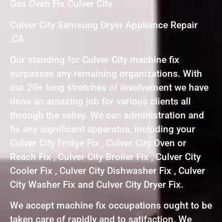
Gas Oven Fix Culver City
Culver City Samsung Dryer Appliance Repair
,CA
Our standing for Culver City machine fix
surpasses any remaining organizations. With
our 20+ long stretches of involvement we have
done an amazing job for various clients all
through the valley. We can administration and
fix any significant apparatus, including your
Culver City Fridge Fix , Culver City Oven or
Reach Fix , Culver City Broiler Fix , Culver City
Cooler Fix , Culver City Dishwasher Fix , Culver
City Washer Fix and Culver City Dryer Fix.
We accept machine fix occupations ought to be
taken care of rapidly and to satifaction. We