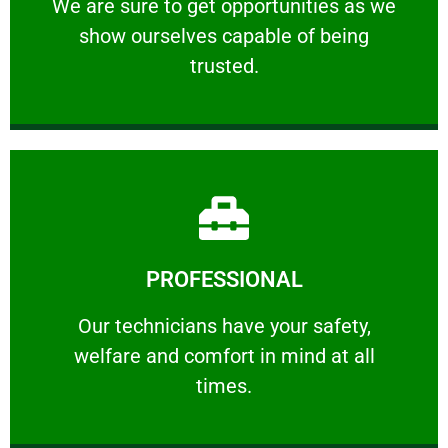
We are sure to get opportunities as we show
We are sure to get opportunities as we
show ourselves capable of being
RELIABLE
trusted.
Learn More
PROFESSIONAL
and comfort ​in mind at all times.
Our technicians have your safety, welfare
Our technicians have your safety,
welfare and comfort ​in mind at all
PROFESSIONAL
times.