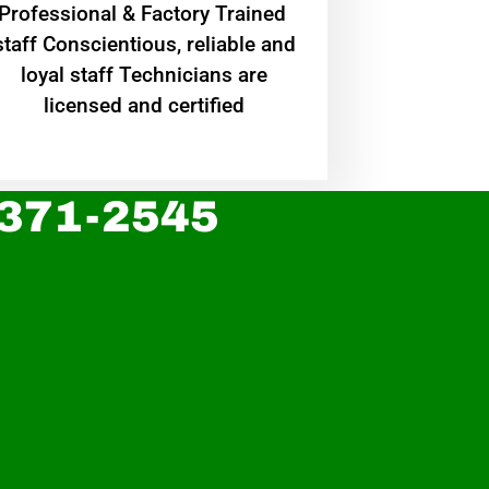
Professional & Factory Trained
staff Conscientious, reliable and
loyal staff Technicians are
licensed and certified
 371-2545