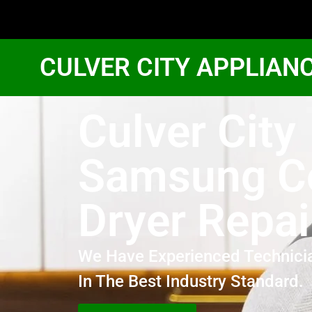
CULVER CITY APPLIAN
Culver City
Samsung 
Dryer Repai
We Have Experienced Technici
In The Best Industry Standard.