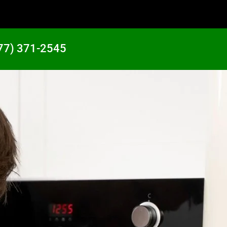
77) 371-2545