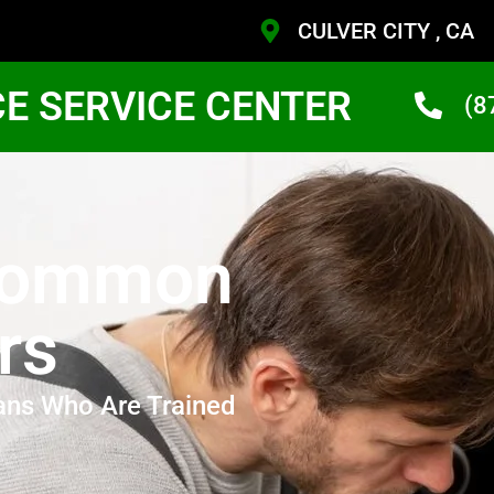
CULVER CITY , CA
CE SERVICE CENTER
(8
Common
rs
ans Who Are Trained