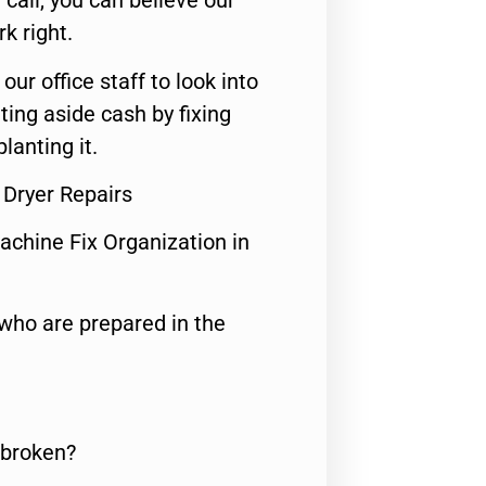
call, you can believe our
rk right.
 our office staff to look into
ting aside cash by fixing
lanting it.
Dryer Repairs
achine Fix Organization in
who are prepared in the
 broken?