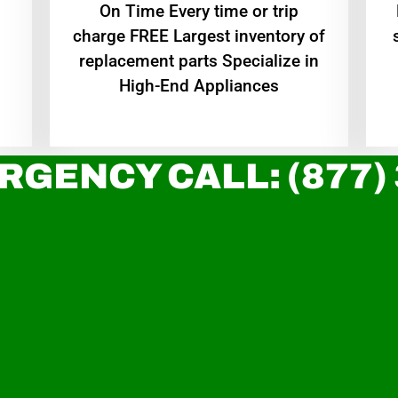
On Time Every time or trip
charge FREE Largest inventory of
replacement parts Specialize in
High-End Appliances
RGENCY CALL: (877)