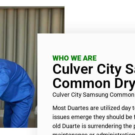
WHO WE ARE
Culver City
Common Drye
Culver City Samsung Common 
Most Duartes are utilized day 
issues emerge they should be f
old Duarte is surrendering the