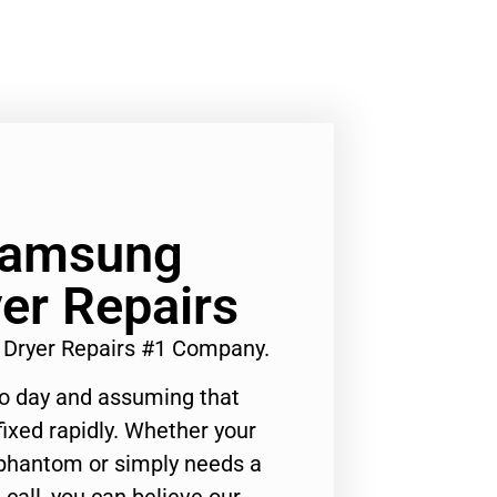
 Samsung
r Repairs
Dryer Repairs #1 Company.
to day and assuming that
ixed rapidly. Whether your
 phantom or simply needs a