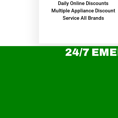
​Daily Online Discounts
Multiple Appliance Discount
Service All Brands
24/7 EME