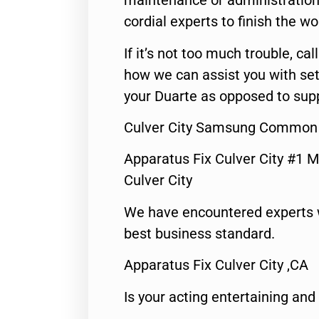
maintenance or administration 
cordial experts to finish the wo
If it’s not too much trouble, call
how we can assist you with set
your Duarte as opposed to supp
Culver City Samsung Common 
Apparatus Fix Culver City #1 M
Culver City
We have encountered experts 
best business standard.
Apparatus Fix Culver City ,CA
Is your acting entertaining and