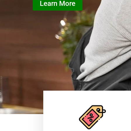
Learn More