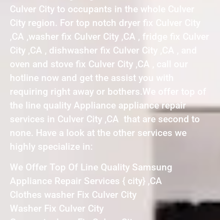
Culver City to occupants in the whole Culver
City region. For top notch dryer fix Culver City
,CA ,washer fix Culver City ,CA , fridge fix Culver
City ,CA , dishwasher fix Culver City ,CA , and
oven and stove fix Culver City ,CA , call our
hotline now and get the assist you with
requiring right away or bothers.We offer top of
the line quality Appliance appliance repair
services in Culver City ,CA that are second to
none. Have a look at the other services we
highly specialize in:
We Offer Top Of Line Quality Samsung
Appliance Repair Services { city} ,CA
Clothes washer Fix Culver City
Washer Fix Culver City