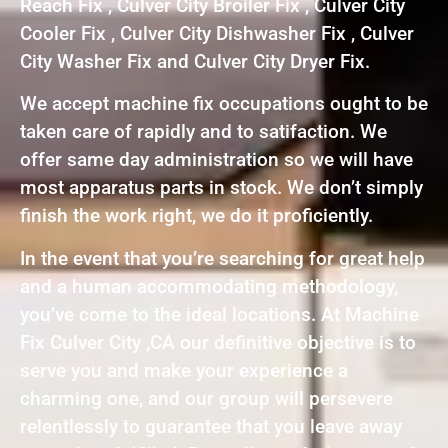
Reach Fix , Culver City Broiler Fix , Culver City
Cooler Fix , Culver City Dishwasher Fix , Culver
City Washer Fix and Culver City Dryer Fix.
We accept machine fix occupations ought to be
taken care of rapidly and to satifaction. We
offer same day administration so we will have
most apparatus parts in stock. We don’t simply
finish the work right, we do it proficiently.
In the event that you’re searching for great help
and a human accommodating methodology,
you’ve come to the ideal locations. At Machine
Fix Culver City ,CA our definitive objective is to
serve you and make your experience a
charming one, and our group will persevere
relentlessly to guarantee that you leave away