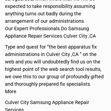
expected to take responsibility assuming
anything turns out badly during the
arrangement of our administrations.
Our Expert Professionals Do Samsung
Appliance Repair Services Culver City ,CA
Type and quest for “the best apparatus fix
administrations in Culver City ,CA ” on the
web and you will undoubtedly find us on the
highest point of the web search tool results,
we owe this to our group of profoundly gifted
and thoroughly prepared fix specialists.
More
Culver City Samsung Appliance Repair
Services