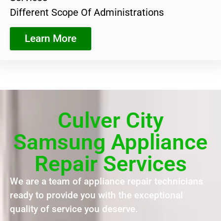
Different Scope Of Administrations
Learn More
Culver City
Samsung Appliance
Repair Services
We are a team of appliance repair technicians
ready to provide you with the exceptional
quality of service you deserve.