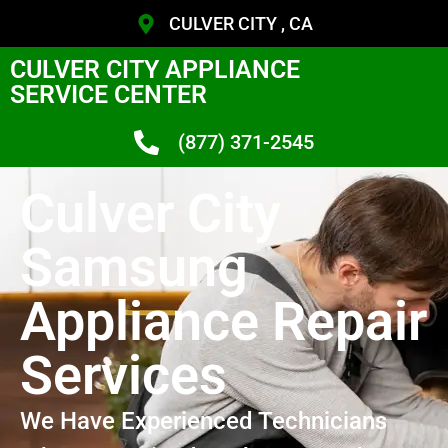
CULVER CITY , CA
CULVER CITY APPLIANCE
SERVICE CENTER
(877) 371-2545
Culver City
Samsung
Appliance Repair
Services
We Have Experienced Technicians