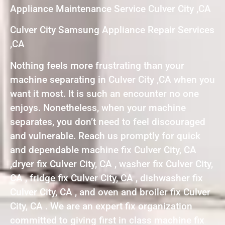
Appliance Maintenance Service Culver City ,CA
Culver City Samsung Appliance Repair Services
,CA
Nothing feels more frustrating than your
machine separating in Culver City ,CA when you
want it most. It is such an encounter no one
enjoys. Nonetheless, when your machine
separates, you don’t need to feel discouraged
and vulnerable. Reach us promptly for quick
and dependable machine fix Culver City, CA
,dryer fix Culver City, CA , washer fix Culver City,
CA , fridge fix Culver City, CA , dishwasher fix
Culver City, CA , and oven and broiler fix Culver
City, CA . We are an expert fix organization
committed to giving first in class machine fix