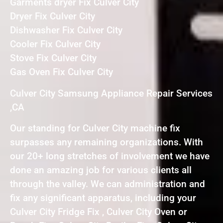
Garments dryer Fix Culver City
Dryer Fix Culver City
Dishwasher Fix Culver City
Cooler Fix Culver City
Stove Fix Culver City
Gas Oven Fix Culver City
Culver City Samsung Appliance Repair Services
,CA
Our standing for Culver City machine fix
surpasses any remaining organizations. With
our 20+ long stretches of involvement we have
done an amazing job for various clients all
through the valley. We can administration and
fix any significant apparatus, including your
Culver City Fridge Fix , Culver City Oven or