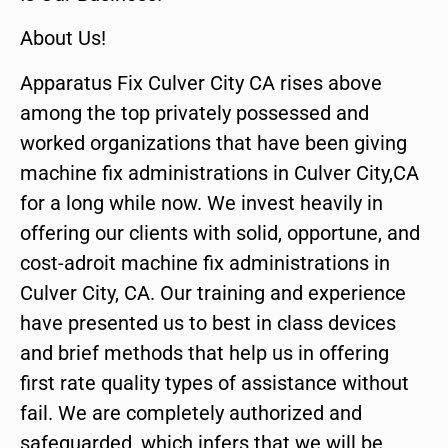
About Us!
Apparatus Fix Culver City CA rises above
among the top privately possessed and
worked organizations that have been giving
machine fix administrations in Culver City,CA
for a long while now. We invest heavily in
offering our clients with solid, opportune, and
cost-adroit machine fix administrations in
Culver City, CA. Our training and experience
have presented us to best in class devices
and brief methods that help us in offering
first rate quality types of assistance without
fail. We are completely authorized and
safeguarded, which infers that we will be