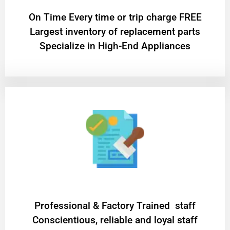
On Time Every time or trip charge FREE
Largest inventory of replacement parts
Specialize in High-End Appliances
Professional & Factory Trained staff
Conscientious, reliable and loyal staff