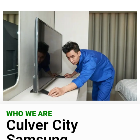
WHO WE ARE
Culver City
Samsung