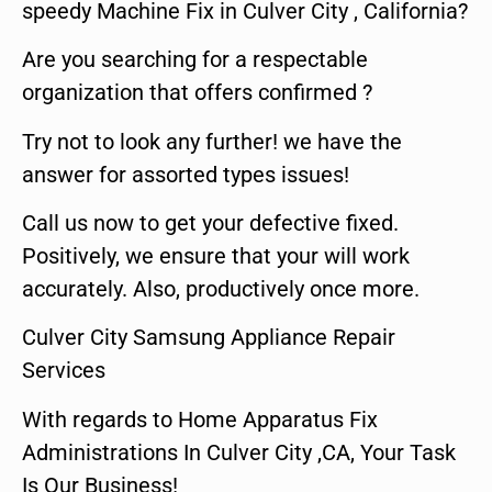
speedy Machine Fix in Culver City , California?
Are you searching for a respectable
organization that offers confirmed ?
Try not to look any further! we have the
answer for assorted types issues!
Call us now to get your defective fixed.
Positively, we ensure that your will work
accurately. Also, productively once more.
Culver City Samsung Appliance Repair
Services
With regards to Home Apparatus Fix
Administrations In Culver City ,CA, Your Task
Is Our Business!