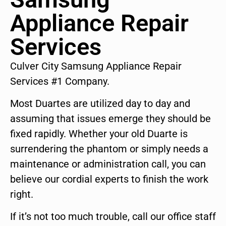
Appliance Repair
Services
Culver City Samsung Appliance Repair
Services #1 Company.
Most Duartes are utilized day to day and
assuming that issues emerge they should be
fixed rapidly. Whether your old Duarte is
surrendering the phantom or simply needs a
maintenance or administration call, you can
believe our cordial experts to finish the work
right.
If it’s not too much trouble, call our office staff