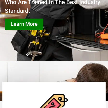
Who Are Trained In The Best Industry
Standard.
Learn More