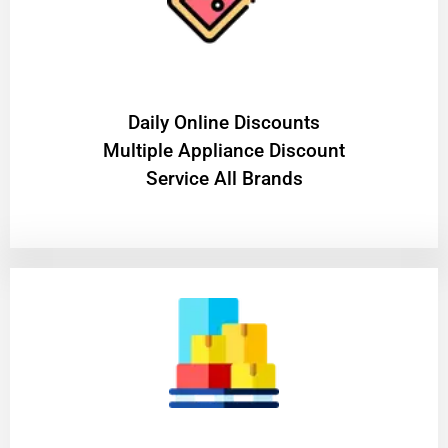
​Daily Online Discounts
Multiple Appliance Discount
Service All Brands