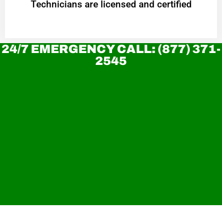
Technicians are licensed and certified
24/7 EMERGENCY CALL: (877) 371-
2545