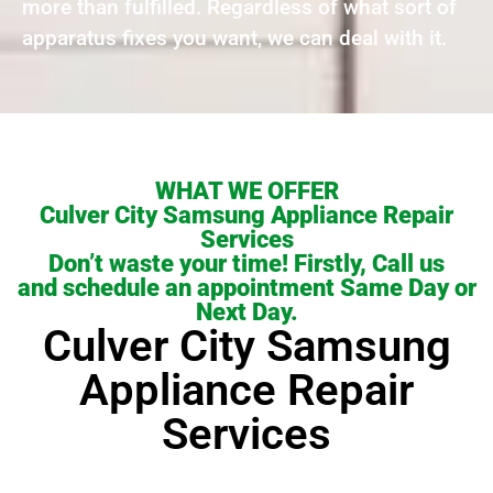
more than fulfilled. Regardless of what sort of
apparatus fixes you want, we can deal with it.
WHAT WE OFFER
Culver City Samsung Appliance Repair
Services
Don’t waste your time! Firstly, Call us
and schedule an appointment Same Day or
Next Day.
Culver City Samsung
Appliance Repair
Services