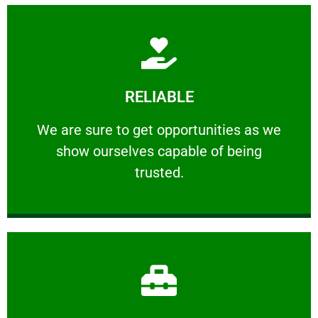
Learn More
RELIABLE
ourselves capable of being trusted.
We are sure to get opportunities as we show
We are sure to get opportunities as we
show ourselves capable of being
RELIABLE
trusted.
Learn More