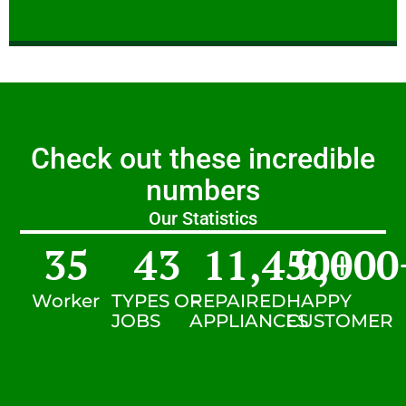
Check out these incredible
numbers
Our Statistics
35
43
11,450
9,000
+
Worker
TYPES OF
REPAIRED
HAPPY
JOBS
APPLIANCES
CUSTOMER