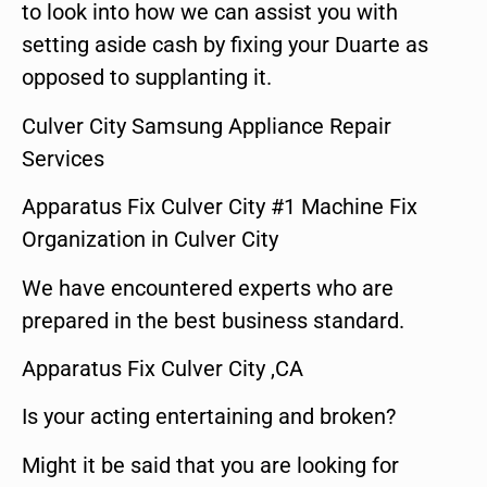
to look into how we can assist you with
setting aside cash by fixing your Duarte as
opposed to supplanting it.
Culver City Samsung Appliance Repair
Services
Apparatus Fix Culver City #1 Machine Fix
Organization in Culver City
We have encountered experts who are
prepared in the best business standard.
Apparatus Fix Culver City ,CA
Is your acting entertaining and broken?
Might it be said that you are looking for