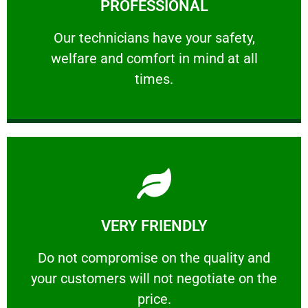
PROFESSIONAL
and comfort ​in mind at all times.
Our technicians have your safety, welfare
Our technicians have your safety,
welfare and comfort ​in mind at all
PROFESSIONAL
times.
Learn More
VERY FRIENDLY
customers will not negotiate on the price.
​Do not compromise on the quality and your
​Do not compromise on the quality and
your customers will not negotiate on the
VERY FRIENDLY
price.