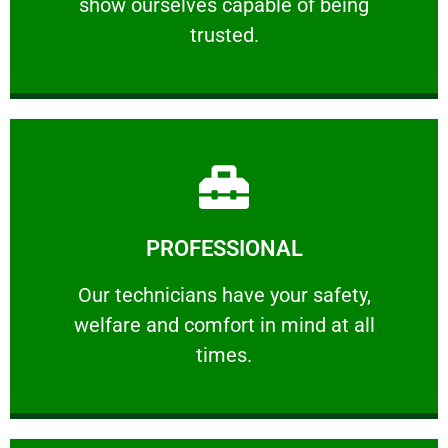
show ourselves capable of being
RELIABLE
trusted.
Learn More
PROFESSIONAL
and comfort ​in mind at all times.
Our technicians have your safety, welfare
Our technicians have your safety,
welfare and comfort ​in mind at all
PROFESSIONAL
times.