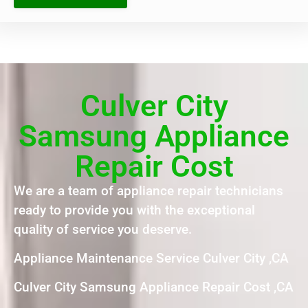
Culver City
Samsung Appliance
Repair Cost
We are a team of appliance repair technicians
ready to provide you with the exceptional
quality of service you deserve.
Appliance Maintenance Service Culver City ,CA
Culver City Samsung Appliance Repair Cost ,CA