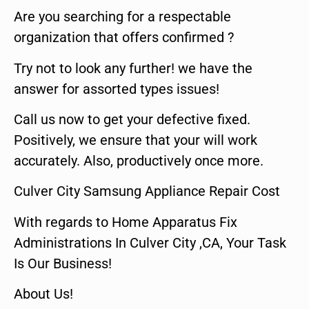
Are you searching for a respectable
organization that offers confirmed ?
Try not to look any further! we have the
answer for assorted types issues!
Call us now to get your defective fixed.
Positively, we ensure that your will work
accurately. Also, productively once more.
Culver City Samsung Appliance Repair Cost
With regards to Home Apparatus Fix
Administrations In Culver City ,CA, Your Task
Is Our Business!
About Us!