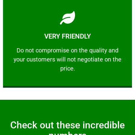
Learn More
VERY FRIENDLY
customers will not negotiate on the price.
​Do not compromise on the quality and your
​Do not compromise on the quality and
your customers will not negotiate on the
VERY FRIENDLY
price.
Check out these incredible