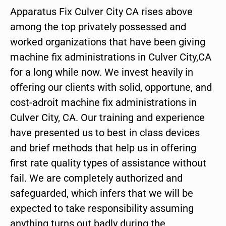
Apparatus Fix Culver City CA rises above
among the top privately possessed and
worked organizations that have been giving
machine fix administrations in Culver City,CA
for a long while now. We invest heavily in
offering our clients with solid, opportune, and
cost-adroit machine fix administrations in
Culver City, CA. Our training and experience
have presented us to best in class devices
and brief methods that help us in offering
first rate quality types of assistance without
fail. We are completely authorized and
safeguarded, which infers that we will be
expected to take responsibility assuming
anything turns out badly during the