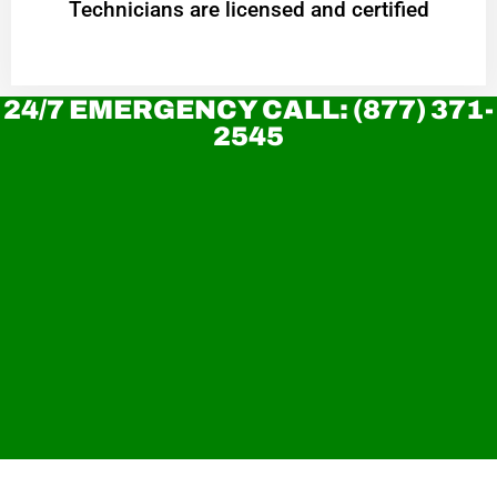
Technicians are licensed and certified
24/7 EMERGENCY CALL: (877) 371-
2545