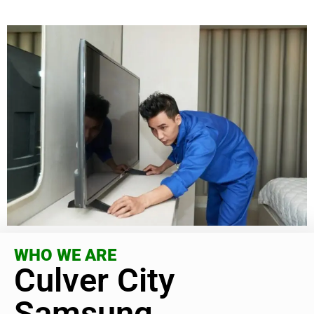
WHO WE ARE
Culver City
Samsung