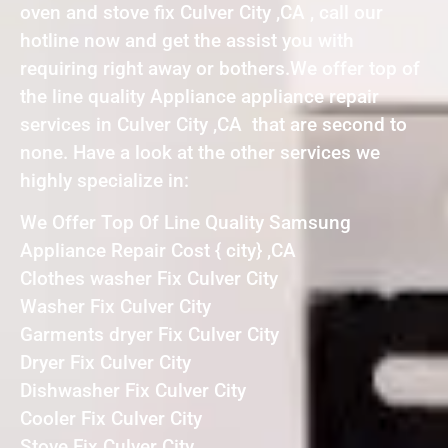
oven and stove fix Culver City ,CA , call our
hotline now and get the assist you with
requiring right away or bothers.We offer top of
the line quality Appliance appliance repair
services in Culver City ,CA that are second to
none. Have a look at the other services we
highly specialize in:
We Offer Top Of Line Quality Samsung
Appliance Repair Cost { city} ,CA
Clothes washer Fix Culver City
Washer Fix Culver City
Garments dryer Fix Culver City
Dryer Fix Culver City
Dishwasher Fix Culver City
Cooler Fix Culver City
Stove Fix Culver City