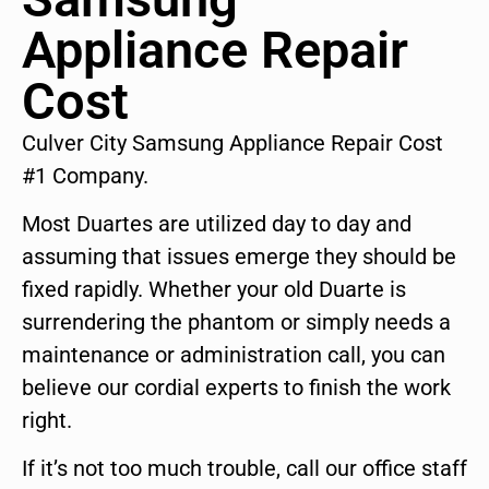
Appliance Repair
Cost
Culver City Samsung Appliance Repair Cost
#1 Company.
Most Duartes are utilized day to day and
assuming that issues emerge they should be
fixed rapidly. Whether your old Duarte is
surrendering the phantom or simply needs a
maintenance or administration call, you can
believe our cordial experts to finish the work
right.
If it’s not too much trouble, call our office staff