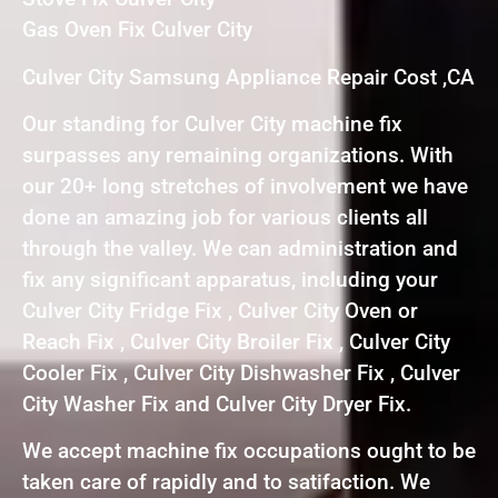
Gas Oven Fix Culver City
Culver City Samsung Appliance Repair Cost ,CA
Our standing for Culver City machine fix
surpasses any remaining organizations. With
our 20+ long stretches of involvement we have
done an amazing job for various clients all
through the valley. We can administration and
fix any significant apparatus, including your
Culver City Fridge Fix , Culver City Oven or
Reach Fix , Culver City Broiler Fix , Culver City
Cooler Fix , Culver City Dishwasher Fix , Culver
City Washer Fix and Culver City Dryer Fix.
We accept machine fix occupations ought to be
taken care of rapidly and to satifaction. We