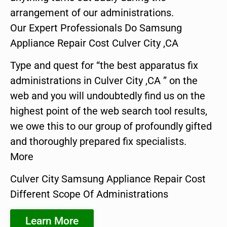
arrangement of our administrations.
Our Expert Professionals Do Samsung
Appliance Repair Cost Culver City ,CA
Type and quest for “the best apparatus fix
administrations in Culver City ,CA ” on the
web and you will undoubtedly find us on the
highest point of the web search tool results,
we owe this to our group of profoundly gifted
and thoroughly prepared fix specialists.
More
Culver City Samsung Appliance Repair Cost
Different Scope Of Administrations
Learn More