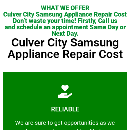
WHAT WE OFFER
Culver City Samsung Appliance Repair Cost
Don’t waste your time! Firstly, Call us
and schedule an appointment Same Day or
Next Day.
Culver City Samsung
Appliance Repair Cost
Learn More
RELIABLE
ourselves capable of being trusted.
We are sure to get opportunities as we show
We are sure to get opportunities as we