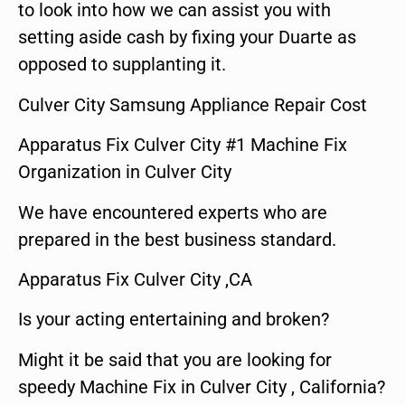
to look into how we can assist you with
setting aside cash by fixing your Duarte as
opposed to supplanting it.
Culver City Samsung Appliance Repair Cost
Apparatus Fix Culver City #1 Machine Fix
Organization in Culver City
We have encountered experts who are
prepared in the best business standard.
Apparatus Fix Culver City ,CA
Is your acting entertaining and broken?
Might it be said that you are looking for
speedy Machine Fix in Culver City , California?