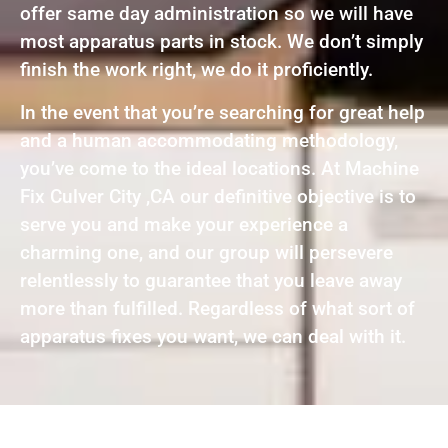
offer same day administration so we will have
most apparatus parts in stock. We don’t simply
finish the work right, we do it proficiently.
In the event that you’re searching for great help
and a human accommodating methodology,
you’ve come to the ideal locations. At Machine
Fix Culver City ,CA our definitive objective is to
serve you and make your experience a
charming one, and our group will persevere
relentlessly to guarantee that you leave away
more than fulfilled. Regardless of what sort of
apparatus fixes you want, we can deal with it.