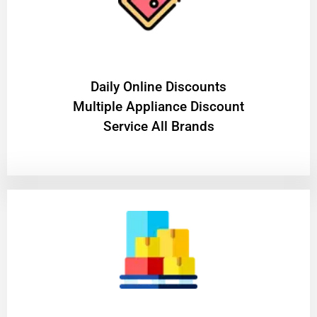
​Daily Online Discounts
Multiple Appliance Discount
Service All Brands