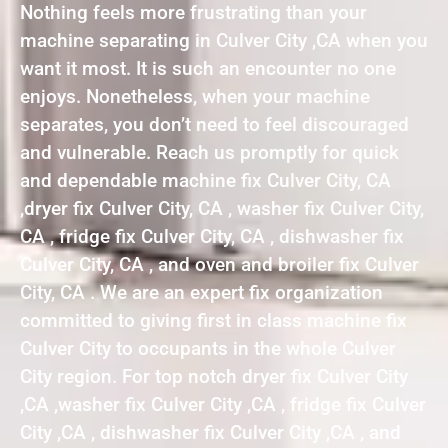
Nothing feels more frustrating than your
machine separating in Culver City ,CA when you
want it most. It is such an encounter no one
enjoys. Nonetheless, when your machine
separates, you don’t need to feel discouraged
and vulnerable. Reach us promptly for quick
and dependable machine fix Culver City, CA
,dryer fix Culver City, CA , washer fix Culver City,
CA , fridge fix Culver City, CA , dishwasher fix
Culver City, CA , and oven and broiler fix Culver
City, CA . We are an expert fix organization
committed to giving first in class machine fix
Culver City to occupants in the whole Culver
City region. For top notch dryer fix Culver City
,CA ,washer fix Culver City ,CA , fridge fix Culver
City ,CA , dishwasher fix Culver City ,CA , and