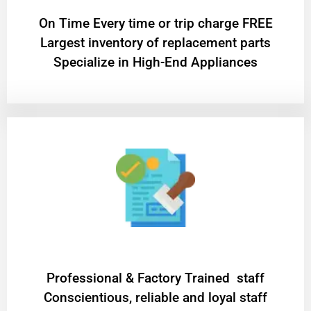
On Time Every time or trip charge FREE
Largest inventory of replacement parts
Specialize in High-End Appliances
Professional & Factory Trained staff
Conscientious, reliable and loyal staff