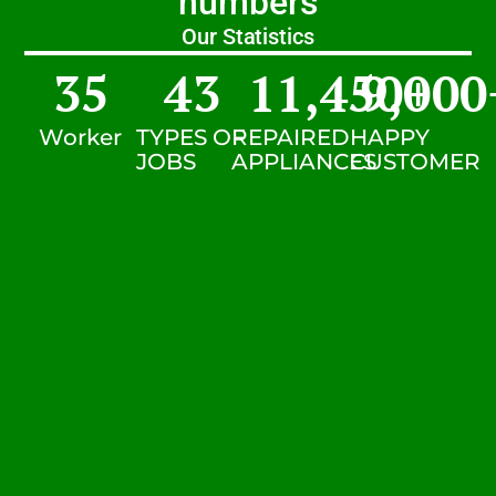
numbers
Our Statistics
35
43
11,450
9,000
+
Worker
TYPES OF
REPAIRED
HAPPY
JOBS
APPLIANCES
CUSTOMER