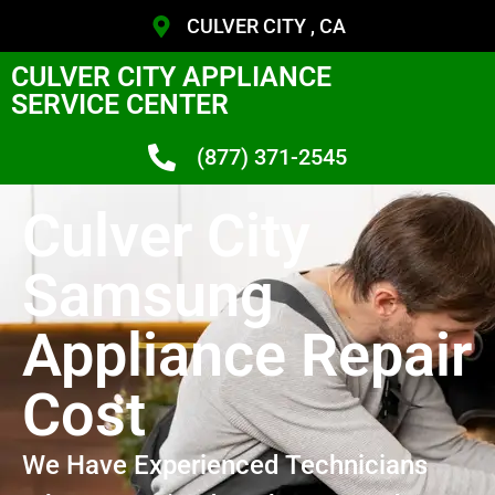
CULVER CITY , CA
CULVER CITY APPLIANCE
SERVICE CENTER
(877) 371-2545
Culver City
Samsung
Appliance Repair
Cost
We Have Experienced Technicians