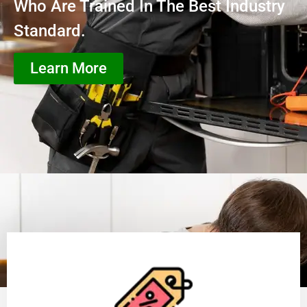
Who Are Trained In The Best Industry
Standard.
Learn More