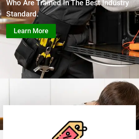
Who Are Trained In The Best Industry
Standard.
Learn More