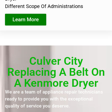
Different Scope Of Administrations
Learn More
Culver City
Replacing A Belt On
A Kenmore Dryer
We are a team of appliance repair technicians
ready to provide you with the exceptional
quality of service you deserve.