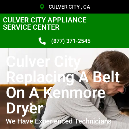
CULVER CITY , CA
CULVER CITY APPLIANCE
SERVICE CENTER
(877) 371-2545
Culver City
Replacing A Belt
On A Kenmore
Dryer
We Have Experienced Technicians