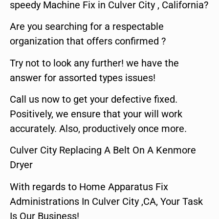
speedy Machine Fix in Culver City , California?
Are you searching for a respectable
organization that offers confirmed ?
Try not to look any further! we have the
answer for assorted types issues!
Call us now to get your defective fixed.
Positively, we ensure that your will work
accurately. Also, productively once more.
Culver City Replacing A Belt On A Kenmore
Dryer
With regards to Home Apparatus Fix
Administrations In Culver City ,CA, Your Task
Is Our Business!