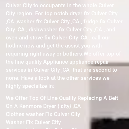
Culver City to occupants in the whole Culver
City region. For top notch dryer fix Culver City
,CA ,washer fix Culver City ,CA , fridge fix Culver
City ,CA , dishwasher fix Culver City ,CA , and
oven and stove fix Culver City ,CA , call our
hotline now and get the assist you with
requiring right away or bothers.We offer top of
the line quality Appliance appliance repair
services in Culver City ,CA that are second to
none. Have a look at the other services we
highly specialize in:
We Offer Top Of Line Quality Replacing A Belt
On A Kenmore Dryer { city} ,CA
Clothes washer Fix Culver City
Washer Fix Culver City