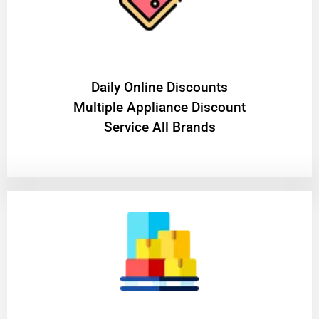
​Daily Online Discounts
Multiple Appliance Discount
Service All Brands