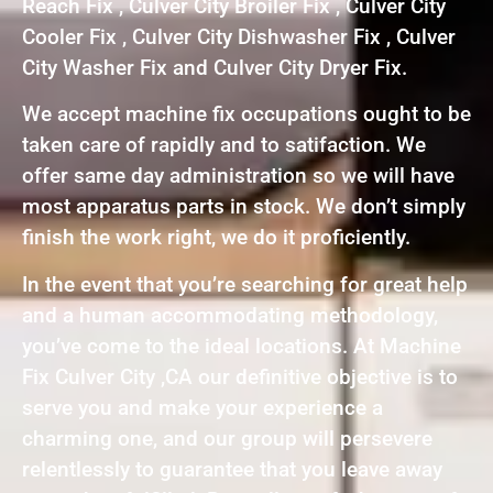
Reach Fix , Culver City Broiler Fix , Culver City
Cooler Fix , Culver City Dishwasher Fix , Culver
City Washer Fix and Culver City Dryer Fix.
We accept machine fix occupations ought to be
taken care of rapidly and to satifaction. We
offer same day administration so we will have
most apparatus parts in stock. We don’t simply
finish the work right, we do it proficiently.
In the event that you’re searching for great help
and a human accommodating methodology,
you’ve come to the ideal locations. At Machine
Fix Culver City ,CA our definitive objective is to
serve you and make your experience a
charming one, and our group will persevere
relentlessly to guarantee that you leave away