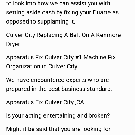
to look into how we can assist you with
setting aside cash by fixing your Duarte as
opposed to supplanting it.
Culver City Replacing A Belt On A Kenmore
Dryer
Apparatus Fix Culver City #1 Machine Fix
Organization in Culver City
We have encountered experts who are
prepared in the best business standard.
Apparatus Fix Culver City ,CA
Is your acting entertaining and broken?
Might it be said that you are looking for