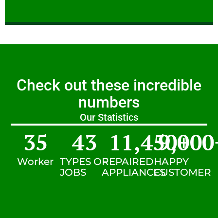
Check out these incredible
numbers
Our Statistics
35
43
11,450
9,000
+
Worker
TYPES OF
REPAIRED
HAPPY
JOBS
APPLIANCES
CUSTOMER