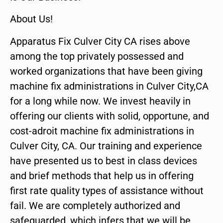
About Us!
Apparatus Fix Culver City CA rises above
among the top privately possessed and
worked organizations that have been giving
machine fix administrations in Culver City,CA
for a long while now. We invest heavily in
offering our clients with solid, opportune, and
cost-adroit machine fix administrations in
Culver City, CA. Our training and experience
have presented us to best in class devices
and brief methods that help us in offering
first rate quality types of assistance without
fail. We are completely authorized and
safeguarded, which infers that we will be