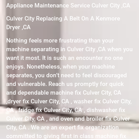
Appliance Maintenance Service Culver City ,CA
Culver City Replacing A Belt On A Kenmore
Dryer ,CA
Nothing feels more frustrating than your
machine separating in Culver City ,CA when you
want it most. It is such an encounter no one
enjoys. Nonetheless, when your machine
separates, you don’t need to feel discouraged
and vulnerable. Reach us promptly for quick
and dependable machine fix Culver City, CA
,dryer fix Culver City, CA , washer fix Culver City,
CA , fridge fix Culver City, CA , dishwasher fix
Culver City, CA , and oven and broiler fix Culver
City, CA . We are an expert fix organization
committed to giving first in class machine fix