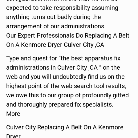
expected to take responsibility assuming
anything turns out badly during the
arrangement of our administrations.
Our Expert Professionals Do Replacing A Belt
On A Kenmore Dryer Culver City ,CA
Type and quest for “the best apparatus fix
administrations in Culver City ,CA ” on the
web and you will undoubtedly find us on the
highest point of the web search tool results,
we owe this to our group of profoundly gifted
and thoroughly prepared fix specialists.
More
Culver City Replacing A Belt On A Kenmore
Dryer