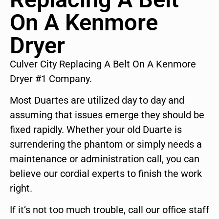
On A Kenmore
Dryer
Culver City Replacing A Belt On A Kenmore
Dryer #1 Company.
Most Duartes are utilized day to day and
assuming that issues emerge they should be
fixed rapidly. Whether your old Duarte is
surrendering the phantom or simply needs a
maintenance or administration call, you can
believe our cordial experts to finish the work
right.
If it’s not too much trouble, call our office staff