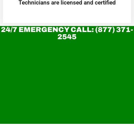
Technicians are licensed and certified
24/7 EMERGENCY CALL: (877) 371-
2545