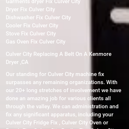
Garments dryer Fix Culver City
Dryer Fix Culver City
Dishwasher Fix Culver City
Cooler Fix Culver City
Stove Fix Culver City
Gas Oven Fix Culver City
Culver City Replacing A Belt On A Kenmore
Dryer ,CA
Our standing for Culver City machine fix
surpasses any remaining organizations. With
our 20+ long stretches of involvement we have
done an amazing job for various clients all
through the valley. We can administration and
fix any significant apparatus, including your
Culver City Fridge Fix , Culver City Oven or