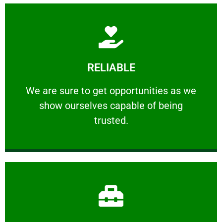
Learn More
RELIABLE
ourselves capable of being trusted.
We are sure to get opportunities as we show
We are sure to get opportunities as we
show ourselves capable of being
RELIABLE
trusted.
Learn More