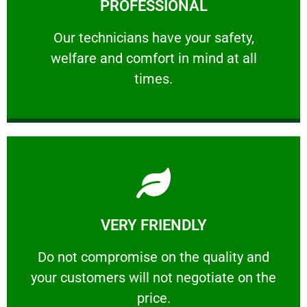
PROFESSIONAL
and comfort ​in mind at all times.
Our technicians have your safety, welfare
Our technicians have your safety,
welfare and comfort ​in mind at all
PROFESSIONAL
times.
Learn More
VERY FRIENDLY
customers will not negotiate on the price.
​Do not compromise on the quality and your
​Do not compromise on the quality and
your customers will not negotiate on the
VERY FRIENDLY
price.