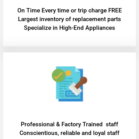
On Time Every time or trip charge FREE
Largest inventory of replacement parts
Specialize in High-End Appliances
Professional & Factory Trained staff
Conscientious, reliable and loyal staff