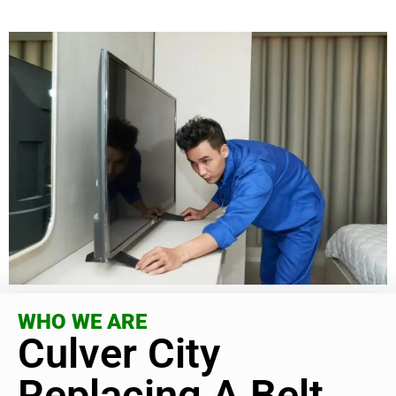
WHO WE ARE
Culver City
Replacing A Belt