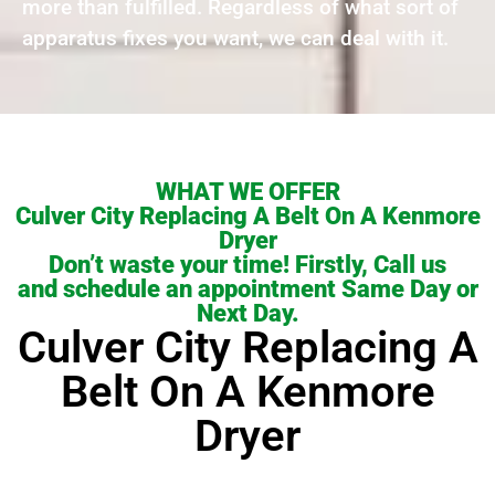
more than fulfilled. Regardless of what sort of
apparatus fixes you want, we can deal with it.
WHAT WE OFFER
Culver City Replacing A Belt On A Kenmore
Dryer
Don’t waste your time! Firstly, Call us
and schedule an appointment Same Day or
Next Day.
Culver City Replacing A
Belt On A Kenmore
Dryer