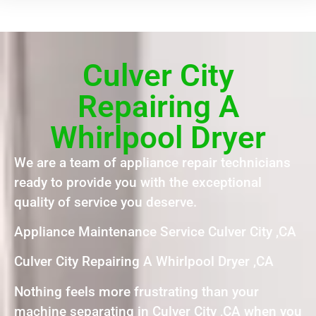
Culver City
Repairing A
Whirlpool Dryer
We are a team of appliance repair technicians
ready to provide you with the exceptional
quality of service you deserve.
Appliance Maintenance Service Culver City ,CA
Culver City Repairing A Whirlpool Dryer ,CA
Nothing feels more frustrating than your
machine separating in Culver City ,CA when you