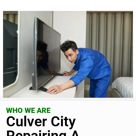
WHO WE ARE
Culver City
Repairing A