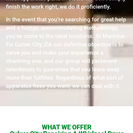
finish the work right, we do it proficiently.
In the event that you’re searching for great help
and a human accommodating methodology,
you’ve come to the ideal locations. At Machine
Fix Culver City ,CA our definitive objective is to
serve you and make your experience a
charming one, and our group will persevere
relentlessly to guarantee that you leave away
more than fulfilled. Regardless of what sort of
apparatus fixes you want, we can deal with it.
WHAT WE OFFER