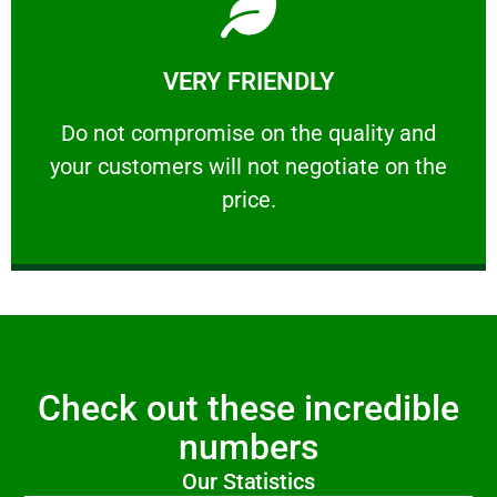
Learn More
VERY FRIENDLY
customers will not negotiate on the price.
​Do not compromise on the quality and your
​Do not compromise on the quality and
your customers will not negotiate on the
VERY FRIENDLY
price.
Check out these incredible
numbers
Our Statistics