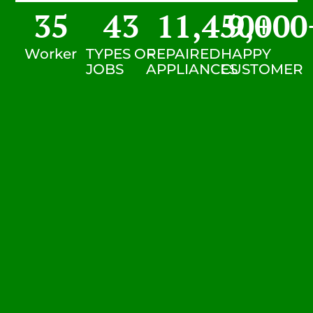
35
43
11,450
9,000
+
Worker
TYPES OF
REPAIRED
HAPPY
JOBS
APPLIANCES
CUSTOMER