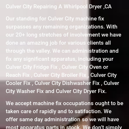
Culver City Repairing A Whirlpool Dryer ,CA
Our standing for Culver City machine fix
surpasses any remaining organizations. With
our 20+ long stretches of involvement we have
done an amazing job for various clients all
through the valley. We can administration and
fix any significant apparatus, including your
Culver City Fridge Fix , Culver City Oven or
Reach Fix , Culver City Broiler Fix , Culver City
Cooler Fix , Culver City Dishwasher Fix , Culver
City Washer Fix and Culver City Dryer Fix.
We accept machine fix occupations ought to be
taken care of rapidly and to satifaction. We
offer same day administration so we will have
most apparatus parts in stock. We don’t simply