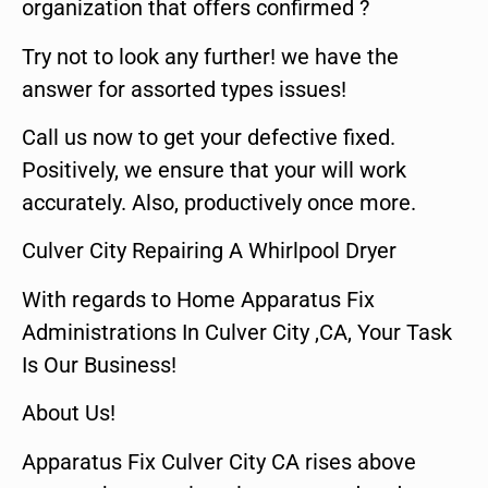
organization that offers confirmed ?
Try not to look any further! we have the
answer for assorted types issues!
Call us now to get your defective fixed.
Positively, we ensure that your will work
accurately. Also, productively once more.
Culver City Repairing A Whirlpool Dryer
With regards to Home Apparatus Fix
Administrations In Culver City ,CA, Your Task
Is Our Business!
About Us!
Apparatus Fix Culver City CA rises above