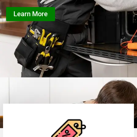
Learn More