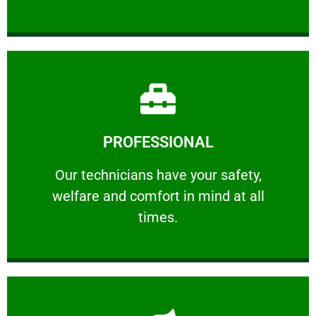
Learn More
PROFESSIONAL
and comfort ​in mind at all times.
Our technicians have your safety, welfare
Our technicians have your safety,
welfare and comfort ​in mind at all
PROFESSIONAL
times.