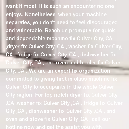
want it most. It is such an encounter no one
enjoys. Nonetheless, when your machine
separates, you don’t need to feel discouraged
and vulnerable. Reach us promptly for quick
and dependable machine fix Culver City, CA
,dryer fix Culver City, CA , washer fix Culver City,
CA , fridge fix Culver City, CA , dishwasher fix
Culver City, CA , and oven and broiler fix Culver
City, CA . We are an expert fix organization
committed to giving first in class machine fix
Culver City to occupants in the whole Culver
City region. For top notch dryer fix Culver City
,CA ,washer fix Culver City ,CA , fridge fix Culver
City ,CA , dishwasher fix Culver City ,CA , and
oven and stove fix Culver City ,CA , call our
hotline now and get the assist you with