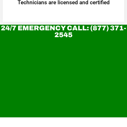
Technicians are licensed and certified
24/7 EMERGENCY CALL: (877) 371-
2545