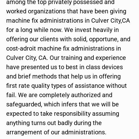
among the top privately possessed and
worked organizations that have been giving
machine fix administrations in Culver City,CA
for a long while now. We invest heavily in
offering our clients with solid, opportune, and
cost-adroit machine fix administrations in
Culver City, CA. Our training and experience
have presented us to best in class devices
and brief methods that help us in offering
first rate quality types of assistance without
fail. We are completely authorized and
safeguarded, which infers that we will be
expected to take responsibility assuming
anything turns out badly during the
arrangement of our administrations.