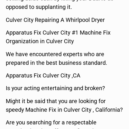
opposed to supplanting it.
Culver City Repairing A Whirlpool Dryer
Apparatus Fix Culver City #1 Machine Fix
Organization in Culver City
We have encountered experts who are
prepared in the best business standard.
Apparatus Fix Culver City ,CA
Is your acting entertaining and broken?
Might it be said that you are looking for
speedy Machine Fix in Culver City , California?
Are you searching for a respectable