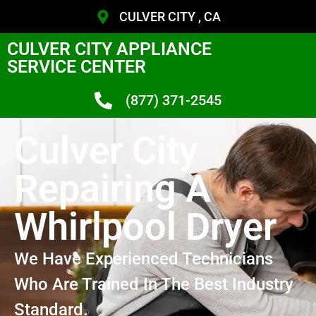
CULVER CITY , CA
CULVER CITY APPLIANCE
SERVICE CENTER
(877) 371-2545
Culver City
Repairing A
Whirlpool Dryer
We Have Experienced Technicians
Who Are Trained In The Best Industry
Standard.