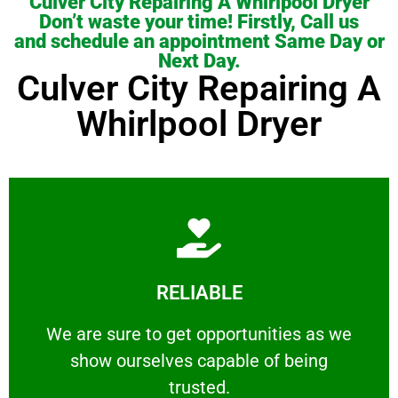
Culver City Repairing A Whirlpool Dryer
Don’t waste your time! Firstly, Call us
and schedule an appointment Same Day or
Next Day.
Culver City Repairing A
Whirlpool Dryer
Learn More
RELIABLE
ourselves capable of being trusted.
We are sure to get opportunities as we show
We are sure to get opportunities as we
show ourselves capable of being
RELIABLE
trusted.