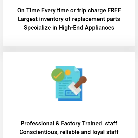
On Time Every time or trip charge FREE
Largest inventory of replacement parts
Specialize in High-End Appliances
Professional & Factory Trained staff
Conscientious, reliable and loyal staff