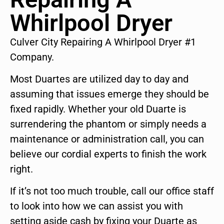
Whirlpool Dryer
Culver City Repairing A Whirlpool Dryer #1
Company.
Most Duartes are utilized day to day and
assuming that issues emerge they should be
fixed rapidly. Whether your old Duarte is
surrendering the phantom or simply needs a
maintenance or administration call, you can
believe our cordial experts to finish the work
right.
If it’s not too much trouble, call our office staff
to look into how we can assist you with
setting aside cash by fixing your Duarte as