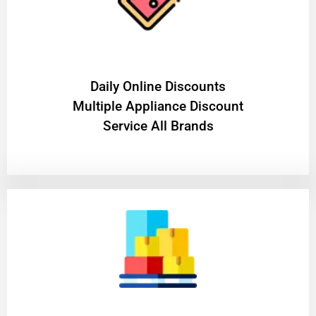
​Daily Online Discounts
Multiple Appliance Discount
Service All Brands