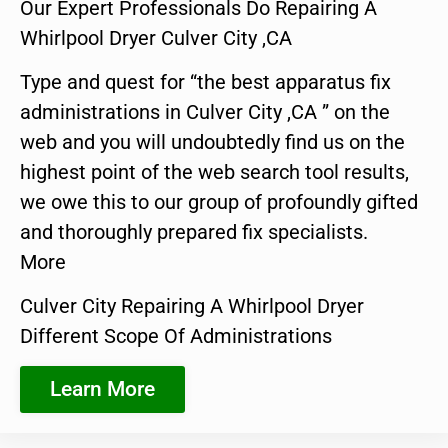
Our Expert Professionals Do Repairing A
Whirlpool Dryer Culver City ,CA
Type and quest for “the best apparatus fix
administrations in Culver City ,CA ” on the
web and you will undoubtedly find us on the
highest point of the web search tool results,
we owe this to our group of profoundly gifted
and thoroughly prepared fix specialists.
More
Culver City Repairing A Whirlpool Dryer
Different Scope Of Administrations
Learn More