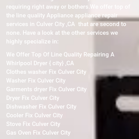
requiring right away or bothers.We offer top of
the line quality Appliance appliance repair
services in Culver City ,CA that are second to
none. Have a look at the other services we
highly specialize in:
We Offer Top Of Line Quality Repairing A
Whirlpool Dryer { city} ,CA
Clothes washer Fix Culver City
Washer Fix Culver City
Garments dryer Fix Culver City
Dryer Fix Culver City
Dishwasher Fix Culver City
Cooler Fix Culver City
Stove Fix Culver City
Gas Oven Fix Culver City