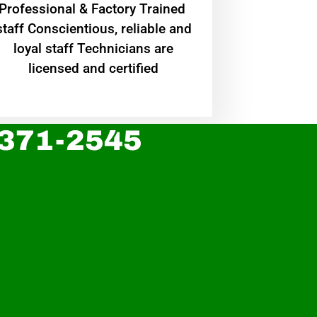
Professional & Factory Trained
staff Conscientious, reliable and
loyal staff Technicians are
licensed and certified
 371-2545