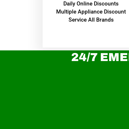
​Daily Online Discounts
Multiple Appliance Discount
Service All Brands
24/7 EME