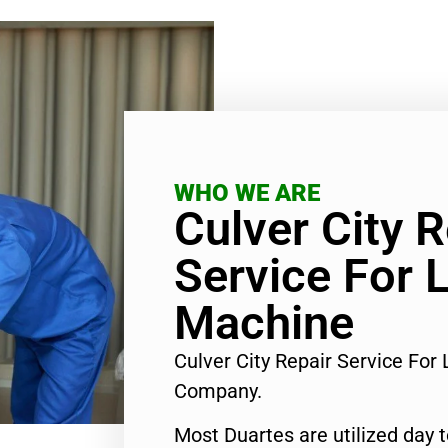
WHO WE ARE
Culver City R
Service For 
Machine
Culver City Repair Service Fo
Company.
Most Duartes are utilized day 