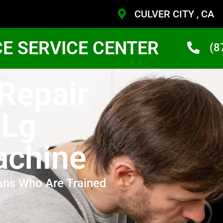
CULVER CITY , CA
CE SERVICE CENTER
(8
 Repair
 Lg
achine
ans Who Are Trained