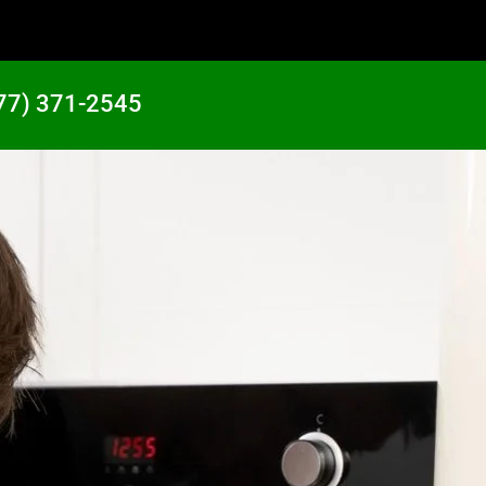
77) 371-2545