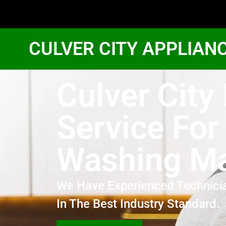
CULVER CITY APPLIAN
Culver City
Service For
Washing M
We Have Experienced Technici
In The Best Industry Standard.