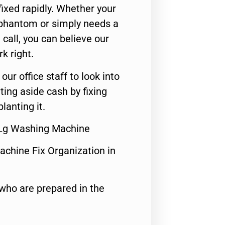
ixed rapidly. Whether your
 phantom or simply needs a
call, you can believe our
rk right.
 our office staff to look into
ting aside cash by fixing
lanting it.
r Lg Washing Machine
achine Fix Organization in
who are prepared in the