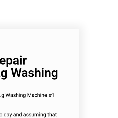
epair
Lg Washing
r Lg Washing Machine #1
to day and assuming that