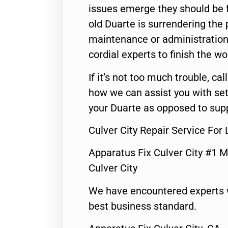
issues emerge they should be f
old Duarte is surrendering the
maintenance or administration 
cordial experts to finish the wo
If it’s not too much trouble, call
how we can assist you with set
your Duarte as opposed to supp
Culver City Repair Service Fo
Apparatus Fix Culver City #1 M
Culver City
We have encountered experts 
best business standard.