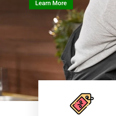
Learn More