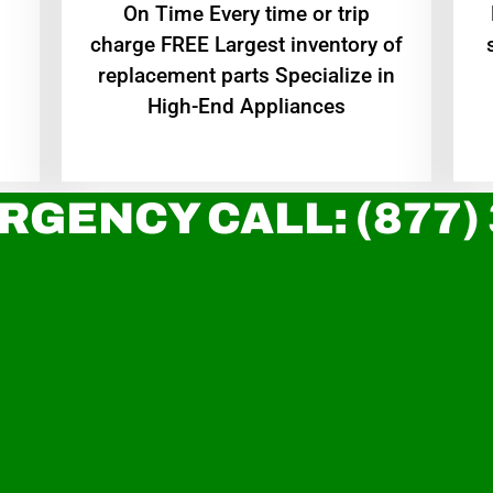
On Time Every time or trip
charge FREE Largest inventory of
replacement parts Specialize in
High-End Appliances
RGENCY CALL: (877)