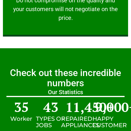
​Do not compromise on the quality and
your customers will not negotiate on the
VERY FRIENDLY
price.
Check out these incredible
numbers
Our Statistics
35
43
11,450
9,000
+
Worker
TYPES OF
REPAIRED
HAPPY
JOBS
APPLIANCES
CUSTOMER