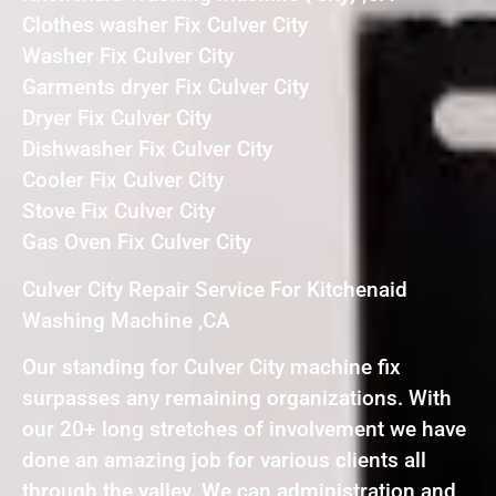
Clothes washer Fix Culver City
Washer Fix Culver City
Garments dryer Fix Culver City
Dryer Fix Culver City
Dishwasher Fix Culver City
Cooler Fix Culver City
Stove Fix Culver City
Gas Oven Fix Culver City
Culver City Repair Service For Kitchenaid
Washing Machine ,CA
Our standing for Culver City machine fix
surpasses any remaining organizations. With
our 20+ long stretches of involvement we have
done an amazing job for various clients all
through the valley. We can administration and