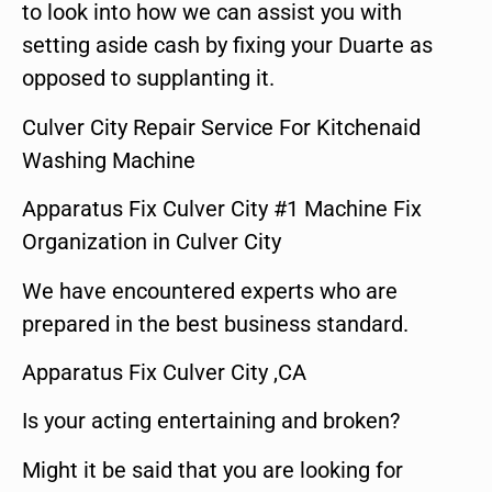
to look into how we can assist you with
setting aside cash by fixing your Duarte as
opposed to supplanting it.
Culver City Repair Service For Kitchenaid
Washing Machine
Apparatus Fix Culver City #1 Machine Fix
Organization in Culver City
We have encountered experts who are
prepared in the best business standard.
Apparatus Fix Culver City ,CA
Is your acting entertaining and broken?
Might it be said that you are looking for