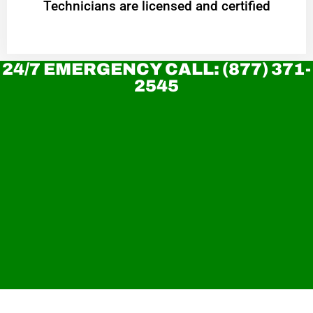
Technicians are licensed and certified
24/7 EMERGENCY CALL: (877) 371-
2545