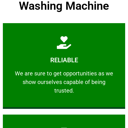
Washing Machine
Learn More
RELIABLE
ourselves capable of being trusted.
We are sure to get opportunities as we show
We are sure to get opportunities as we
show ourselves capable of being
RELIABLE
trusted.