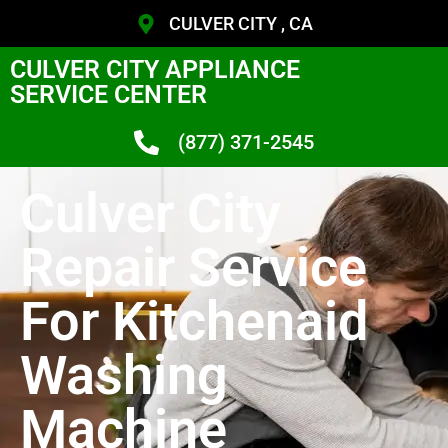
CULVER CITY , CA
CULVER CITY APPLIANCE
SERVICE CENTER
(877) 371-2545
Culver City
Repair Service
For Kitchenaid
Washing
Machine