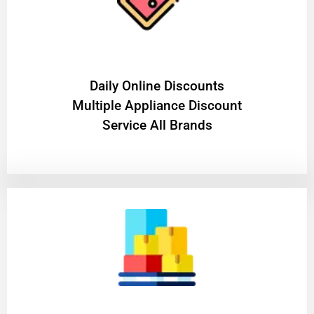
​Daily Online Discounts
Multiple Appliance Discount
Service All Brands