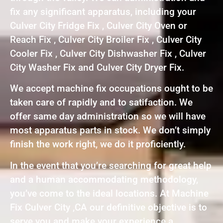
fix any significant apparatus, including your
Culver City Fridge Fix , Culver City Oven or
Reach Fix , Culver City Broiler Fix , Culver City
Cooler Fix , Culver City Dishwasher Fix , Culver
City Washer Fix and Culver City Dryer Fix.
We accept machine fix occupations ought to be
taken care of rapidly and to satifaction. We
offer same day administration so we will have
most apparatus parts in stock. We don’t simply
finish the work right, we do it proficiently.
In the event that you’re searching for great help
and a human accommodating methodology,
you’ve come to the ideal locations. At Machine
Fix Culver City ,CA our definitive objective is to
serve you and make your experience a