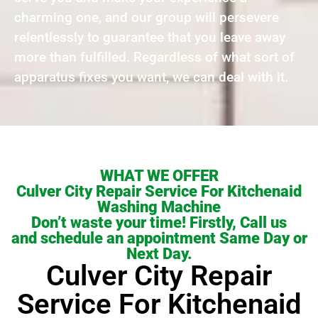
charming one, and our group will persevere
relentlessly to guarantee that you leave away
more than fulfilled. Regardless of what sort of
apparatus fixes you want, we can deal with it.
WHAT WE OFFER
Culver City Repair Service For Kitchenaid
Washing Machine
Don’t waste your time! Firstly, Call us
and schedule an appointment Same Day or
Next Day.
Culver City Repair
Service For Kitchenaid