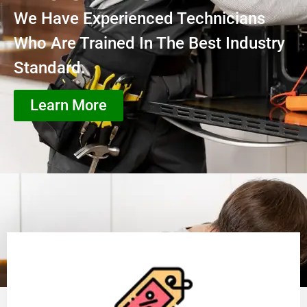
We Have Experienced Technicians
Who Are Trained In The Best Industry
Standard.
Learn More