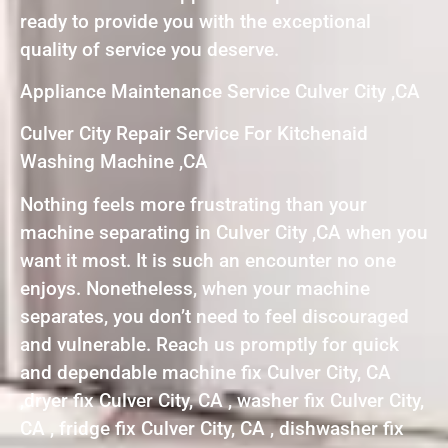
ready to provide you with the exceptional
quality of service you deserve.
Appliance Maintenance Service Culver City ,CA
Culver City Repair Service For Kitchenaid
Washing Machine ,CA
Nothing feels more frustrating than your
machine separating in Culver City ,CA when you
want it most. It is such an encounter no one
enjoys. Nonetheless, when your machine
separates, you don’t need to feel discouraged
and vulnerable. Reach us promptly for quick
and dependable machine fix Culver City, CA
,dryer fix Culver City, CA , washer fix Culver City,
CA , fridge fix Culver City, CA , dishwasher fix