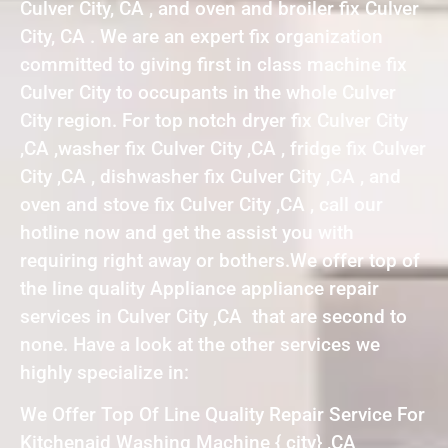
Culver City, CA , and oven and broiler fix Culver
City, CA . We are an expert fix organization
committed to giving first in class machine fix
Culver City to occupants in the whole Culver
City region. For top notch dryer fix Culver City
,CA ,washer fix Culver City ,CA , fridge fix Culver
City ,CA , dishwasher fix Culver City ,CA , and
oven and stove fix Culver City ,CA , call our
hotline now and get the assist you with
requiring right away or bothers.We offer top of
the line quality Appliance appliance repair
services in Culver City ,CA that are second to
none. Have a look at the other services we
highly specialize in:
We Offer Top Of Line Quality Repair Service For
Kitchenaid Washing Machine { city} ,CA