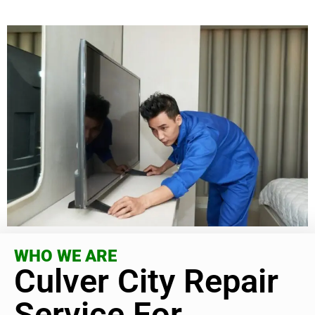
WHO WE ARE
Culver City Repair
Service For