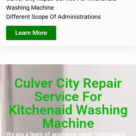
Washing Machine
Different Scope Of Administrations
Learn More
Culver City Repair
Service For
Kitchenaid Washing
Machine
We are a team of appliance repair technicians