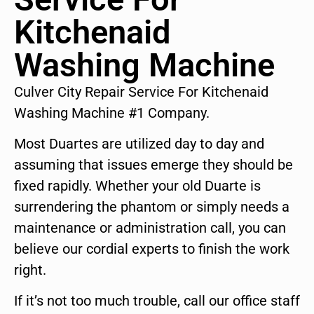
Kitchenaid
Washing Machine
Culver City Repair Service For Kitchenaid
Washing Machine #1 Company.
Most Duartes are utilized day to day and
assuming that issues emerge they should be
fixed rapidly. Whether your old Duarte is
surrendering the phantom or simply needs a
maintenance or administration call, you can
believe our cordial experts to finish the work
right.
If it’s not too much trouble, call our office staff