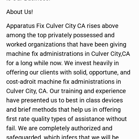
About Us!
Apparatus Fix Culver City CA rises above
among the top privately possessed and
worked organizations that have been giving
machine fix administrations in Culver City,CA
for a long while now. We invest heavily in
offering our clients with solid, opportune, and
cost-adroit machine fix administrations in
Culver City, CA. Our training and experience
have presented us to best in class devices
and brief methods that help us in offering
first rate quality types of assistance without
fail. We are completely authorized and
safeguarded, which infers that we will be