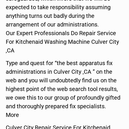
expected to take responsibility assuming
anything turns out badly during the
arrangement of our administrations.
Our Expert Professionals Do Repair Service
For Kitchenaid Washing Machine Culver City
,CA
Type and quest for “the best apparatus fix
administrations in Culver City ,CA ” on the
web and you will undoubtedly find us on the
highest point of the web search tool results,
we owe this to our group of profoundly gifted
and thoroughly prepared fix specialists.
More
Culver City Repair Service For Kitchenaid