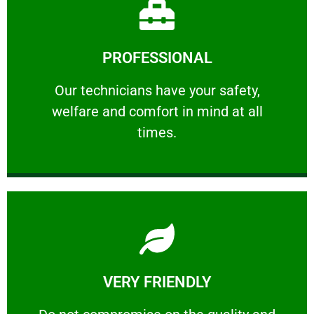
Learn More
PROFESSIONAL
and comfort ​in mind at all times.
Our technicians have your safety, welfare
Our technicians have your safety,
welfare and comfort ​in mind at all
PROFESSIONAL
times.
Learn More
VERY FRIENDLY
customers will not negotiate on the price.
​Do not compromise on the quality and your