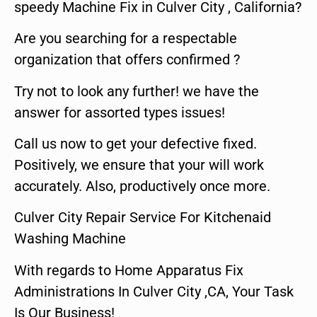
speedy Machine Fix in Culver City , California?
Are you searching for a respectable
organization that offers confirmed ?
Try not to look any further! we have the
answer for assorted types issues!
Call us now to get your defective fixed.
Positively, we ensure that your will work
accurately. Also, productively once more.
Culver City Repair Service For Kitchenaid
Washing Machine
With regards to Home Apparatus Fix
Administrations In Culver City ,CA, Your Task
Is Our Business!