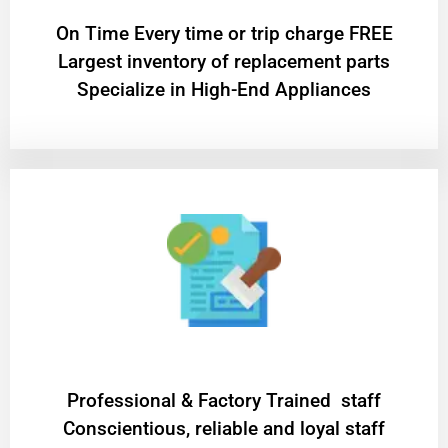
On Time Every time or trip charge FREE
Largest inventory of replacement parts
Specialize in High-End Appliances
Professional & Factory Trained staff
Conscientious, reliable and loyal staff