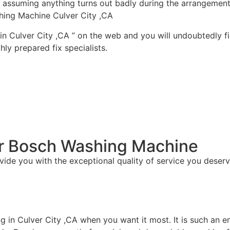
ty assuming anything turns out badly during the arrangement
hing Machine Culver City ,CA
in Culver City ,CA ” on the web and you will undoubtedly fi
ly prepared fix specialists.
For Bosch Washing Machine
vide you with the exceptional quality of service you deserv
ng in Culver City ,CA when you want it most. It is such an