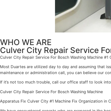
WHO WE ARE
Culver City Repair Service 
Culver City Repair Service For Bosch Washing Machine #1
Most Duartes are utilized day to day and assuming that is
maintenance or administration call, you can believe our cord
If it’s not too much trouble, call our office staff to look 
Culver City Repair Service For Bosch Washing Machine
Apparatus Fix Culver City #1 Machine Fix Organization in C
We have encountered experts who are prepared in the best