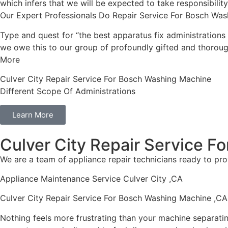
which infers that we will be expected to take responsibili
Our Expert Professionals Do Repair Service For Bosch Was
Type and quest for “the best apparatus fix administrations 
we owe this to our group of profoundly gifted and thorough
More
Culver City Repair Service For Bosch Washing Machine
Different Scope Of Administrations
Learn More
Culver City Repair Service 
We are a team of appliance repair technicians ready to pro
Appliance Maintenance Service Culver City ,CA
Culver City Repair Service For Bosch Washing Machine ,CA
Nothing feels more frustrating than your machine separati