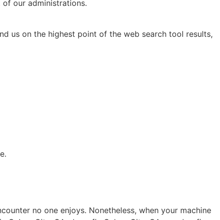
 of our administrations.
nd us on the highest point of the web search tool results,
e.
 encounter no one enjoys. Nonetheless, when your machine