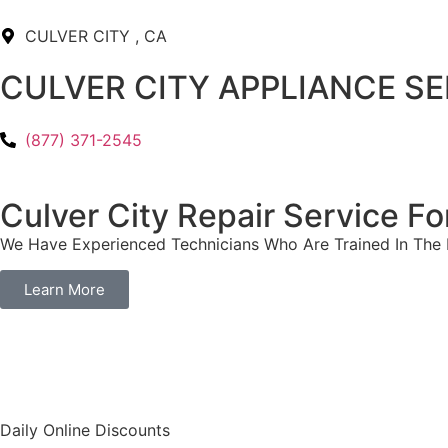
CULVER CITY , CA
CULVER CITY APPLIANCE S
(877) 371-2545
Culver City Repair Service 
We Have Experienced Technicians Who Are Trained In The B
Learn More
​Daily Online Discounts