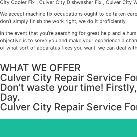
City Cooler Fix , Culver City Dishwasher Fix , Culver City 
We accept machine fix occupations ought to be taken care 
don’t simply finish the work right, we do it proficiently.
In the event that you’re searching for great help and a h
objective is to serve you and make your experience a charm
of what sort of apparatus fixes you want, we can deal with 
WHAT WE OFFER
Culver City Repair Service 
Don’t waste your time! Firstl
Day.
Culver City Repair Service 