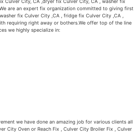
Culver City, CA ,dryer fix Culver City, CA , washer fix
. We are an expert fix organization committed to giving first
asher fix Culver City ,CA , fridge fix Culver City ,CA ,
th requiring right away or bothers.We offer top of the line
es we highly specialize in:
vement we have done an amazing job for various clients all
er City Oven or Reach Fix , Culver City Broiler Fix , Culver