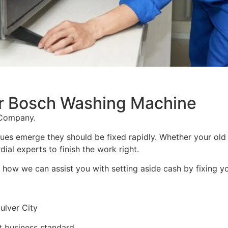
For Bosch Washing Machine
 Company.
sues emerge they should be fixed rapidly. Whether your old
ial experts to finish the work right.
into how we can assist you with setting aside cash by fixing 
ulver City
 business standard.