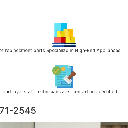
of replacement parts Specialize in High-End Appliances
 and loyal staff Technicians are licensed and certified
371-2545