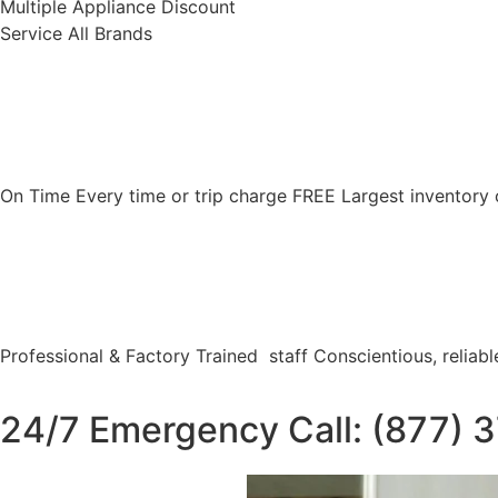
Multiple Appliance Discount
Service All Brands
On Time Every time or trip charge FREE Largest inventory 
Professional & Factory Trained staff Conscientious, reliable
24/7 Emergency Call: (877) 