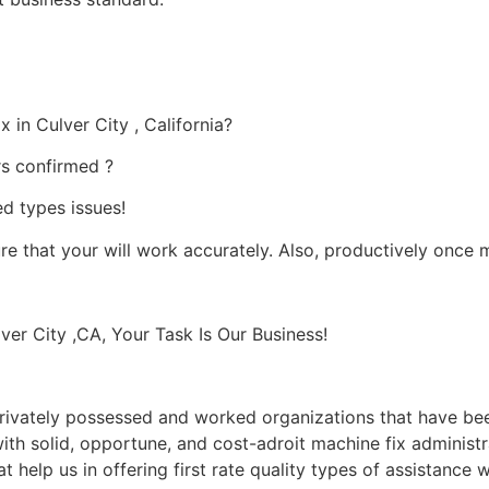
 in Culver City , California?
rs confirmed ?
ed types issues!
ure that your will work accurately. Also, productively once 
er City ,CA, Your Task Is Our Business!
ivately possessed and worked organizations that have been
 with solid, opportune, and cost-adroit machine fix administ
t help us in offering first rate quality types of assistance