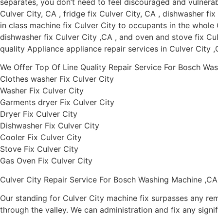
separates, you don’t need to feel discouraged and vulnerab
Culver City, CA , fridge fix Culver City, CA , dishwasher fi
in class machine fix Culver City to occupants in the whole C
dishwasher fix Culver City ,CA , and oven and stove fix Culv
quality Appliance appliance repair services in Culver City 
We Offer Top Of Line Quality Repair Service For Bosch Was
Clothes washer Fix Culver City
Washer Fix Culver City
Garments dryer Fix Culver City
Dryer Fix Culver City
Dishwasher Fix Culver City
Cooler Fix Culver City
Stove Fix Culver City
Gas Oven Fix Culver City
Culver City Repair Service For Bosch Washing Machine ,CA
Our standing for Culver City machine fix surpasses any rem
through the valley. We can administration and fix any signif