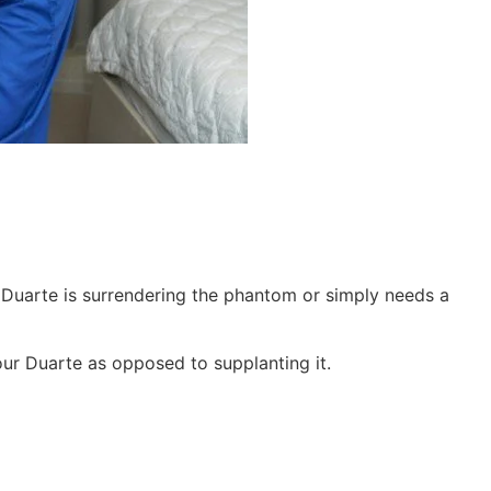
 Duarte is surrendering the phantom or simply needs a
your Duarte as opposed to supplanting it.