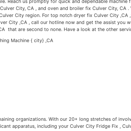
le. Reach us promptly for quick and dependable machine fix 
x Culver City, CA , and oven and broiler fix Culver City, CA 
ulver City region. For top notch dryer fix Culver City ,CA ,w
er City ,CA , call our hotline now and get the assist you wi
,CA that are second to none. Have a look at the other servic
hing Machine { city} ,CA
aining organizations. With our 20+ long stretches of invol
icant apparatus, including your Culver City Fridge Fix , Culv