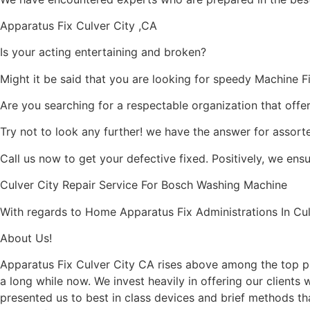
Apparatus Fix Culver City ,CA
Is your acting entertaining and broken?
Might it be said that you are looking for speedy Machine Fix
Are you searching for a respectable organization that offe
Try not to look any further! we have the answer for assort
Call us now to get your defective fixed. Positively, we ens
Culver City Repair Service For Bosch Washing Machine
With regards to Home Apparatus Fix Administrations In Culv
About Us!
Apparatus Fix Culver City CA rises above among the top pr
a long while now. We invest heavily in offering our clients
presented us to best in class devices and brief methods tha