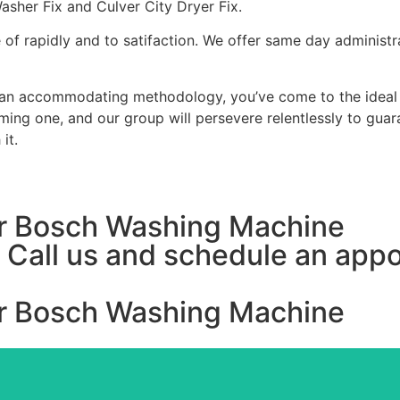
Washer Fix and Culver City Dryer Fix.
of rapidly and to satifaction. We offer same day administr
uman accommodating methodology, you’ve come to the ideal l
ing one, and our group will persevere relentlessly to guar
it.
For Bosch Washing Machine
y, Call us and schedule an ap
For Bosch Washing Machine