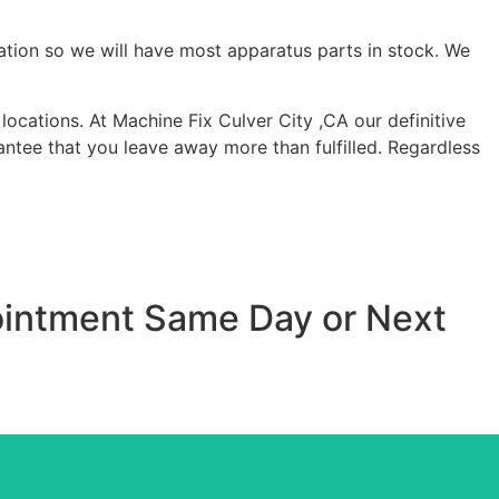
ation so we will have most apparatus parts in stock. We
ocations. At Machine Fix Culver City ,CA our definitive
antee that you leave away more than fulfilled. Regardless
pointment Same Day or Next