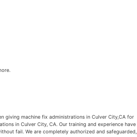
more.
 giving machine fix administrations in Culver City,CA for
rations in Culver City, CA. Our training and experience have
 without fail. We are completely authorized and safeguarded,