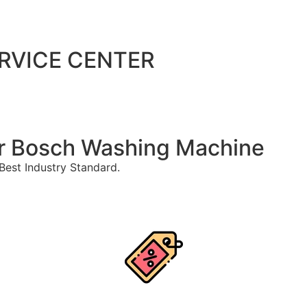
ERVICE CENTER
For Bosch Washing Machine
est Industry Standard.