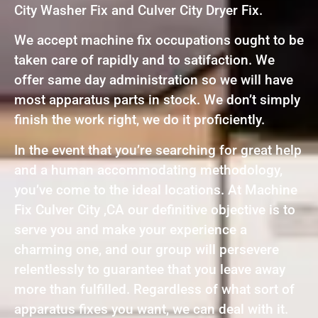
City Washer Fix and Culver City Dryer Fix.
We accept machine fix occupations ought to be
taken care of rapidly and to satifaction. We
offer same day administration so we will have
most apparatus parts in stock. We don’t simply
finish the work right, we do it proficiently.
In the event that you’re searching for great help
and a human accommodating methodology,
you’ve come to the ideal locations. At Machine
Fix Culver City ,CA our definitive objective is to
serve you and make your experience a
charming one, and our group will persevere
relentlessly to guarantee that you leave away
more than fulfilled. Regardless of what sort of
apparatus fixes you want, we can deal with it.