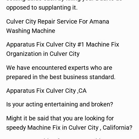
opposed to supplanting it.
Culver City Repair Service For Amana
Washing Machine
Apparatus Fix Culver City #1 Machine Fix
Organization in Culver City
We have encountered experts who are
prepared in the best business standard.
Apparatus Fix Culver City ,CA
Is your acting entertaining and broken?
Might it be said that you are looking for
speedy Machine Fix in Culver City , California?