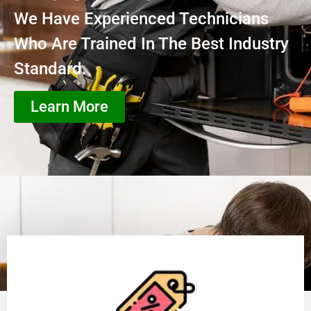
We Have Experienced Technicians
Who Are Trained In The Best Industry
Standard.
Learn More