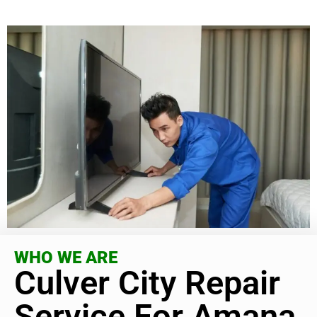
WHO WE ARE
Culver City Repair
Service For Amana