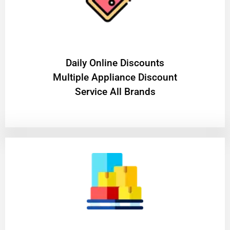
​Daily Online Discounts
Multiple Appliance Discount
Service All Brands