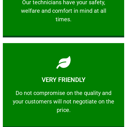
Our technicians have your safety, welfare
Our technicians have your safety,
welfare and comfort ​in mind at all
PROFESSIONAL
times.
Learn More
VERY FRIENDLY
customers will not negotiate on the price.
​Do not compromise on the quality and your
​Do not compromise on the quality and
your customers will not negotiate on the
VERY FRIENDLY
price.