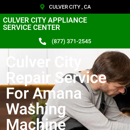
CULVER CITY , CA
CULVER CITY APPLIANCE
SERVICE CENTER
(877) 371-2545
Culver City
Repair Service
For Amana
Washing
Machine