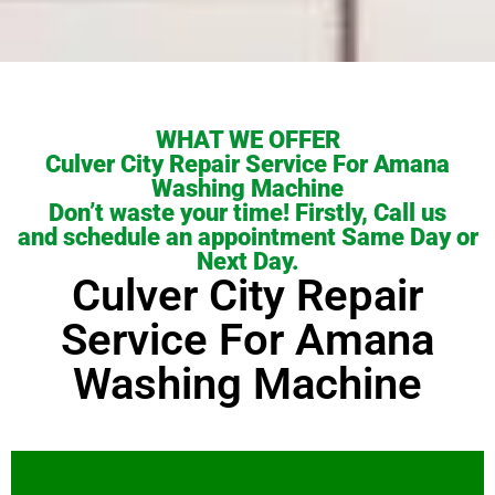
WHAT WE OFFER
Culver City Repair Service For Amana
Washing Machine
Don’t waste your time! Firstly, Call us
and schedule an appointment Same Day or
Next Day.
Culver City Repair
Service For Amana
Washing Machine