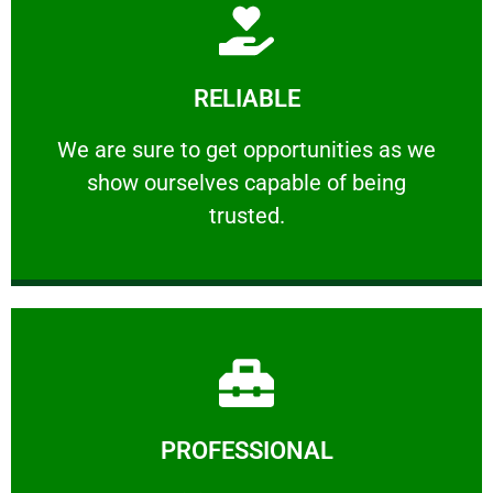
Learn More
RELIABLE
ourselves capable of being trusted.
We are sure to get opportunities as we show
We are sure to get opportunities as we
show ourselves capable of being
RELIABLE
trusted.
Learn More
PROFESSIONAL
and comfort ​in mind at all times.