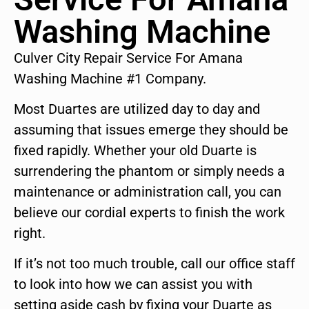
Washing Machine
Culver City Repair Service For Amana
Washing Machine #1 Company.
Most Duartes are utilized day to day and
assuming that issues emerge they should be
fixed rapidly. Whether your old Duarte is
surrendering the phantom or simply needs a
maintenance or administration call, you can
believe our cordial experts to finish the work
right.
If it’s not too much trouble, call our office staff
to look into how we can assist you with
setting aside cash by fixing your Duarte as