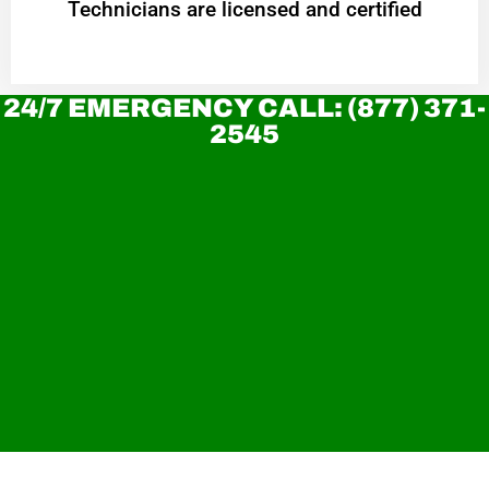
Technicians are licensed and certified
24/7 EMERGENCY CALL: (877) 371-
2545