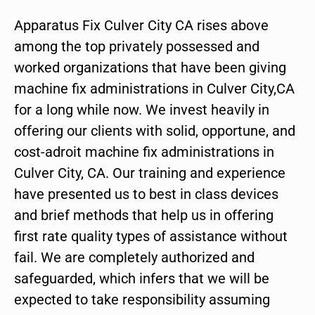
Apparatus Fix Culver City CA rises above
among the top privately possessed and
worked organizations that have been giving
machine fix administrations in Culver City,CA
for a long while now. We invest heavily in
offering our clients with solid, opportune, and
cost-adroit machine fix administrations in
Culver City, CA. Our training and experience
have presented us to best in class devices
and brief methods that help us in offering
first rate quality types of assistance without
fail. We are completely authorized and
safeguarded, which infers that we will be
expected to take responsibility assuming