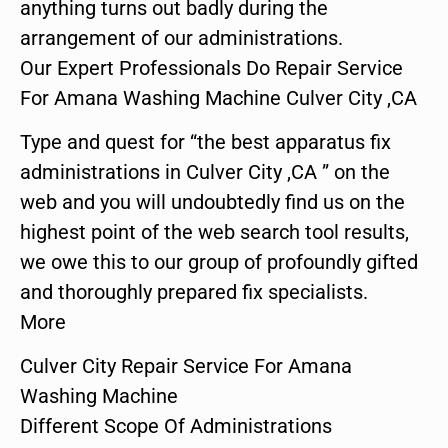
anything turns out badly during the
arrangement of our administrations.
Our Expert Professionals Do Repair Service
For Amana Washing Machine Culver City ,CA
Type and quest for “the best apparatus fix
administrations in Culver City ,CA ” on the
web and you will undoubtedly find us on the
highest point of the web search tool results,
we owe this to our group of profoundly gifted
and thoroughly prepared fix specialists.
More
Culver City Repair Service For Amana
Washing Machine
Different Scope Of Administrations