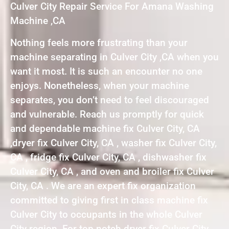
Culver City Repair Service For Amana Washing
Machine ,CA
Nothing feels more frustrating than your
machine separating in Culver City ,CA when you
want it most. It is such an encounter no one
enjoys. Nonetheless, when your machine
separates, you don’t need to feel discouraged
and vulnerable. Reach us promptly for quick
and dependable machine fix Culver City, CA
,dryer fix Culver City, CA , washer fix Culver City,
CA , fridge fix Culver City, CA , dishwasher fix
Culver City, CA , and oven and broiler fix Culver
City, CA . We are an expert fix organization
committed to giving first in class machine fix
Culver City to occupants in the whole Culver
City region. For top notch dryer fix Culver City