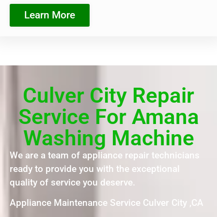
Learn More
Culver City Repair
Service For Amana
Washing Machine
We are a team of appliance repair technicians
ready to provide you with the exceptional
quality of service you deserve.
Appliance Maintenance Service Culver City ,CA