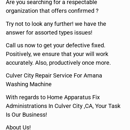
Are you searching for a respectable
organization that offers confirmed ?
Try not to look any further! we have the
answer for assorted types issues!
Call us now to get your defective fixed.
Positively, we ensure that your will work
accurately. Also, productively once more.
Culver City Repair Service For Amana
Washing Machine
With regards to Home Apparatus Fix
Administrations In Culver City ,CA, Your Task
Is Our Business!
About Us!