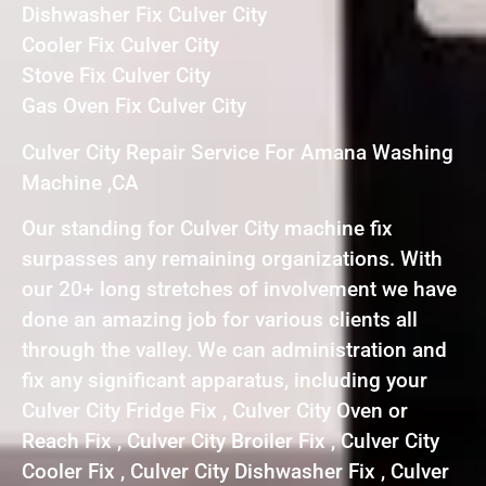
Dishwasher Fix Culver City
Cooler Fix Culver City
Stove Fix Culver City
Gas Oven Fix Culver City
Culver City Repair Service For Amana Washing
Machine ,CA
Our standing for Culver City machine fix
surpasses any remaining organizations. With
our 20+ long stretches of involvement we have
done an amazing job for various clients all
through the valley. We can administration and
fix any significant apparatus, including your
Culver City Fridge Fix , Culver City Oven or
Reach Fix , Culver City Broiler Fix , Culver City
Cooler Fix , Culver City Dishwasher Fix , Culver