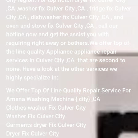
,CA ,washer fix Culver City ,CA , fridge fix Culver
City ,CA , dishwasher fix Culver City ,CA , and
oven and stove fix Culver City ,CA , call our
hotline now and get the assist you with
requiring right away or bothers.We offer top of
the line quality Appliance appliance repair
services in Culver City ,CA that are second to
none. Have a look at the other services we
highly specialize in:
We Offer Top Of Line Quality Repair Service For
Amana Washing Machine { city} ,CA
Clothes washer Fix Culver City
Washer Fix Culver City
Garments dryer Fix Culver City
Dryer Fix Culver City