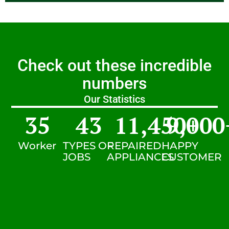
Check out these incredible
numbers
Our Statistics
35
43
11,450
9,000
+
Worker
TYPES OF
REPAIRED
HAPPY
JOBS
APPLIANCES
CUSTOMER