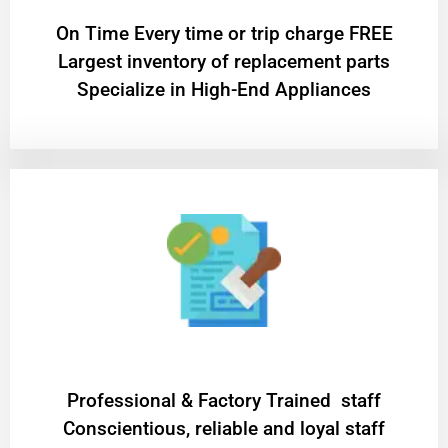
On Time Every time or trip charge FREE
Largest inventory of replacement parts
Specialize in High-End Appliances
Professional & Factory Trained staff
Conscientious, reliable and loyal staff