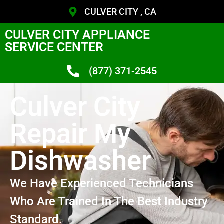
CULVER CITY , CA
CULVER CITY APPLIANCE
SERVICE CENTER
(877) 371-2545
Culver City
Repair My
Dishwasher
We Have Experienced Technicians
Who Are Trained In The Best Industry
Standard.