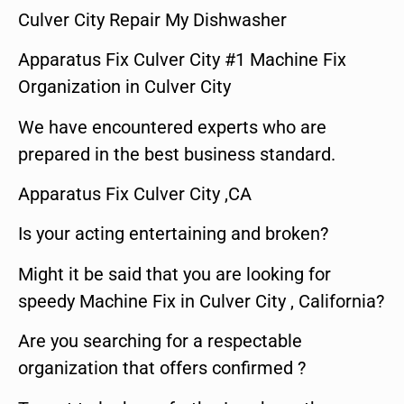
Culver City Repair My Dishwasher
Apparatus Fix Culver City #1 Machine Fix
Organization in Culver City
We have encountered experts who are
prepared in the best business standard.
Apparatus Fix Culver City ,CA
Is your acting entertaining and broken?
Might it be said that you are looking for
speedy Machine Fix in Culver City , California?
Are you searching for a respectable
organization that offers confirmed ?