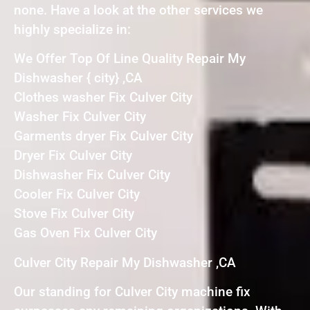
none. Have a look at the other services we
highly specialize in:
We Offer Top Of Line Quality Repair My
Dishwasher { city} ,CA
Clothes washer Fix Culver City
Washer Fix Culver City
Garments dryer Fix Culver City
Dryer Fix Culver City
Dishwasher Fix Culver City
Cooler Fix Culver City
Stove Fix Culver City
Gas Oven Fix Culver City
Culver City Repair My Dishwasher ,CA
Our standing for Culver City machine fix