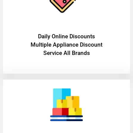
​Daily Online Discounts
Multiple Appliance Discount
Service All Brands