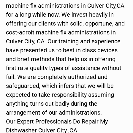
machine fix administrations in Culver City,CA
for a long while now. We invest heavily in
offering our clients with solid, opportune, and
cost-adroit machine fix administrations in
Culver City, CA. Our training and experience
have presented us to best in class devices
and brief methods that help us in offering
first rate quality types of assistance without
fail. We are completely authorized and
safeguarded, which infers that we will be
expected to take responsibility assuming
anything turns out badly during the
arrangement of our administrations.
Our Expert Professionals Do Repair My
Dishwasher Culver City ,CA