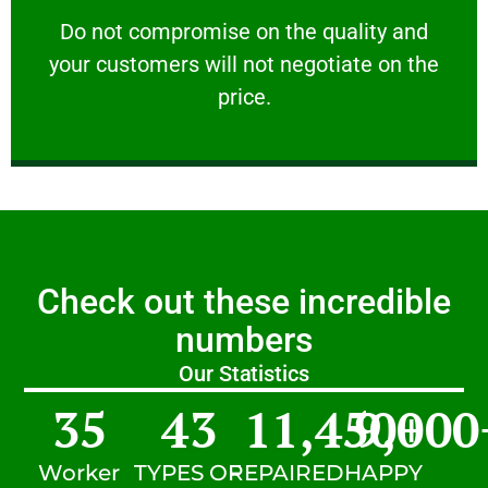
customers will not negotiate on the price.
​Do not compromise on the quality and your
​Do not compromise on the quality and
your customers will not negotiate on the
VERY FRIENDLY
price.
Check out these incredible
numbers
Our Statistics
35
43
11,450
9,000
+
Worker
TYPES OF
REPAIRED
HAPPY