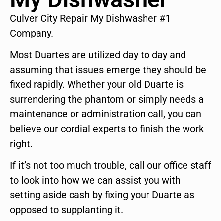
Culver City Repair My Dishwasher #1
Company.
Most Duartes are utilized day to day and
assuming that issues emerge they should be
fixed rapidly. Whether your old Duarte is
surrendering the phantom or simply needs a
maintenance or administration call, you can
believe our cordial experts to finish the work
right.
If it’s not too much trouble, call our office staff
to look into how we can assist you with
setting aside cash by fixing your Duarte as
opposed to supplanting it.