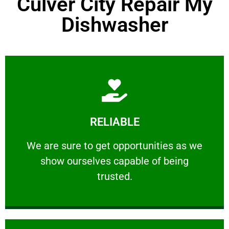
Culver City Repair My
Dishwasher
Learn More
RELIABLE
ourselves capable of being trusted.
We are sure to get opportunities as we show
We are sure to get opportunities as we
show ourselves capable of being
RELIABLE
trusted.