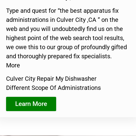
Type and quest for “the best apparatus fix
administrations in Culver City ,CA ” on the
web and you will undoubtedly find us on the
highest point of the web search tool results,
we owe this to our group of profoundly gifted
and thoroughly prepared fix specialists.
More
Culver City Repair My Dishwasher
Different Scope Of Administrations
Learn More