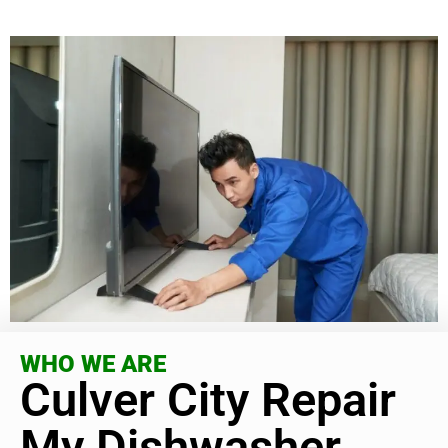
WHO WE ARE
Culver City Repair
My Dishwasher