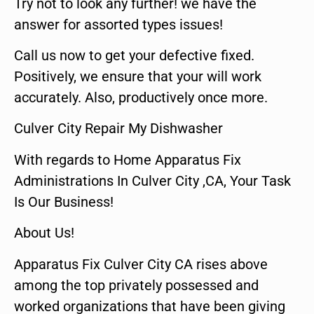
Try not to look any further! we have the
answer for assorted types issues!
Call us now to get your defective fixed.
Positively, we ensure that your will work
accurately. Also, productively once more.
Culver City Repair My Dishwasher
With regards to Home Apparatus Fix
Administrations In Culver City ,CA, Your Task
Is Our Business!
About Us!
Apparatus Fix Culver City CA rises above
among the top privately possessed and
worked organizations that have been giving