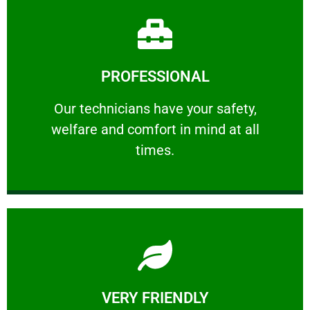
Learn More
PROFESSIONAL
and comfort ​in mind at all times.
Our technicians have your safety, welfare
Our technicians have your safety,
welfare and comfort ​in mind at all
PROFESSIONAL
times.
Learn More
VERY FRIENDLY