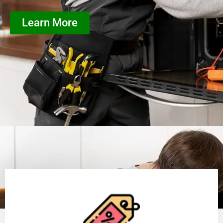
Learn More