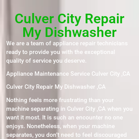
Culver City Repair
My Dishwasher
We are a team of appliance repair technicians
ready to provide you with the exceptional
quality of service you deserve.
Appliance Maintenance Service Culver City ,CA
Culver City Repair My Dishwasher ,CA
Nothing feels more frustrating than your
machine separating in Culver City ,CA when you
want it most. It is such an encounter no one
enjoys. Nonetheless, when your machine
separates, you don’t need to feel discouraged