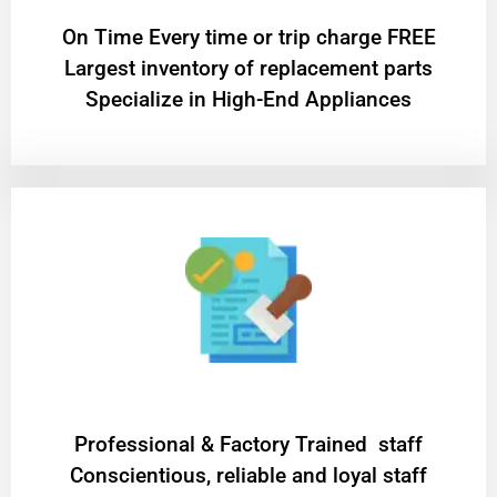
On Time Every time or trip charge FREE
Largest inventory of replacement parts
Specialize in High-End Appliances
Professional & Factory Trained staff
Conscientious, reliable and loyal staff