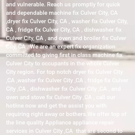
and vulnerable. Reach us promptly for quick
and dependable machine fix Culver City, CA
,dryer fix Culver City, CA , washer fix Culver City,
CA , fridge fix Culver City, CA , dishwasher fix
Culver City, CA , and oven and broiler fix Culver
City, CA . We are an expert fix organization
committed to giving first in class machine fix
Culver City to occupants in the whole Culver
City region. For top notch dryer fix Culver City
,CA ,washer fix Culver City ,CA , fridge fix Culver
City ,CA , dishwasher fix Culver City ,CA , and
oven and stove fix Culver City ,CA , call our
hotline now and get the assist you with
requiring right away or bothers.We offer top of
the line quality Appliance appliance repair
services in Culver City ,CA that are second to