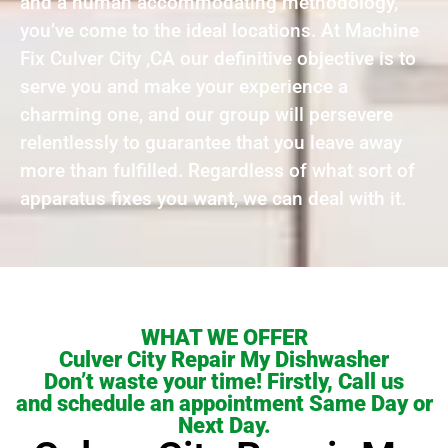
and a human accommodating methodology,
you’ve come to the ideal locations. At Machine
Fix Culver City ,CA our definitive objective is to
serve you and make your experience a
charming one, and our group will persevere
relentlessly to guarantee that you leave away
more than fulfilled. Regardless of what sort of
apparatus fixes you want, we can deal with it.
WHAT WE OFFER
Culver City Repair My Dishwasher
Don’t waste your time! Firstly, Call us
and schedule an appointment Same Day or
Next Day.