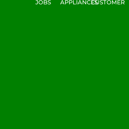
JOBS
APPLIANCES
CUSTOMER