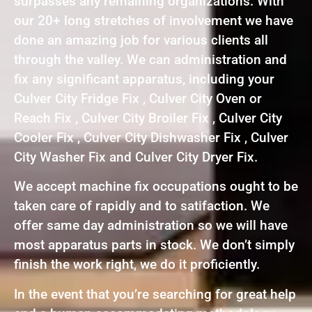
surpasses any remaining organizations. With
our 20+ long stretches of involvement we have
done an amazing job for various clients all
through the valley. We can administration and
fix any significant apparatus, including your
Culver City Fridge Fix , Culver City Oven or
Reach Fix , Culver City Broiler Fix , Culver City
Cooler Fix , Culver City Dishwasher Fix , Culver
City Washer Fix and Culver City Dryer Fix.
We accept machine fix occupations ought to be
taken care of rapidly and to satifaction. We
offer same day administration so we will have
most apparatus parts in stock. We don’t simply
finish the work right, we do it proficiently.
In the event that you’re searching for great help