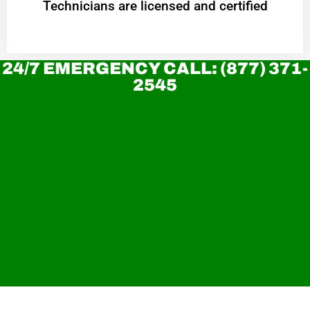
Technicians are licensed and certified
24/7 EMERGENCY CALL: (877) 371-
2545