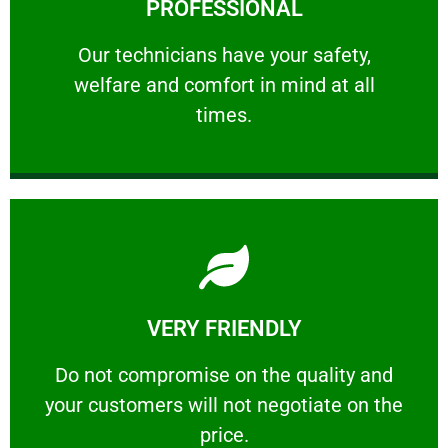
PROFESSIONAL
and comfort ​in mind at all times.
Our technicians have your safety, welfare
Our technicians have your safety,
welfare and comfort ​in mind at all
PROFESSIONAL
times.
Learn More
VERY FRIENDLY
customers will not negotiate on the price.
​Do not compromise on the quality and your
​Do not compromise on the quality and
your customers will not negotiate on the
VERY FRIENDLY
price.