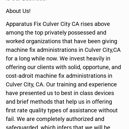
About Us!
Apparatus Fix Culver City CA rises above
among the top privately possessed and
worked organizations that have been giving
machine fix administrations in Culver City,CA
for a long while now. We invest heavily in
offering our clients with solid, opportune, and
cost-adroit machine fix administrations in
Culver City, CA. Our training and experience
have presented us to best in class devices
and brief methods that help us in offering
first rate quality types of assistance without
fail. We are completely authorized and
safeguarded, which infers that we will be