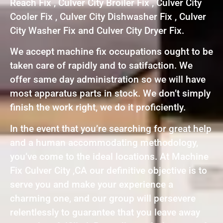
Reach Fix , Culver City Broiler Fix , Culver City
Cooler Fix , Culver City Dishwasher Fix , Culver
City Washer Fix and Culver City Dryer Fix.
We accept machine fix occupations ought to be
taken care of rapidly and to satifaction. We
offer same day administration so we will have
most apparatus parts in stock. We don’t simply
finish the work right, we do it proficiently.
In the event that you’re searching for great help
and a human accommodating methodology,
you’ve come to the ideal locations. At Machine
Fix Culver City ,CA our definitive objective is to
serve you and make your experience a
charming one, and our group will persevere
relentlessly to guarantee that you leave away