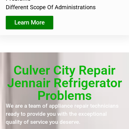
Different Scope Of Administrations
Learn More
Culver City Repair
Jennair Refrigerator
Problems
We are a team of appliance repair technicians
ready to provide you with the exceptional
quality of service you deserve.