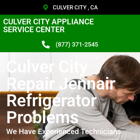
CULVER CITY , CA
CULVER CITY APPLIANCE
SERVICE CENTER
(877) 371-2545
Culver City
Repair Jennair
Refrigerator
Problems
We Have Experienced Technicians