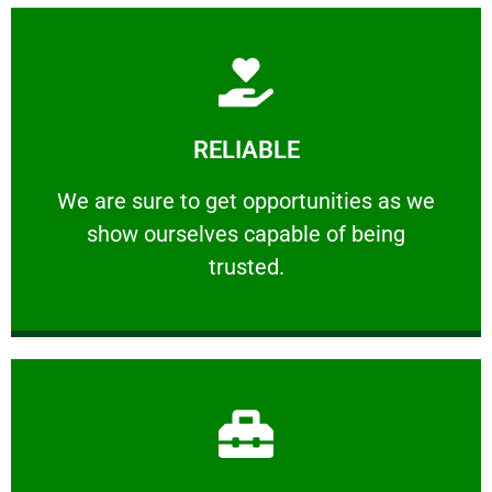
Learn More
RELIABLE
ourselves capable of being trusted.
We are sure to get opportunities as we show
We are sure to get opportunities as we
show ourselves capable of being
RELIABLE
trusted.
Learn More