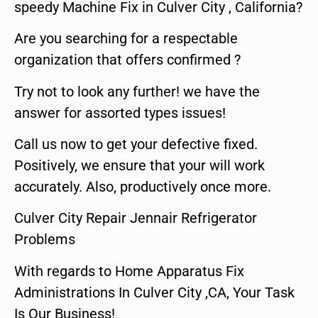
speedy Machine Fix in Culver City , California?
Are you searching for a respectable
organization that offers confirmed ?
Try not to look any further! we have the
answer for assorted types issues!
Call us now to get your defective fixed.
Positively, we ensure that your will work
accurately. Also, productively once more.
Culver City Repair Jennair Refrigerator
Problems
With regards to Home Apparatus Fix
Administrations In Culver City ,CA, Your Task
Is Our Business!