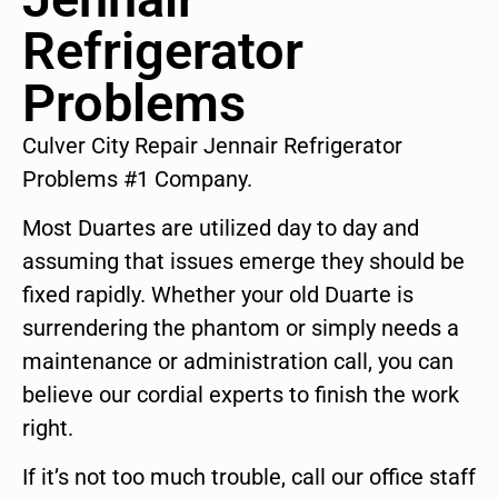
Refrigerator
Problems
Culver City Repair Jennair Refrigerator
Problems #1 Company.
Most Duartes are utilized day to day and
assuming that issues emerge they should be
fixed rapidly. Whether your old Duarte is
surrendering the phantom or simply needs a
maintenance or administration call, you can
believe our cordial experts to finish the work
right.
If it’s not too much trouble, call our office staff