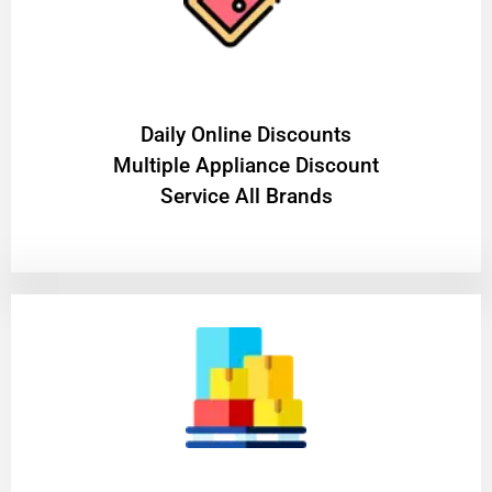
​Daily Online Discounts
Multiple Appliance Discount
Service All Brands