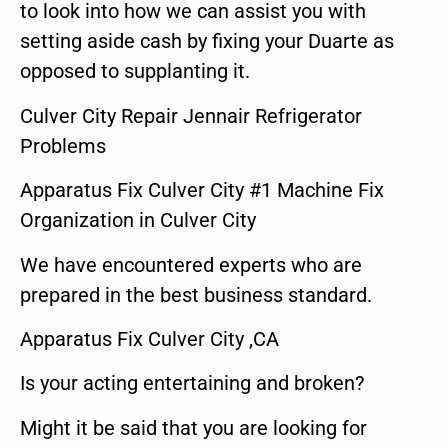
to look into how we can assist you with
setting aside cash by fixing your Duarte as
opposed to supplanting it.
Culver City Repair Jennair Refrigerator
Problems
Apparatus Fix Culver City #1 Machine Fix
Organization in Culver City
We have encountered experts who are
prepared in the best business standard.
Apparatus Fix Culver City ,CA
Is your acting entertaining and broken?
Might it be said that you are looking for