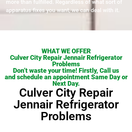
more than fulfilled. Regardless of what sort of
apparatus fixes you want, we can deal with it.
WHAT WE OFFER
Culver City Repair Jennair Refrigerator
Problems
Don’t waste your time! Firstly, Call us
and schedule an appointment Same Day or
Next Day.
Culver City Repair
Jennair Refrigerator
Problems