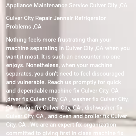
Appliance Maintenance Service Culver City ,CA
Culver City Repair Jennair Refrigerator
Problems ,CA
Nothing feels more frustrating than your
machine separating in Culver City ,CA when you
want it most. It is such an encounter no one
enjoys. Nonetheless, when your machine
separates, you don’t need to feel discouraged
and vulnerable. Reach us promptly for quick
and dependable machine fix Culver City, CA
,dryer fix Culver City, CA , washer fix Culver City,
CA , fridge fix Culver City, CA , dishwasher fix
Culver City, CA , and oven and broiler fix Culver
City, CA . We are an expert fix organization
committed to giving first in class machine fix