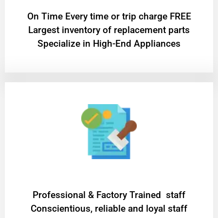
On Time Every time or trip charge FREE
Largest inventory of replacement parts
Specialize in High-End Appliances
Professional & Factory Trained staff
Conscientious, reliable and loyal staff