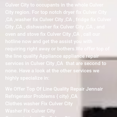
Culver City to occupants in the whole Culver
City region. For top notch dryer fix Culver City
,CA ,washer fix Culver City ,CA , fridge fix Culver
City ,CA , dishwasher fix Culver City ,CA , and
oven and stove fix Culver City ,CA , call our
hotline now and get the assist you with
requiring right away or bothers.We offer top of
the line quality Appliance appliance repair
services in Culver City ,CA that are second to
none. Have a look at the other services we
highly specialize in:
We Offer Top Of Line Quality Repair Jennair
Refrigerator Problems { city} ,CA
Clothes washer Fix Culver City
Washer Fix Culver City