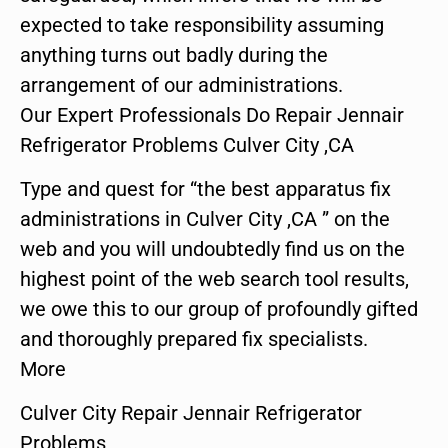
expected to take responsibility assuming
anything turns out badly during the
arrangement of our administrations.
Our Expert Professionals Do Repair Jennair
Refrigerator Problems Culver City ,CA
Type and quest for “the best apparatus fix
administrations in Culver City ,CA ” on the
web and you will undoubtedly find us on the
highest point of the web search tool results,
we owe this to our group of profoundly gifted
and thoroughly prepared fix specialists.
More
Culver City Repair Jennair Refrigerator
Problems