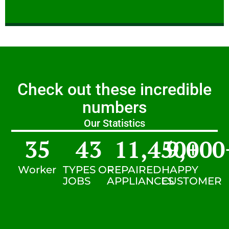
Check out these incredible
numbers
Our Statistics
35
43
11,450
9,000
+
Worker
TYPES OF
REPAIRED
HAPPY
JOBS
APPLIANCES
CUSTOMER