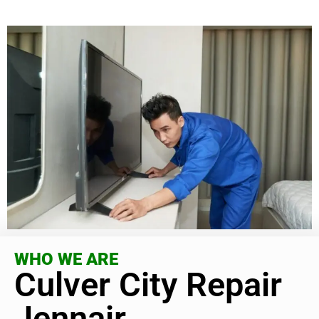
WHO WE ARE
Culver City Repair
Jennair