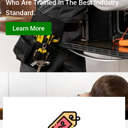
Who Are Trained In The Best Industry
Standard.
Learn More