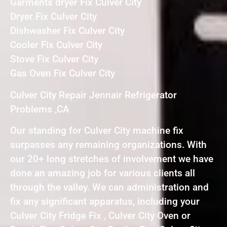
Garments dryer Fix Culver City
Dryer Fix Culver City
Dishwasher Fix Culver City
Cooler Fix Culver City
Stove Fix Culver City
Gas Oven Fix Culver City
Culver City Repair Jennair Refrigerator
Problems ,CA
Our standing for Culver City machine fix
surpasses any remaining organizations. With
our 20+ long stretches of involvement we have
done an amazing job for various clients all
through the valley. We can administration and
fix any significant apparatus, including your
Culver City Fridge Fix , Culver City Oven or