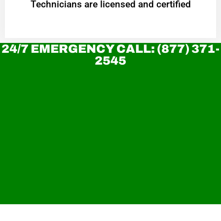
Technicians are licensed and certified
24/7 EMERGENCY CALL: (877) 371-
2545