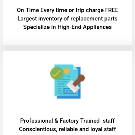
On Time Every time or trip charge FREE
Largest inventory of replacement parts
Specialize in High-End Appliances
Professional & Factory Trained staff
Conscientious, reliable and loyal staff