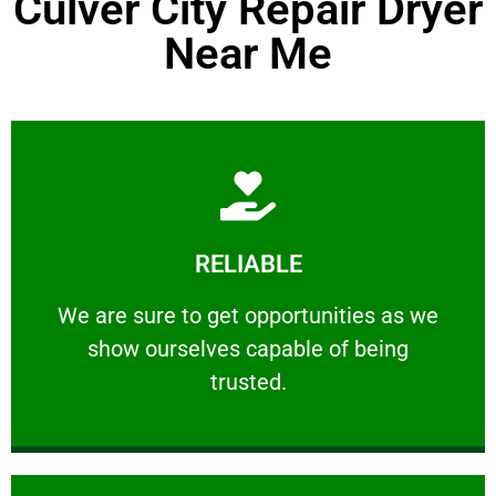
Culver City Repair Dryer
Near Me
Learn More
RELIABLE
ourselves capable of being trusted.
We are sure to get opportunities as we show
We are sure to get opportunities as we
show ourselves capable of being
RELIABLE
trusted.