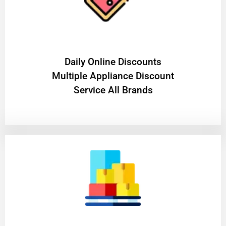
​Daily Online Discounts
Multiple Appliance Discount
Service All Brands