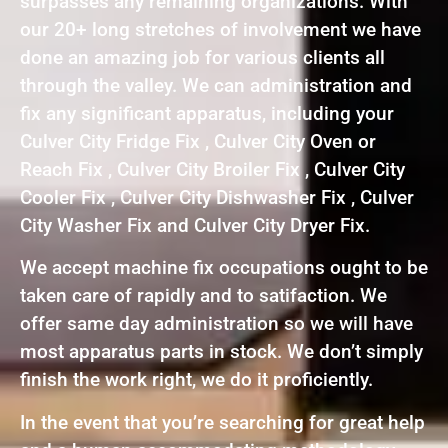
surpasses any remaining organizations. With
our 20+ long stretches of involvement we have
done an amazing job for various clients all
through the valley. We can administration and
fix any significant apparatus, including your
Culver City Fridge Fix , Culver City Oven or
Reach Fix , Culver City Broiler Fix , Culver City
Cooler Fix , Culver City Dishwasher Fix , Culver
City Washer Fix and Culver City Dryer Fix.
We accept machine fix occupations ought to be
taken care of rapidly and to satifaction. We
offer same day administration so we will have
most apparatus parts in stock. We don’t simply
finish the work right, we do it proficiently.
In the event that you’re searching for great help