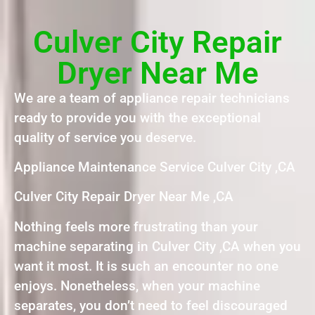
Culver City Repair
Dryer Near Me
We are a team of appliance repair technicians
ready to provide you with the exceptional
quality of service you deserve.
Appliance Maintenance Service Culver City ,CA
Culver City Repair Dryer Near Me ,CA
Nothing feels more frustrating than your
machine separating in Culver City ,CA when you
want it most. It is such an encounter no one
enjoys. Nonetheless, when your machine
separates, you don’t need to feel discouraged