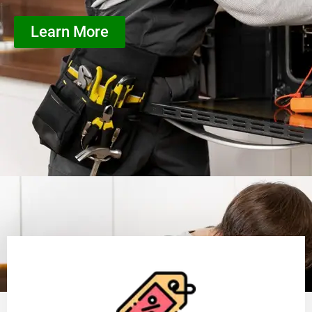
Learn More