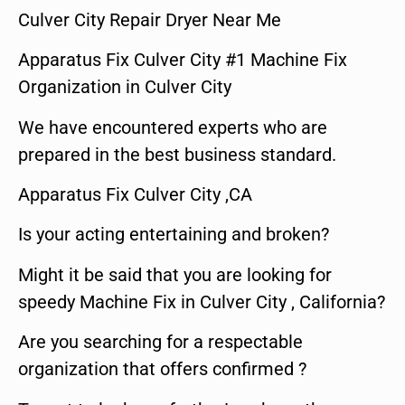
Culver City Repair Dryer Near Me
Apparatus Fix Culver City #1 Machine Fix
Organization in Culver City
We have encountered experts who are
prepared in the best business standard.
Apparatus Fix Culver City ,CA
Is your acting entertaining and broken?
Might it be said that you are looking for
speedy Machine Fix in Culver City , California?
Are you searching for a respectable
organization that offers confirmed ?