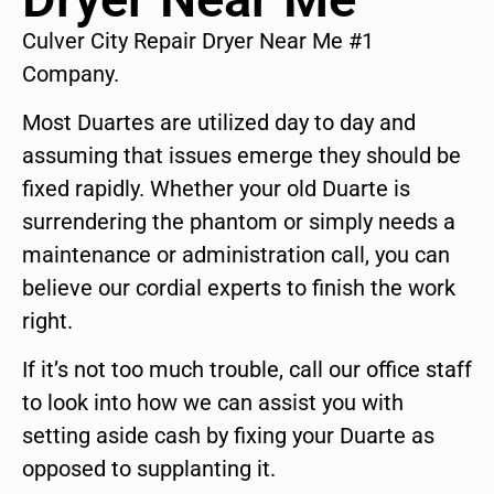
Culver City Repair Dryer Near Me #1
Company.
Most Duartes are utilized day to day and
assuming that issues emerge they should be
fixed rapidly. Whether your old Duarte is
surrendering the phantom or simply needs a
maintenance or administration call, you can
believe our cordial experts to finish the work
right.
If it’s not too much trouble, call our office staff
to look into how we can assist you with
setting aside cash by fixing your Duarte as
opposed to supplanting it.