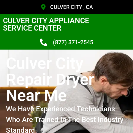
CULVER CITY , CA
CULVER CITY APPLIANCE
SERVICE CENTER
(877) 371-2545
Culver City
Repair Dryer
Near Me
We Have Experienced Technicians
Who Are Trained In The Best Industry
Standard.