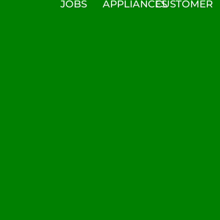
JOBS
APPLIANCES
CUSTOMER