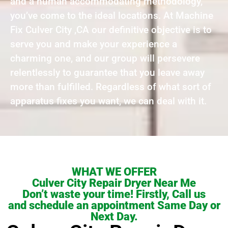
and a human accommodating methodology,
you’ve come to the ideal locations. At Machine
Fix Culver City ,CA our definitive objective is to
serve you and make your experience a
charming one, and our group will persevere
relentlessly to guarantee that you leave away
more than fulfilled. Regardless of what sort of
apparatus fixes you want, we can deal with it.
WHAT WE OFFER
Culver City Repair Dryer Near Me
Don’t waste your time! Firstly, Call us
and schedule an appointment Same Day or
Next Day.