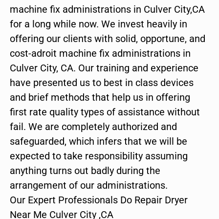
machine fix administrations in Culver City,CA
for a long while now. We invest heavily in
offering our clients with solid, opportune, and
cost-adroit machine fix administrations in
Culver City, CA. Our training and experience
have presented us to best in class devices
and brief methods that help us in offering
first rate quality types of assistance without
fail. We are completely authorized and
safeguarded, which infers that we will be
expected to take responsibility assuming
anything turns out badly during the
arrangement of our administrations.
Our Expert Professionals Do Repair Dryer
Near Me Culver City ,CA