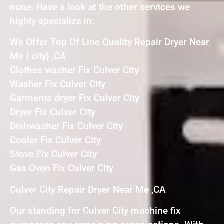
none. Have a look at the other services we
highly specialize in:
We Offer Top Of Line Quality Repair Dryer Near
Me { city} ,CA
Clothes washer Fix Culver City
Washer Fix Culver City
Garments dryer Fix Culver City
Dryer Fix Culver City
Dishwasher Fix Culver City
Cooler Fix Culver City
Stove Fix Culver City
Gas Oven Fix Culver City
Culver City Repair Dryer Near Me ,CA
Our standing for Culver City machine fix