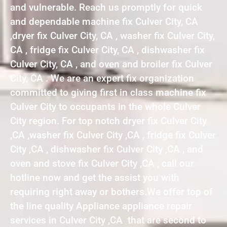
and vulnerable. Reach us promptly for quick
and dependable machine fix Culver City, CA
,dryer fix Culver City, CA , washer fix Culver City,
CA , fridge fix Culver City, CA , dishwasher fix
Culver City, CA , and oven and broiler fix Culver
City, CA . We are an expert fix organization
committed to giving first in class machine fix
Culver City to occupants in the whole Culver
City region. For top notch dryer fix Culver City
,CA ,washer fix Culver City ,CA , fridge fix Culver
City ,CA , dishwasher fix Culver City ,CA , and
oven and stove fix Culver City ,CA , call our
hotline now and get the assist you with
requiring right away or bothers.We offer top of
the line quality Appliance appliance repair
services in Culver City ,CA that are second to