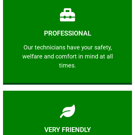
Learn More
PROFESSIONAL
and comfort ​in mind at all times.
Our technicians have your safety, welfare
Our technicians have your safety,
welfare and comfort ​in mind at all
PROFESSIONAL
times.
Learn More
VERY FRIENDLY