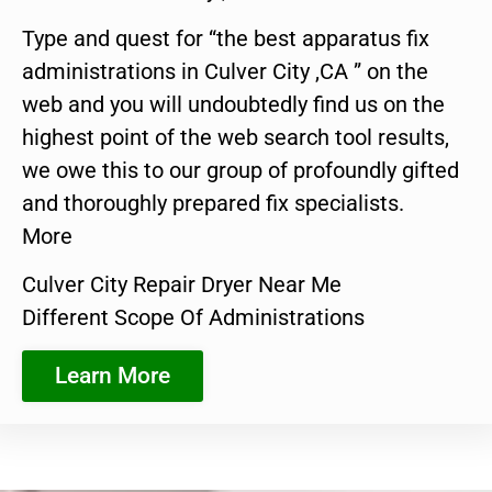
Type and quest for “the best apparatus fix
administrations in Culver City ,CA ” on the
web and you will undoubtedly find us on the
highest point of the web search tool results,
we owe this to our group of profoundly gifted
and thoroughly prepared fix specialists.
More
Culver City Repair Dryer Near Me
Different Scope Of Administrations
Learn More