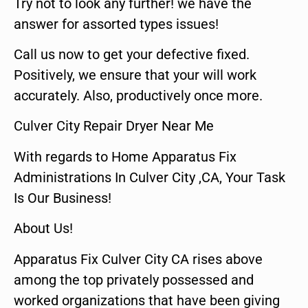
Try not to look any further! we have the
answer for assorted types issues!
Call us now to get your defective fixed.
Positively, we ensure that your will work
accurately. Also, productively once more.
Culver City Repair Dryer Near Me
With regards to Home Apparatus Fix
Administrations In Culver City ,CA, Your Task
Is Our Business!
About Us!
Apparatus Fix Culver City CA rises above
among the top privately possessed and
worked organizations that have been giving