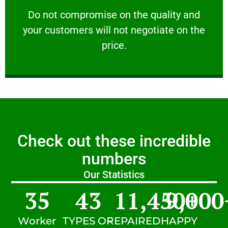
customers will not negotiate on the price.
​Do not compromise on the quality and your
​Do not compromise on the quality and
your customers will not negotiate on the
VERY FRIENDLY
price.
Check out these incredible
numbers
Our Statistics
35
43
11,450
9,000
+
Worker
TYPES OF
REPAIRED
HAPPY