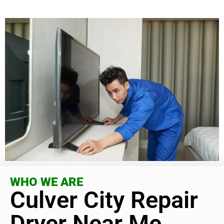
WHO WE ARE
Culver City Repair
Dryer Near Me