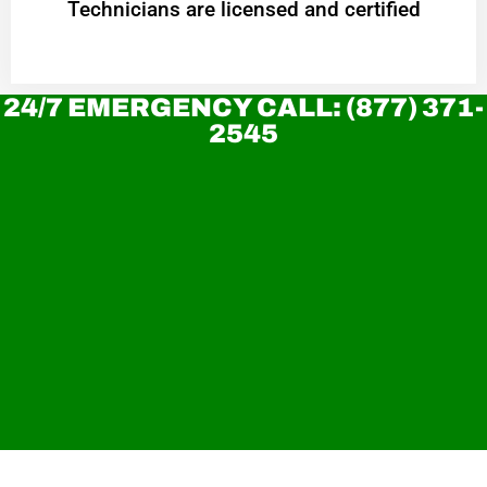
Technicians are licensed and certified
24/7 EMERGENCY CALL: (877) 371-
2545