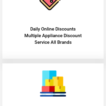
​Daily Online Discounts
Multiple Appliance Discount
Service All Brands