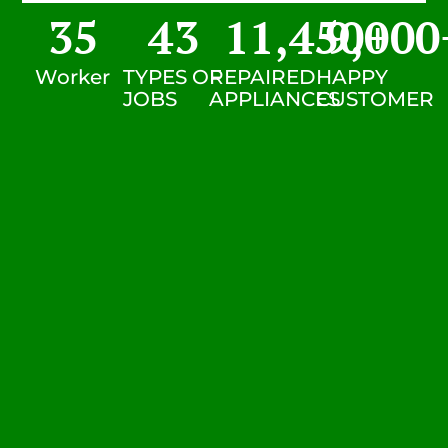
35
43
11,450
9,000
+
Worker
TYPES OF
REPAIRED
HAPPY
JOBS
APPLIANCES
CUSTOMER