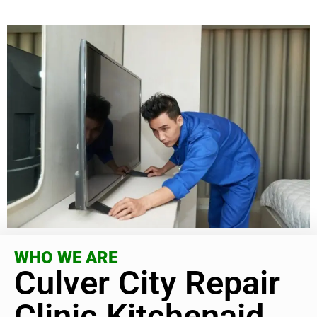
WHO WE ARE
Culver City Repair
Clinic Kitchenaid