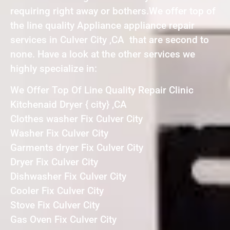
requiring right away or bothers.We offer top of
the line quality Appliance appliance repair
services in Culver City ,CA that are second to
none. Have a look at the other services we
highly specialize in:
We Offer Top Of Line Quality Repair Clinic
Kitchenaid Dryer { city} ,CA
Clothes washer Fix Culver City
Washer Fix Culver City
Garments dryer Fix Culver City
Dryer Fix Culver City
Dishwasher Fix Culver City
Cooler Fix Culver City
Stove Fix Culver City
Gas Oven Fix Culver City