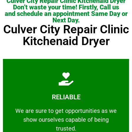
Culver City Repair Clinic Kitchenaid Dryer
Don’t waste your time! Firstly, Call us
and schedule an appointment Same Day or
Next Day.
Culver City Repair Clinic
Kitchenaid Dryer
Learn More
RELIABLE
ourselves capable of being trusted.
We are sure to get opportunities as we show
We are sure to get opportunities as we
show ourselves capable of being
RELIABLE
trusted.