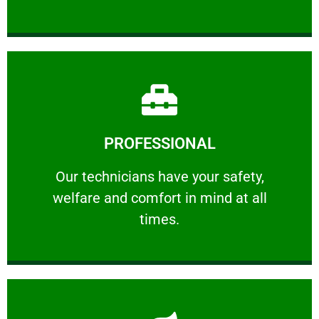
Learn More
PROFESSIONAL
and comfort ​in mind at all times.
Our technicians have your safety, welfare
Our technicians have your safety,
welfare and comfort ​in mind at all
PROFESSIONAL
times.