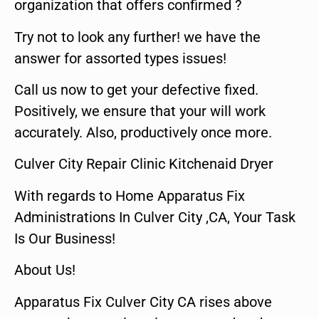
organization that offers confirmed ?
Try not to look any further! we have the
answer for assorted types issues!
Call us now to get your defective fixed.
Positively, we ensure that your will work
accurately. Also, productively once more.
Culver City Repair Clinic Kitchenaid Dryer
With regards to Home Apparatus Fix
Administrations In Culver City ,CA, Your Task
Is Our Business!
About Us!
Apparatus Fix Culver City CA rises above