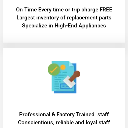
On Time Every time or trip charge FREE
Largest inventory of replacement parts
Specialize in High-End Appliances
Professional & Factory Trained staff
Conscientious, reliable and loyal staff