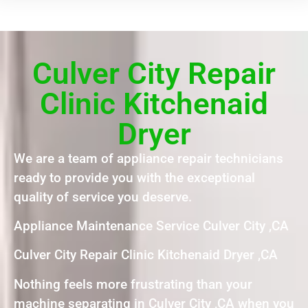
Culver City Repair
Clinic Kitchenaid
Dryer
We are a team of appliance repair technicians
ready to provide you with the exceptional
quality of service you deserve.
Appliance Maintenance Service Culver City ,CA
Culver City Repair Clinic Kitchenaid Dryer ,CA
Nothing feels more frustrating than your
machine separating in Culver City ,CA when you