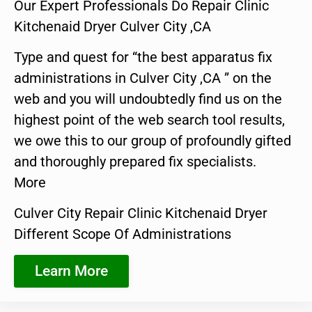
Our Expert Professionals Do Repair Clinic
Kitchenaid Dryer Culver City ,CA
Type and quest for “the best apparatus fix
administrations in Culver City ,CA ” on the
web and you will undoubtedly find us on the
highest point of the web search tool results,
we owe this to our group of profoundly gifted
and thoroughly prepared fix specialists.
More
Culver City Repair Clinic Kitchenaid Dryer
Different Scope Of Administrations
Learn More