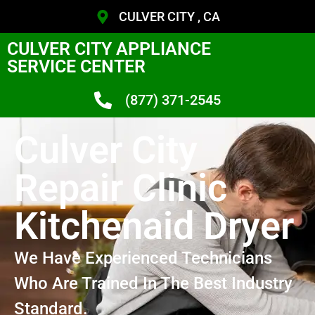
CULVER CITY , CA
CULVER CITY APPLIANCE
SERVICE CENTER
(877) 371-2545
Culver City
Repair Clinic
Kitchenaid Dryer
We Have Experienced Technicians
Who Are Trained In The Best Industry
Standard.