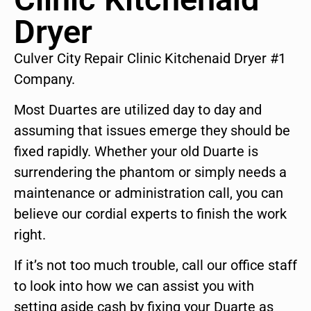
Dryer
Culver City Repair Clinic Kitchenaid Dryer #1
Company.
Most Duartes are utilized day to day and
assuming that issues emerge they should be
fixed rapidly. Whether your old Duarte is
surrendering the phantom or simply needs a
maintenance or administration call, you can
believe our cordial experts to finish the work
right.
If it’s not too much trouble, call our office staff
to look into how we can assist you with
setting aside cash by fixing your Duarte as