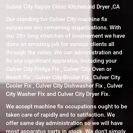
Culver City Repair Clinic Kitchenaid Dryer ,CA
Our standing for Culver City machine fix
surpasses any remaining organizations. With
our 20+ long stretches of involvement we have
done an amazing job for various clients all
through the valley. We can administration and
fix any significant apparatus, including your
Culver City Fridge Fix , Culver City Oven or
Reach Fix , Culver City Broiler Fix , Culver City
Cooler Fix , Culver City Dishwasher Fix , Culver
City Washer Fix and Culver City Dryer Fix.
We accept machine fix occupations ought to be
taken care of rapidly and to satifaction. We
offer same day administration so we will have
most apparatus parts in stock. We don’t simply