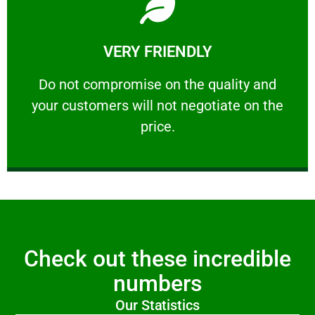
Learn More
VERY FRIENDLY
customers will not negotiate on the price.
​Do not compromise on the quality and your
​Do not compromise on the quality and
your customers will not negotiate on the
VERY FRIENDLY
price.
Check out these incredible
numbers
Our Statistics