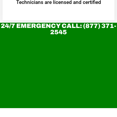
Technicians are licensed and certified
24/7 EMERGENCY CALL: (877) 371-
2545