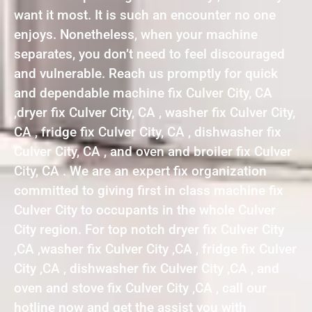
want it most. It is such an encounter no one
enjoys. Nonetheless, when your machine
separates, you don’t need to feel discouraged
and vulnerable. Reach us promptly for quick
and dependable machine fix Culver City, CA
,dryer fix Culver City, CA , washer fix Culver City,
CA , fridge fix Culver City, CA , dishwasher fix
Culver City, CA , and oven and broiler fix Culver
City, CA . We are an expert fix organization
committed to giving first in class machine fix
Culver City to occupants in the whole Culver
City region. For top notch dryer fix Culver City
,CA ,washer fix Culver City ,CA , fridge fix Culver
City ,CA , dishwasher fix Culver City ,CA , and
oven and stove fix Culver City ,CA , call our
hotline now and get the assist you with