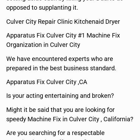
opposed to supplanting it.
Culver City Repair Clinic Kitchenaid Dryer
Apparatus Fix Culver City #1 Machine Fix
Organization in Culver City
We have encountered experts who are
prepared in the best business standard.
Apparatus Fix Culver City ,CA
Is your acting entertaining and broken?
Might it be said that you are looking for
speedy Machine Fix in Culver City , California?
Are you searching for a respectable