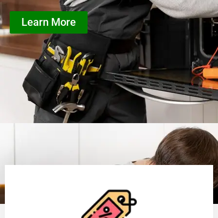
Learn More