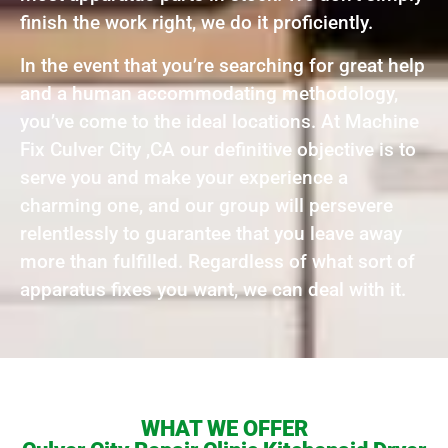
finish the work right, we do it proficiently.
In the event that you’re searching for great help
and a human accommodating methodology,
you’ve come to the ideal locations. At Machine
Fix Culver City ,CA our definitive objective is to
serve you and make your experience a
charming one, and our group will persevere
relentlessly to guarantee that you leave away
more than fulfilled. Regardless of what sort of
apparatus fixes you want, we can deal with it.
WHAT WE OFFER