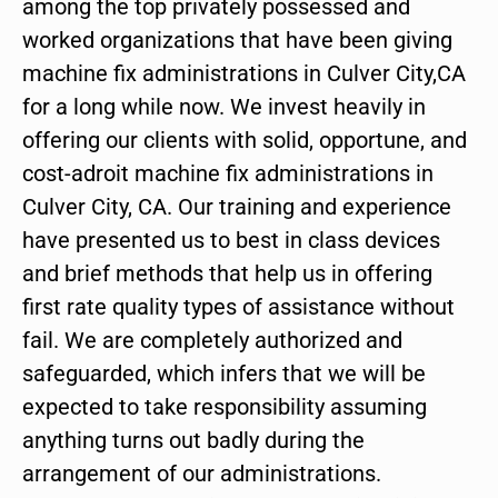
among the top privately possessed and
worked organizations that have been giving
machine fix administrations in Culver City,CA
for a long while now. We invest heavily in
offering our clients with solid, opportune, and
cost-adroit machine fix administrations in
Culver City, CA. Our training and experience
have presented us to best in class devices
and brief methods that help us in offering
first rate quality types of assistance without
fail. We are completely authorized and
safeguarded, which infers that we will be
expected to take responsibility assuming
anything turns out badly during the
arrangement of our administrations.