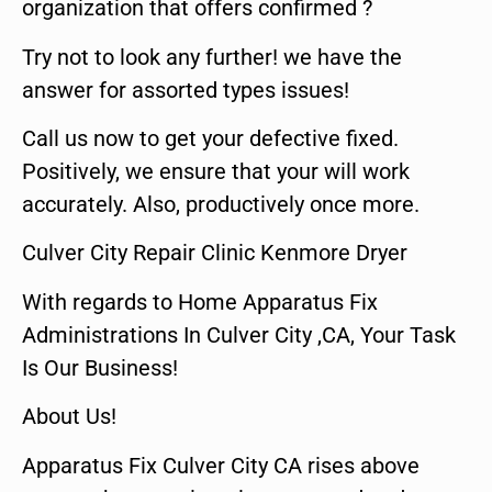
organization that offers confirmed ?
Try not to look any further! we have the
answer for assorted types issues!
Call us now to get your defective fixed.
Positively, we ensure that your will work
accurately. Also, productively once more.
Culver City Repair Clinic Kenmore Dryer
With regards to Home Apparatus Fix
Administrations In Culver City ,CA, Your Task
Is Our Business!
About Us!
Apparatus Fix Culver City CA rises above