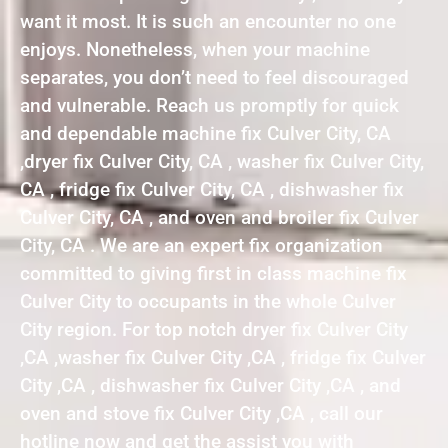
want it most. It is such an encounter no one
enjoys. Nonetheless, when your machine
separates, you don’t need to feel discouraged
and vulnerable. Reach us promptly for quick
and dependable machine fix Culver City, CA
,dryer fix Culver City, CA , washer fix Culver City,
CA , fridge fix Culver City, CA , dishwasher fix
Culver City, CA , and oven and broiler fix Culver
City, CA . We are an expert fix organization
committed to giving first in class machine fix
Culver City to occupants in the whole Culver
City region. For top notch dryer fix Culver City
,CA ,washer fix Culver City ,CA , fridge fix Culver
City ,CA , dishwasher fix Culver City ,CA , and
oven and stove fix Culver City ,CA , call our
hotline now and get the assist you with