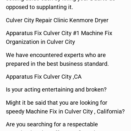
opposed to supplanting it.
Culver City Repair Clinic Kenmore Dryer
Apparatus Fix Culver City #1 Machine Fix
Organization in Culver City
We have encountered experts who are
prepared in the best business standard.
Apparatus Fix Culver City ,CA
Is your acting entertaining and broken?
Might it be said that you are looking for
speedy Machine Fix in Culver City , California?
Are you searching for a respectable