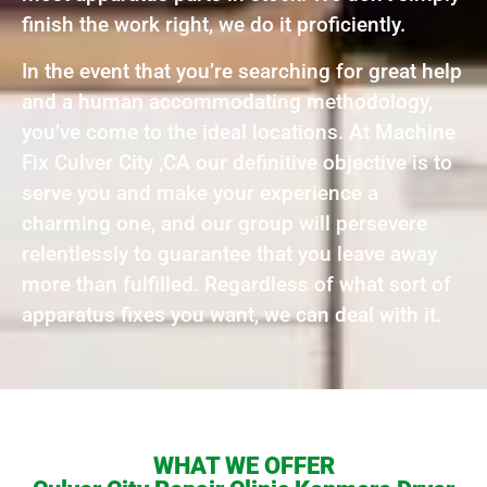
finish the work right, we do it proficiently.
In the event that you’re searching for great help
and a human accommodating methodology,
you’ve come to the ideal locations. At Machine
Fix Culver City ,CA our definitive objective is to
serve you and make your experience a
charming one, and our group will persevere
relentlessly to guarantee that you leave away
more than fulfilled. Regardless of what sort of
apparatus fixes you want, we can deal with it.
WHAT WE OFFER