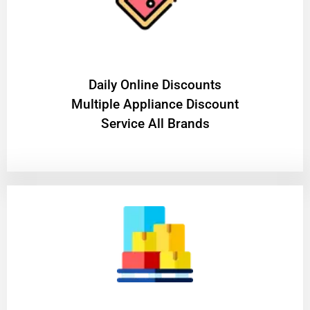
​Daily Online Discounts
Multiple Appliance Discount
Service All Brands