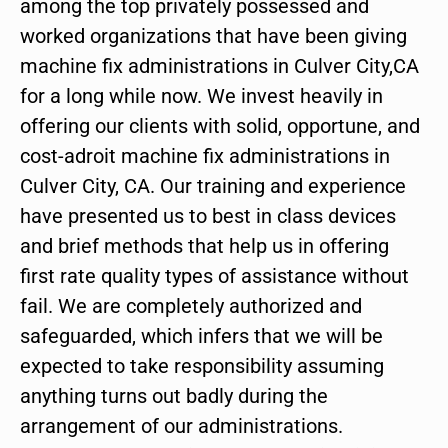
among the top privately possessed and
worked organizations that have been giving
machine fix administrations in Culver City,CA
for a long while now. We invest heavily in
offering our clients with solid, opportune, and
cost-adroit machine fix administrations in
Culver City, CA. Our training and experience
have presented us to best in class devices
and brief methods that help us in offering
first rate quality types of assistance without
fail. We are completely authorized and
safeguarded, which infers that we will be
expected to take responsibility assuming
anything turns out badly during the
arrangement of our administrations.