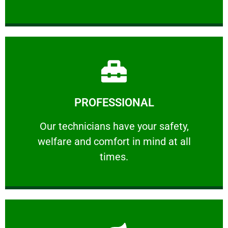
Learn More
PROFESSIONAL
and comfort ​in mind at all times.
Our technicians have your safety, welfare
Our technicians have your safety,
welfare and comfort ​in mind at all
PROFESSIONAL
times.