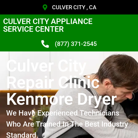
CULVER CITY , CA
CULVER CITY APPLIANCE
SERVICE CENTER
(877) 371-2545
Culver City
Repair Clinic
Kenmore Dryer
We Have Experienced Technicians
Who Are Trained In The Best Industry
Standard.