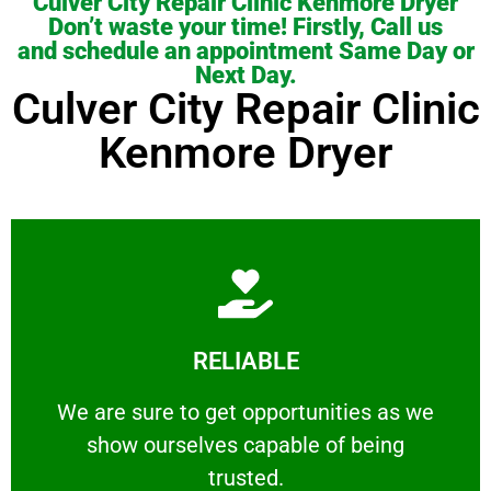
Culver City Repair Clinic Kenmore Dryer
Don’t waste your time! Firstly, Call us
and schedule an appointment Same Day or
Next Day.
Culver City Repair Clinic
Kenmore Dryer
Learn More
RELIABLE
ourselves capable of being trusted.
We are sure to get opportunities as we show
We are sure to get opportunities as we
show ourselves capable of being
RELIABLE
trusted.