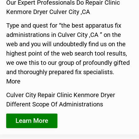
Our Expert Professionals Do Repair Clinic
Kenmore Dryer Culver City ,CA
Type and quest for “the best apparatus fix
administrations in Culver City ,CA ” on the
web and you will undoubtedly find us on the
highest point of the web search tool results,
we owe this to our group of profoundly gifted
and thoroughly prepared fix specialists.
More
Culver City Repair Clinic Kenmore Dryer
Different Scope Of Administrations
Learn More