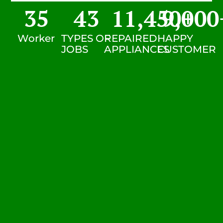
35
43
11,450
9,000
+
Worker
TYPES OF
REPAIRED
HAPPY
JOBS
APPLIANCES
CUSTOMER