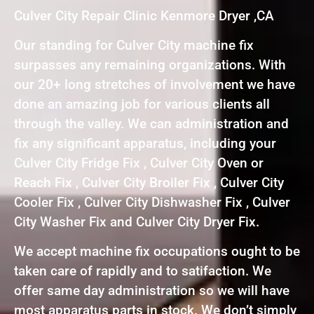
Culver City Repair Clinic Kenmore Dryer ,CA
Our standing for Culver City machine fix
surpasses any remaining organizations. With
our 20+ long stretches of involvement we have
done an amazing job for various clients all
through the valley. We can administration and
fix any significant apparatus, including your
Culver City Fridge Fix , Culver City Oven or
Reach Fix , Culver City Broiler Fix , Culver City
Cooler Fix , Culver City Dishwasher Fix , Culver
City Washer Fix and Culver City Dryer Fix.
We accept machine fix occupations ought to be
taken care of rapidly and to satifaction. We
offer same day administration so we will have
most apparatus parts in stock. We don’t simply