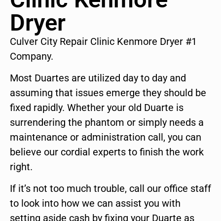
Dryer
Culver City Repair Clinic Kenmore Dryer #1
Company.
Most Duartes are utilized day to day and
assuming that issues emerge they should be
fixed rapidly. Whether your old Duarte is
surrendering the phantom or simply needs a
maintenance or administration call, you can
believe our cordial experts to finish the work
right.
If it’s not too much trouble, call our office staff
to look into how we can assist you with
setting aside cash by fixing your Duarte as