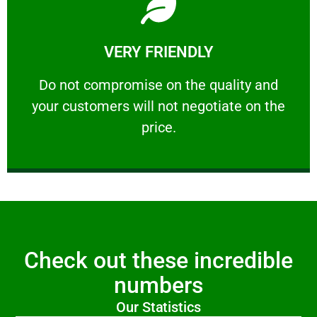
Learn More
VERY FRIENDLY
customers will not negotiate on the price.
​Do not compromise on the quality and your
​Do not compromise on the quality and
your customers will not negotiate on the
VERY FRIENDLY
price.
Check out these incredible
numbers
Our Statistics