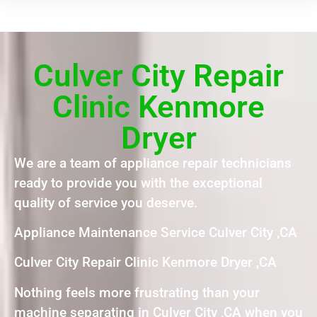
Culver City Repair
Clinic Kenmore
Dryer
We are a team of appliance repair technicians
ready to provide you with the exceptional
quality of service you deserve.
Appliance Maintenance Service Culver City ,CA
Culver City Repair Clinic Kenmore Dryer ,CA
Nothing feels more frustrating than your
machine separating in Culver City ,CA when you