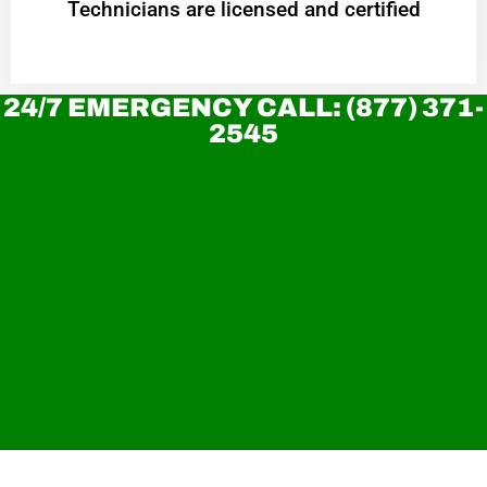
Technicians are licensed and certified
24/7 EMERGENCY CALL: (877) 371-
2545