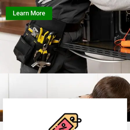
Learn More