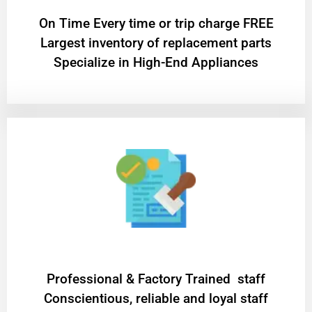
On Time Every time or trip charge FREE
Largest inventory of replacement parts
Specialize in High-End Appliances
Professional & Factory Trained staff
Conscientious, reliable and loyal staff