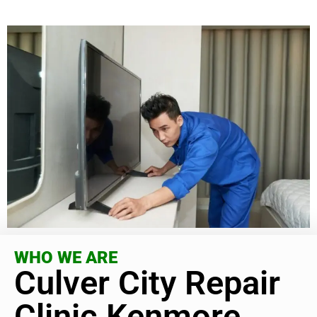
WHO WE ARE
Culver City Repair
Clinic Kenmore