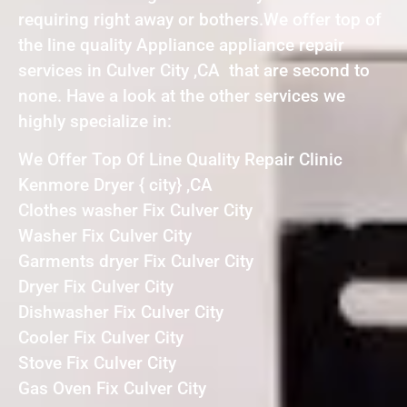
requiring right away or bothers.We offer top of
the line quality Appliance appliance repair
services in Culver City ,CA that are second to
none. Have a look at the other services we
highly specialize in:
We Offer Top Of Line Quality Repair Clinic
Kenmore Dryer { city} ,CA
Clothes washer Fix Culver City
Washer Fix Culver City
Garments dryer Fix Culver City
Dryer Fix Culver City
Dishwasher Fix Culver City
Cooler Fix Culver City
Stove Fix Culver City
Gas Oven Fix Culver City