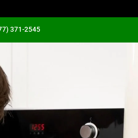
77) 371-2545