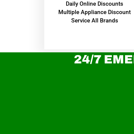
​Daily Online Discounts
Multiple Appliance Discount
Service All Brands
24/7 EME