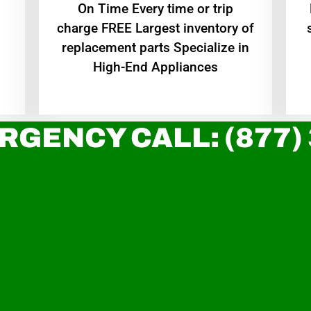
On Time Every time or trip
charge FREE Largest inventory of
replacement parts Specialize in
High-End Appliances
RGENCY CALL: (877)