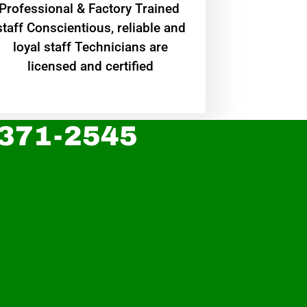
Professional & Factory Trained
staff Conscientious, reliable and
loyal staff Technicians are
licensed and certified
 371-2545