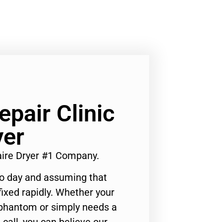
epair Clinic
yer
daire Dryer #1 Company.
to day and assuming that
ixed rapidly. Whether your
 phantom or simply needs a