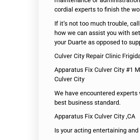
maintenance or administration 
cordial experts to finish the wo
If it’s not too much trouble, call
how we can assist you with set
your Duarte as opposed to supp
Culver City Repair Clinic Frigid
Apparatus Fix Culver City #1 M
Culver City
We have encountered experts 
best business standard.
Apparatus Fix Culver City ,CA
Is your acting entertaining and