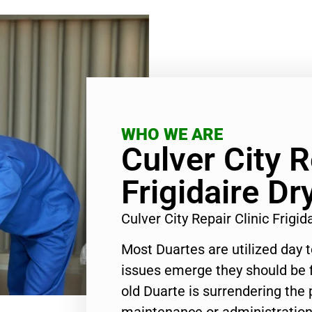
WHO WE ARE
Culver City R
Frigidaire Dr
Culver City Repair Clinic Frigi
Most Duartes are utilized day 
issues emerge they should be f
old Duarte is surrendering the