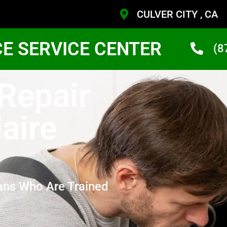
CULVER CITY , CA
CE SERVICE CENTER
(8
 Repair
daire
ans Who Are Trained