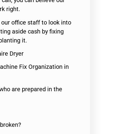
call, you can believe our
rk right.
 our office staff to look into
ting aside cash by fixing
lanting it.
aire Dryer
achine Fix Organization in
who are prepared in the
 broken?