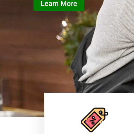
Learn More