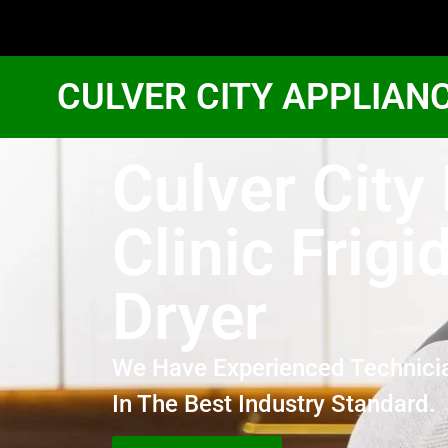
CULVER CITY APPLIAN
Culver City
Clinic Frigi
Dryer
We Have Experienced Technici
In The Best Industry Standard.