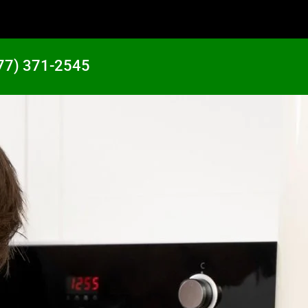
77) 371-2545