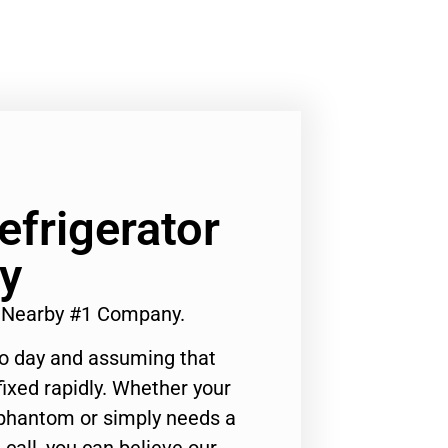
efrigerator
y
ir Nearby #1 Company.
to day and assuming that
ixed rapidly. Whether your
 phantom or simply needs a