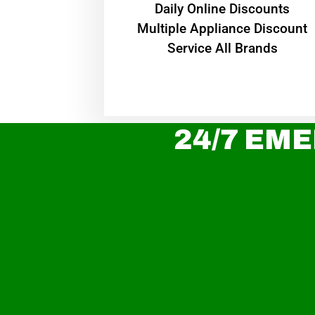
​Daily Online Discounts
Multiple Appliance Discount
Service All Brands
24/7 EME