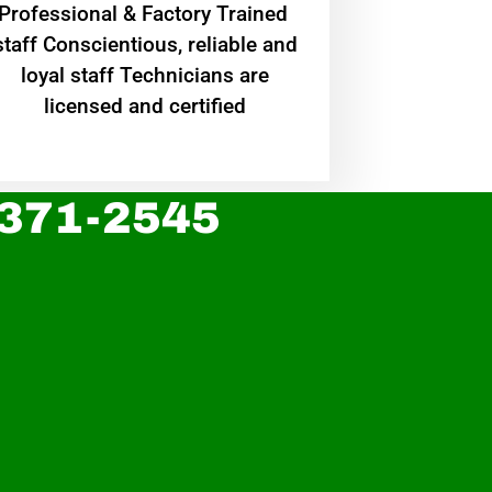
Professional & Factory Trained
staff Conscientious, reliable and
loyal staff Technicians are
licensed and certified
 371-2545