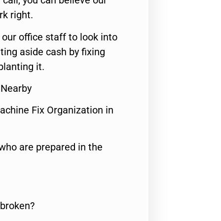
call, you can believe our
rk right.
 our office staff to look into
ting aside cash by fixing
lanting it.
r Nearby
achine Fix Organization in
who are prepared in the
 broken?