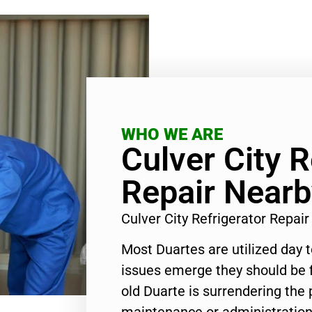
WHO WE ARE
Culver City R
Repair Nearb
Culver City Refrigerator Repa
Most Duartes are utilized day 
issues emerge they should be f
old Duarte is surrendering the