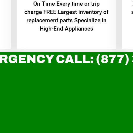
On Time Every time or trip
charge FREE Largest inventory of
replacement parts Specialize in
High-End Appliances
RGENCY CALL: (877)