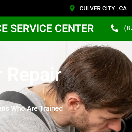
CULVER CITY , CA
CE SERVICE CENTER
(8
r Repair
ans Who Are Trained