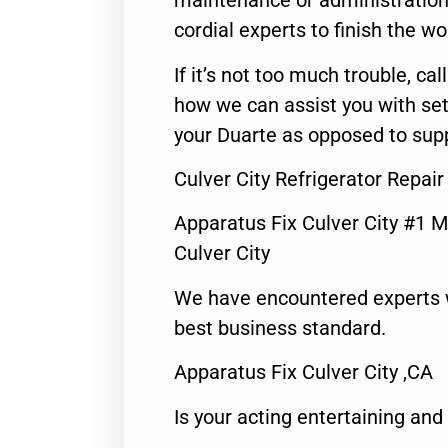
maintenance or administration 
cordial experts to finish the wo
If it’s not too much trouble, call
how we can assist you with set
your Duarte as opposed to supp
Culver City Refrigerator Repai
Apparatus Fix Culver City #1 M
Culver City
We have encountered experts 
best business standard.
Apparatus Fix Culver City ,CA
Is your acting entertaining and