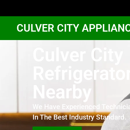
CULVER CITY APPLIAN
Culver City
Refrigerato
Nearby
We Have Experienced Technici
In The Best Industry Standard.