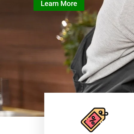
Learn More