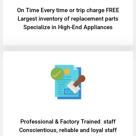
On Time Every time or trip charge FREE
Largest inventory of replacement parts
Specialize in High-End Appliances
Professional & Factory Trained staff
Conscientious, reliable and loyal staff