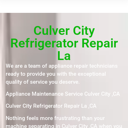
Culver City
Refrigerator Repair
La
We are a team of appliance repair technicians
ready to provide you with the exceptional
quality of service you deserve.
Appliance Maintenance Service Culver City ,CA
Culver City Refrigerator Repair La ,CA
Nothing feels more frustrating than your
machine separating in Culver City ,CA when you