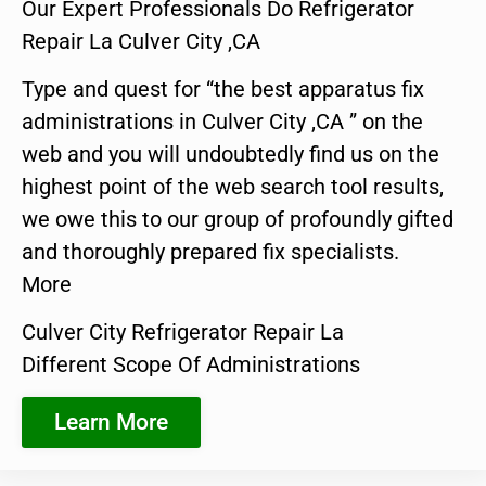
Our Expert Professionals Do Refrigerator
Repair La Culver City ,CA
Type and quest for “the best apparatus fix
administrations in Culver City ,CA ” on the
web and you will undoubtedly find us on the
highest point of the web search tool results,
we owe this to our group of profoundly gifted
and thoroughly prepared fix specialists.
More
Culver City Refrigerator Repair La
Different Scope Of Administrations
Learn More