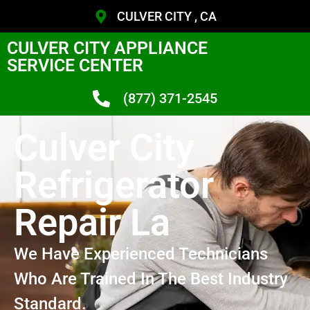
CULVER CITY , CA
CULVER CITY APPLIANCE
SERVICE CENTER
(877) 371-2545
Culver City
Refrigerator
Repair La
We Have Experienced Technicians
Who Are Trained In The Best Industry
Standard.