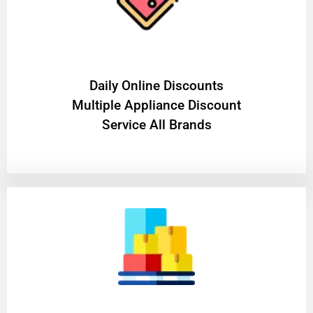
​Daily Online Discounts
Multiple Appliance Discount
Service All Brands