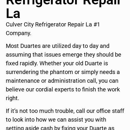
La
Culver City Refrigerator Repair La #1
Company.
Most Duartes are utilized day to day and
assuming that issues emerge they should be
fixed rapidly. Whether your old Duarte is
surrendering the phantom or simply needs a
maintenance or administration call, you can
believe our cordial experts to finish the work
right.
If it’s not too much trouble, call our office staff
to look into how we can assist you with
setting aside cash by fixing your Duarte as