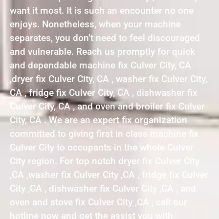
want it most. It is such an encounter no one
enjoys. Nonetheless, when your machine
separates, you don’t need to feel discouraged
and vulnerable. Reach us promptly for quick
and dependable machine fix Culver City, CA
,dryer fix Culver City, CA , washer fix Culver City,
CA , fridge fix Culver City, CA , dishwasher fix
Culver City, CA , and oven and broiler fix Culver
City, CA . We are an expert fix organization
committed to giving first in class machine fix
Culver City to occupants in the whole Culver
City region. For top notch dryer fix Culver City
,CA ,washer fix Culver City ,CA , fridge fix Culver
City ,CA , dishwasher fix Culver City ,CA , and
oven and stove fix Culver City ,CA , call our
hotline now and get the assist you with