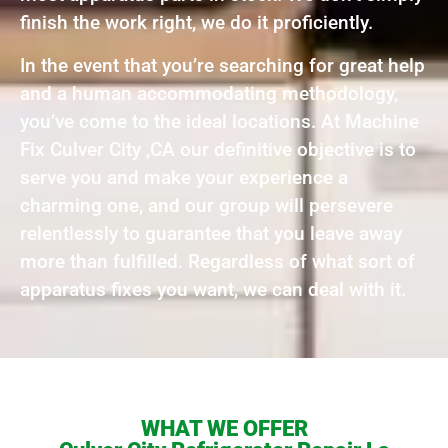
finish the work right, we do it proficiently.
In the event that you’re searching for great help
and a human accommodating methodology,
you’ve come to the ideal locations. At Machine
Fix Culver City ,CA our definitive objective is to
serve you and make your experience a
charming one, and our group will persevere
relentlessly to guarantee that you leave away
more than fulfilled. Regardless of what sort of
apparatus fixes you want, we can deal with it.
WHAT WE OFFER