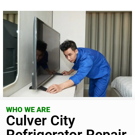
WHO WE ARE
Culver City
Refrigerator Repair