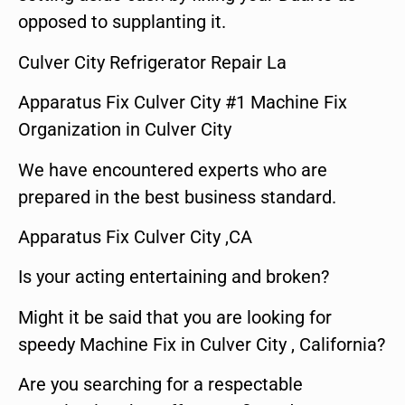
opposed to supplanting it.
Culver City Refrigerator Repair La
Apparatus Fix Culver City #1 Machine Fix
Organization in Culver City
We have encountered experts who are
prepared in the best business standard.
Apparatus Fix Culver City ,CA
Is your acting entertaining and broken?
Might it be said that you are looking for
speedy Machine Fix in Culver City , California?
Are you searching for a respectable