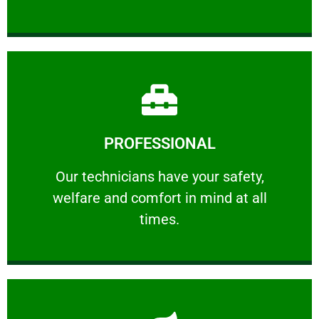
Learn More
PROFESSIONAL
and comfort ​in mind at all times.
Our technicians have your safety, welfare
Our technicians have your safety,
welfare and comfort ​in mind at all
PROFESSIONAL
times.