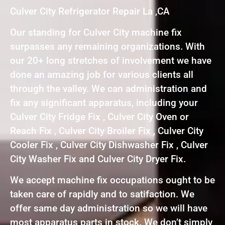
Culver City Refrigerator Repair La ,CA
Our standing for Culver City machine fix
surpasses any remaining organizations. With
our 20+ long stretches of involvement we have
done an amazing job for various clients all
through the valley. We can administration and
fix any significant apparatus, including your
Culver City Fridge Fix , Culver City Oven or
Reach Fix , Culver City Broiler Fix , Culver City
Cooler Fix , Culver City Dishwasher Fix , Culver
City Washer Fix and Culver City Dryer Fix.
We accept machine fix occupations ought to be
taken care of rapidly and to satifaction. We
offer same day administration so we will have
most apparatus parts in stock. We don’t simply