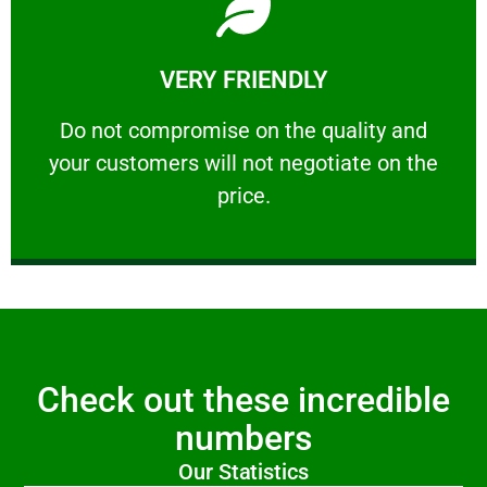
Learn More
VERY FRIENDLY
customers will not negotiate on the price.
​Do not compromise on the quality and your
​Do not compromise on the quality and
your customers will not negotiate on the
VERY FRIENDLY
price.
Check out these incredible
numbers
Our Statistics