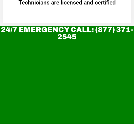
Technicians are licensed and certified
24/7 EMERGENCY CALL: (877) 371-
2545