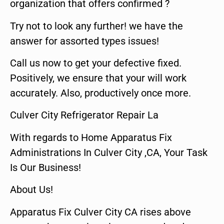
organization that offers confirmed ?
Try not to look any further! we have the
answer for assorted types issues!
Call us now to get your defective fixed.
Positively, we ensure that your will work
accurately. Also, productively once more.
Culver City Refrigerator Repair La
With regards to Home Apparatus Fix
Administrations In Culver City ,CA, Your Task
Is Our Business!
About Us!
Apparatus Fix Culver City CA rises above