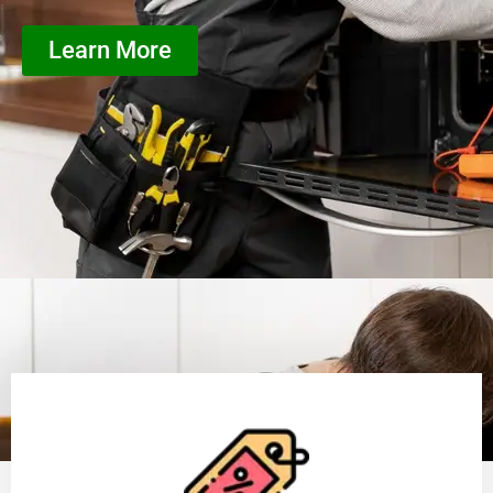
Learn More