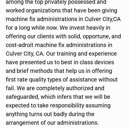
among the top privately possessed and
worked organizations that have been giving
machine fix administrations in Culver City,CA
for a long while now. We invest heavily in
offering our clients with solid, opportune, and
cost-adroit machine fix administrations in
Culver City, CA. Our training and experience
have presented us to best in class devices
and brief methods that help us in offering
first rate quality types of assistance without
fail. We are completely authorized and
safeguarded, which infers that we will be
expected to take responsibility assuming
anything turns out badly during the
arrangement of our administrations.