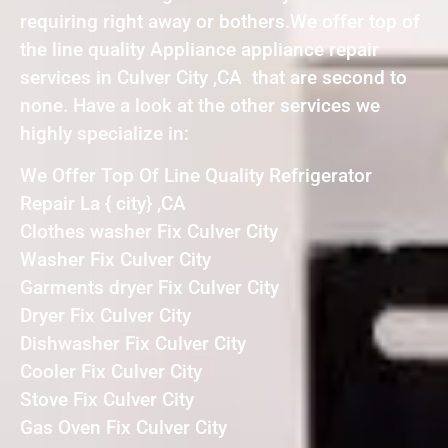
requiring right away or bothers.We offer top of
the line quality Appliance appliance repair
services in Culver City ,CA that are second to
none. Have a look at the other services we
highly specialize in:
We Offer Top Of Line Quality Refrigerator
Repair La { city} ,CA
Clothes washer Fix Culver City
Washer Fix Culver City
Garments dryer Fix Culver City
Dryer Fix Culver City
Dishwasher Fix Culver City
Cooler Fix Culver City
Stove Fix Culver City
Gas Oven Fix Culver City