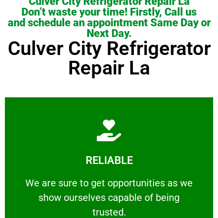
Culver City Refrigerator Repair La
Don’t waste your time! Firstly, Call us
and schedule an appointment Same Day or
Next Day.
Culver City Refrigerator
Repair La
Learn More
RELIABLE
ourselves capable of being trusted.
We are sure to get opportunities as we show
We are sure to get opportunities as we
show ourselves capable of being
RELIABLE
trusted.