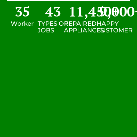
35
43
11,450
9,000
+
Worker
TYPES OF
REPAIRED
HAPPY
JOBS
APPLIANCES
CUSTOMER