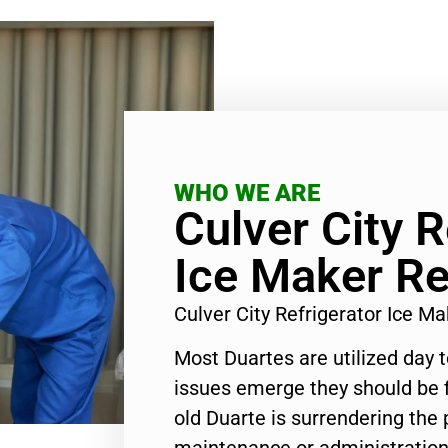
WHO WE ARE
Culver City R
Ice Maker Re
Culver City Refrigerator Ice M
Most Duartes are utilized day 
issues emerge they should be f
old Duarte is surrendering the