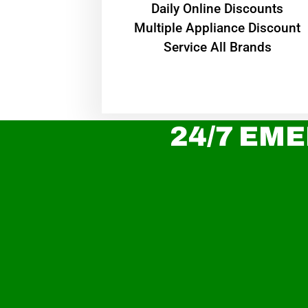
​Daily Online Discounts
Multiple Appliance Discount
Service All Brands
24/7 EME