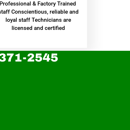
Professional & Factory Trained
staff Conscientious, reliable and
loyal staff Technicians are
licensed and certified
 371-2545