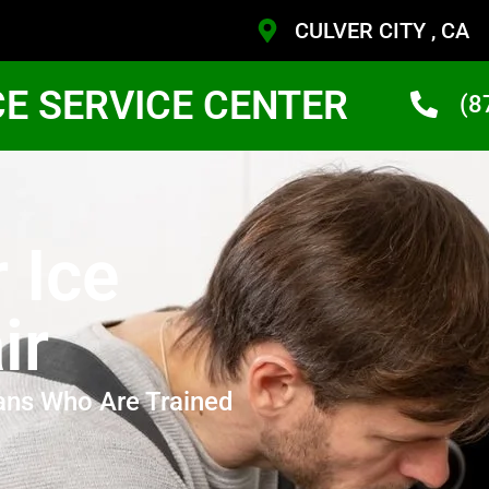
CULVER CITY , CA
CE SERVICE CENTER
(8
 Ice
ir
ans Who Are Trained