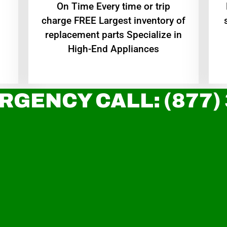
On Time Every time or trip
charge FREE Largest inventory of
replacement parts Specialize in
High-End Appliances
RGENCY CALL: (877)