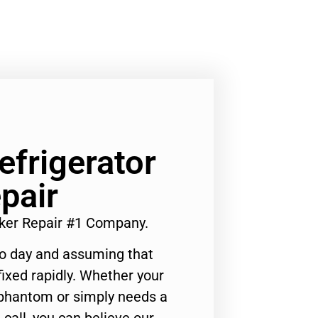
efrigerator
pair
aker Repair #1 Company.
to day and assuming that
ixed rapidly. Whether your
 phantom or simply needs a