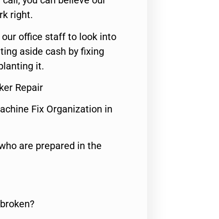
call, you can believe our
rk right.
 our office staff to look into
ting aside cash by fixing
lanting it.
ker Repair
achine Fix Organization in
who are prepared in the
 broken?