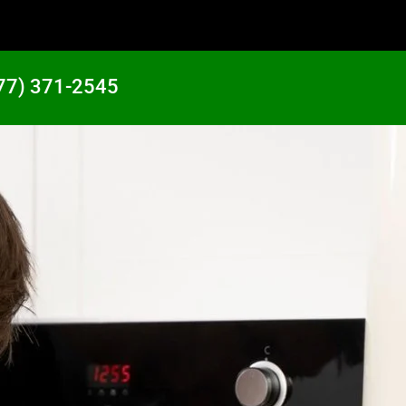
77) 371-2545