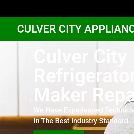
CULVER CITY APPLIAN
Culver City
Refrigerator
Maker Repa
We Have Experienced Technici
In The Best Industry Standard.