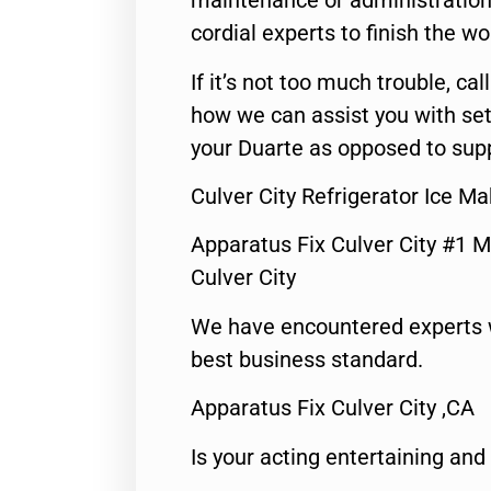
maintenance or administration 
cordial experts to finish the wo
If it’s not too much trouble, call
how we can assist you with set
your Duarte as opposed to supp
Culver City Refrigerator Ice Ma
Apparatus Fix Culver City #1 M
Culver City
We have encountered experts 
best business standard.
Apparatus Fix Culver City ,CA
Is your acting entertaining and