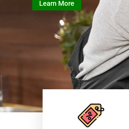
Learn More