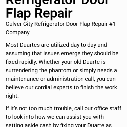
Flap Repair
Culver City Refrigerator Door Flap Repair #1
Company.
Most Duartes are utilized day to day and
assuming that issues emerge they should be
fixed rapidly. Whether your old Duarte is
surrendering the phantom or simply needs a
maintenance or administration call, you can
believe our cordial experts to finish the work
right.
If it’s not too much trouble, call our office staff
to look into how we can assist you with
setting aside cash by fixing your Duarte as