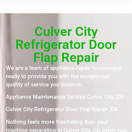
Culver City
Refrigerator Door
Flap Repair
We are a team of appliance repair technicians
ready to provide you with the exceptional
quality of service you deserve.
Appliance Maintenance Service Culver City ,CA
Culver City Refrigerator Door Flap Repair ,CA
Nothing feels more frustrating than your
machine separating in Culver City ,CA when you