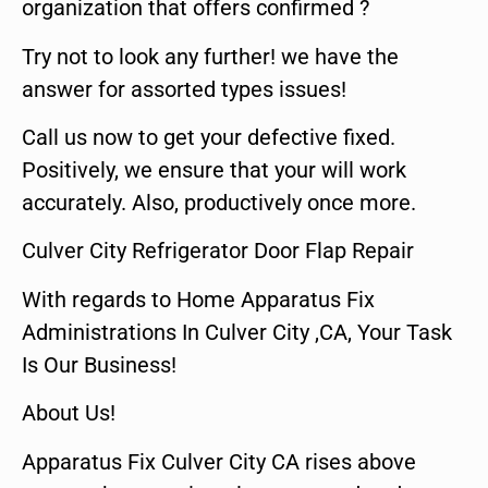
organization that offers confirmed ?
Try not to look any further! we have the
answer for assorted types issues!
Call us now to get your defective fixed.
Positively, we ensure that your will work
accurately. Also, productively once more.
Culver City Refrigerator Door Flap Repair
With regards to Home Apparatus Fix
Administrations In Culver City ,CA, Your Task
Is Our Business!
About Us!
Apparatus Fix Culver City CA rises above