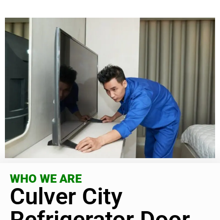
WHO WE ARE
Culver City
Refrigerator Door