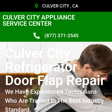
CULVER CITY , CA
CULVER CITY APPLIANCE
SERVICE CENTER
(877) 371-2545
Culver City
Refrigerator
Door Flap Repair
We Have Experienced Technicians
Who Are Trained In The Best Industry
Standard.