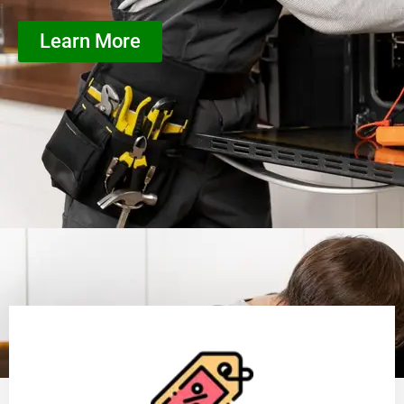
Learn More