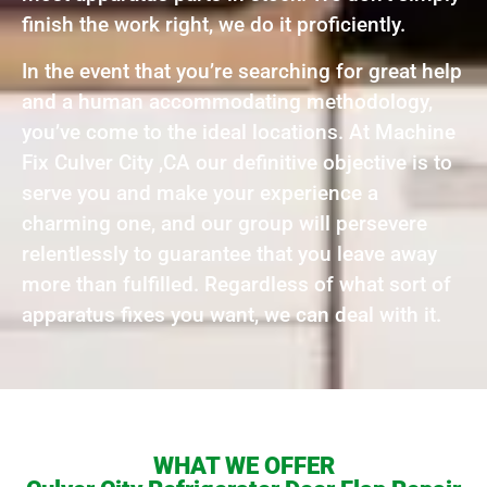
finish the work right, we do it proficiently.
In the event that you’re searching for great help
and a human accommodating methodology,
you’ve come to the ideal locations. At Machine
Fix Culver City ,CA our definitive objective is to
serve you and make your experience a
charming one, and our group will persevere
relentlessly to guarantee that you leave away
more than fulfilled. Regardless of what sort of
apparatus fixes you want, we can deal with it.
WHAT WE OFFER