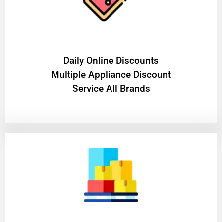
​Daily Online Discounts
Multiple Appliance Discount
Service All Brands