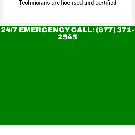
Technicians are licensed and certified
24/7 EMERGENCY CALL: (877) 371-
2545