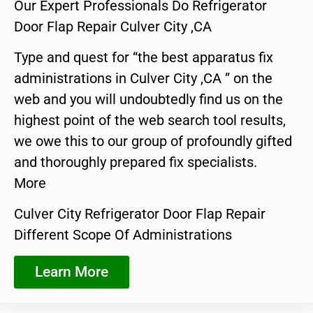
Our Expert Professionals Do Refrigerator
Door Flap Repair Culver City ,CA
Type and quest for “the best apparatus fix
administrations in Culver City ,CA ” on the
web and you will undoubtedly find us on the
highest point of the web search tool results,
we owe this to our group of profoundly gifted
and thoroughly prepared fix specialists.
More
Culver City Refrigerator Door Flap Repair
Different Scope Of Administrations
Learn More