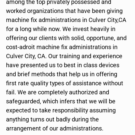
among the top privately possessed and
worked organizations that have been giving
machine fix administrations in Culver City,CA
for a long while now. We invest heavily in
offering our clients with solid, opportune, and
cost-adroit machine fix administrations in
Culver City, CA. Our training and experience
have presented us to best in class devices
and brief methods that help us in offering
first rate quality types of assistance without
fail. We are completely authorized and
safeguarded, which infers that we will be
expected to take responsibility assuming
anything turns out badly during the
arrangement of our administrations.