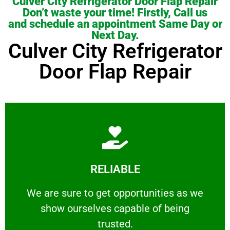
Culver City Refrigerator Door Flap Repair
Don’t waste your time! Firstly, Call us
and schedule an appointment Same Day or
Next Day.
Culver City Refrigerator
Door Flap Repair
Learn More
RELIABLE
ourselves capable of being trusted.
We are sure to get opportunities as we show
We are sure to get opportunities as we
show ourselves capable of being
RELIABLE
trusted.