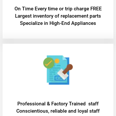
On Time Every time or trip charge FREE
Largest inventory of replacement parts
Specialize in High-End Appliances
Professional & Factory Trained staff
Conscientious, reliable and loyal staff