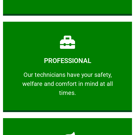
Learn More
PROFESSIONAL
and comfort ​in mind at all times.
Our technicians have your safety, welfare
Our technicians have your safety,
welfare and comfort ​in mind at all
PROFESSIONAL
times.