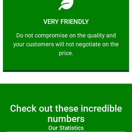
Learn More
VERY FRIENDLY
customers will not negotiate on the price.
​Do not compromise on the quality and your
​Do not compromise on the quality and
your customers will not negotiate on the
VERY FRIENDLY
price.
Check out these incredible
numbers
Our Statistics