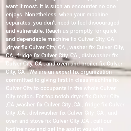
want it most. It is such an encounter no one
enjoys. Nonetheless, when your machine
separates, you don’t need to feel discouraged
and vulnerable. Reach us promptly for quick
and dependable machine fix Culver City, CA
,dryer fix Culver City, CA , washer fix Culver City,
CA , fridge fix Culver City, CA , dishwasher fix
Culver City, CA , and oven and broiler fix Culver
City, CA . We are an expert fix organization
committed to giving first in class machine fix
Culver City to occupants in the whole Culver
City region. For top notch dryer fix Culver City
,CA ,washer fix Culver City ,CA , fridge fix Culver
City ,CA , dishwasher fix Culver City ,CA , and
oven and stove fix Culver City ,CA , call our
hotline now and get the assist you with