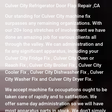
Culver City Refrigerator Door Flap Repair ,CA
Our standing for Culver City machine fix
surpasses any remaining organizations. With
our 20+ long stretches of involvement we have
done an amazing job for various clients all
through the valley. We can administration and
fix any significant apparatus, including your
Culver City Fridge Fix , Culver City Oven or
Reach Fix , Culver City Broiler Fix , Culver City
Cooler Fix , Culver City Dishwasher Fix , Culver
City Washer Fix and Culver City Dryer Fix.
We accept machine fix occupations ought to be
taken care of rapidly and to satifaction. We
offer same day administration so we will have
most apparatus parts in stock. We don’t simply