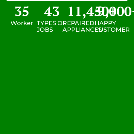
35
43
11,450
9,000
+
Worker
TYPES OF
REPAIRED
HAPPY
JOBS
APPLIANCES
CUSTOMER