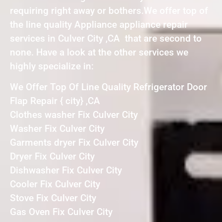
requiring right away or bothers.We offer top of
the line quality Appliance appliance repair
services in Culver City ,CA that are second to
none. Have a look at the other services we
highly specialize in:
We Offer Top Of Line Quality Refrigerator Door
Flap Repair { city} ,CA
Clothes washer Fix Culver City
Washer Fix Culver City
Garments dryer Fix Culver City
Dryer Fix Culver City
Dishwasher Fix Culver City
Cooler Fix Culver City
Stove Fix Culver City
Gas Oven Fix Culver City