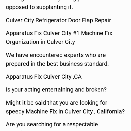
opposed to supplanting it.
Culver City Refrigerator Door Flap Repair
Apparatus Fix Culver City #1 Machine Fix
Organization in Culver City
We have encountered experts who are
prepared in the best business standard.
Apparatus Fix Culver City ,CA
Is your acting entertaining and broken?
Might it be said that you are looking for
speedy Machine Fix in Culver City , California?
Are you searching for a respectable