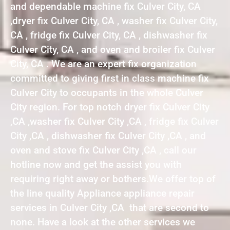
and dependable machine fix Culver City, CA
,dryer fix Culver City, CA , washer fix Culver City,
CA , fridge fix Culver City, CA , dishwasher fix
Culver City, CA , and oven and broiler fix Culver
City, CA . We are an expert fix organization
committed to giving first in class machine fix
Culver City to occupants in the whole Culver
City region. For top notch dryer fix Culver City
,CA ,washer fix Culver City ,CA , fridge fix Culver
City ,CA , dishwasher fix Culver City ,CA , and
oven and stove fix Culver City ,CA , call our
hotline now and get the assist you with
requiring right away or bothers.We offer top of
the line quality Appliance appliance repair
services in Culver City ,CA that are second to
none. Have a look at the other services we