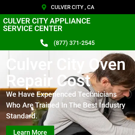
CULVER CITY , CA
CULVER CITY APPLIANCE
SERVICE CENTER
(877) 371-2545
Culver City Oven
Repair Cost
We Have Experienced Technicians
Who Are Trained In The Best Industry
Standard.
Learn More