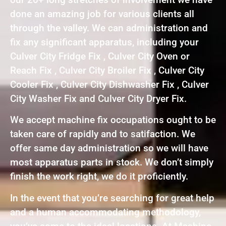
done an amazing job for various clients all
through the valley. We can administration and
fix any significant apparatus, including your
Culver City Fridge Fix , Culver City Oven or
Reach Fix , Culver City Broiler Fix , Culver City
Cooler Fix , Culver City Dishwasher Fix , Culver
City Washer Fix and Culver City Dryer Fix.
We accept machine fix occupations ought to be
taken care of rapidly and to satifaction. We
offer same day administration so we will have
most apparatus parts in stock. We don’t simply
finish the work right, we do it proficiently.
In the event that you’re searching for great help
and a human accommodating methodology,