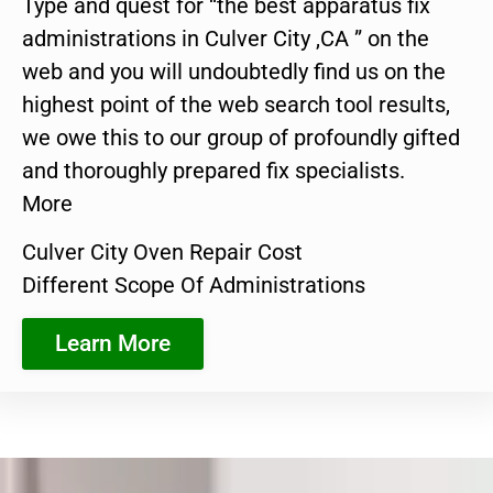
Type and quest for “the best apparatus fix
administrations in Culver City ,CA ” on the
web and you will undoubtedly find us on the
highest point of the web search tool results,
we owe this to our group of profoundly gifted
and thoroughly prepared fix specialists.
More
Culver City Oven Repair Cost
Different Scope Of Administrations
Learn More