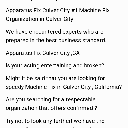
Apparatus Fix Culver City #1 Machine Fix
Organization in Culver City
We have encountered experts who are
prepared in the best business standard.
Apparatus Fix Culver City ,CA
Is your acting entertaining and broken?
Might it be said that you are looking for
speedy Machine Fix in Culver City , California?
Are you searching for a respectable
organization that offers confirmed ?
Try not to look any further! we have the