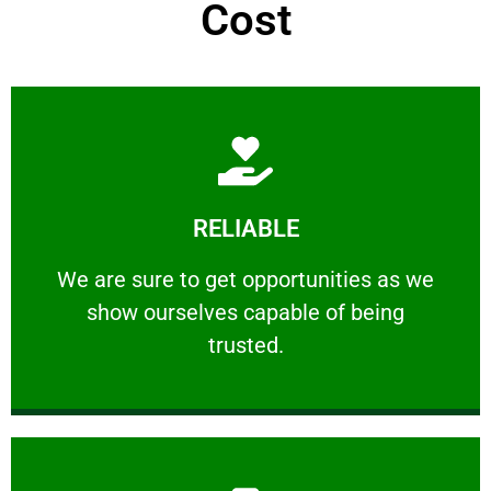
Cost
Learn More
RELIABLE
ourselves capable of being trusted.
We are sure to get opportunities as we show
We are sure to get opportunities as we
show ourselves capable of being
RELIABLE
trusted.