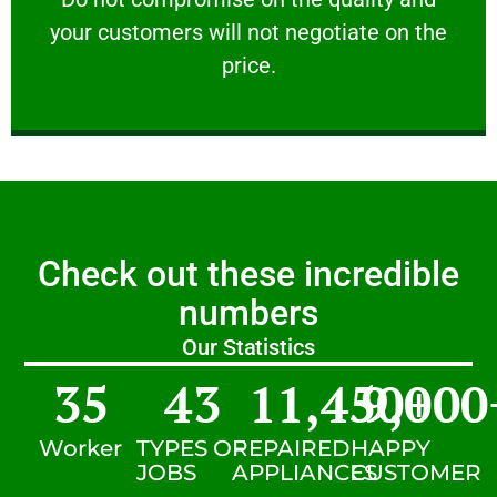
your customers will not negotiate on the
VERY FRIENDLY
price.
Check out these incredible
numbers
Our Statistics
35
43
11,450
9,000
+
Worker
TYPES OF
REPAIRED
HAPPY
JOBS
APPLIANCES
CUSTOMER