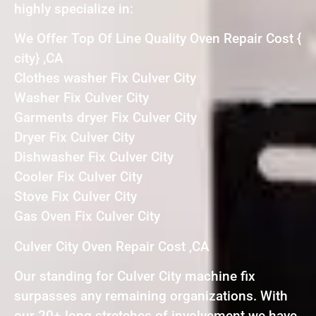
highly specialize in:
We Offer Top Of Line Quality Oven Repair Cost {
city} ,CA
Clothes washer Fix Culver City
Washer Fix Culver City
Garments dryer Fix Culver City
Dryer Fix Culver City
Dishwasher Fix Culver City
Cooler Fix Culver City
Stove Fix Culver City
Gas Oven Fix Culver City
Culver City Oven Repair Cost ,CA
Our standing for Culver City machine fix
surpasses any remaining organizations. With
our 20+ long stretches of involvement we have