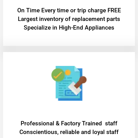
On Time Every time or trip charge FREE
Largest inventory of replacement parts
Specialize in High-End Appliances
Professional & Factory Trained staff
Conscientious, reliable and loyal staff