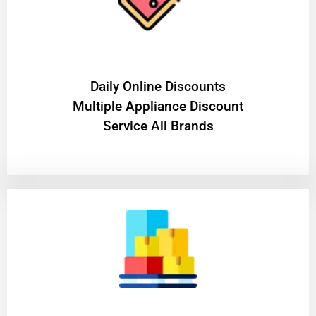
​Daily Online Discounts
Multiple Appliance Discount
Service All Brands