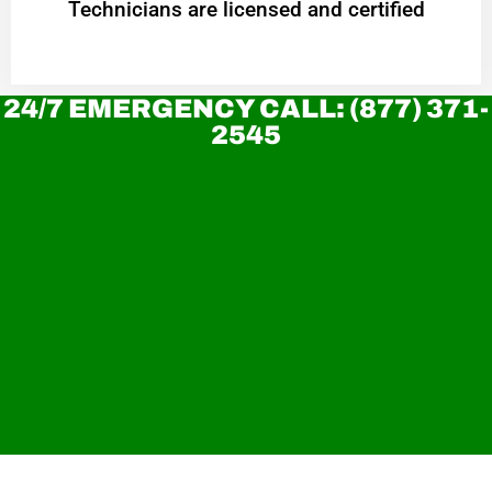
Technicians are licensed and certified
24/7 EMERGENCY CALL: (877) 371-
2545