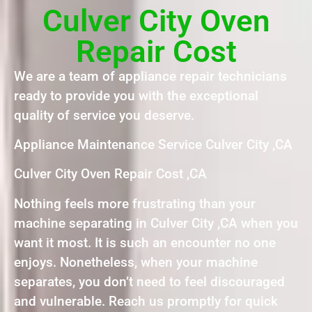
Culver City Oven
Repair Cost
We are a team of appliance repair technicians
ready to provide you with the exceptional
quality of service you deserve.
Appliance Maintenance Service Culver City ,CA
Culver City Oven Repair Cost ,CA
Nothing feels more frustrating than your
machine separating in Culver City ,CA when you
want it most. It is such an encounter no one
enjoys. Nonetheless, when your machine
separates, you don’t need to feel discouraged
and vulnerable. Reach us promptly for quick