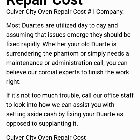
Culver City Oven Repair Cost #1 Company.
Most Duartes are utilized day to day and
assuming that issues emerge they should be
fixed rapidly. Whether your old Duarte is
surrendering the phantom or simply needs a
maintenance or administration call, you can
believe our cordial experts to finish the work
right.
If it’s not too much trouble, call our office staff
to look into how we can assist you with
setting aside cash by fixing your Duarte as
opposed to supplanting it.
Culver City Oven Repair Cost