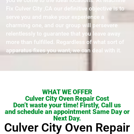
you’ve come to the ideal locations. At Machine
Fix Culver City ,CA our definitive objective is to
serve you and make your experience a
charming one, and our group will persevere
relentlessly to guarantee that you leave away
more than fulfilled. Regardless of what sort of
apparatus fixes you want, we can deal with it.
WHAT WE OFFER
Culver City Oven Repair Cost
Don’t waste your time! Firstly, Call us
and schedule an appointment Same Day or
Next Day.
Culver City Oven Repair