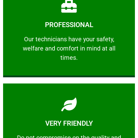
Learn More
PROFESSIONAL
and comfort ​in mind at all times.
Our technicians have your safety, welfare
Our technicians have your safety,
welfare and comfort ​in mind at all
PROFESSIONAL
times.
Learn More
VERY FRIENDLY
customers will not negotiate on the price.
​Do not compromise on the quality and your
​Do not compromise on the quality and