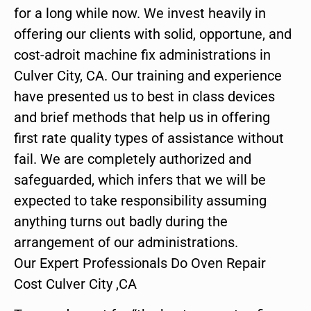
for a long while now. We invest heavily in
offering our clients with solid, opportune, and
cost-adroit machine fix administrations in
Culver City, CA. Our training and experience
have presented us to best in class devices
and brief methods that help us in offering
first rate quality types of assistance without
fail. We are completely authorized and
safeguarded, which infers that we will be
expected to take responsibility assuming
anything turns out badly during the
arrangement of our administrations.
Our Expert Professionals Do Oven Repair
Cost Culver City ,CA