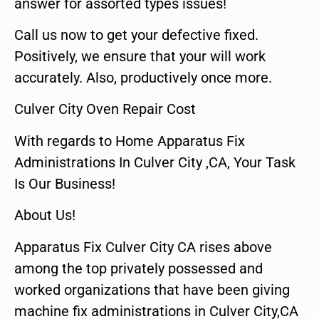
answer for assorted types issues!
Call us now to get your defective fixed.
Positively, we ensure that your will work
accurately. Also, productively once more.
Culver City Oven Repair Cost
With regards to Home Apparatus Fix
Administrations In Culver City ,CA, Your Task
Is Our Business!
About Us!
Apparatus Fix Culver City CA rises above
among the top privately possessed and
worked organizations that have been giving
machine fix administrations in Culver City,CA