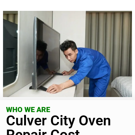
WHO WE ARE
Culver City Oven
Repair Cost