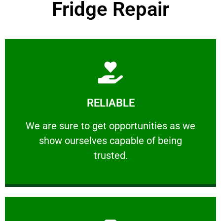
Fridge Repair
Learn More
RELIABLE
ourselves capable of being trusted.
We are sure to get opportunities as we show
We are sure to get opportunities as we
show ourselves capable of being
RELIABLE
trusted.