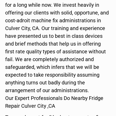
for a long while now. We invest heavily in
offering our clients with solid, opportune, and
cost-adroit machine fix administrations in
Culver City, CA. Our training and experience
have presented us to best in class devices
and brief methods that help us in offering
first rate quality types of assistance without
fail. We are completely authorized and
safeguarded, which infers that we will be
expected to take responsibility assuming
anything turns out badly during the
arrangement of our administrations.
Our Expert Professionals Do Nearby Fridge
Repair Culver City ,CA