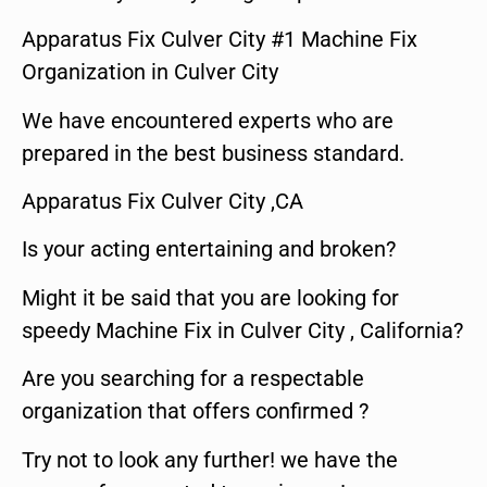
Apparatus Fix Culver City #1 Machine Fix
Organization in Culver City
We have encountered experts who are
prepared in the best business standard.
Apparatus Fix Culver City ,CA
Is your acting entertaining and broken?
Might it be said that you are looking for
speedy Machine Fix in Culver City , California?
Are you searching for a respectable
organization that offers confirmed ?
Try not to look any further! we have the