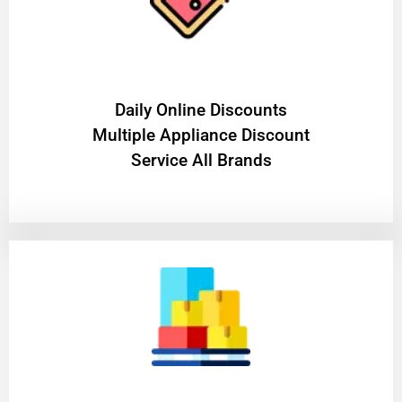
​Daily Online Discounts
Multiple Appliance Discount
Service All Brands