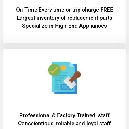
On Time Every time or trip charge FREE
Largest inventory of replacement parts
Specialize in High-End Appliances
Professional & Factory Trained staff
Conscientious, reliable and loyal staff