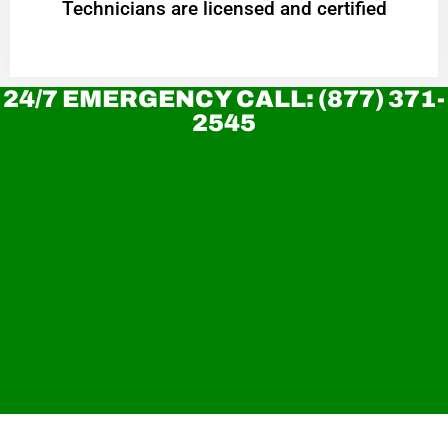
Technicians are licensed and certified
24/7 EMERGENCY CALL: (877) 371-
2545