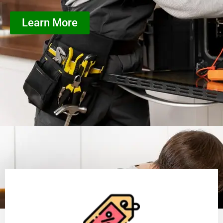
Learn More