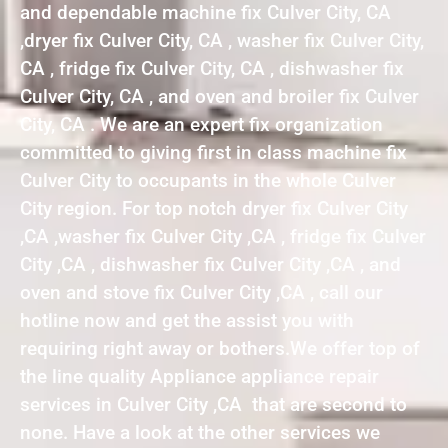
and dependable machine fix Culver City, CA
,dryer fix Culver City, CA , washer fix Culver City,
CA , fridge fix Culver City, CA , dishwasher fix
Culver City, CA , and oven and broiler fix Culver
City, CA . We are an expert fix organization
committed to giving first in class machine fix
Culver City to occupants in the whole Culver
City region. For top notch dryer fix Culver City
,CA ,washer fix Culver City ,CA , fridge fix Culver
City ,CA , dishwasher fix Culver City ,CA , and
oven and stove fix Culver City ,CA , call our
hotline now and get the assist you with
requiring right away or bothers.We offer top of
the line quality Appliance appliance repair
services in Culver City ,CA that are second to
none. Have a look at the other services we