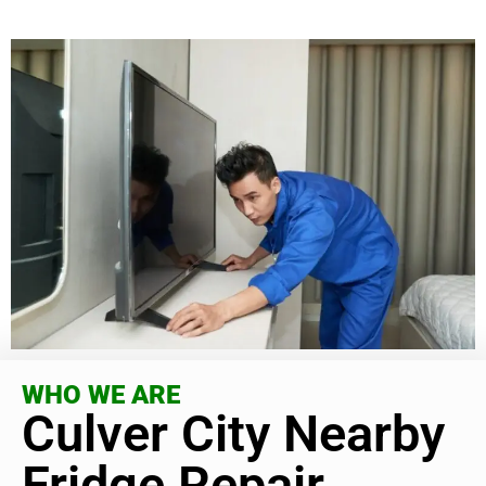
WHO WE ARE
Culver City Nearby
Fridge Repair