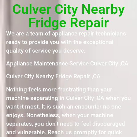
Culver City Nearby
Fridge Repair
We are a team of appliance repair technicians
ready to provide you with the exceptional
quality of service you deserve.
Appliance Maintenance Service Culver City ,CA
Culver City Nearby Fridge Repair ,CA
Nothing feels more frustrating than your
machine separating in Culver City ,CA when you
want it most. It is such an encounter no one
enjoys. Nonetheless, when your machine
separates, you don’t need to feel discouraged
and vulnerable. Reach us promptly for quick