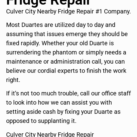
Culver City Nearby Fridge Repair #1 Company.
Most Duartes are utilized day to day and
assuming that issues emerge they should be
fixed rapidly. Whether your old Duarte is
surrendering the phantom or simply needs a
maintenance or administration call, you can
believe our cordial experts to finish the work
right.
If it’s not too much trouble, call our office staff
to look into how we can assist you with
setting aside cash by fixing your Duarte as
opposed to supplanting it.
Culver City Nearby Fridge Repair