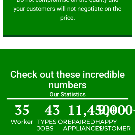
your customers will not negotiate on the
VERY FRIENDLY
price.
Check out these incredible
numbers
Our Statistics
35
43
11,450
9,000
+
Worker
TYPES OF
REPAIRED
HAPPY
JOBS
APPLIANCES
CUSTOMER