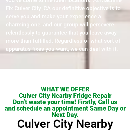
you’ve come to the ideal locations. At Machine
Fix Culver City ,CA our definitive objective is to
serve you and make your experience a
charming one, and our group will persevere
relentlessly to guarantee that you leave away
more than fulfilled. Regardless of what sort of
apparatus fixes you want, we can deal with it.
WHAT WE OFFER
Culver City Nearby Fridge Repair
Don’t waste your time! Firstly, Call us
and schedule an appointment Same Day or
Next Day.
Culver City Nearby