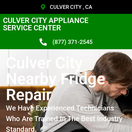
CULVER CITY , CA
CULVER CITY APPLIANCE
SERVICE CENTER
(877) 371-2545
Culver City
Nearby Fridge
Repair
We Have Experienced Technicians
Who Are Trained In The Best Industry
Standard.