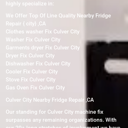
highly specialize in:
We Offer Top Of Line Quality Nearby Fridge
Repair { city} ,CA
Clothes washer Fix Culver City
Washer Fix Culver City
Garments dryer Fix Culver City
Dryer Fix Culver City
Dishwasher Fix Culver City
Cooler Fix Culver City
Stove Fix Culver City
Gas Oven Fix Culver City
Culver City Nearby Fridge Repair ,CA
Our standing for Culver City machine fix
surpasses any remaining organizations. With
our 20+ long stretches of involvement we have