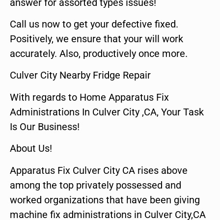
answer for assorted types issues!
Call us now to get your defective fixed.
Positively, we ensure that your will work
accurately. Also, productively once more.
Culver City Nearby Fridge Repair
With regards to Home Apparatus Fix
Administrations In Culver City ,CA, Your Task
Is Our Business!
About Us!
Apparatus Fix Culver City CA rises above
among the top privately possessed and
worked organizations that have been giving
machine fix administrations in Culver City,CA