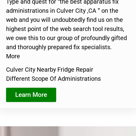
Type and quest for “the best apparatus fix
administrations in Culver City ,CA ” on the
web and you will undoubtedly find us on the
highest point of the web search tool results,
we owe this to our group of profoundly gifted
and thoroughly prepared fix specialists.
More
Culver City Nearby Fridge Repair
Different Scope Of Administrations
Learn More