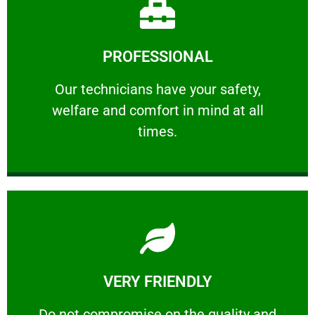
Learn More
PROFESSIONAL
and comfort ​in mind at all times.
Our technicians have your safety, welfare
Our technicians have your safety,
welfare and comfort ​in mind at all
PROFESSIONAL
times.
Learn More
VERY FRIENDLY
customers will not negotiate on the price.
​Do not compromise on the quality and your
​Do not compromise on the quality and