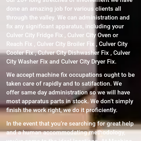
done an amazing job for various clients all
through the valley. We can administration and
fix any significant apparatus, including your
Culver City Fridge Fix , Culver City Oven or
Reach Fix , Culver City Broiler Fix , Culver City
Cooler Fix , Culver City Dishwasher Fix , Culver
City Washer Fix and Culver City Dryer Fix.
We accept machine fix occupations ought to be
taken care of rapidly and to satifaction. We
offer same day administration so we will have
most apparatus parts in stock. We don’t simply
finish the work right, we do it proficiently.
In the event that you’re searching for great help
and a human accommodating methodology,