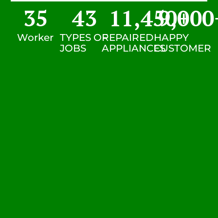
35
43
11,450
9,000
+
Worker
TYPES OF
REPAIRED
HAPPY
JOBS
APPLIANCES
CUSTOMER