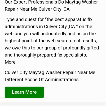
Our Expert Professionals Do Maytag Washer
Repair Near Me Culver City ,CA
Type and quest for “the best apparatus fix
administrations in Culver City ,CA ” on the
web and you will undoubtedly find us on the
highest point of the web search tool results,
we owe this to our group of profoundly gifted
and thoroughly prepared fix specialists.
More
Culver City Maytag Washer Repair Near Me
Different Scope Of Administrations
Learn More