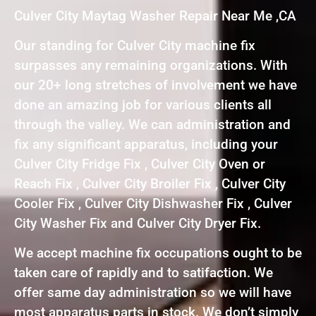
Culver City Maytag Washer Repair Near Me ,CA
Our standing for Culver City machine fix
surpasses any remaining organizations. With
our 20+ long stretches of involvement we have
done an amazing job for various clients all
through the valley. We can administration and
fix any significant apparatus, including your
Culver City Fridge Fix , Culver City Oven or
Reach Fix , Culver City Broiler Fix , Culver City
Cooler Fix , Culver City Dishwasher Fix , Culver
City Washer Fix and Culver City Dryer Fix.
We accept machine fix occupations ought to be
taken care of rapidly and to satifaction. We
offer same day administration so we will have
most apparatus parts in stock. We don’t simply