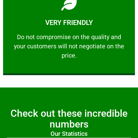
Learn More
VERY FRIENDLY
customers will not negotiate on the price.
​Do not compromise on the quality and your
​Do not compromise on the quality and
your customers will not negotiate on the
VERY FRIENDLY
price.
Check out these incredible
numbers
Our Statistics