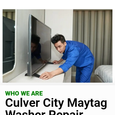
WHO WE ARE
Culver City Maytag
Washer Repair