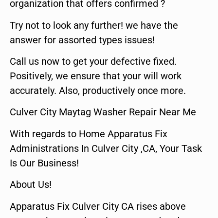
organization that offers confirmed ?
Try not to look any further! we have the
answer for assorted types issues!
Call us now to get your defective fixed.
Positively, we ensure that your will work
accurately. Also, productively once more.
Culver City Maytag Washer Repair Near Me
With regards to Home Apparatus Fix
Administrations In Culver City ,CA, Your Task
Is Our Business!
About Us!
Apparatus Fix Culver City CA rises above