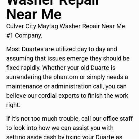
Near Me
Culver City Maytag Washer Repair Near Me
#1 Company.
Most Duartes are utilized day to day and
assuming that issues emerge they should be
fixed rapidly. Whether your old Duarte is
surrendering the phantom or simply needs a
maintenance or administration call, you can
believe our cordial experts to finish the work
right.
If it’s not too much trouble, call our office staff
to look into how we can assist you with
setting aside cash by fixing your Duarte as