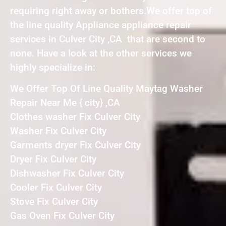
requiring right away or bothers.We offer top of
the line quality Appliance appliance repair
services in Culver City ,CA that are second to
none. Have a look at the other services we
highly specialize in:
We Offer Top Of Line Quality Maytag Washer
Repair Near Me { city} ,CA
Clothes washer Fix Culver City
Washer Fix Culver City
Garments dryer Fix Culver City
Dryer Fix Culver City
Dishwasher Fix Culver City
Cooler Fix Culver City
Stove Fix Culver City
Gas Oven Fix Culver City