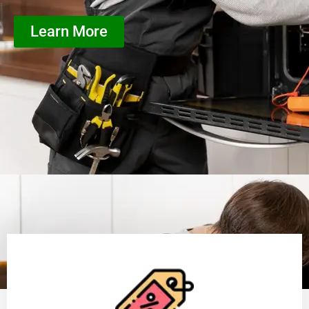
Learn More