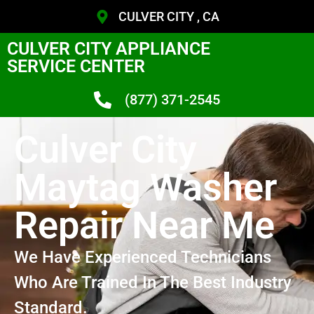
CULVER CITY , CA
CULVER CITY APPLIANCE
SERVICE CENTER
(877) 371-2545
Culver City
Maytag Washer
Repair Near Me
We Have Experienced Technicians
Who Are Trained In The Best Industry
Standard.