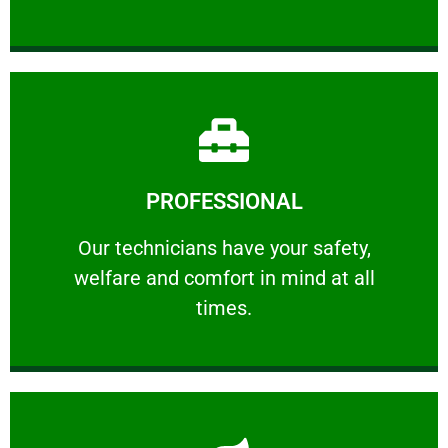
Learn More
PROFESSIONAL
and comfort ​in mind at all times.
Our technicians have your safety, welfare
Our technicians have your safety,
welfare and comfort ​in mind at all
PROFESSIONAL
times.