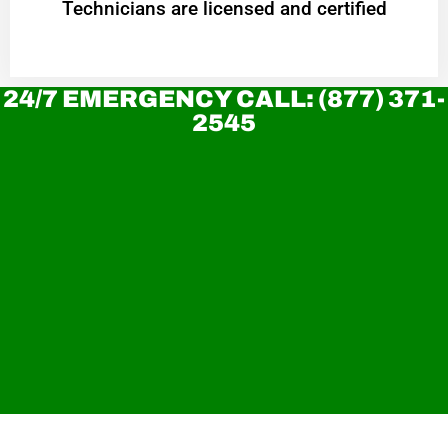
Technicians are licensed and certified
24/7 EMERGENCY CALL: (877) 371-
2545