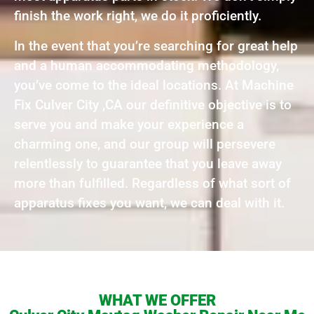
finish the work right, we do it proficiently.
In the event that you’re searching for great help
and a human accommodating methodology,
you’ve come to the ideal locations. At Machine
Fix Culver City ,CA our definitive objective is to
serve you and make your experience a
charming one, and our group will persevere
relentlessly to guarantee that you leave away
more than fulfilled. Regardless of what sort of
apparatus fixes you want, we can deal with it.
WHAT WE OFFER