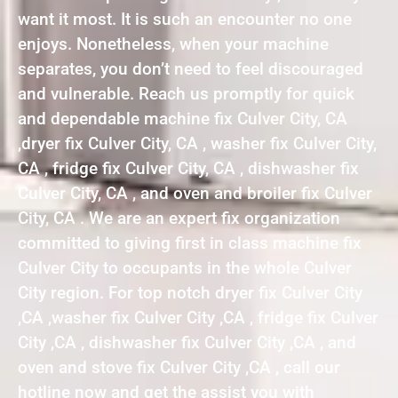
want it most. It is such an encounter no one
enjoys. Nonetheless, when your machine
separates, you don’t need to feel discouraged
and vulnerable. Reach us promptly for quick
and dependable machine fix Culver City, CA
,dryer fix Culver City, CA , washer fix Culver City,
CA , fridge fix Culver City, CA , dishwasher fix
Culver City, CA , and oven and broiler fix Culver
City, CA . We are an expert fix organization
committed to giving first in class machine fix
Culver City to occupants in the whole Culver
City region. For top notch dryer fix Culver City
,CA ,washer fix Culver City ,CA , fridge fix Culver
City ,CA , dishwasher fix Culver City ,CA , and
oven and stove fix Culver City ,CA , call our
hotline now and get the assist you with