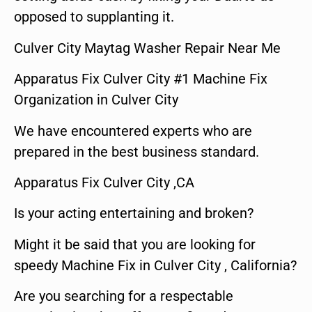
opposed to supplanting it.
Culver City Maytag Washer Repair Near Me
Apparatus Fix Culver City #1 Machine Fix
Organization in Culver City
We have encountered experts who are
prepared in the best business standard.
Apparatus Fix Culver City ,CA
Is your acting entertaining and broken?
Might it be said that you are looking for
speedy Machine Fix in Culver City , California?
Are you searching for a respectable