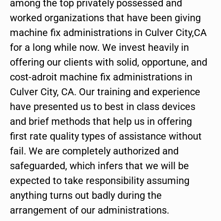
among the top privately possessed and
worked organizations that have been giving
machine fix administrations in Culver City,CA
for a long while now. We invest heavily in
offering our clients with solid, opportune, and
cost-adroit machine fix administrations in
Culver City, CA. Our training and experience
have presented us to best in class devices
and brief methods that help us in offering
first rate quality types of assistance without
fail. We are completely authorized and
safeguarded, which infers that we will be
expected to take responsibility assuming
anything turns out badly during the
arrangement of our administrations.