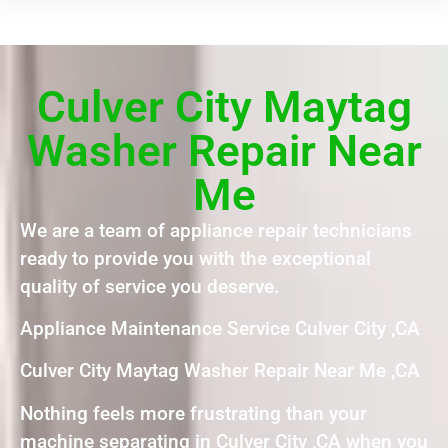
Culver City Maytag
Washer Repair Near
Me
We are a team of appliance repair technicians
ready to provide you with the exceptional
quality of service you deserve.
Appliance Maintenance Service Culver City ,CA
Culver City Maytag Washer Repair Near Me ,CA
Nothing feels more frustrating than your
machine separating in Culver City ,CA when you