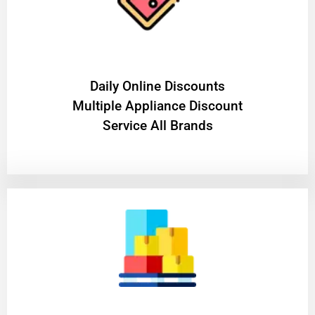
​Daily Online Discounts
Multiple Appliance Discount
Service All Brands