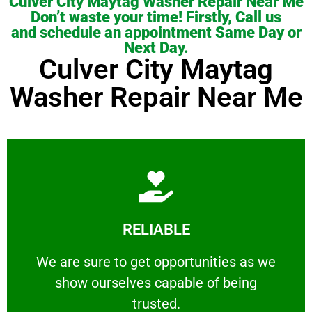
Culver City Maytag Washer Repair Near Me
Don’t waste your time! Firstly, Call us
and schedule an appointment Same Day or
Next Day.
Culver City Maytag
Washer Repair Near Me
Learn More
RELIABLE
ourselves capable of being trusted.
We are sure to get opportunities as we show
We are sure to get opportunities as we
show ourselves capable of being
RELIABLE
trusted.