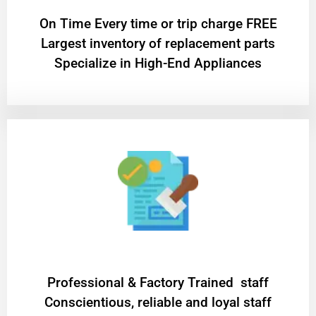
On Time Every time or trip charge FREE
Largest inventory of replacement parts
Specialize in High-End Appliances
Professional & Factory Trained staff
Conscientious, reliable and loyal staff