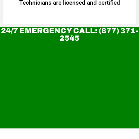
Technicians are licensed and certified
24/7 EMERGENCY CALL: (877) 371-
2545