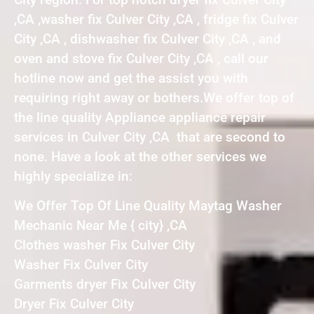
,CA ,washer fix Culver City ,CA , fridge fix Culver
City ,CA , dishwasher fix Culver City ,CA , and
oven and stove fix Culver City ,CA , call our
hotline now and get the assist you with
requiring right away or bothers.We offer top of
the line quality Appliance appliance repair
services in Culver City ,CA that are second to
none. Have a look at the other services we
highly specialize in:
We Offer Top Of Line Quality Maytag Washer
Mechanic Near Me { city} ,CA
Clothes washer Fix Culver City
Washer Fix Culver City
Garments dryer Fix Culver City
Dryer Fix Culver City