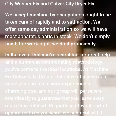
City Washer Fix and Culver City Dryer Fix.
We accept machine fix occupations ought to be
taken care of rapidly and to satifaction. We
offer same day administration so we will have
most apparatus parts in stock. We don’t simply
finish the work right, we do it proficiently.
In the event that you’re searching for great help
and a human accommodating methodology,
you’ve come to the ideal locations. At Machine
Fix Culver City ,CA our definitive objective is to
serve you and make your experience a
charming one, and our group will persevere
relentlessly to guarantee that you leave away
more than fulfilled. Regardless of what sort of
apparatus fixes you want, we can deal with it.