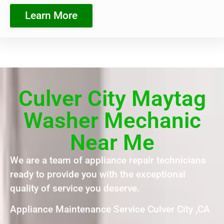
Learn More
Culver City Maytag
Washer Mechanic
Near Me
We are a team of appliance repair technicians
ready to provide you with the exceptional
quality of service you deserve.
Appliance Maintenance Service Culver City ,CA