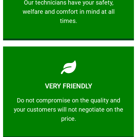
Our technicians have your safety, welfare
Our technicians have your safety,
welfare and comfort ​in mind at all
PROFESSIONAL
times.
Learn More
VERY FRIENDLY
customers will not negotiate on the price.
​Do not compromise on the quality and your
​Do not compromise on the quality and
your customers will not negotiate on the
VERY FRIENDLY
price.