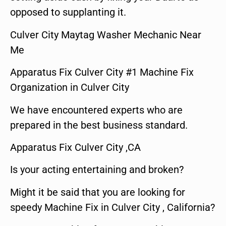
opposed to supplanting it.
Culver City Maytag Washer Mechanic Near
Me
Apparatus Fix Culver City #1 Machine Fix
Organization in Culver City
We have encountered experts who are
prepared in the best business standard.
Apparatus Fix Culver City ,CA
Is your acting entertaining and broken?
Might it be said that you are looking for
speedy Machine Fix in Culver City , California?