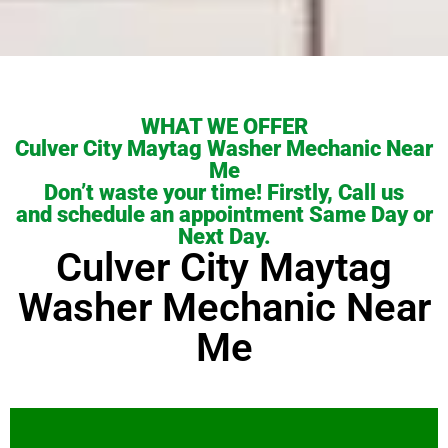
WHAT WE OFFER
Culver City Maytag Washer Mechanic Near
Me
Don’t waste your time! Firstly, Call us
and schedule an appointment Same Day or
Next Day.
Culver City Maytag
Washer Mechanic Near
Me