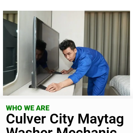
WHO WE ARE
Culver City Maytag
Washer Mechanic