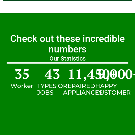
Check out these incredible
numbers
Our Statistics
35
43
11,450
9,000
+
Worker
TYPES OF
REPAIRED
HAPPY
JOBS
APPLIANCES
CUSTOMER