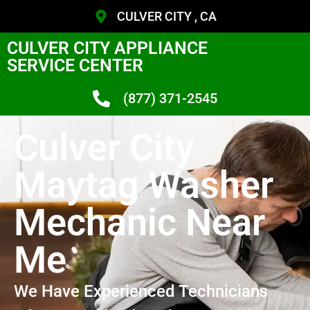
CULVER CITY , CA
CULVER CITY APPLIANCE
SERVICE CENTER
(877) 371-2545
Culver City
Maytag Washer
Mechanic Near
Me
We Have Experienced Technicians