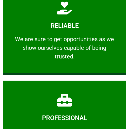
Learn More
RELIABLE
ourselves capable of being trusted.
We are sure to get opportunities as we show
We are sure to get opportunities as we
show ourselves capable of being
RELIABLE
trusted.
Learn More
PROFESSIONAL
and comfort ​in mind at all times.