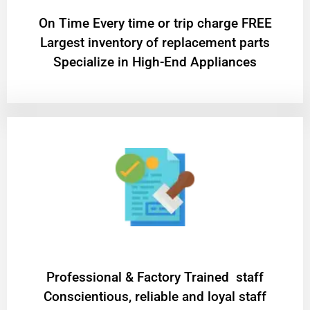
On Time Every time or trip charge FREE
Largest inventory of replacement parts
Specialize in High-End Appliances
Professional & Factory Trained staff
Conscientious, reliable and loyal staff