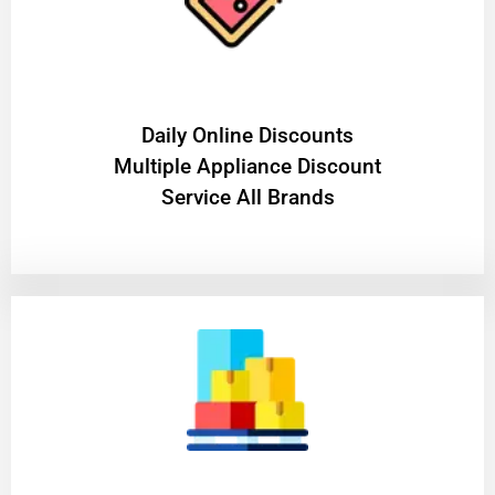
​Daily Online Discounts
Multiple Appliance Discount
Service All Brands