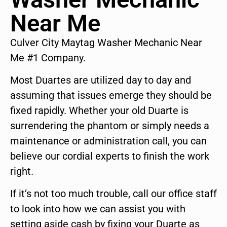
Near Me
Culver City Maytag Washer Mechanic Near
Me #1 Company.
Most Duartes are utilized day to day and
assuming that issues emerge they should be
fixed rapidly. Whether your old Duarte is
surrendering the phantom or simply needs a
maintenance or administration call, you can
believe our cordial experts to finish the work
right.
If it’s not too much trouble, call our office staff
to look into how we can assist you with
setting aside cash by fixing your Duarte as