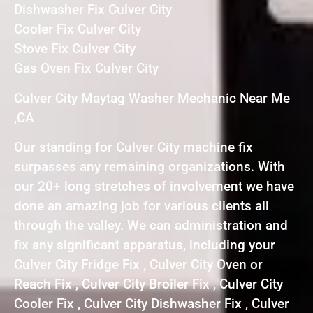
Dishwasher Fix Culver City
Cooler Fix Culver City
Stove Fix Culver City
Gas Oven Fix Culver City
Culver City Maytag Washer Mechanic Near Me
,CA
Our standing for Culver City machine fix
surpasses any remaining organizations. With
our 20+ long stretches of involvement we have
done an amazing job for various clients all
through the valley. We can administration and
fix any significant apparatus, including your
Culver City Fridge Fix , Culver City Oven or
Reach Fix , Culver City Broiler Fix , Culver City
Cooler Fix , Culver City Dishwasher Fix , Culver