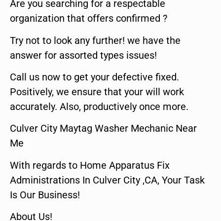
Are you searching for a respectable
organization that offers confirmed ?
Try not to look any further! we have the
answer for assorted types issues!
Call us now to get your defective fixed.
Positively, we ensure that your will work
accurately. Also, productively once more.
Culver City Maytag Washer Mechanic Near
Me
With regards to Home Apparatus Fix
Administrations In Culver City ,CA, Your Task
Is Our Business!
About Us!