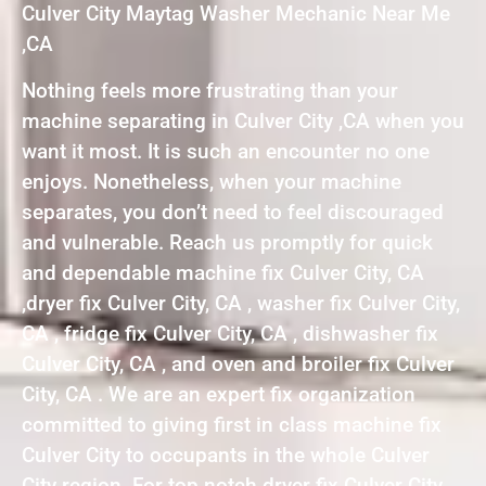
Culver City Maytag Washer Mechanic Near Me
,CA
Nothing feels more frustrating than your
machine separating in Culver City ,CA when you
want it most. It is such an encounter no one
enjoys. Nonetheless, when your machine
separates, you don’t need to feel discouraged
and vulnerable. Reach us promptly for quick
and dependable machine fix Culver City, CA
,dryer fix Culver City, CA , washer fix Culver City,
CA , fridge fix Culver City, CA , dishwasher fix
Culver City, CA , and oven and broiler fix Culver
City, CA . We are an expert fix organization
committed to giving first in class machine fix
Culver City to occupants in the whole Culver
City region. For top notch dryer fix Culver City