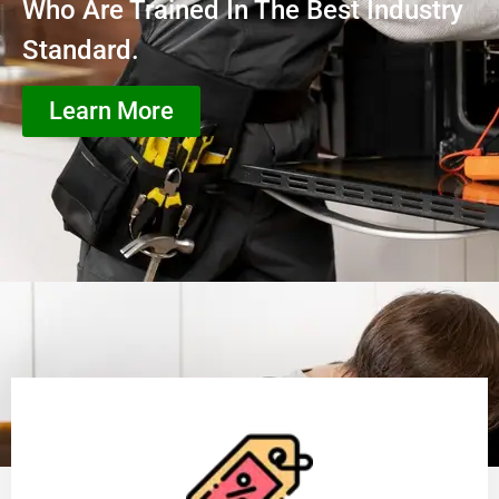
Who Are Trained In The Best Industry
Standard.
Learn More