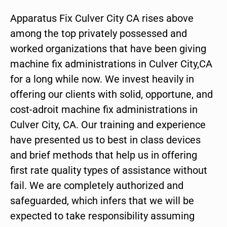
Apparatus Fix Culver City CA rises above
among the top privately possessed and
worked organizations that have been giving
machine fix administrations in Culver City,CA
for a long while now. We invest heavily in
offering our clients with solid, opportune, and
cost-adroit machine fix administrations in
Culver City, CA. Our training and experience
have presented us to best in class devices
and brief methods that help us in offering
first rate quality types of assistance without
fail. We are completely authorized and
safeguarded, which infers that we will be
expected to take responsibility assuming