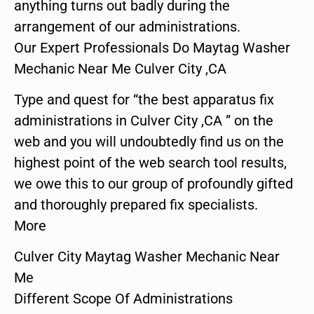
anything turns out badly during the
arrangement of our administrations.
Our Expert Professionals Do Maytag Washer
Mechanic Near Me Culver City ,CA
Type and quest for “the best apparatus fix
administrations in Culver City ,CA ” on the
web and you will undoubtedly find us on the
highest point of the web search tool results,
we owe this to our group of profoundly gifted
and thoroughly prepared fix specialists.
More
Culver City Maytag Washer Mechanic Near
Me
Different Scope Of Administrations