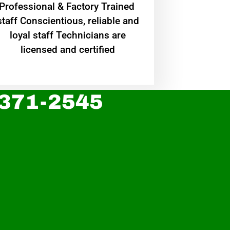
Professional & Factory Trained
staff Conscientious, reliable and
loyal staff Technicians are
licensed and certified
 371-2545