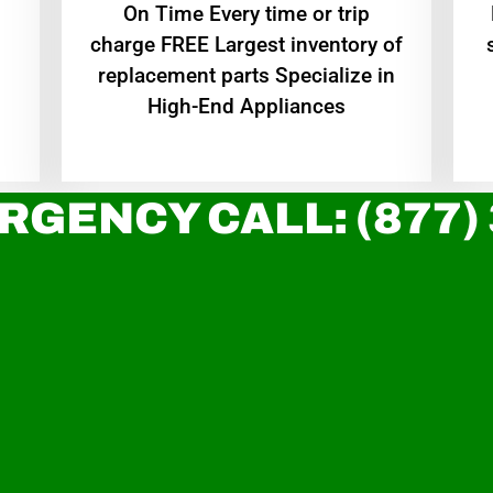
On Time Every time or trip
charge FREE Largest inventory of
replacement parts Specialize in
High-End Appliances
RGENCY CALL: (877)