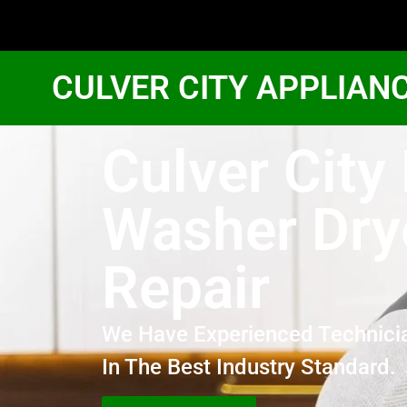
CULVER CITY APPLIAN
Culver City
Washer Dry
Repair
We Have Experienced Technici
In The Best Industry Standard.