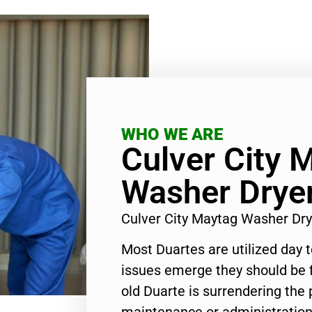
WHO WE ARE
Culver City 
Washer Dryer
Culver City Maytag Washer Dr
Most Duartes are utilized day 
issues emerge they should be f
old Duarte is surrendering the