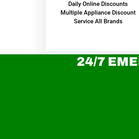
​Daily Online Discounts
Multiple Appliance Discount
Service All Brands
24/7 EME