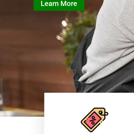
Learn More