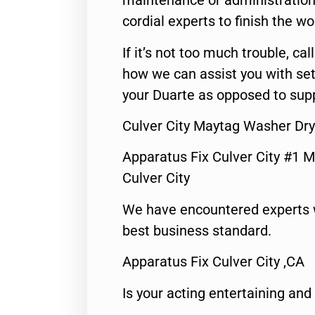
maintenance or administration 
cordial experts to finish the wo
If it’s not too much trouble, call
how we can assist you with set
your Duarte as opposed to supp
Culver City Maytag Washer Dry
Apparatus Fix Culver City #1 M
Culver City
We have encountered experts 
best business standard.
Apparatus Fix Culver City ,CA
Is your acting entertaining and