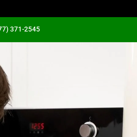
77) 371-2545