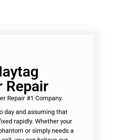
Maytag
 Repair
yer Repair #1 Company.
to day and assuming that
ixed rapidly. Whether your
 phantom or simply needs a