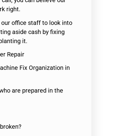
call, you can believe our
rk right.
 our office staff to look into
ting aside cash by fixing
lanting it.
er Repair
achine Fix Organization in
who are prepared in the
 broken?