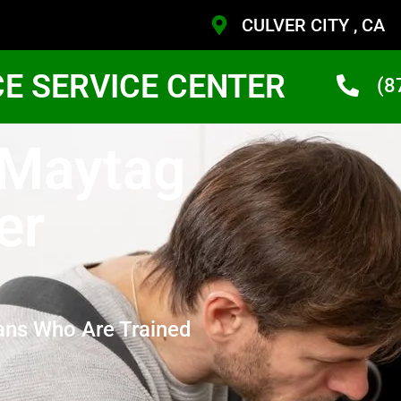
CULVER CITY , CA
CE SERVICE CENTER
(8
 Maytag
er
ans Who Are Trained