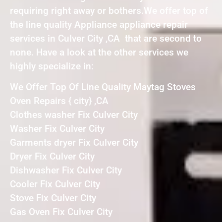
requiring right away or bothers.We offer top of
the line quality Appliance appliance repair
services in Culver City ,CA that are second to
none. Have a look at the other services we
highly specialize in:
We Offer Top Of Line Quality Maytag Stoves
Oven Repairs { city} ,CA
Clothes washer Fix Culver City
Washer Fix Culver City
Garments dryer Fix Culver City
Dryer Fix Culver City
Dishwasher Fix Culver City
Cooler Fix Culver City
Stove Fix Culver City
Gas Oven Fix Culver City