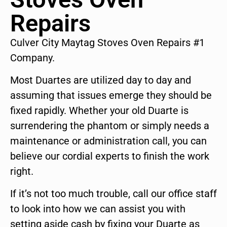
Repairs
Culver City Maytag Stoves Oven Repairs #1
Company.
Most Duartes are utilized day to day and
assuming that issues emerge they should be
fixed rapidly. Whether your old Duarte is
surrendering the phantom or simply needs a
maintenance or administration call, you can
believe our cordial experts to finish the work
right.
If it’s not too much trouble, call our office staff
to look into how we can assist you with
setting aside cash by fixing your Duarte as