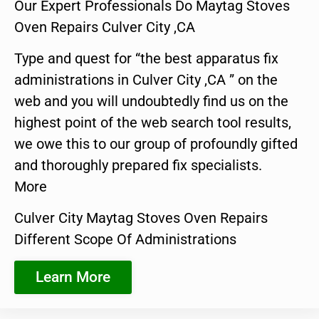
Our Expert Professionals Do Maytag Stoves
Oven Repairs Culver City ,CA
Type and quest for “the best apparatus fix
administrations in Culver City ,CA ” on the
web and you will undoubtedly find us on the
highest point of the web search tool results,
we owe this to our group of profoundly gifted
and thoroughly prepared fix specialists.
More
Culver City Maytag Stoves Oven Repairs
Different Scope Of Administrations
Learn More