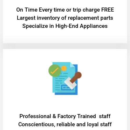
On Time Every time or trip charge FREE
Largest inventory of replacement parts
Specialize in High-End Appliances
Professional & Factory Trained staff
Conscientious, reliable and loyal staff