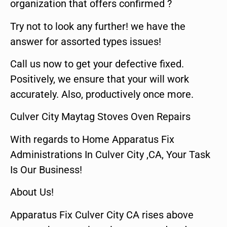
organization that offers confirmed ?
Try not to look any further! we have the
answer for assorted types issues!
Call us now to get your defective fixed.
Positively, we ensure that your will work
accurately. Also, productively once more.
Culver City Maytag Stoves Oven Repairs
With regards to Home Apparatus Fix
Administrations In Culver City ,CA, Your Task
Is Our Business!
About Us!
Apparatus Fix Culver City CA rises above