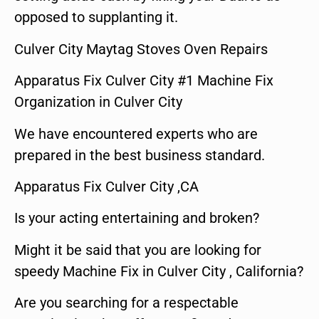
opposed to supplanting it.
Culver City Maytag Stoves Oven Repairs
Apparatus Fix Culver City #1 Machine Fix
Organization in Culver City
We have encountered experts who are
prepared in the best business standard.
Apparatus Fix Culver City ,CA
Is your acting entertaining and broken?
Might it be said that you are looking for
speedy Machine Fix in Culver City , California?
Are you searching for a respectable