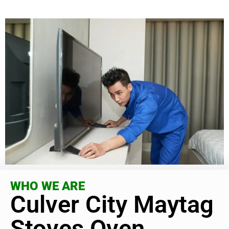
WHO WE ARE
Culver City Maytag
Stoves Oven