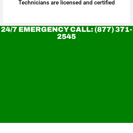
Technicians are licensed and certified
24/7 EMERGENCY CALL: (877) 371-
2545