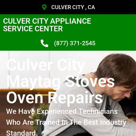
CULVER CITY , CA
CULVER CITY APPLIANCE
SERVICE CENTER
(877) 371-2545
Culver City
Maytag Stoves
Oven Repairs
We Have Experienced Technicians
Who Are Trained In The Best Industry
Standard.