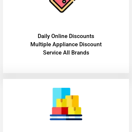
​Daily Online Discounts
Multiple Appliance Discount
Service All Brands