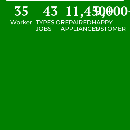
35
43
11,450
9,000
+
Worker
TYPES OF
REPAIRED
HAPPY
JOBS
APPLIANCES
CUSTOMER