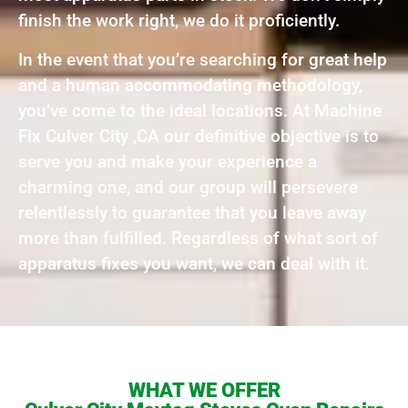
finish the work right, we do it proficiently.
In the event that you’re searching for great help
and a human accommodating methodology,
you’ve come to the ideal locations. At Machine
Fix Culver City ,CA our definitive objective is to
serve you and make your experience a
charming one, and our group will persevere
relentlessly to guarantee that you leave away
more than fulfilled. Regardless of what sort of
apparatus fixes you want, we can deal with it.
WHAT WE OFFER