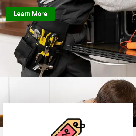
Learn More