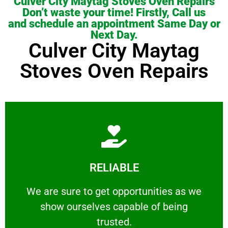
Culver City Maytag Stoves Oven Repairs
Don’t waste your time! Firstly, Call us
and schedule an appointment Same Day or
Next Day.
Culver City Maytag
Stoves Oven Repairs
Learn More
RELIABLE
ourselves capable of being trusted.
We are sure to get opportunities as we show
We are sure to get opportunities as we
show ourselves capable of being
RELIABLE
trusted.