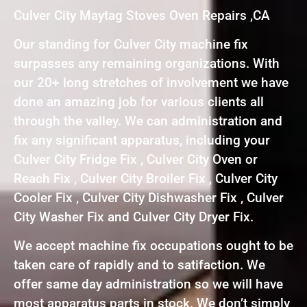
Culver City Maytag Stoves Oven Repairs ,CA
Our standing for Culver City machine fix
surpasses any remaining organizations. With
our 20+ long stretches of involvement we have
done an amazing job for various clients all
through the valley. We can administration and
fix any significant apparatus, including your
Culver City Fridge Fix , Culver City Oven or
Reach Fix , Culver City Broiler Fix , Culver City
Cooler Fix , Culver City Dishwasher Fix , Culver
City Washer Fix and Culver City Dryer Fix.
We accept machine fix occupations ought to be
taken care of rapidly and to satifaction. We
offer same day administration so we will have
most apparatus parts in stock. We don’t simply