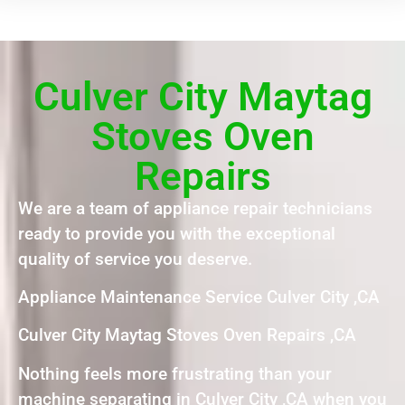
Culver City Maytag
Stoves Oven
Repairs
We are a team of appliance repair technicians
ready to provide you with the exceptional
quality of service you deserve.
Appliance Maintenance Service Culver City ,CA
Culver City Maytag Stoves Oven Repairs ,CA
Nothing feels more frustrating than your
machine separating in Culver City ,CA when you