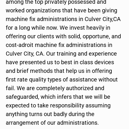
among the top privately possessed and
worked organizations that have been giving
machine fix administrations in Culver City,CA
for a long while now. We invest heavily in
offering our clients with solid, opportune, and
cost-adroit machine fix administrations in
Culver City, CA. Our training and experience
have presented us to best in class devices
and brief methods that help us in offering
first rate quality types of assistance without
fail. We are completely authorized and
safeguarded, which infers that we will be
expected to take responsibility assuming
anything turns out badly during the
arrangement of our administrations.