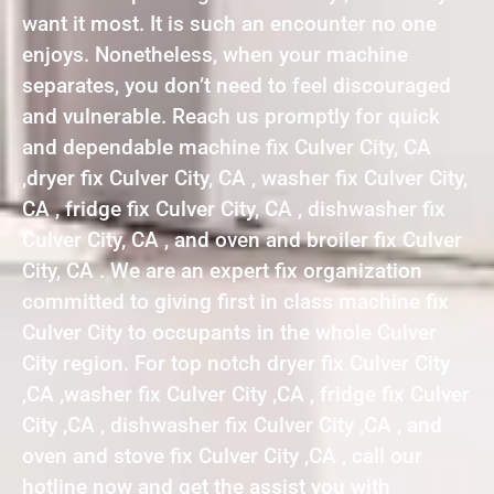
want it most. It is such an encounter no one
enjoys. Nonetheless, when your machine
separates, you don’t need to feel discouraged
and vulnerable. Reach us promptly for quick
and dependable machine fix Culver City, CA
,dryer fix Culver City, CA , washer fix Culver City,
CA , fridge fix Culver City, CA , dishwasher fix
Culver City, CA , and oven and broiler fix Culver
City, CA . We are an expert fix organization
committed to giving first in class machine fix
Culver City to occupants in the whole Culver
City region. For top notch dryer fix Culver City
,CA ,washer fix Culver City ,CA , fridge fix Culver
City ,CA , dishwasher fix Culver City ,CA , and
oven and stove fix Culver City ,CA , call our
hotline now and get the assist you with