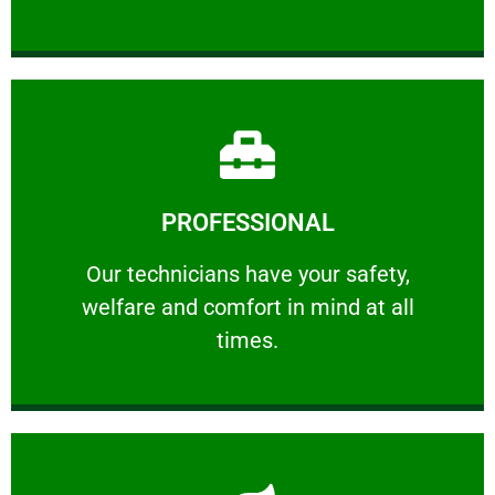
Learn More
PROFESSIONAL
and comfort ​in mind at all times.
Our technicians have your safety, welfare
Our technicians have your safety,
welfare and comfort ​in mind at all
PROFESSIONAL
times.