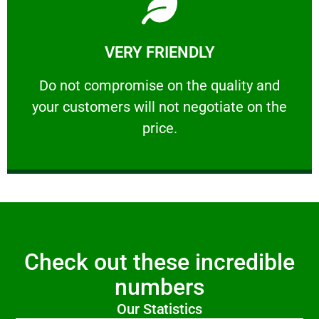
Learn More
VERY FRIENDLY
customers will not negotiate on the price.
​Do not compromise on the quality and your
​Do not compromise on the quality and
your customers will not negotiate on the
VERY FRIENDLY
price.
Check out these incredible
numbers
Our Statistics