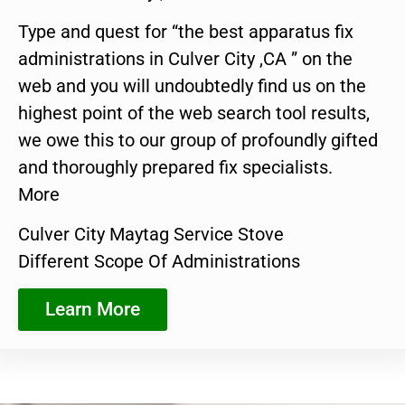
Type and quest for “the best apparatus fix
administrations in Culver City ,CA ” on the
web and you will undoubtedly find us on the
highest point of the web search tool results,
we owe this to our group of profoundly gifted
and thoroughly prepared fix specialists.
More
Culver City Maytag Service Stove
Different Scope Of Administrations
Learn More