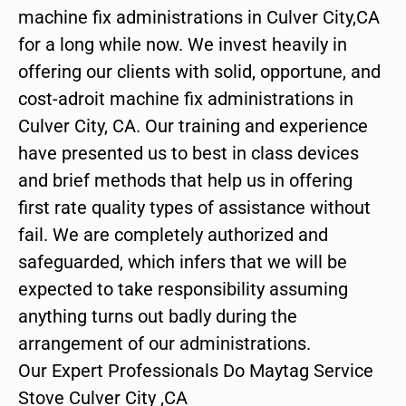
machine fix administrations in Culver City,CA
for a long while now. We invest heavily in
offering our clients with solid, opportune, and
cost-adroit machine fix administrations in
Culver City, CA. Our training and experience
have presented us to best in class devices
and brief methods that help us in offering
first rate quality types of assistance without
fail. We are completely authorized and
safeguarded, which infers that we will be
expected to take responsibility assuming
anything turns out badly during the
arrangement of our administrations.
Our Expert Professionals Do Maytag Service
Stove Culver City ,CA