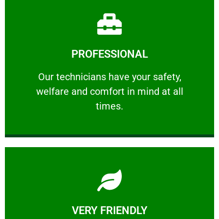
Learn More
PROFESSIONAL
and comfort ​in mind at all times.
Our technicians have your safety, welfare
Our technicians have your safety,
welfare and comfort ​in mind at all
PROFESSIONAL
times.
Learn More
VERY FRIENDLY