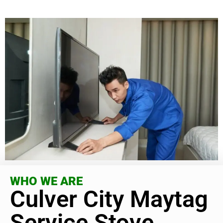
WHO WE ARE
Culver City Maytag
Service Stove