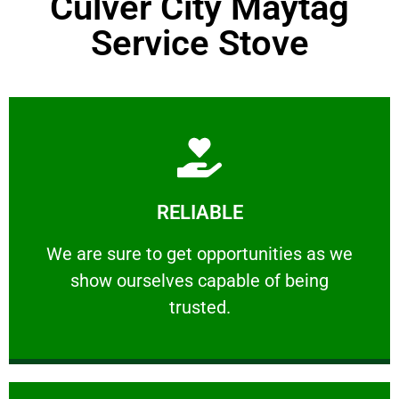
Culver City Maytag
Service Stove
Learn More
RELIABLE
ourselves capable of being trusted.
We are sure to get opportunities as we show
We are sure to get opportunities as we
show ourselves capable of being
RELIABLE
trusted.