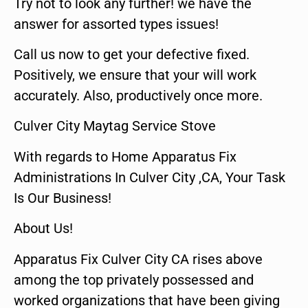
Try not to look any further! we have the
answer for assorted types issues!
Call us now to get your defective fixed.
Positively, we ensure that your will work
accurately. Also, productively once more.
Culver City Maytag Service Stove
With regards to Home Apparatus Fix
Administrations In Culver City ,CA, Your Task
Is Our Business!
About Us!
Apparatus Fix Culver City CA rises above
among the top privately possessed and
worked organizations that have been giving