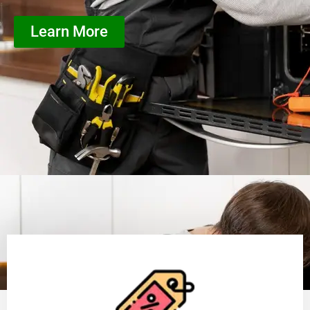
Learn More