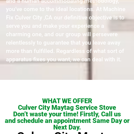
and a human accommodating methodology,
you’ve come to the ideal locations. At Machine
Fix Culver City ,CA our definitive objective is to
serve you and make your experience a
charming one, and our group will persevere
relentlessly to guarantee that you leave away
more than fulfilled. Regardless of what sort of
apparatus fixes you want, we can deal with it.
WHAT WE OFFER
Culver City Maytag Service Stove
Don’t waste your time! Firstly, Call us
and schedule an appointment Same Day or
Next Day.