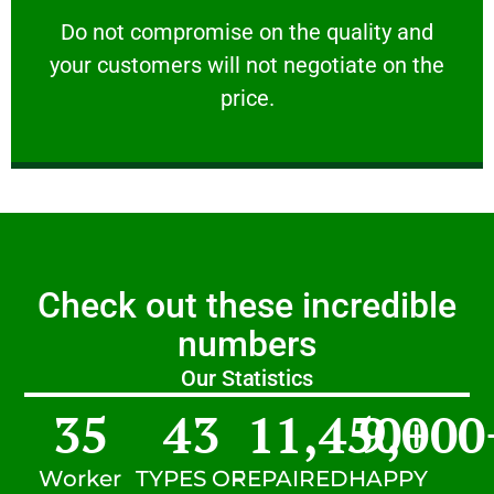
customers will not negotiate on the price.
​Do not compromise on the quality and your
​Do not compromise on the quality and
your customers will not negotiate on the
VERY FRIENDLY
price.
Check out these incredible
numbers
Our Statistics
35
43
11,450
9,000
+
Worker
TYPES OF
REPAIRED
HAPPY