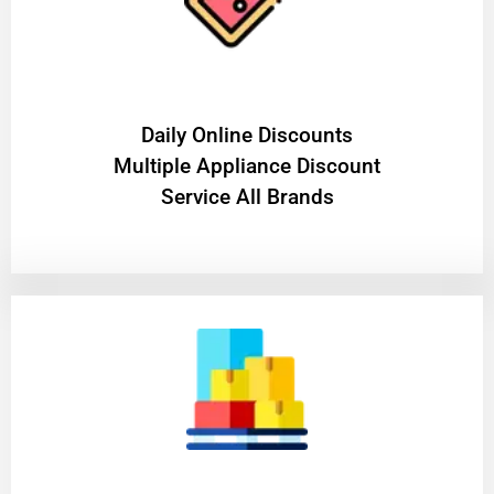
​Daily Online Discounts
Multiple Appliance Discount
Service All Brands