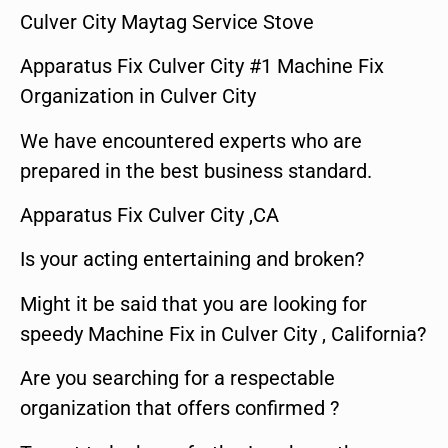
Culver City Maytag Service Stove
Apparatus Fix Culver City #1 Machine Fix
Organization in Culver City
We have encountered experts who are
prepared in the best business standard.
Apparatus Fix Culver City ,CA
Is your acting entertaining and broken?
Might it be said that you are looking for
speedy Machine Fix in Culver City , California?
Are you searching for a respectable
organization that offers confirmed ?