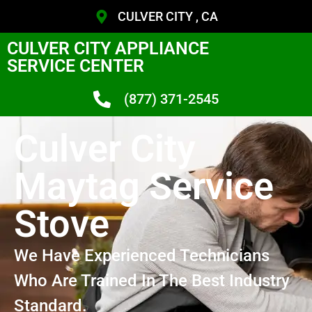
CULVER CITY , CA
CULVER CITY APPLIANCE
SERVICE CENTER
(877) 371-2545
Culver City
Maytag Service
Stove
We Have Experienced Technicians
Who Are Trained In The Best Industry
Standard.