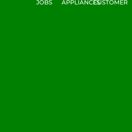
JOBS
APPLIANCES
CUSTOMER