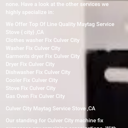
none. Have a look at the other services we
highly specialize in:
We Offer Top Of Line Quality Maytag Service
Stove { city} ,CA
Clothes washer Fix Culver City
Washer Fix Culver City
Garments dryer Fix Culver City
Dryer Fix Culver City
Dishwasher Fix Culver City
Cooler Fix Culver City
Stove Fix Culver City
Gas Oven Fix Culver City
Culver City Maytag Service Stove ,CA
Our standing for Culver City machine fix