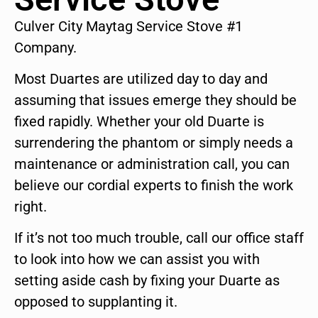
Culver City Maytag Service Stove #1
Company.
Most Duartes are utilized day to day and
assuming that issues emerge they should be
fixed rapidly. Whether your old Duarte is
surrendering the phantom or simply needs a
maintenance or administration call, you can
believe our cordial experts to finish the work
right.
If it’s not too much trouble, call our office staff
to look into how we can assist you with
setting aside cash by fixing your Duarte as
opposed to supplanting it.