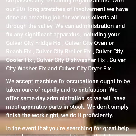
surpasses any remaining organizations. With
our 20+ long stretches of involvement we have
done an amazing job for various clients all
through the valley. We can administration and
fix any significant apparatus, including your
Culver City Fridge Fix , Culver City Oven or
Reach Fix , Culver City Broiler Fix , Culver City
Cooler Fix , Culver City Dishwasher Fix , Culver
City Washer Fix and Culver City Dryer Fix.
We accept machine fix occupations ought to be
taken care of rapidly and to satifaction. We
offer same day administration so we will have
most apparatus parts in stock. We don’t simply
finish the work right, we do it proficiently.
In the event that you’re searching for great help