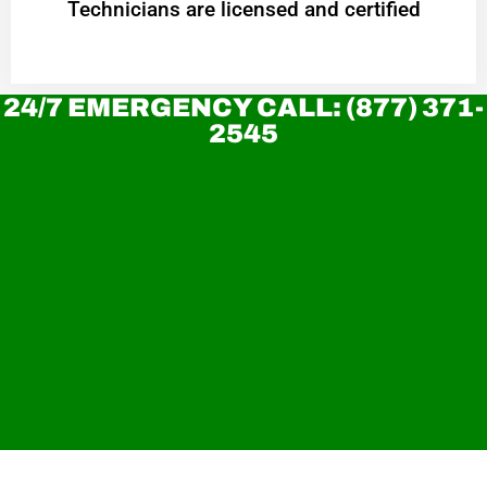
Technicians are licensed and certified
24/7 EMERGENCY CALL: (877) 371-
2545