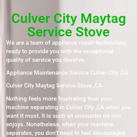
Culver City Maytag
Service Stove
We are a team of appliance repair technicians
ready to provide you with the exceptional
quality of service you deserve.
Appliance Maintenance Service Culver City ,CA
Culver City Maytag Service Stove ,CA
Nothing feels more frustrating than your
machine separating in Culver City ,CA when you
want it most. It is such an encounter no one
enjoys. Nonetheless, when your machine
separates, you don’t need to feel discouraged