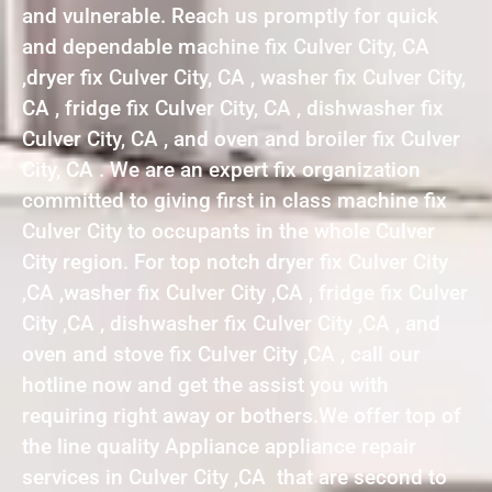
and vulnerable. Reach us promptly for quick
and dependable machine fix Culver City, CA
,dryer fix Culver City, CA , washer fix Culver City,
CA , fridge fix Culver City, CA , dishwasher fix
Culver City, CA , and oven and broiler fix Culver
City, CA . We are an expert fix organization
committed to giving first in class machine fix
Culver City to occupants in the whole Culver
City region. For top notch dryer fix Culver City
,CA ,washer fix Culver City ,CA , fridge fix Culver
City ,CA , dishwasher fix Culver City ,CA , and
oven and stove fix Culver City ,CA , call our
hotline now and get the assist you with
requiring right away or bothers.We offer top of
the line quality Appliance appliance repair
services in Culver City ,CA that are second to