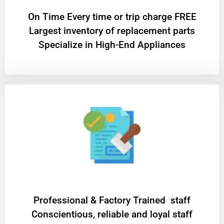
On Time Every time or trip charge FREE
Largest inventory of replacement parts
Specialize in High-End Appliances
Professional & Factory Trained staff
Conscientious, reliable and loyal staff