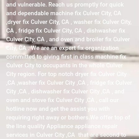
and vulnerable. Reach us promptly for quick
and dependable machine fix Culver City, CA
,dryer fix Culver City, CA , washer fix Culver City,
CA , fridge fix Culver City, CA , dishwasher fix
Culver City, CA , and oven and broiler fix Culver
City, CA . We are an expert fix organization
committed to giving first in class machine fix
Culver City to occupants in the whole Culver
City region. For top notch dryer fix Culver City
,CA ,washer fix Culver City ,CA , fridge fix Culver
City ,CA , dishwasher fix Culver City ,CA , and
oven and stove fix Culver City ,CA , call our
hotline now and get the assist you with
requiring right away or bothers.We offer top of
the line quality Appliance appliance repair
services in Culver City ,CA that are second to