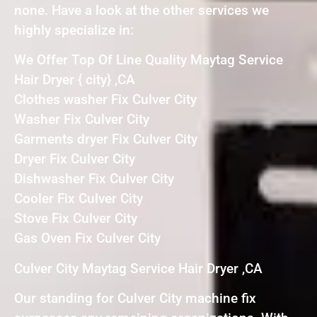
none. Have a look at the other services we
highly specialize in:
We Offer Top Of Line Quality Maytag Service
Hair Dryer { city} ,CA
Clothes washer Fix Culver City
Washer Fix Culver City
Garments dryer Fix Culver City
Dryer Fix Culver City
Dishwasher Fix Culver City
Cooler Fix Culver City
Stove Fix Culver City
Gas Oven Fix Culver City
Culver City Maytag Service Hair Dryer ,CA
Our standing for Culver City machine fix