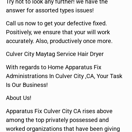
Try not to look any further! we have the
answer for assorted types issues!
Call us now to get your defective fixed.
Positively, we ensure that your will work
accurately. Also, productively once more.
Culver City Maytag Service Hair Dryer
With regards to Home Apparatus Fix
Administrations In Culver City ,CA, Your Task
Is Our Business!
About Us!
Apparatus Fix Culver City CA rises above
among the top privately possessed and
worked organizations that have been giving