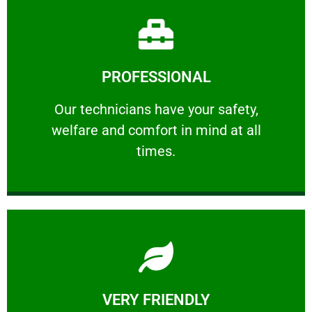
Learn More
PROFESSIONAL
and comfort ​in mind at all times.
Our technicians have your safety, welfare
Our technicians have your safety,
welfare and comfort ​in mind at all
PROFESSIONAL
times.
Learn More
VERY FRIENDLY