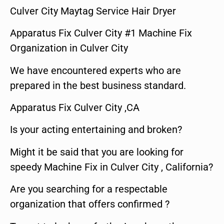
Culver City Maytag Service Hair Dryer
Apparatus Fix Culver City #1 Machine Fix
Organization in Culver City
We have encountered experts who are
prepared in the best business standard.
Apparatus Fix Culver City ,CA
Is your acting entertaining and broken?
Might it be said that you are looking for
speedy Machine Fix in Culver City , California?
Are you searching for a respectable
organization that offers confirmed ?