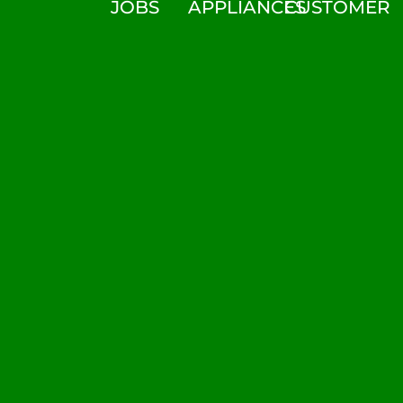
JOBS
APPLIANCES
CUSTOMER