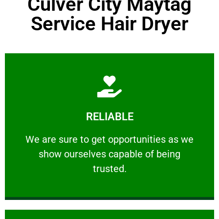
Culver City Maytag
Service Hair Dryer
Learn More
RELIABLE
ourselves capable of being trusted.
We are sure to get opportunities as we show
We are sure to get opportunities as we
show ourselves capable of being
RELIABLE
trusted.