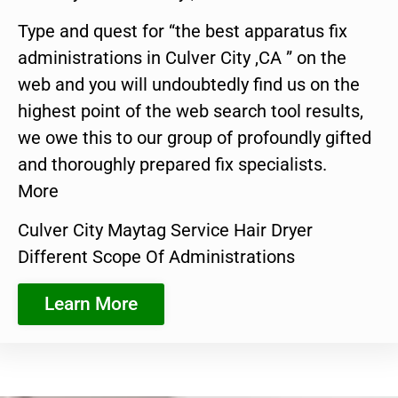
Type and quest for “the best apparatus fix
administrations in Culver City ,CA ” on the
web and you will undoubtedly find us on the
highest point of the web search tool results,
we owe this to our group of profoundly gifted
and thoroughly prepared fix specialists.
More
Culver City Maytag Service Hair Dryer
Different Scope Of Administrations
Learn More