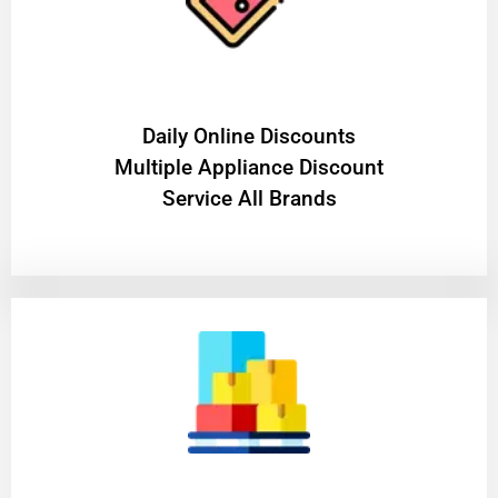
​Daily Online Discounts
Multiple Appliance Discount
Service All Brands