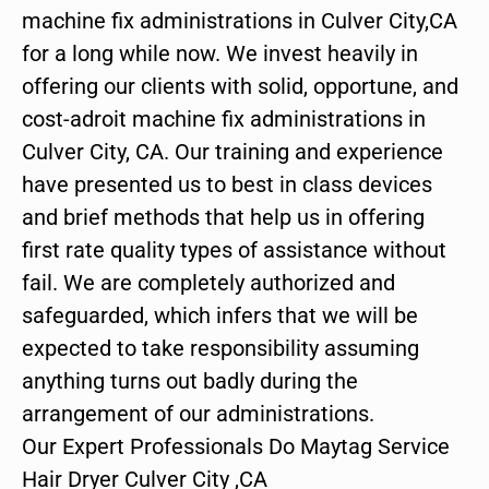
machine fix administrations in Culver City,CA
for a long while now. We invest heavily in
offering our clients with solid, opportune, and
cost-adroit machine fix administrations in
Culver City, CA. Our training and experience
have presented us to best in class devices
and brief methods that help us in offering
first rate quality types of assistance without
fail. We are completely authorized and
safeguarded, which infers that we will be
expected to take responsibility assuming
anything turns out badly during the
arrangement of our administrations.
Our Expert Professionals Do Maytag Service
Hair Dryer Culver City ,CA