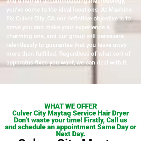
and a human accommodating methodology,
you’ve come to the ideal locations. At Machine
Fix Culver City ,CA our definitive objective is to
serve you and make your experience a
charming one, and our group will persevere
relentlessly to guarantee that you leave away
more than fulfilled. Regardless of what sort of
apparatus fixes you want, we can deal with it.
WHAT WE OFFER
Culver City Maytag Service Hair Dryer
Don’t waste your time! Firstly, Call us
and schedule an appointment Same Day or
Next Day.