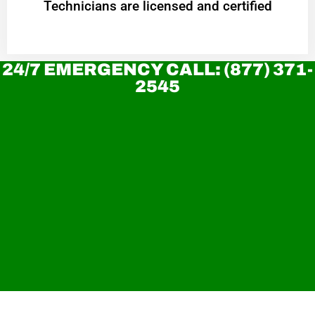
Technicians are licensed and certified
24/7 EMERGENCY CALL: (877) 371-
2545