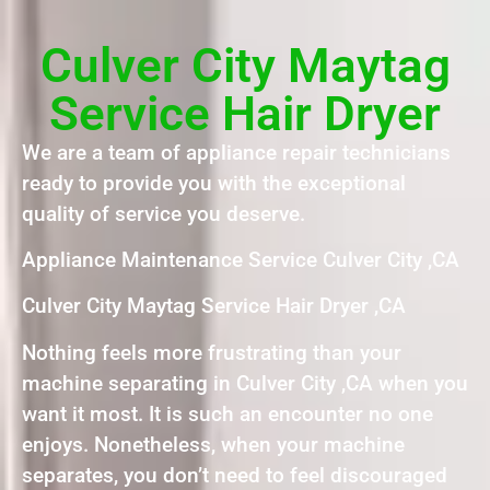
Culver City Maytag
Service Hair Dryer
We are a team of appliance repair technicians
ready to provide you with the exceptional
quality of service you deserve.
Appliance Maintenance Service Culver City ,CA
Culver City Maytag Service Hair Dryer ,CA
Nothing feels more frustrating than your
machine separating in Culver City ,CA when you
want it most. It is such an encounter no one
enjoys. Nonetheless, when your machine
separates, you don’t need to feel discouraged