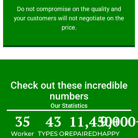
customers will not negotiate on the price.
​Do not compromise on the quality and your
​Do not compromise on the quality and
your customers will not negotiate on the
VERY FRIENDLY
price.
Check out these incredible
numbers
Our Statistics
35
43
11,450
9,000
+
Worker
TYPES OF
REPAIRED
HAPPY