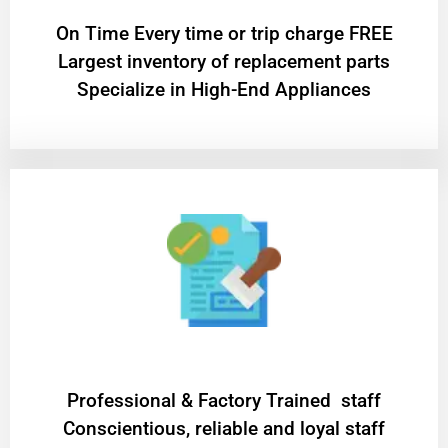
On Time Every time or trip charge FREE
Largest inventory of replacement parts
Specialize in High-End Appliances
Professional & Factory Trained staff
Conscientious, reliable and loyal staff