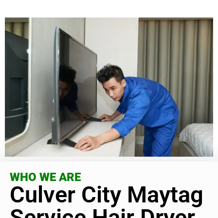
WHO WE ARE
Culver City Maytag
Service Hair Dryer