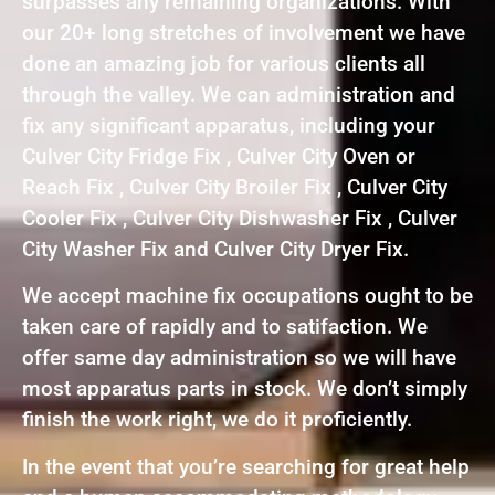
surpasses any remaining organizations. With
our 20+ long stretches of involvement we have
done an amazing job for various clients all
through the valley. We can administration and
fix any significant apparatus, including your
Culver City Fridge Fix , Culver City Oven or
Reach Fix , Culver City Broiler Fix , Culver City
Cooler Fix , Culver City Dishwasher Fix , Culver
City Washer Fix and Culver City Dryer Fix.
We accept machine fix occupations ought to be
taken care of rapidly and to satifaction. We
offer same day administration so we will have
most apparatus parts in stock. We don’t simply
finish the work right, we do it proficiently.
In the event that you’re searching for great help