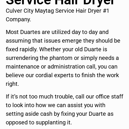
Culver City Maytag Service Hair Dryer #1
Company.
Most Duartes are utilized day to day and
assuming that issues emerge they should be
fixed rapidly. Whether your old Duarte is
surrendering the phantom or simply needs a
maintenance or administration call, you can
believe our cordial experts to finish the work
right.
If it’s not too much trouble, call our office staff
to look into how we can assist you with
setting aside cash by fixing your Duarte as
opposed to supplanting it.