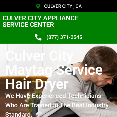
CULVER CITY , CA
CULVER CITY APPLIANCE
SERVICE CENTER
(877) 371-2545
Culver City
Maytag Service
Hair Dryer
We Have Experienced Technicians
Who Are Trained In The Best Industry
Standard.