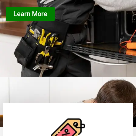
Learn More