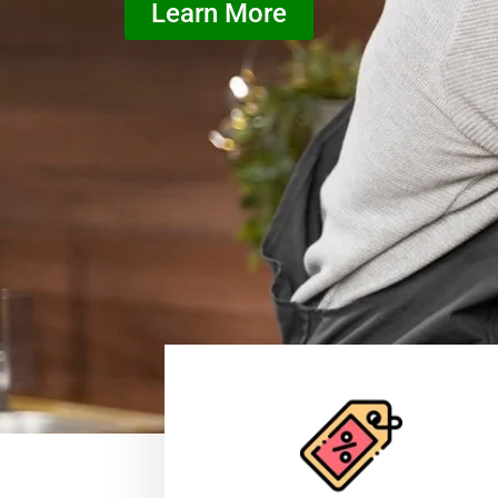
Learn More