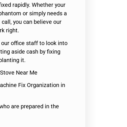
ixed rapidly. Whether your
 phantom or simply needs a
call, you can believe our
rk right.
 our office staff to look into
ting aside cash by fixing
lanting it.
 Stove Near Me
achine Fix Organization in
who are prepared in the