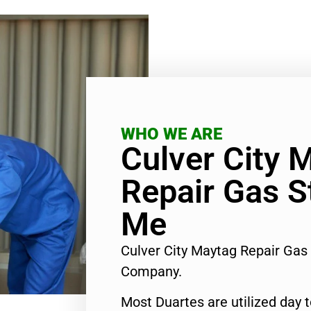
WHO WE ARE
Culver City 
Repair Gas S
Me
Culver City Maytag Repair Gas
Company.
Most Duartes are utilized day 