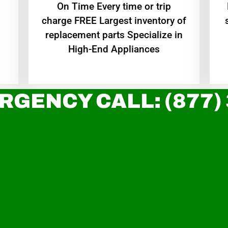
On Time Every time or trip
charge FREE Largest inventory of
replacement parts Specialize in
High-End Appliances
RGENCY CALL: (877)