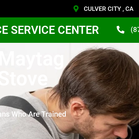
CULVER CITY , CA
CE SERVICE CENTER
(8
 Maytag
 Stove
ans Who Are Trained