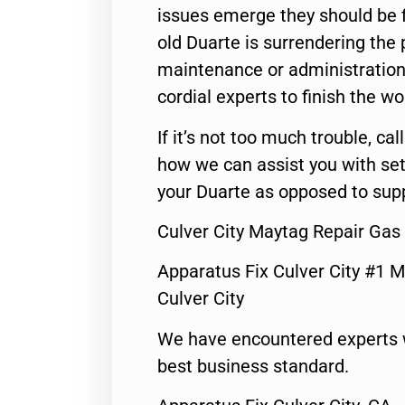
issues emerge they should be f
old Duarte is surrendering the
maintenance or administration 
cordial experts to finish the wo
If it’s not too much trouble, call
how we can assist you with set
your Duarte as opposed to supp
Culver City Maytag Repair Gas
Apparatus Fix Culver City #1 M
Culver City
We have encountered experts 
best business standard.