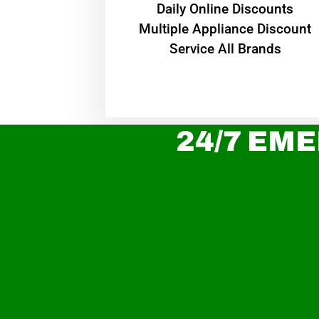
​Daily Online Discounts
Multiple Appliance Discount
Service All Brands
24/7 EME