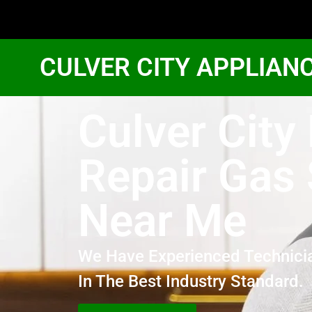
CULVER CITY APPLIAN
Culver City
Repair Gas
Near Me
We Have Experienced Technici
In The Best Industry Standard.