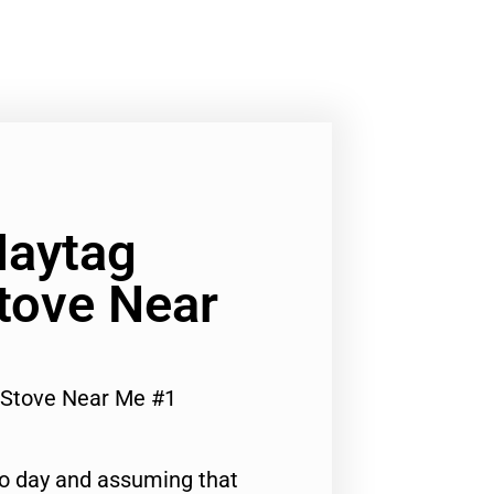
Maytag
tove Near
 Stove Near Me #1
to day and assuming that