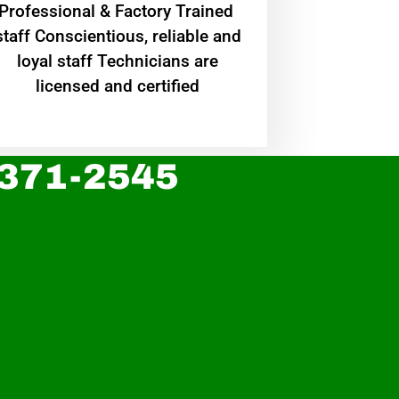
Professional & Factory Trained
staff Conscientious, reliable and
loyal staff Technicians are
licensed and certified
 371-2545