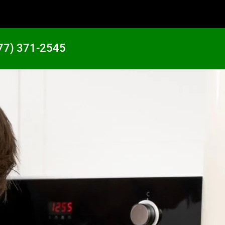
77) 371-2545