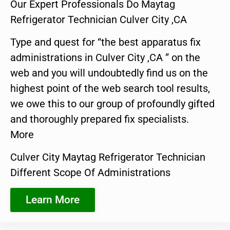
Our Expert Professionals Do Maytag
Refrigerator Technician Culver City ,CA
Type and quest for “the best apparatus fix
administrations in Culver City ,CA ” on the
web and you will undoubtedly find us on the
highest point of the web search tool results,
we owe this to our group of profoundly gifted
and thoroughly prepared fix specialists.
More
Culver City Maytag Refrigerator Technician
Different Scope Of Administrations
Learn More