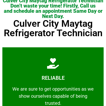
Culver City Maytag Refrigerator Technician
Don’t waste your time! Firstly, Call us
and schedule an appointment Same Day or
Next Day.
Culver City Maytag
Refrigerator Technician
Learn More
RELIABLE
ourselves capable of being trusted.
We are sure to get opportunities as we show
We are sure to get opportunities as we
show ourselves capable of being
RELIABLE
trusted.