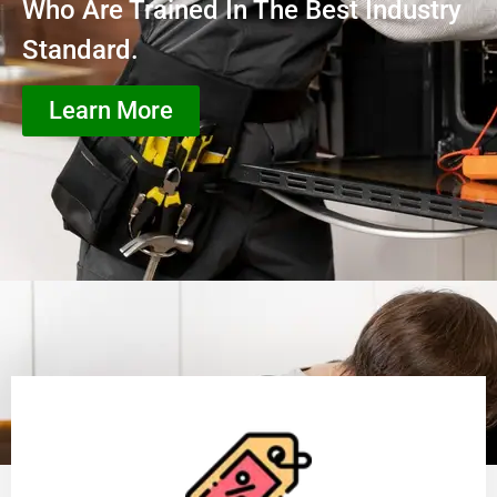
Who Are Trained In The Best Industry
Standard.
Learn More