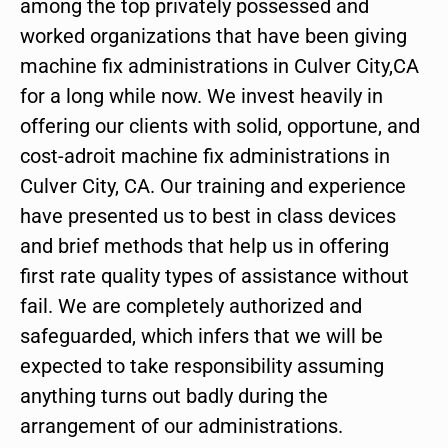
among the top privately possessed and
worked organizations that have been giving
machine fix administrations in Culver City,CA
for a long while now. We invest heavily in
offering our clients with solid, opportune, and
cost-adroit machine fix administrations in
Culver City, CA. Our training and experience
have presented us to best in class devices
and brief methods that help us in offering
first rate quality types of assistance without
fail. We are completely authorized and
safeguarded, which infers that we will be
expected to take responsibility assuming
anything turns out badly during the
arrangement of our administrations.