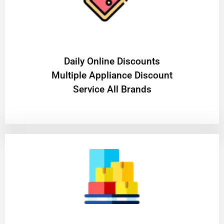
​Daily Online Discounts
Multiple Appliance Discount
Service All Brands