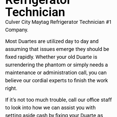
Technician
Culver City Maytag Refrigerator Technician #1
Company.
Most Duartes are utilized day to day and
assuming that issues emerge they should be
fixed rapidly. Whether your old Duarte is
surrendering the phantom or simply needs a
maintenance or administration call, you can
believe our cordial experts to finish the work
right.
If it’s not too much trouble, call our office staff
to look into how we can assist you with
setting aside cash by fixing your Duarte as