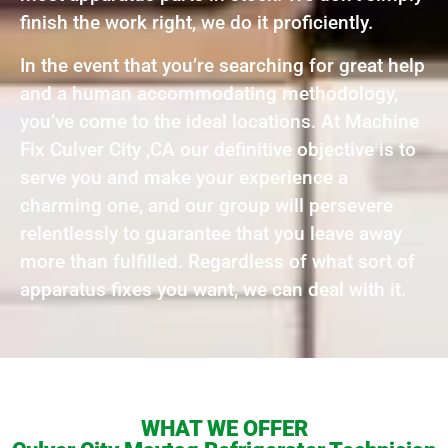
finish the work right, we do it proficiently.
In the event that you’re searching for great help
and a human accommodating methodology,
you’ve come to the ideal locations. At Machine
Fix Culver City ,CA our definitive objective is to
serve you and make your experience a
charming one, and our group will persevere
relentlessly to guarantee that you leave away
more than fulfilled. Regardless of what sort of
apparatus fixes you want, we can deal with it.
WHAT WE OFFER