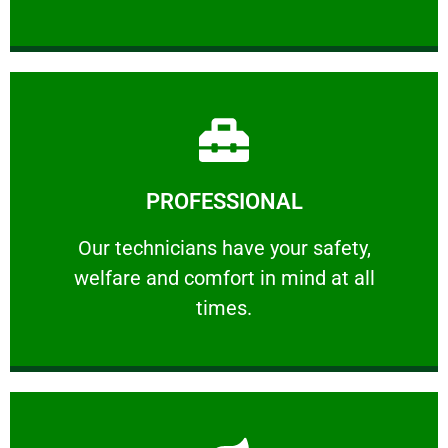
Learn More
PROFESSIONAL
and comfort ​in mind at all times.
Our technicians have your safety, welfare
Our technicians have your safety,
welfare and comfort ​in mind at all
PROFESSIONAL
times.