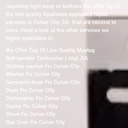
requiring right away or bothers.We offer top of
the line quality Appliance appliance repair
services in Culver City ,CA that are second to
none. Have a look at the other services we
highly specialize in:
We Offer Top Of Line Quality Maytag
Refrigerator Technician { city} ,CA
Clothes washer Fix Culver City
Washer Fix Culver City
Garments dryer Fix Culver City
Dryer Fix Culver City
Dishwasher Fix Culver City
Cooler Fix Culver City
Stove Fix Culver City
Gas Oven Fix Culver City