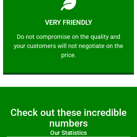
Learn More
VERY FRIENDLY
customers will not negotiate on the price.
​Do not compromise on the quality and your
​Do not compromise on the quality and
your customers will not negotiate on the
VERY FRIENDLY
price.
Check out these incredible
numbers
Our Statistics