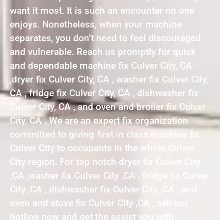
want it most. It is such an encounter no one
enjoys. Nonetheless, when your machine
separates, you don’t need to feel discouraged
and vulnerable. Reach us promptly for quick
and dependable machine fix Culver City, CA
,dryer fix Culver City, CA , washer fix Culver City,
CA , fridge fix Culver City, CA , dishwasher fix
Culver City, CA , and oven and broiler fix Culver
City, CA . We are an expert fix organization
committed to giving first in class machine fix
Culver City to occupants in the whole Culver
City region. For top notch dryer fix Culver City
,CA ,washer fix Culver City ,CA , fridge fix Culver
City ,CA , dishwasher fix Culver City ,CA , and
oven and stove fix Culver City ,CA , call our
hotline now and get the assist you with