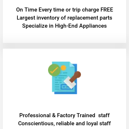
On Time Every time or trip charge FREE
Largest inventory of replacement parts
Specialize in High-End Appliances
Professional & Factory Trained staff
Conscientious, reliable and loyal staff