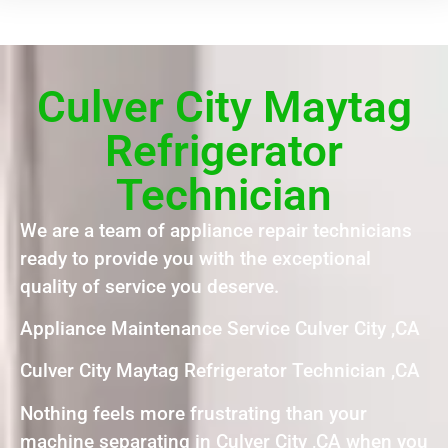
Culver City Maytag
Refrigerator
Technician
We are a team of appliance repair technicians
ready to provide you with the exceptional
quality of service you deserve.
Appliance Maintenance Service Culver City ,CA
Culver City Maytag Refrigerator Technician ,CA
Nothing feels more frustrating than your
machine separating in Culver City ,CA when you