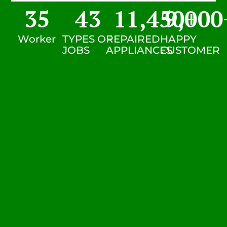
35
43
11,450
9,000
+
Worker
TYPES OF
REPAIRED
HAPPY
JOBS
APPLIANCES
CUSTOMER