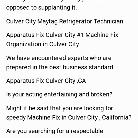
opposed to supplanting it.
Culver City Maytag Refrigerator Technician
Apparatus Fix Culver City #1 Machine Fix
Organization in Culver City
We have encountered experts who are
prepared in the best business standard.
Apparatus Fix Culver City ,CA
Is your acting entertaining and broken?
Might it be said that you are looking for
speedy Machine Fix in Culver City , California?
Are you searching for a respectable