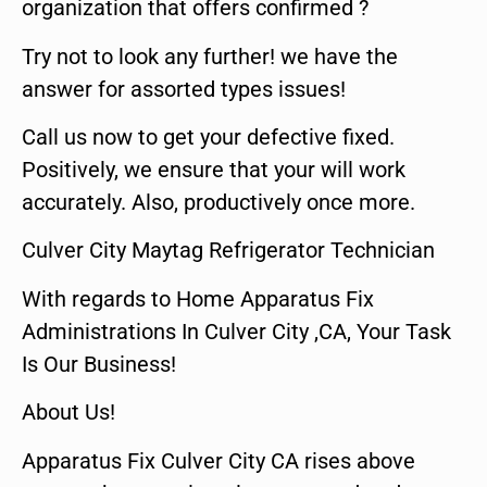
organization that offers confirmed ?
Try not to look any further! we have the
answer for assorted types issues!
Call us now to get your defective fixed.
Positively, we ensure that your will work
accurately. Also, productively once more.
Culver City Maytag Refrigerator Technician
With regards to Home Apparatus Fix
Administrations In Culver City ,CA, Your Task
Is Our Business!
About Us!
Apparatus Fix Culver City CA rises above