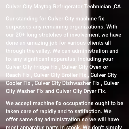
Culver City Maytag Refrigerator Technician ,CA
Our standing for Culver City machine fix
surpasses any remaining organizations. With
our 20+ long stretches of involvement we have
done an amazing job for various clients all
through the valley. We can administration and
fix any significant apparatus, including your
Culver City Fridge Fix , Culver City Oven or
Reach Fix , Culver City Broiler Fix , Culver City
Cooler Fix , Culver City Dishwasher Fix , Culver
City Washer Fix and Culver City Dryer Fix.
We accept machine fix occupations ought to be
taken care of rapidly and to satifaction. We
offer same day administration so we will have
most apparatus parts in stock. We don’t simply