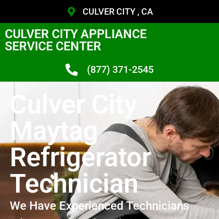
CULVER CITY , CA
CULVER CITY APPLIANCE
SERVICE CENTER
(877) 371-2545
Culver City
Maytag
Refrigerator
Technician
We Have Experienced Technicians