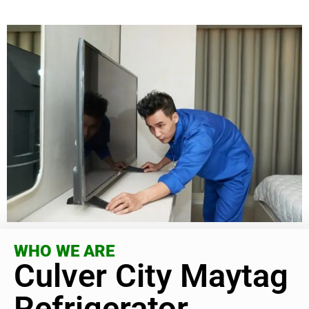
WHO WE ARE
Culver City Maytag
Refrigerator