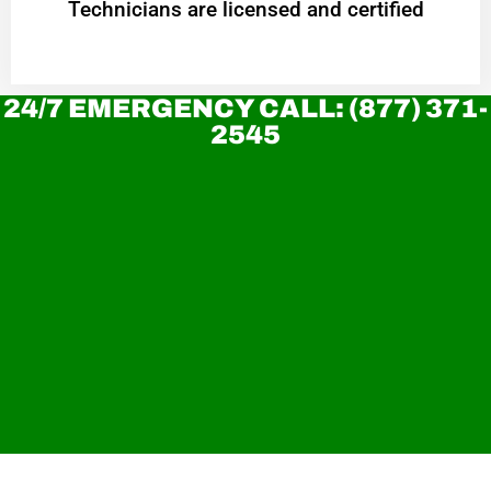
Technicians are licensed and certified
24/7 EMERGENCY CALL: (877) 371-
2545