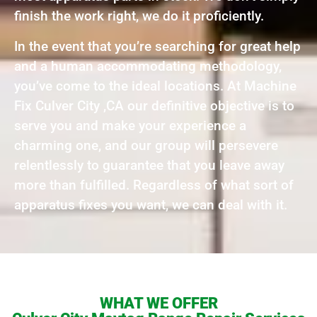
finish the work right, we do it proficiently.
In the event that you’re searching for great help
and a human accommodating methodology,
you’ve come to the ideal locations. At Machine
Fix Culver City ,CA our definitive objective is to
serve you and make your experience a
charming one, and our group will persevere
relentlessly to guarantee that you leave away
more than fulfilled. Regardless of what sort of
apparatus fixes you want, we can deal with it.
WHAT WE OFFER