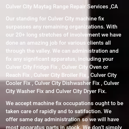
Culver City Maytag Range Repair Services ,CA
Our standing for Culver City machine fix
surpasses any remaining organizations. With
our 20+ long stretches of involvement we have
done an amazing job for various clients all
through the valley. We can administration and
fix any significant apparatus, including your
Culver City Fridge Fix , Culver City Oven or
Reach Fix , Culver City Broiler Fix , Culver City
Cooler Fix , Culver City Dishwasher Fix , Culver
City Washer Fix and Culver City Dryer Fix.
We accept machine fix occupations ought to be
taken care of rapidly and to satifaction. We
offer same day administration so we will have
most apparatus parts in stock. We don’t simply