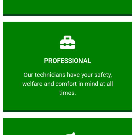
Learn More
PROFESSIONAL
and comfort ​in mind at all times.
Our technicians have your safety, welfare
Our technicians have your safety,
welfare and comfort ​in mind at all
PROFESSIONAL
times.