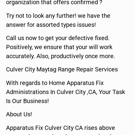
organization that offers confirmed ?
Try not to look any further! we have the
answer for assorted types issues!
Call us now to get your defective fixed.
Positively, we ensure that your will work
accurately. Also, productively once more.
Culver City Maytag Range Repair Services
With regards to Home Apparatus Fix
Administrations In Culver City ,CA, Your Task
Is Our Business!
About Us!
Apparatus Fix Culver City CA rises above