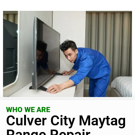
WHO WE ARE
Culver City Maytag
Range Repair