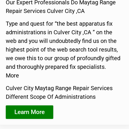
Our Expert Professionals Do Maytag Range
Repair Services Culver City ,CA
Type and quest for “the best apparatus fix
administrations in Culver City ,CA ” on the
web and you will undoubtedly find us on the
highest point of the web search tool results,
we owe this to our group of profoundly gifted
and thoroughly prepared fix specialists.
More
Culver City Maytag Range Repair Services
Different Scope Of Administrations
Learn More