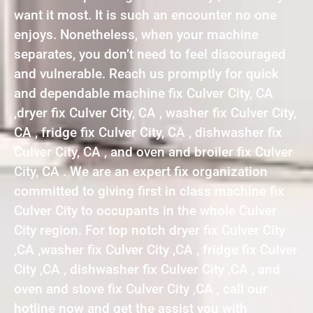
want it most. It is such an encounter no one
enjoys. Nonetheless, when your machine
separates, you don’t need to feel discouraged
and vulnerable. Reach us promptly for quick
and dependable machine fix Culver City, CA
,dryer fix Culver City, CA , washer fix Culver City,
CA , fridge fix Culver City, CA , dishwasher fix
Culver City, CA , and oven and broiler fix Culver
City, CA . We are an expert fix organization
committed to giving first in class machine fix
Culver City to occupants in the whole Culver
City region. For top notch dryer fix Culver City
,CA ,washer fix Culver City ,CA , fridge fix Culver
City ,CA , dishwasher fix Culver City ,CA , and
oven and stove fix Culver City ,CA , call our
hotline now and get the assist you with