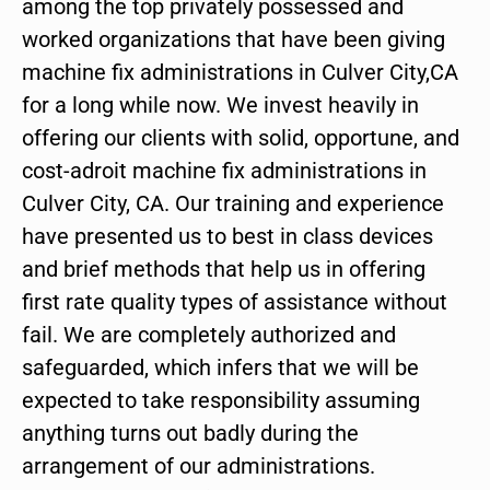
among the top privately possessed and
worked organizations that have been giving
machine fix administrations in Culver City,CA
for a long while now. We invest heavily in
offering our clients with solid, opportune, and
cost-adroit machine fix administrations in
Culver City, CA. Our training and experience
have presented us to best in class devices
and brief methods that help us in offering
first rate quality types of assistance without
fail. We are completely authorized and
safeguarded, which infers that we will be
expected to take responsibility assuming
anything turns out badly during the
arrangement of our administrations.