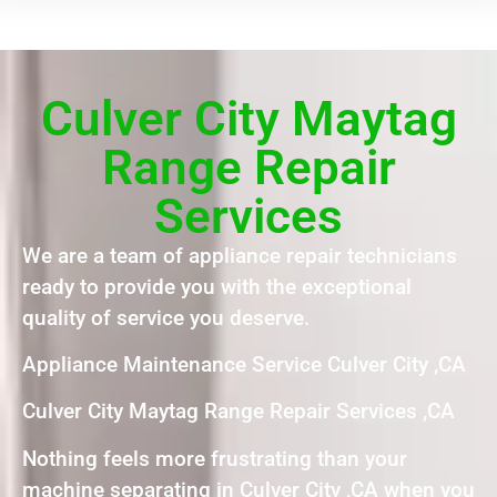
Culver City Maytag
Range Repair
Services
We are a team of appliance repair technicians
ready to provide you with the exceptional
quality of service you deserve.
Appliance Maintenance Service Culver City ,CA
Culver City Maytag Range Repair Services ,CA
Nothing feels more frustrating than your
machine separating in Culver City ,CA when you