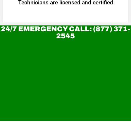
Technicians are licensed and certified
24/7 EMERGENCY CALL: (877) 371-
2545