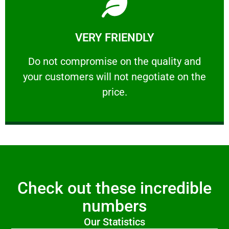
Learn More
VERY FRIENDLY
customers will not negotiate on the price.
​Do not compromise on the quality and your
​Do not compromise on the quality and
your customers will not negotiate on the
VERY FRIENDLY
price.
Check out these incredible
numbers
Our Statistics