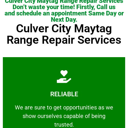
Culver City Maytag Range Repair Services
Don’t waste your time! Firstly, Call us
and schedule an appointment Same Day or
Next Day.
Culver City Maytag
Range Repair Services
Learn More
RELIABLE
ourselves capable of being trusted.
We are sure to get opportunities as we show
We are sure to get opportunities as we
show ourselves capable of being
RELIABLE
trusted.