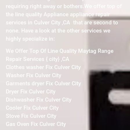
requiring right away or bothers.We offer top of
the line quality Appliance appliance repair
services in Culver City ,CA that are second to
none. Have a look at the other services we
highly specialize in:
We Offer Top Of Line Quality Maytag Range
Repair Services { city} ,CA
Clothes washer Fix Culver City
Washer Fix Culver City
Garments dryer Fix Culver City
Dryer Fix Culver City
Dishwasher Fix Culver City
Cooler Fix Culver City
Stove Fix Culver City
Gas Oven Fix Culver City