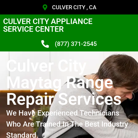
CULVER CITY , CA
CULVER CITY APPLIANCE
SERVICE CENTER
(877) 371-2545
Culver City
Maytag Range
Repair Services
We Have Experienced Technicians
Who Are Trained In The Best Industry
Standard.