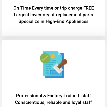
On Time Every time or trip charge FREE
Largest inventory of replacement parts
Specialize in High-End Appliances
Professional & Factory Trained staff
Conscientious, reliable and loyal staff