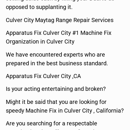
opposed to supplanting it.
Culver City Maytag Range Repair Services
Apparatus Fix Culver City #1 Machine Fix
Organization in Culver City
We have encountered experts who are
prepared in the best business standard.
Apparatus Fix Culver City ,CA
Is your acting entertaining and broken?
Might it be said that you are looking for
speedy Machine Fix in Culver City , California?
Are you searching for a respectable