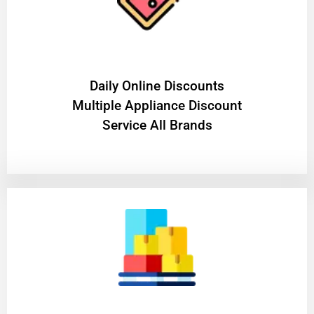
​Daily Online Discounts
Multiple Appliance Discount
Service All Brands