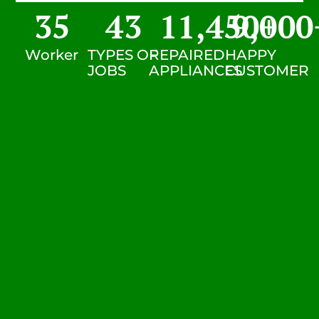
35
43
11,450
9,000
+
Worker
TYPES OF
REPAIRED
HAPPY
JOBS
APPLIANCES
CUSTOMER