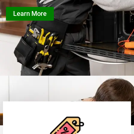
Learn More