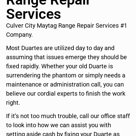
Services
Culver City Maytag Range Repair Services #1
Company.
Most Duartes are utilized day to day and
assuming that issues emerge they should be
fixed rapidly. Whether your old Duarte is
surrendering the phantom or simply needs a
maintenance or administration call, you can
believe our cordial experts to finish the work
right.
If it’s not too much trouble, call our office staff
to look into how we can assist you with
setting aside cash by fixing your Duarte as