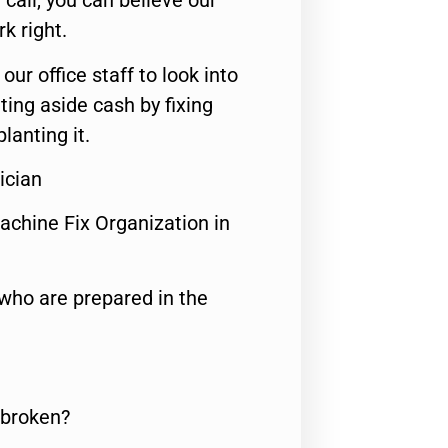
call, you can believe our
rk right.
 our office staff to look into
ting aside cash by fixing
lanting it.
ician
achine Fix Organization in
who are prepared in the
 broken?