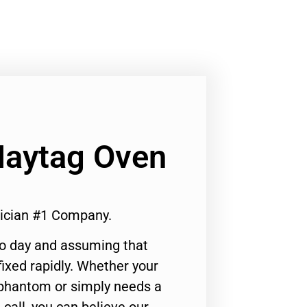
Maytag Oven
rician #1 Company.
to day and assuming that
ixed rapidly. Whether your
 phantom or simply needs a