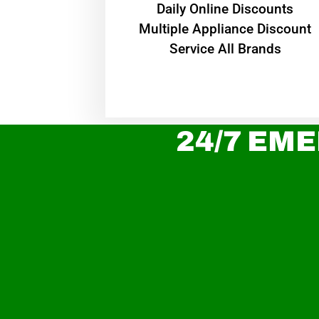
​Daily Online Discounts
Multiple Appliance Discount
Service All Brands
24/7 EME