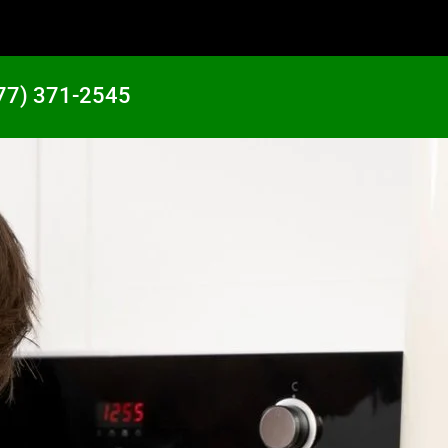
77) 371-2545