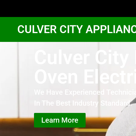
CULVER CITY APPLIAN
Culver City
Oven Electr
We Have Experienced Technici
In The Best Industry Standard.
Learn More