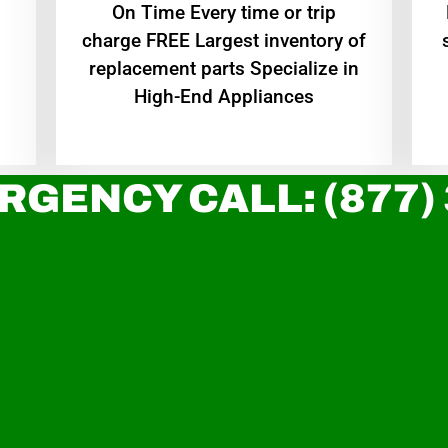
On Time Every time or trip
charge FREE Largest inventory of
replacement parts Specialize in
High-End Appliances
RGENCY CALL: (877)