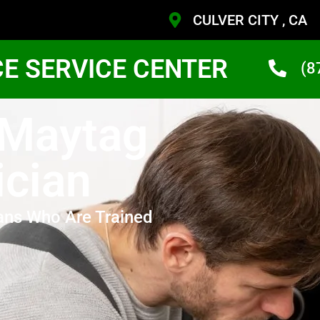
CULVER CITY , CA
CE SERVICE CENTER
(8
 Maytag
ician
ans Who Are Trained