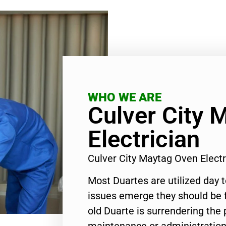
WHO WE ARE
Culver City 
Electrician
Culver City Maytag Oven Elect
Most Duartes are utilized day 
issues emerge they should be f
old Duarte is surrendering the