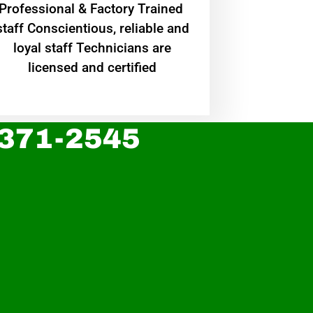
Professional & Factory Trained
staff Conscientious, reliable and
loyal staff Technicians are
licensed and certified
 371-2545