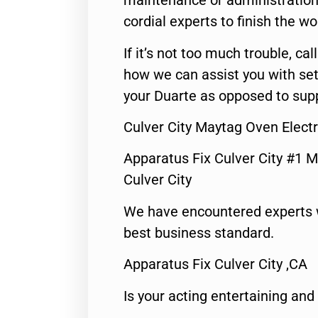
maintenance or administration 
cordial experts to finish the wo
If it’s not too much trouble, call
how we can assist you with set
your Duarte as opposed to supp
Culver City Maytag Oven Electr
Apparatus Fix Culver City #1 M
Culver City
We have encountered experts 
best business standard.
Apparatus Fix Culver City ,CA
Is your acting entertaining and