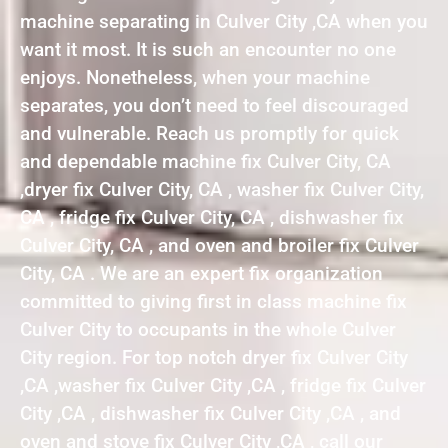
machine separating in Culver City ,CA when you
want it most. It is such an encounter no one
enjoys. Nonetheless, when your machine
separates, you don’t need to feel discouraged
and vulnerable. Reach us promptly for quick
and dependable machine fix Culver City, CA
,dryer fix Culver City, CA , washer fix Culver City,
CA , fridge fix Culver City, CA , dishwasher fix
Culver City, CA , and oven and broiler fix Culver
City, CA . We are an expert fix organization
committed to giving first in class machine fix
Culver City to occupants in the whole Culver
City region. For top notch dryer fix Culver City
,CA ,washer fix Culver City ,CA , fridge fix Culver
City ,CA , dishwasher fix Culver City ,CA , and
oven and stove fix Culver City ,CA , call our