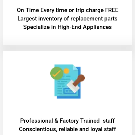
On Time Every time or trip charge FREE
Largest inventory of replacement parts
Specialize in High-End Appliances
Professional & Factory Trained staff
Conscientious, reliable and loyal staff