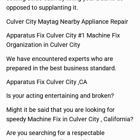
opposed to supplanting it.
Culver City Maytag Nearby Appliance Repair
Apparatus Fix Culver City #1 Machine Fix
Organization in Culver City
We have encountered experts who are
prepared in the best business standard.
Apparatus Fix Culver City ,CA
Is your acting entertaining and broken?
Might it be said that you are looking for
speedy Machine Fix in Culver City , California?
Are you searching for a respectable