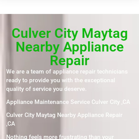
Culver City Maytag
Nearby Appliance
Repair
We are a team of appliance repair technicians
ready to provide you with the exceptional
quality of service you deserve.
Appliance Maintenance Service Culver City ,CA
Culver City Maytag Nearby Appliance Repair
,CA
Nothing feels more frustrating than your