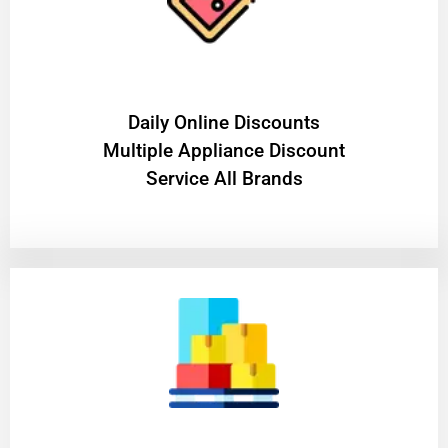
​Daily Online Discounts
Multiple Appliance Discount
Service All Brands