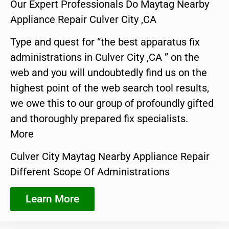
Our Expert Professionals Do Maytag Nearby
Appliance Repair Culver City ,CA
Type and quest for “the best apparatus fix
administrations in Culver City ,CA ” on the
web and you will undoubtedly find us on the
highest point of the web search tool results,
we owe this to our group of profoundly gifted
and thoroughly prepared fix specialists.
More
Culver City Maytag Nearby Appliance Repair
Different Scope Of Administrations
Learn More