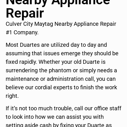
Repair
Culver City Maytag Nearby Appliance Repair
#1 Company.
Most Duartes are utilized day to day and
assuming that issues emerge they should be
fixed rapidly. Whether your old Duarte is
surrendering the phantom or simply needs a
maintenance or administration call, you can
believe our cordial experts to finish the work
right.
If it’s not too much trouble, call our office staff
to look into how we can assist you with
setting aside cash by fixing your Duarte as