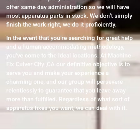
offer same day administration so we will have
most apparatus parts in stock. We don’t simply
finish the work right, we do it proficiently.
In the event that you’re searching for great help
and a human accommodating methodology,
you’ve come to the ideal locations. At Machine
Fix Culver City ,CA our definitive objective is to
serve you and make your experience a
charming one, and our group will persevere
relentlessly to guarantee that you leave away
more than fulfilled. Regardless of what sort of
apparatus fixes you want, we can deal with it.