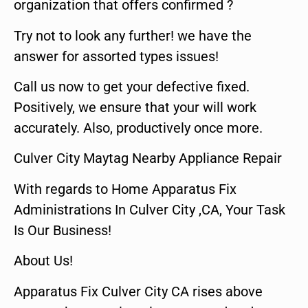
organization that offers confirmed ?
Try not to look any further! we have the
answer for assorted types issues!
Call us now to get your defective fixed.
Positively, we ensure that your will work
accurately. Also, productively once more.
Culver City Maytag Nearby Appliance Repair
With regards to Home Apparatus Fix
Administrations In Culver City ,CA, Your Task
Is Our Business!
About Us!
Apparatus Fix Culver City CA rises above