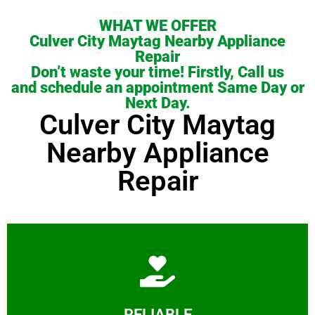
WHAT WE OFFER
Culver City Maytag Nearby Appliance
Repair
Don’t waste your time! Firstly, Call us
and schedule an appointment Same Day or
Next Day.
Culver City Maytag
Nearby Appliance
Repair
Learn More
RELIABLE