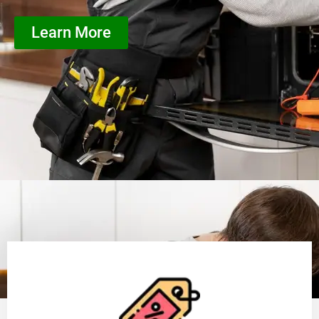
Learn More