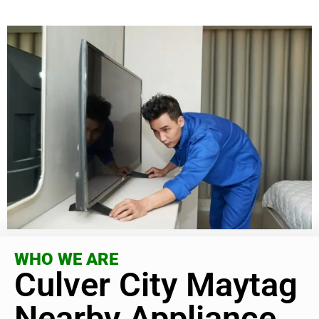
WHO WE ARE
Culver City Maytag
Nearby Appliance