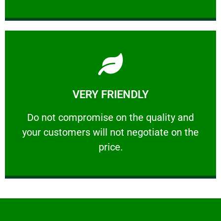
Learn More
VERY FRIENDLY
customers will not negotiate on the price.
​Do not compromise on the quality and your
​Do not compromise on the quality and
your customers will not negotiate on the
VERY FRIENDLY
price.