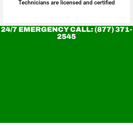
Technicians are licensed and certified
24/7 EMERGENCY CALL: (877) 371-
2545