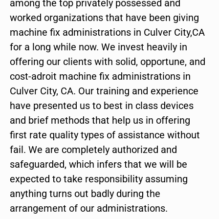
among the top privately possessed and
worked organizations that have been giving
machine fix administrations in Culver City,CA
for a long while now. We invest heavily in
offering our clients with solid, opportune, and
cost-adroit machine fix administrations in
Culver City, CA. Our training and experience
have presented us to best in class devices
and brief methods that help us in offering
first rate quality types of assistance without
fail. We are completely authorized and
safeguarded, which infers that we will be
expected to take responsibility assuming
anything turns out badly during the
arrangement of our administrations.