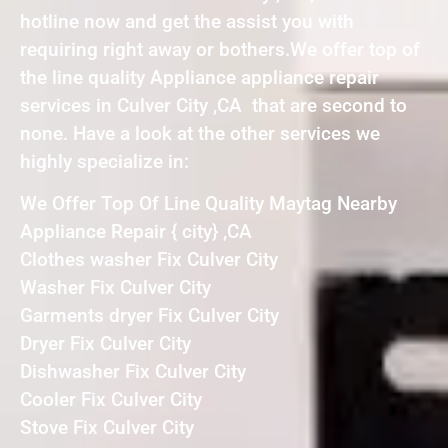
hotline now and get the assist you with
requiring right away or bothers.We offer top of
the line quality Appliance appliance repair
services in Culver City ,CA that are second to
none. Have a look at the other services we
highly specialize in:
We Offer Top Of Line Quality Maytag Nearby
Appliance Repair { city} ,CA
Clothes washer Fix Culver City
Washer Fix Culver City
Garments dryer Fix Culver City
Dryer Fix Culver City
Dishwasher Fix Culver City
Cooler Fix Culver City
Stove Fix Culver City