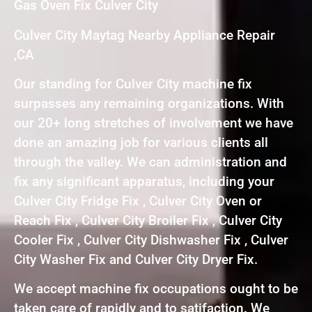
Gas Oven Fix Culver City
Culver City Maytag Nearby Appliance Repair
,CA
Our standing for Culver City machine fix
surpasses any remaining organizations. With
our 20+ long stretches of involvement we have
done an amazing job for various clients all
through the valley. We can administration and
fix any significant apparatus, including your
Culver City Fridge Fix , Culver City Oven or
Reach Fix , Culver City Broiler Fix , Culver City
Cooler Fix , Culver City Dishwasher Fix , Culver
City Washer Fix and Culver City Dryer Fix.
We accept machine fix occupations ought to be
taken care of rapidly and to satifaction. We