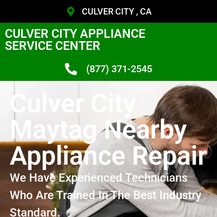
CULVER CITY , CA
CULVER CITY APPLIANCE
SERVICE CENTER
(877) 371-2545
Culver City
Maytag Nearby
Appliance Repair
We Have Experienced Technicians
Who Are Trained In The Best Industry
Standard.