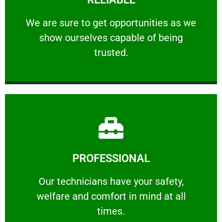
ourselves capable of being trusted.
We are sure to get opportunities as we show
We are sure to get opportunities as we
show ourselves capable of being
RELIABLE
trusted.
Learn More
PROFESSIONAL
and comfort ​in mind at all times.
Our technicians have your safety, welfare
Our technicians have your safety,
welfare and comfort ​in mind at all
PROFESSIONAL
times.