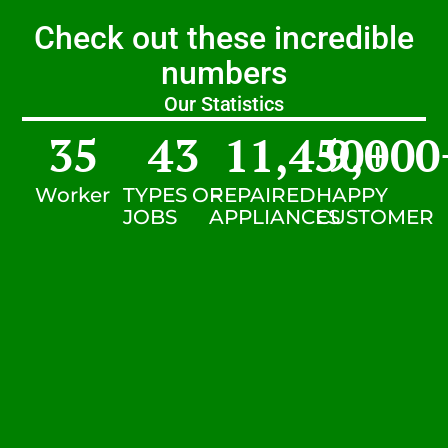
Check out these incredible
numbers
Our Statistics
35
43
11,450
9,000
+
Worker
TYPES OF
REPAIRED
HAPPY
JOBS
APPLIANCES
CUSTOMER