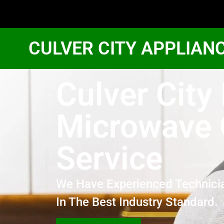
CULVER CITY APPLIAN
Culver City
Microwave
Service
We Have Experienced Technici
In The Best Industry Standard.