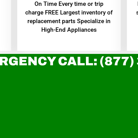
On Time Every time or trip
charge FREE Largest inventory of
replacement parts Specialize in
High-End Appliances
RGENCY CALL: (877)