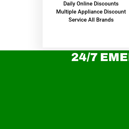
​Daily Online Discounts
Multiple Appliance Discount
Service All Brands
24/7 EME