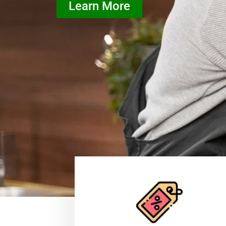
Learn More