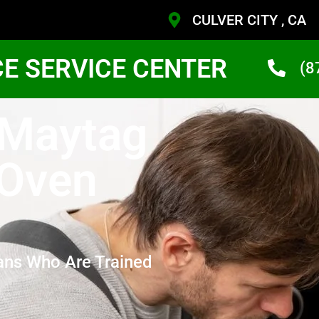
CULVER CITY , CA
CE SERVICE CENTER
(8
 Maytag
 Oven
ans Who Are Trained