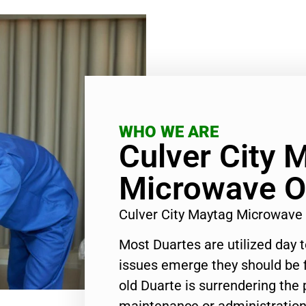
WHO WE ARE
Culver City 
Microwave O
Culver City Maytag Microwave
Most Duartes are utilized day 
issues emerge they should be f
old Duarte is surrendering the