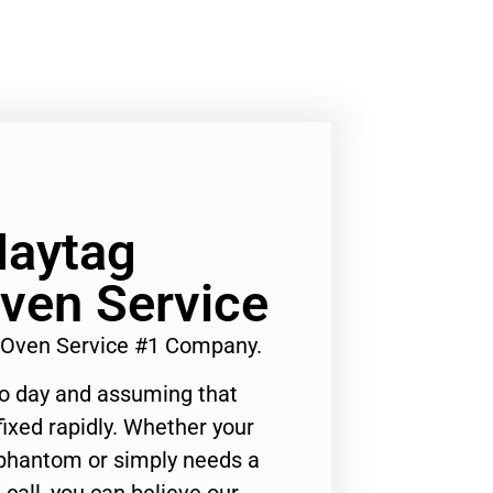
Maytag
ven Service
 Oven Service #1 Company.
to day and assuming that
ixed rapidly. Whether your
 phantom or simply needs a