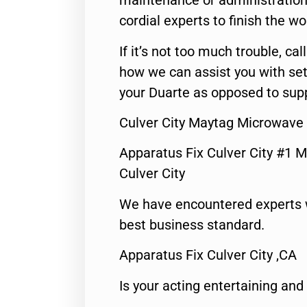
maintenance or administration 
cordial experts to finish the wo
If it’s not too much trouble, call
how we can assist you with set
your Duarte as opposed to supp
Culver City Maytag Microwave
Apparatus Fix Culver City #1 M
Culver City
We have encountered experts 
best business standard.
Apparatus Fix Culver City ,CA
Is your acting entertaining and