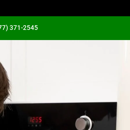
77) 371-2545