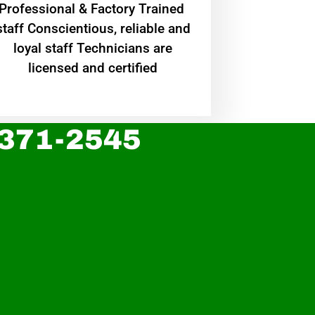
Professional & Factory Trained
staff Conscientious, reliable and
loyal staff Technicians are
licensed and certified
 371-2545