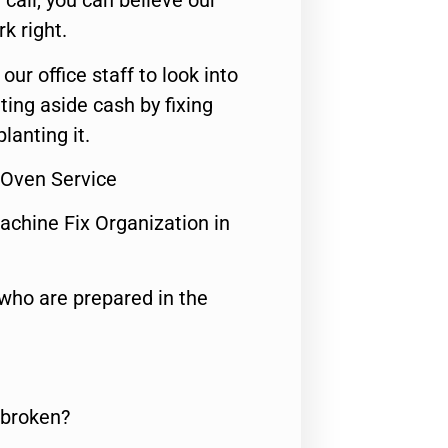
call, you can believe our
rk right.
 our office staff to look into
ting aside cash by fixing
lanting it.
 Oven Service
achine Fix Organization in
who are prepared in the
 broken?