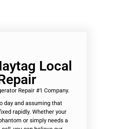
Maytag Local
Repair
igerator Repair #1 Company.
to day and assuming that
ixed rapidly. Whether your
 phantom or simply needs a