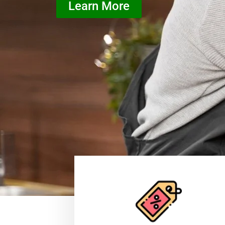
Learn More