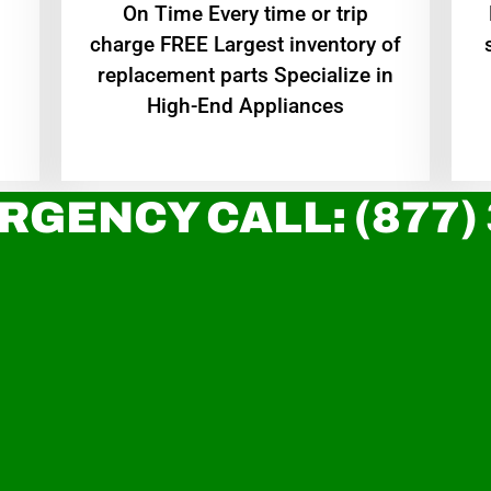
On Time Every time or trip
charge FREE Largest inventory of
replacement parts Specialize in
High-End Appliances
RGENCY CALL: (877)