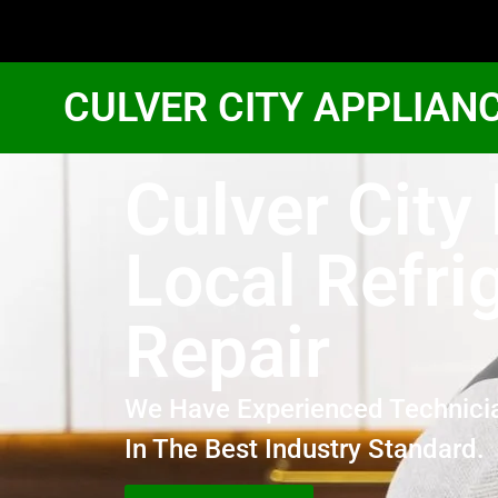
CULVER CITY APPLIAN
Culver City
Local Refri
Repair
We Have Experienced Technici
In The Best Industry Standard.