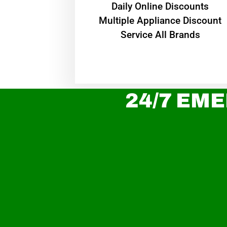
​Daily Online Discounts
Multiple Appliance Discount
Service All Brands
24/7 EME