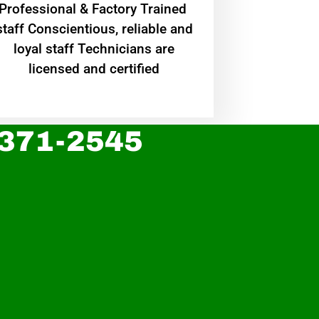
Professional & Factory Trained
staff Conscientious, reliable and
loyal staff Technicians are
licensed and certified
 371-2545