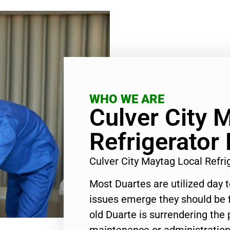
WHO WE ARE
Culver City 
Refrigerator 
Culver City Maytag Local Refr
Most Duartes are utilized day 
issues emerge they should be f
old Duarte is surrendering the