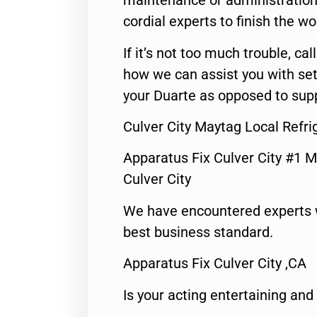
maintenance or administration 
cordial experts to finish the wo
If it’s not too much trouble, call
how we can assist you with set
your Duarte as opposed to supp
Culver City Maytag Local Refri
Apparatus Fix Culver City #1 M
Culver City
We have encountered experts 
best business standard.
Apparatus Fix Culver City ,CA
Is your acting entertaining and