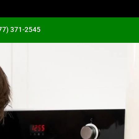
77) 371-2545