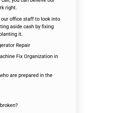
call, you can believe our
rk right.
 our office staff to look into
ting aside cash by fixing
lanting it.
gerator Repair
achine Fix Organization in
who are prepared in the
 broken?