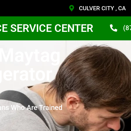
CULVER CITY , CA
CE SERVICE CENTER
(8
 Maytag
gerator
ans Who Are Trained