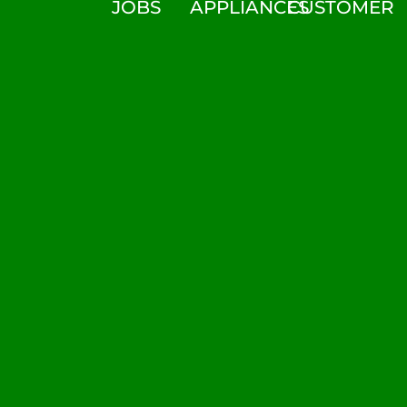
JOBS
APPLIANCES
CUSTOMER