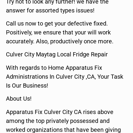
Try not to look any further! we have the
answer for assorted types issues!
Call us now to get your defective fixed.
Positively, we ensure that your will work
accurately. Also, productively once more.
Culver City Maytag Local Fridge Repair
With regards to Home Apparatus Fix
Administrations In Culver City ,CA, Your Task
Is Our Business!
About Us!
Apparatus Fix Culver City CA rises above
among the top privately possessed and
worked organizations that have been giving