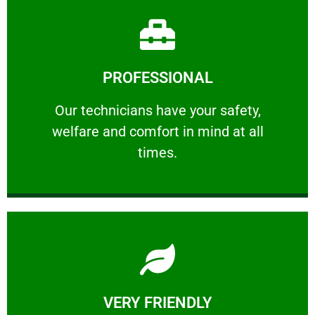
Learn More
PROFESSIONAL
and comfort ​in mind at all times.
Our technicians have your safety, welfare
Our technicians have your safety,
welfare and comfort ​in mind at all
PROFESSIONAL
times.
Learn More
VERY FRIENDLY