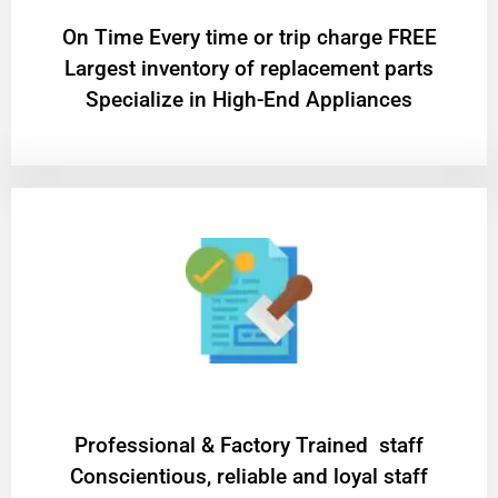
On Time Every time or trip charge FREE
Largest inventory of replacement parts
Specialize in High-End Appliances
Professional & Factory Trained staff
Conscientious, reliable and loyal staff