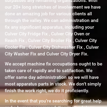
surpasses any remaining organizations. With
our 20+ long stretches of involvement we have
done an amazing job for various clients all
through the valley. We can administration and
fix any significant apparatus, including your
Culver City Fridge Fix , Culver City Oven or
Reach Fix , Culver City Broiler Fix , Culver City
Cooler Fix , Culver City Dishwasher Fix , Culver
City Washer Fix and Culver City Dryer Fix.
We accept machine fix occupations ought to be
taken care of rapidly and to satifaction. We
offer same day administration so we will have
most apparatus parts in stock. We don’t simply
finish the work right, we do it proficiently.
In the event that you’re searching for great help