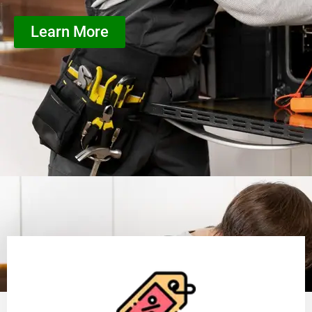
Learn More