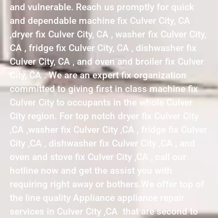
and vulnerable. Reach us promptly for quick
and dependable machine fix Culver City, CA
,dryer fix Culver City, CA , washer fix Culver City,
CA , fridge fix Culver City, CA , dishwasher fix
Culver City, CA , and oven and broiler fix Culver
City, CA . We are an expert fix organization
committed to giving first in class machine fix
Culver City to occupants in the whole Culver
City region. For top notch dryer fix Culver City
,CA ,washer fix Culver City ,CA , fridge fix Culver
City ,CA , dishwasher fix Culver City ,CA , and
oven and stove fix Culver City ,CA , call our
hotline now and get the assist you with
requiring right away or bothers.We offer top of
the line quality Appliance appliance repair
services in Culver City ,CA that are second to