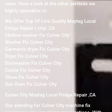
none. Have a look at the other services we
highly specialize in:
We Offer Top Of Line Quality Maytag Local
Fridge Repair { city} ,CA
Clothes washer Fix Culver City
Washer Fix Culver City
Garments dryer Fix Culver City
Dryer Fix Culver City
Dishwasher Fix Culver City
Cooler Fix Culver City
Stove Fix Culver City
Gas Oven Fix Culver City
Culver City Maytag Local Fridge Repair ,CA
Our standing for Culver City machine fix