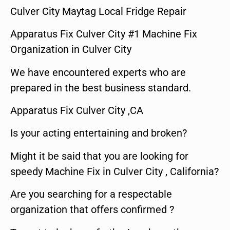
Culver City Maytag Local Fridge Repair
Apparatus Fix Culver City #1 Machine Fix
Organization in Culver City
We have encountered experts who are
prepared in the best business standard.
Apparatus Fix Culver City ,CA
Is your acting entertaining and broken?
Might it be said that you are looking for
speedy Machine Fix in Culver City , California?
Are you searching for a respectable
organization that offers confirmed ?