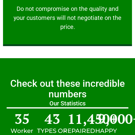
customers will not negotiate on the price.
​Do not compromise on the quality and your
​Do not compromise on the quality and
your customers will not negotiate on the
VERY FRIENDLY
price.
Check out these incredible
numbers
Our Statistics
35
43
11,450
9,000
+
Worker
TYPES OF
REPAIRED
HAPPY