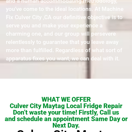
and a human accommodating methodology,
you’ve come to the ideal locations. At Machine
Fix Culver City ,CA our definitive objective is to
serve you and make your experience a
charming one, and our group will persevere
relentlessly to guarantee that you leave away
more than fulfilled. Regardless of what sort of
apparatus fixes you want, we can deal with it.
WHAT WE OFFER
Culver City Maytag Local Fridge Repair
Don’t waste your time! Firstly, Call us
and schedule an appointment Same Day or
Next Day.