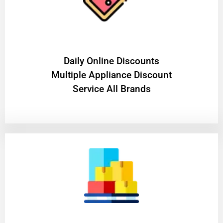
​Daily Online Discounts
Multiple Appliance Discount
Service All Brands