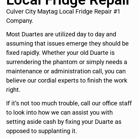
Culver City Maytag Local Fridge Repair #1
Company.
Most Duartes are utilized day to day and
assuming that issues emerge they should be
fixed rapidly. Whether your old Duarte is
surrendering the phantom or simply needs a
maintenance or administration call, you can
believe our cordial experts to finish the work
right.
If it’s not too much trouble, call our office staff
to look into how we can assist you with
setting aside cash by fixing your Duarte as
opposed to supplanting it.