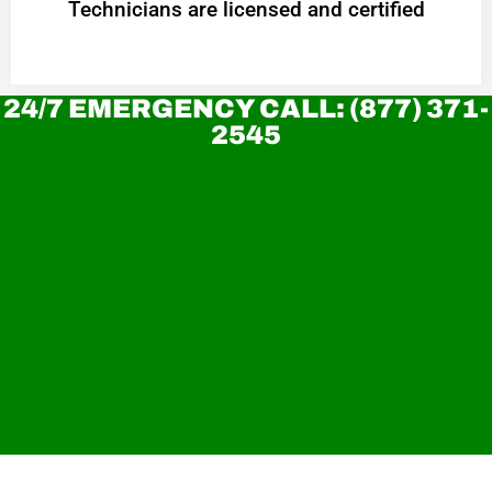
Technicians are licensed and certified
24/7 EMERGENCY CALL: (877) 371-
2545