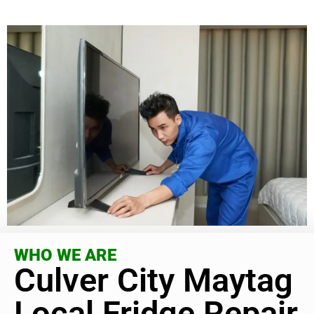
WHO WE ARE
Culver City Maytag
Local Fridge Repair