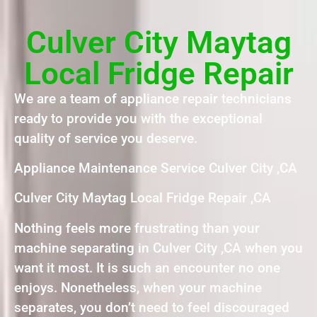
Culver City Maytag
Local Fridge Repair
We are a team of appliance repair technicians
ready to provide you with the exceptional
quality of service you deserve.
Appliance Maintenance Service Culver City ,CA
Culver City Maytag Local Fridge Repair ,CA
Nothing feels more frustrating than your
machine separating in Culver City ,CA when you
want it most. It is such an encounter no one
enjoys. Nonetheless, when your machine
separates, you don’t need to feel discouraged