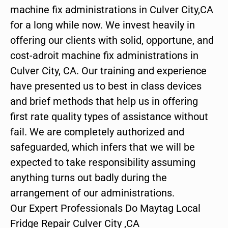
machine fix administrations in Culver City,CA
for a long while now. We invest heavily in
offering our clients with solid, opportune, and
cost-adroit machine fix administrations in
Culver City, CA. Our training and experience
have presented us to best in class devices
and brief methods that help us in offering
first rate quality types of assistance without
fail. We are completely authorized and
safeguarded, which infers that we will be
expected to take responsibility assuming
anything turns out badly during the
arrangement of our administrations.
Our Expert Professionals Do Maytag Local
Fridge Repair Culver City ,CA