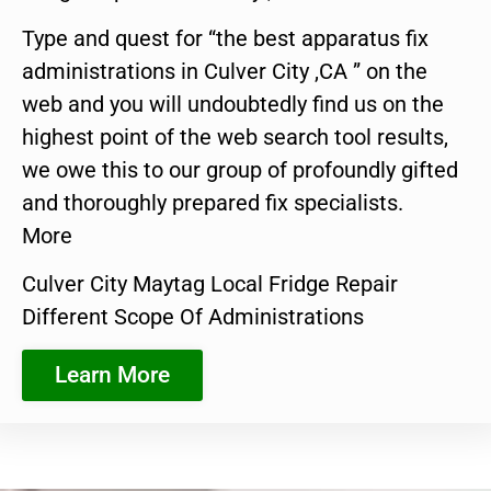
Type and quest for “the best apparatus fix
administrations in Culver City ,CA ” on the
web and you will undoubtedly find us on the
highest point of the web search tool results,
we owe this to our group of profoundly gifted
and thoroughly prepared fix specialists.
More
Culver City Maytag Local Fridge Repair
Different Scope Of Administrations
Learn More