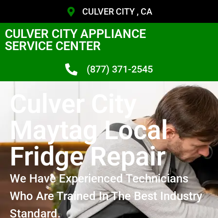
CULVER CITY , CA
CULVER CITY APPLIANCE
SERVICE CENTER
(877) 371-2545
Culver City
Maytag Local
Fridge Repair
We Have Experienced Technicians
Who Are Trained In The Best Industry
Standard.