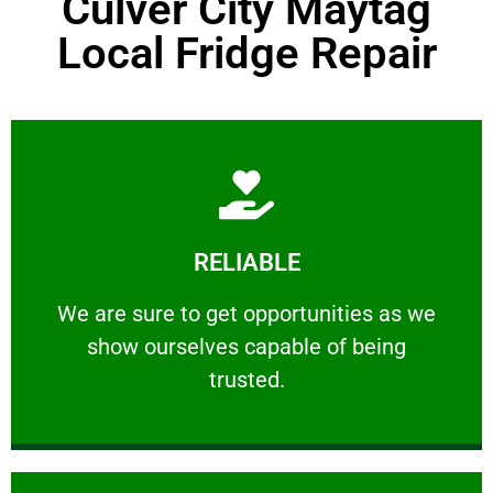
Culver City Maytag
Local Fridge Repair
Learn More
RELIABLE
ourselves capable of being trusted.
We are sure to get opportunities as we show
We are sure to get opportunities as we
show ourselves capable of being
RELIABLE
trusted.