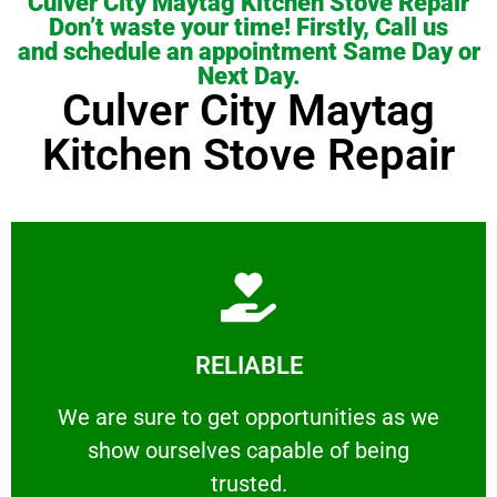
Culver City Maytag Kitchen Stove Repair
Don’t waste your time! Firstly, Call us
and schedule an appointment Same Day or
Next Day.
Culver City Maytag
Kitchen Stove Repair
Learn More
RELIABLE
ourselves capable of being trusted.
We are sure to get opportunities as we show
We are sure to get opportunities as we
show ourselves capable of being
RELIABLE
trusted.