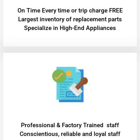
On Time Every time or trip charge FREE
Largest inventory of replacement parts
Specialize in High-End Appliances
Professional & Factory Trained staff
Conscientious, reliable and loyal staff