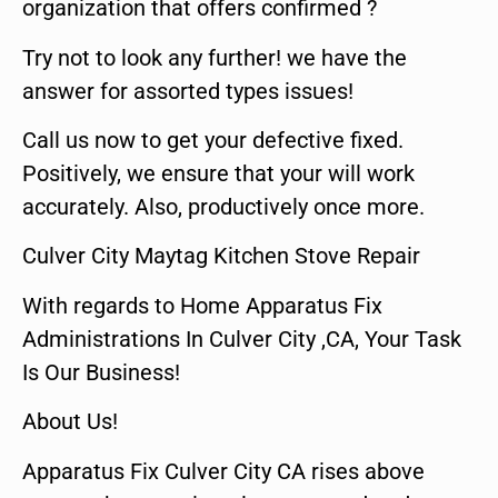
organization that offers confirmed ?
Try not to look any further! we have the
answer for assorted types issues!
Call us now to get your defective fixed.
Positively, we ensure that your will work
accurately. Also, productively once more.
Culver City Maytag Kitchen Stove Repair
With regards to Home Apparatus Fix
Administrations In Culver City ,CA, Your Task
Is Our Business!
About Us!
Apparatus Fix Culver City CA rises above