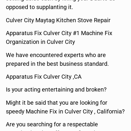
opposed to supplanting it.
Culver City Maytag Kitchen Stove Repair
Apparatus Fix Culver City #1 Machine Fix
Organization in Culver City
We have encountered experts who are
prepared in the best business standard.
Apparatus Fix Culver City ,CA
Is your acting entertaining and broken?
Might it be said that you are looking for
speedy Machine Fix in Culver City , California?
Are you searching for a respectable