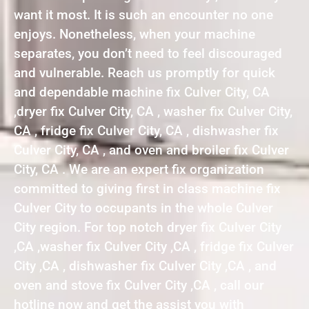
want it most. It is such an encounter no one
enjoys. Nonetheless, when your machine
separates, you don’t need to feel discouraged
and vulnerable. Reach us promptly for quick
and dependable machine fix Culver City, CA
,dryer fix Culver City, CA , washer fix Culver City,
CA , fridge fix Culver City, CA , dishwasher fix
Culver City, CA , and oven and broiler fix Culver
City, CA . We are an expert fix organization
committed to giving first in class machine fix
Culver City to occupants in the whole Culver
City region. For top notch dryer fix Culver City
,CA ,washer fix Culver City ,CA , fridge fix Culver
City ,CA , dishwasher fix Culver City ,CA , and
oven and stove fix Culver City ,CA , call our
hotline now and get the assist you with