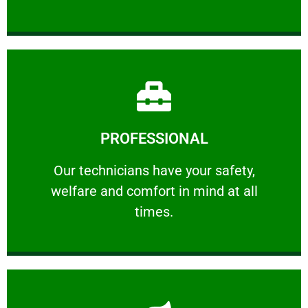
Learn More
PROFESSIONAL
and comfort ​in mind at all times.
Our technicians have your safety, welfare
Our technicians have your safety,
welfare and comfort ​in mind at all
PROFESSIONAL
times.