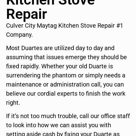
Repair
Culver City Maytag Kitchen Stove Repair #1
Company.
Most Duartes are utilized day to day and
assuming that issues emerge they should be
fixed rapidly. Whether your old Duarte is
surrendering the phantom or simply needs a
maintenance or administration call, you can
believe our cordial experts to finish the work
right.
If it’s not too much trouble, call our office staff
to look into how we can assist you with
setting aside cash by fixing your Duarte as