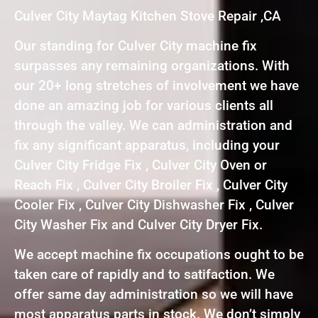
Culver City Maytag Kitchen Stove Repair ,CA
Our standing for Culver City machine fix
surpasses any remaining organizations. With
our 20+ long stretches of involvement we have
done an amazing job for various clients all
through the valley. We can administration and
fix any significant apparatus, including your
Culver City Fridge Fix , Culver City Oven or
Reach Fix , Culver City Broiler Fix , Culver City
Cooler Fix , Culver City Dishwasher Fix , Culver
City Washer Fix and Culver City Dryer Fix.
We accept machine fix occupations ought to be
taken care of rapidly and to satifaction. We
offer same day administration so we will have
most apparatus parts in stock. We don’t simply