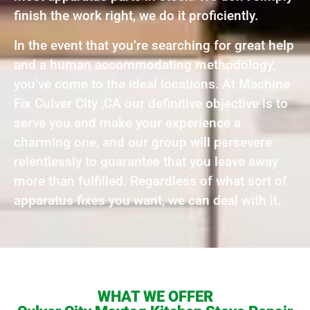
finish the work right, we do it proficiently.
In the event that you’re searching for great help
and a human accommodating methodology,
you’ve come to the ideal locations. At Machine
Fix Culver City ,CA our definitive objective is to
serve you and make your experience a
charming one, and our group will persevere
relentlessly to guarantee that you leave away
more than fulfilled. Regardless of what sort of
apparatus fixes you want, we can deal with it.
WHAT WE OFFER