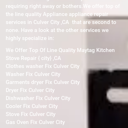
requiring right away or bothers.We offer top of
the line quality Appliance appliance repair
services in Culver City ,CA that are second to
none. Have a look at the other services we
highly specialize in:
We Offer Top Of Line Quality Maytag Kitchen
Stove Repair { city} ,CA
Clothes washer Fix Culver City
Washer Fix Culver City
Garments dryer Fix Culver City
Dryer Fix Culver City
Dishwasher Fix Culver City
Cooler Fix Culver City
Stove Fix Culver City
Gas Oven Fix Culver City