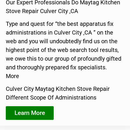
Our Expert Professionals Do Maytag Kitchen
Stove Repair Culver City ,CA
Type and quest for “the best apparatus fix
administrations in Culver City ,CA ” on the
web and you will undoubtedly find us on the
highest point of the web search tool results,
we owe this to our group of profoundly gifted
and thoroughly prepared fix specialists.
More
Culver City Maytag Kitchen Stove Repair
Different Scope Of Administrations
Learn More