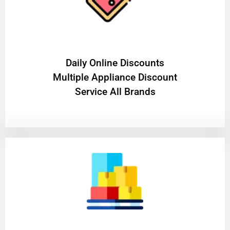
​Daily Online Discounts
Multiple Appliance Discount
Service All Brands