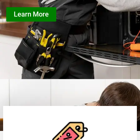
Learn More