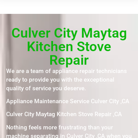
Culver City Maytag
Kitchen Stove
Repair
We are a team of appliance repair technicians
ready to provide you with the exceptional
quality of service you deserve.
Appliance Maintenance Service Culver City ,CA
Culver City Maytag Kitchen Stove Repair ,CA
Nothing feels more frustrating than your
machine separating in Culver City ,CA when you