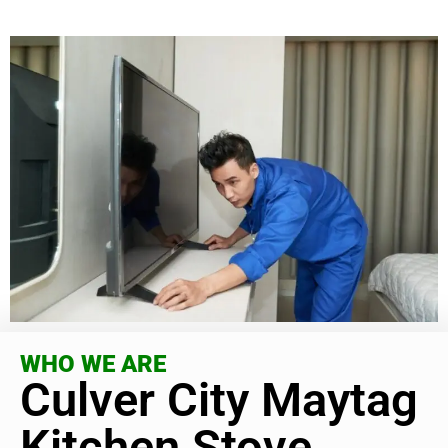
WHO WE ARE
Culver City Maytag
Kitchen Stove