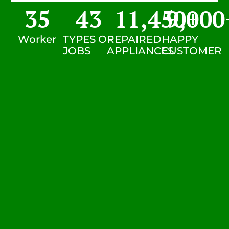
35
43
11,450
9,000
+
Worker
TYPES OF
REPAIRED
HAPPY
JOBS
APPLIANCES
CUSTOMER