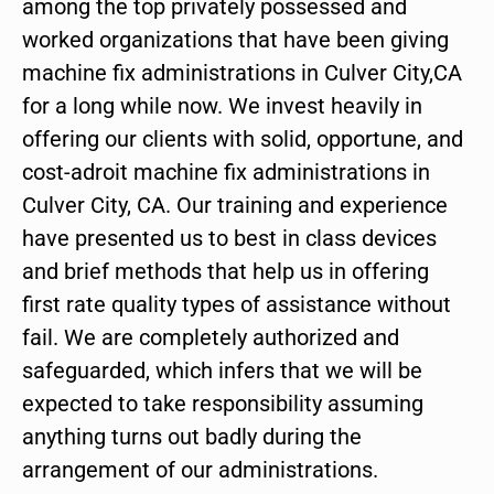
among the top privately possessed and
worked organizations that have been giving
machine fix administrations in Culver City,CA
for a long while now. We invest heavily in
offering our clients with solid, opportune, and
cost-adroit machine fix administrations in
Culver City, CA. Our training and experience
have presented us to best in class devices
and brief methods that help us in offering
first rate quality types of assistance without
fail. We are completely authorized and
safeguarded, which infers that we will be
expected to take responsibility assuming
anything turns out badly during the
arrangement of our administrations.