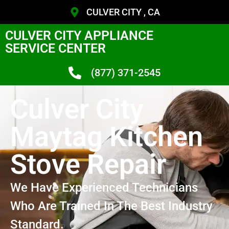
CULVER CITY , CA
CULVER CITY APPLIANCE
SERVICE CENTER
(877) 371-2545
Culver City
Maytag Kitchen
Stove Repair
We Have Experienced Technicians
Who Are Trained In The Best Industry
Standard.