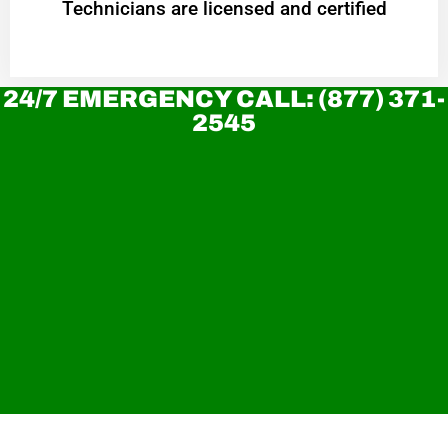
Technicians are licensed and certified
24/7 EMERGENCY CALL: (877) 371-
2545