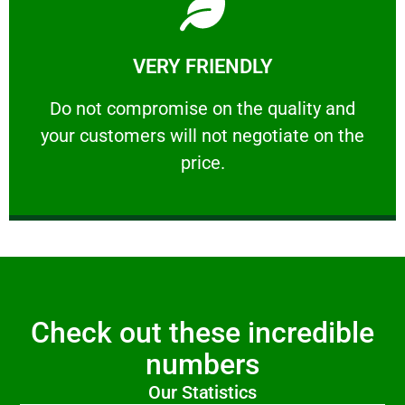
Learn More
VERY FRIENDLY
customers will not negotiate on the price.
​Do not compromise on the quality and your
​Do not compromise on the quality and
your customers will not negotiate on the
VERY FRIENDLY
price.
Check out these incredible
numbers
Our Statistics