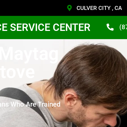
CULVER CITY , CA
CE SERVICE CENTER
(8
 Maytag
Stove
ans Who Are Trained