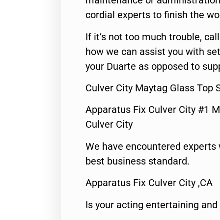
maintenance or administration 
cordial experts to finish the wo
If it’s not too much trouble, call
how we can assist you with set
your Duarte as opposed to supp
Culver City Maytag Glass Top 
Apparatus Fix Culver City #1 M
Culver City
We have encountered experts 
best business standard.
Apparatus Fix Culver City ,CA
Is your acting entertaining and