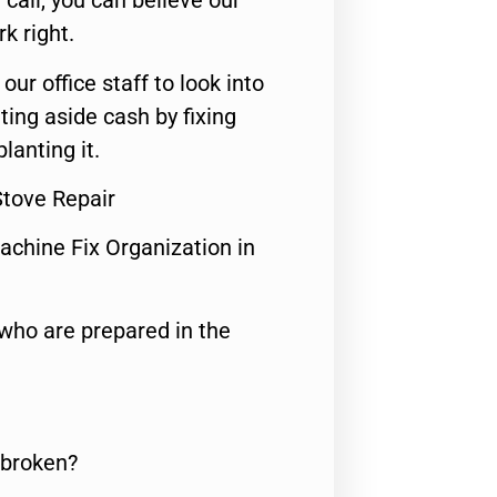
call, you can believe our
rk right.
 our office staff to look into
ting aside cash by fixing
lanting it.
Stove Repair
achine Fix Organization in
who are prepared in the
 broken?