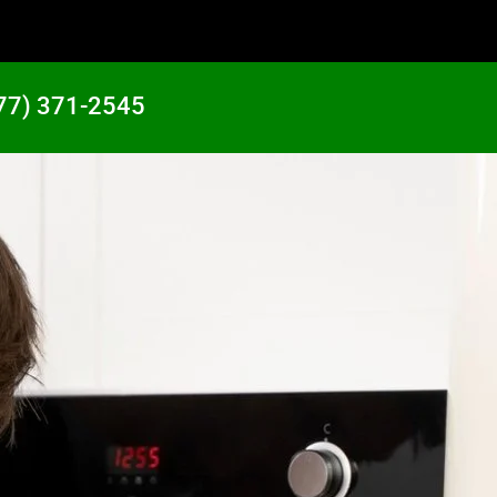
77) 371-2545