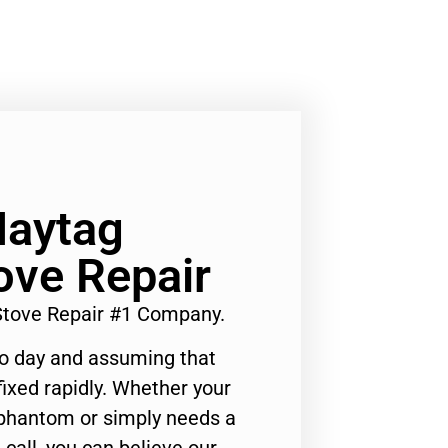
Maytag
ove Repair
Stove Repair #1 Company.
to day and assuming that
ixed rapidly. Whether your
 phantom or simply needs a