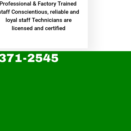
Professional & Factory Trained
staff Conscientious, reliable and
loyal staff Technicians are
licensed and certified
 371-2545