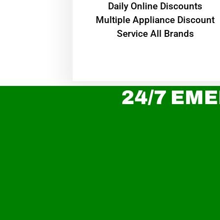
​Daily Online Discounts
Multiple Appliance Discount
Service All Brands
24/7 EME