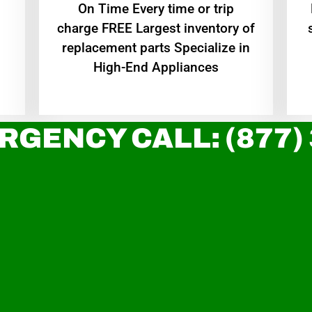
On Time Every time or trip
charge FREE Largest inventory of
replacement parts Specialize in
High-End Appliances
RGENCY CALL: (877)