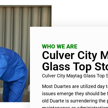
WHO WE ARE
Culver City 
Glass Top St
Culver City Maytag Glass Top 
Most Duartes are utilized day 
issues emerge they should be f
old Duarte is surrendering the