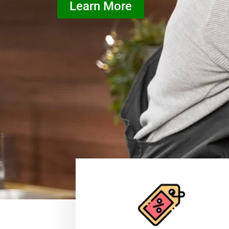
Learn More