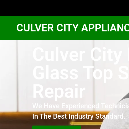
CULVER CITY APPLIAN
Culver City
Glass Top 
Repair
We Have Experienced Technici
In The Best Industry Standard.